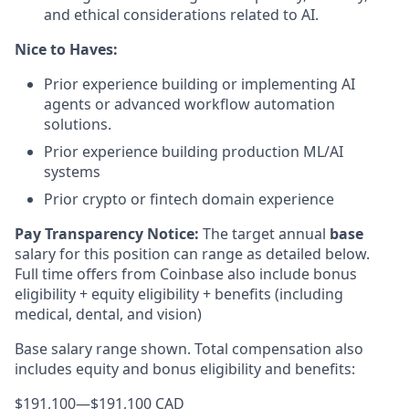
and ethical considerations related to AI.
Nice to Haves:
Prior experience building or implementing AI
agents or advanced workflow automation
solutions.
Prior experience building production ML/AI
systems
Prior crypto or fintech domain experience
Pay Transparency Notice:
The target annual
base
salary for this position can range as detailed below.
Full time offers from Coinbase also include bonus
eligibility + equity eligibility + benefits (including
medical, dental, and vision)
Base salary range shown. Total compensation also
includes equity and bonus eligibility and benefits:
$191,100
—
$191,100 CAD