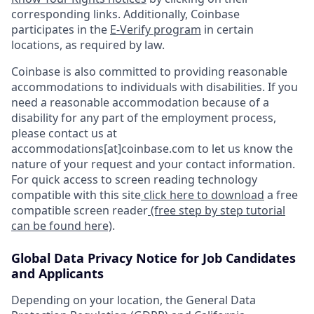
corresponding links. Additionally, Coinbase
participates in the
E-Verify program
in certain
locations, as required by law.
Coinbase is also committed to providing reasonable
accommodations to individuals with disabilities. If you
need a reasonable accommodation because of a
disability for any part of the employment process,
please contact us at
accommodations[at]coinbase.com to let us know the
nature of your request and your contact information.
For quick access to screen reading technology
compatible with this site
click here to download
a free
compatible screen reader
(free step by step tutorial
can be found here)
.
Global Data Privacy Notice for Job Candidates
and Applicants
Depending on your location, the General Data