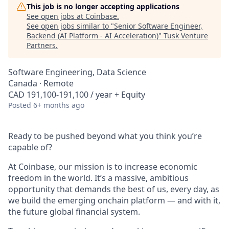
This job is no longer accepting applications
See open jobs at
Coinbase
.
See open jobs similar to "
Senior Software Engineer,
Backend (AI Platform - AI Acceleration)
"
Tusk Venture
Partners
.
Software Engineering, Data Science
Canada · Remote
CAD 191,100-191,100 / year + Equity
Posted
6+ months ago
Ready to be pushed beyond what you think you’re
capable of?
At Coinbase, our mission is to increase economic
freedom in the world. It’s a massive, ambitious
opportunity that demands the best of us, every day, as
we build the emerging onchain platform — and with it,
the future global financial system.