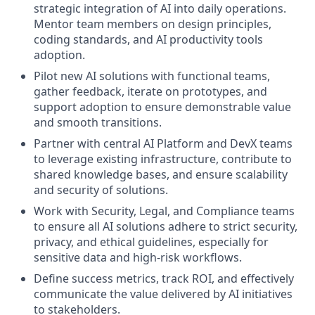
strategic integration of AI into daily operations.
Mentor team members on design principles,
coding standards, and AI productivity tools
adoption.
Pilot new AI solutions with functional teams,
gather feedback, iterate on prototypes, and
support adoption to ensure demonstrable value
and smooth transitions.
Partner with central AI Platform and DevX teams
to leverage existing infrastructure, contribute to
shared knowledge bases, and ensure scalability
and security of solutions.
Work with Security, Legal, and Compliance teams
to ensure all AI solutions adhere to strict security,
privacy, and ethical guidelines, especially for
sensitive data and high-risk workflows.
Define success metrics, track ROI, and effectively
communicate the value delivered by AI initiatives
to stakeholders.