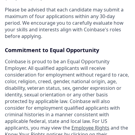
Please be advised that each candidate may submit a
maximum of four applications within any 30-day
period. We encourage you to carefully evaluate how
your skills and interests align with Coinbase's roles
before applying.
Commitment to Equal Opportunity
Coinbase is proud to be an Equal Opportunity
Employer. All qualified applicants will receive
consideration for employment without regard to race,
color, religion, creed, gender, national origin, age,
disability, veteran status, sex, gender expression or
identity, sexual orientation or any other basis
protected by applicable law. Coinbase will also
consider for employment qualified applicants with
criminal histories in a manner consistent with
applicable federal, state and local law. For US
applicants, you may view the
Employee Rights
and the
Know Your Rights notices
by clicking on their