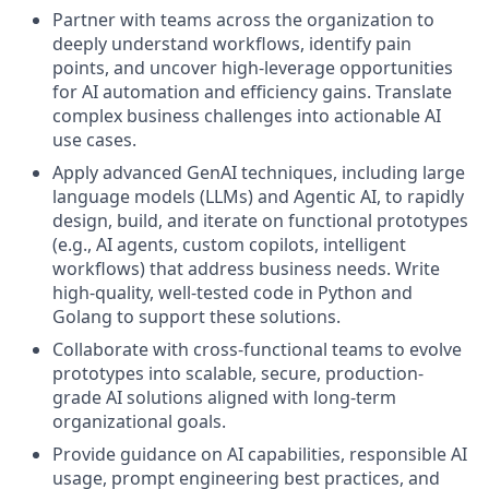
Partner with teams across the organization to
deeply understand workflows, identify pain
points, and uncover high-leverage opportunities
for AI automation and efficiency gains. Translate
complex business challenges into actionable AI
use cases.
Apply advanced GenAI techniques, including large
language models (LLMs) and Agentic AI, to rapidly
design, build, and iterate on functional prototypes
(e.g., AI agents, custom copilots, intelligent
workflows) that address business needs. Write
high-quality, well-tested code in Python and
Golang to support these solutions.
Collaborate with cross-functional teams to evolve
prototypes into scalable, secure, production-
grade AI solutions aligned with long-term
organizational goals.
Provide guidance on AI capabilities, responsible AI
usage, prompt engineering best practices, and