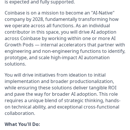
is expected and fully supported.
Coinbase is on a mission to become an "AI-Native"
company by 2028, fundamentally transforming how
we operate across all functions. As an individual
contributor in this space, you will drive AI adoption
across Coinbase by working within one or more AI
Growth Pods — internal accelerators that partner with
engineering and non-engineering functions to identify,
prototype, and scale high-impact AI automation
solutions.
You will drive initiatives from ideation to initial
implementation and broader productionalization,
while ensuring these solutions deliver tangible ROI
and pave the way for broader AI adoption. This role
requires a unique blend of strategic thinking, hands-
on technical ability, and exceptional cross-functional
collaboration.
What You'll Do: