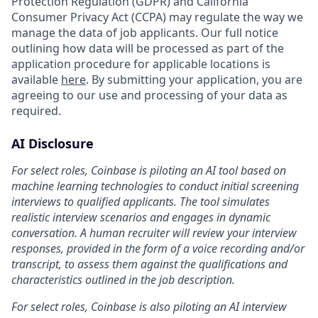
Protection Regulation (GDPR) and California
Consumer Privacy Act (CCPA) may regulate the way we
manage the data of job applicants. Our full notice
outlining how data will be processed as part of the
application procedure for applicable locations is
available
here
. By submitting your application, you are
agreeing to our use and processing of your data as
required.
AI Disclosure
For select roles, Coinbase is piloting an AI tool based on
machine learning technologies to conduct initial screening
interviews to qualified applicants. The tool simulates
realistic interview scenarios and engages in dynamic
conversation. A human recruiter will review your interview
responses, provided in the form of a voice recording and/or
transcript, to assess them against the qualifications and
characteristics outlined in the job description.
For select roles, Coinbase is also piloting an AI interview