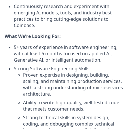
Continuously research and experiment with
emerging AI models, tools, and industry best
practices to bring cutting-edge solutions to
Coinbase.
What We're Looking For:
5+ years of experience in software engineering,
with at least 6 months focused on applied AI,
Generative AI, or intelligent automation.
Strong Software Engineering Skills:
Proven expertise in designing, building,
scaling, and maintaining production services,
with a strong understanding of microservices
architecture.
Ability to write high-quality, well-tested code
that meets customer needs.
Strong technical skills in system design,
coding, and debugging complex technical