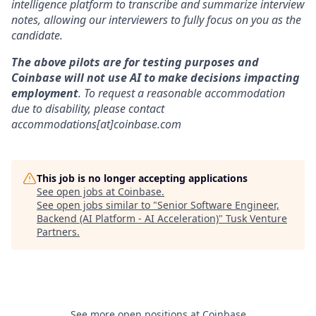
intelligence platform to transcribe and summarize interview
notes, allowing our interviewers to fully focus on you as the
candidate.
The above pilots are for testing purposes and
Coinbase will not use AI to make decisions impacting
employment
. To request a reasonable accommodation
due to disability, please contact
accommodations[at]coinbase.com
This job is no longer accepting applications
See open jobs at
Coinbase
.
See open jobs similar to "
Senior Software Engineer,
Backend (AI Platform - AI Acceleration)
"
Tusk Venture
Partners
.
See more open positions at
Coinbase