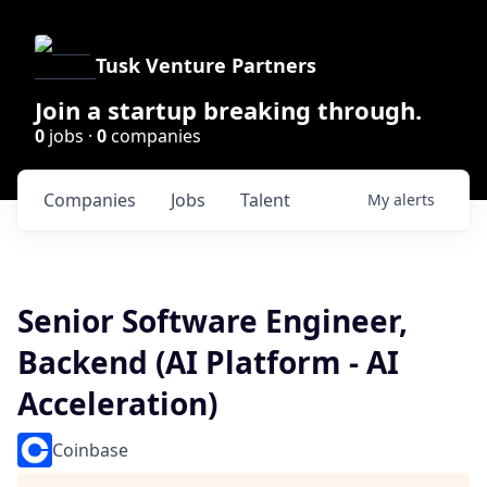
Tusk Venture Partners
Join a startup breaking through.
0
jobs ·
0
companies
Companies
Jobs
Talent
My
alerts
Senior Software Engineer,
Backend (AI Platform - AI
Acceleration)
Coinbase