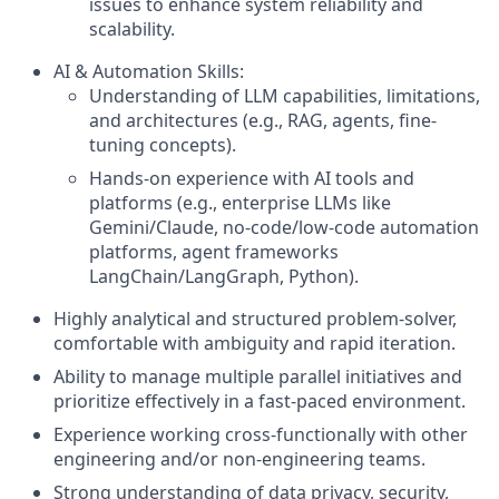
issues to enhance system reliability and
scalability.
AI & Automation Skills:
Understanding of LLM capabilities, limitations,
and architectures (e.g., RAG, agents, fine-
tuning concepts).
Hands-on experience with AI tools and
platforms (e.g., enterprise LLMs like
Gemini/Claude, no-code/low-code automation
platforms, agent frameworks
LangChain/LangGraph, Python).
Highly analytical and structured problem-solver,
comfortable with ambiguity and rapid iteration.
Ability to manage multiple parallel initiatives and
prioritize effectively in a fast-paced environment.
Experience working cross-functionally with other
engineering and/or non-engineering teams.
Strong understanding of data privacy, security,