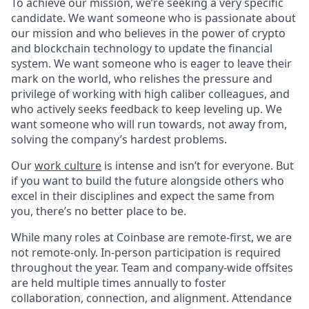
To achieve our mission, we’re seeking a very specific
candidate. We want someone who is passionate about
our mission and who believes in the power of crypto
and blockchain technology to update the financial
system. We want someone who is eager to leave their
mark on the world, who relishes the pressure and
privilege of working with high caliber colleagues, and
who actively seeks feedback to keep leveling up. We
want someone who will run towards, not away from,
solving the company’s hardest problems.
Our
work culture
is intense and isn’t for everyone. But
if you want to build the future alongside others who
excel in their disciplines and expect the same from
you, there’s no better place to be.
While many roles at Coinbase are remote-first, we are
not remote-only. In-person participation is required
throughout the year. Team and company-wide offsites
are held multiple times annually to foster
collaboration, connection, and alignment. Attendance