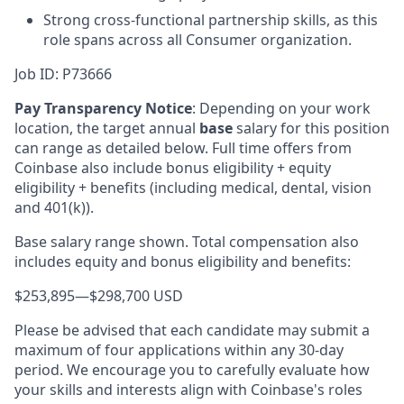
Strong cross-functional partnership skills, as this
role spans across all Consumer organization.
Job ID: P73666
Pay Transparency Notice
:
Depending on your work
location, the target annual
base
salary for this position
can range as detailed below. Full time offers from
Coinbase also include bonus eligibility + equity
eligibility + benefits (including medical, dental, vision
and 401(k)).
Base salary range shown. Total compensation also
includes equity and bonus eligibility and benefits:
$253,895
—
$298,700 USD
Please be advised that each candidate may submit a
maximum of four applications within any 30-day
period. We encourage you to carefully evaluate how
your skills and interests align with Coinbase's roles