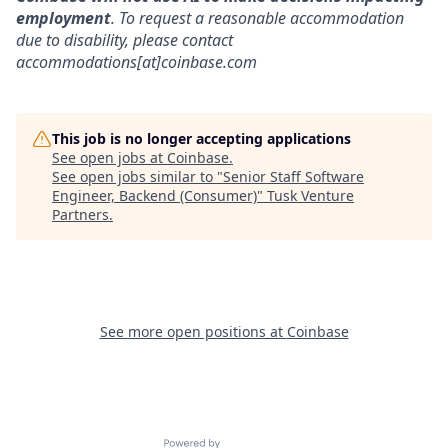
employment
. To request a reasonable accommodation
due to disability, please contact
accommodations[at]coinbase.com
This job is no longer accepting applications
See open jobs at
Coinbase
.
See open jobs similar to "
Senior Staff Software
Engineer, Backend (Consumer)
"
Tusk Venture
Partners
.
See more open positions at
Coinbase