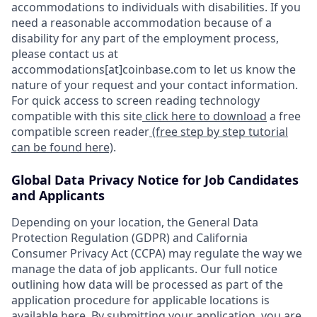
accommodations to individuals with disabilities. If you
need a reasonable accommodation because of a
disability for any part of the employment process,
please contact us at
accommodations[at]coinbase.com to let us know the
nature of your request and your contact information.
For quick access to screen reading technology
compatible with this site
click here to download
a free
compatible screen reader
(free step by step tutorial
can be found here)
.
Global Data Privacy Notice for Job Candidates
and Applicants
Depending on your location, the General Data
Protection Regulation (GDPR) and California
Consumer Privacy Act (CCPA) may regulate the way we
manage the data of job applicants. Our full notice
outlining how data will be processed as part of the
application procedure for applicable locations is
available
here
. By submitting your application, you are