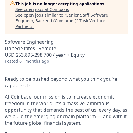
This job is no longer accepting applications
See open jobs at
Coinbase
.
See open jobs similar to "
Senior Staff Software
Engineer, Backend (Consumer)
"
Tusk Venture
Partners
.
Software Engineering
United States · Remote
USD 253,895-298,700 / year + Equity
Posted
6+ months ago
Ready to be pushed beyond what you think you’re
capable of?
At Coinbase, our mission is to increase economic
freedom in the world. It’s a massive, ambitious
opportunity that demands the best of us, every day, as
we build the emerging onchain platform — and with it,
the future global financial system.