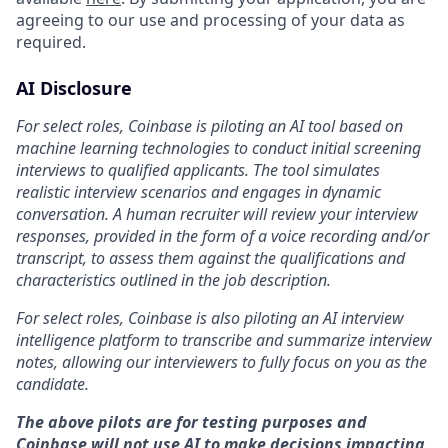
agreeing to our use and processing of your data as
required.
AI Disclosure
For select roles, Coinbase is piloting an AI tool based on
machine learning technologies to conduct initial screening
interviews to qualified applicants. The tool simulates
realistic interview scenarios and engages in dynamic
conversation. A human recruiter will review your interview
responses, provided in the form of a voice recording and/or
transcript, to assess them against the qualifications and
characteristics outlined in the job description.
For select roles, Coinbase is also piloting an AI interview
intelligence platform to transcribe and summarize interview
notes, allowing our interviewers to fully focus on you as the
candidate.
The above pilots are for testing purposes and
Coinbase will not use AI to make decisions impacting