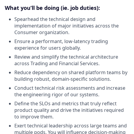
What you’ll be doing (ie. job duties):
Spearhead the technical design and
implementation of major initiatives across the
Consumer organization.
Ensure a performant, low-latency trading
experience for users globally.
Review and simplify the technical architecture
across Trading and Financial Services.
Reduce dependency on shared platform teams by
building robust, domain-specific solutions.
Conduct technical risk assessments and increase
the engineering rigor of our systems.
Define the SLOs and metrics that truly reflect
product quality and drive the initiatives required
to improve them.
Exert technical leadership across large teams and
multiple pods. You will influence decision-making