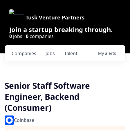
Tusk Venture Partners
Join a startup breaking through.
0
jobs ·
0
companies
Companies
Jobs
Talent
My
alerts
Senior Staff Software
Engineer, Backend
(Consumer)
Coinbase