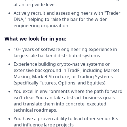
at an org-wide level.
Actively recruit and assess engineers with "Trader
DNA," helping to raise the bar for the wider
engineering organization.
What we look for in you:
10+ years of software engineering experience in
large-scale backend distributed systems
Experience building crypto-native systems or
extensive background in TradFi, including Market
Making, Market Structure, or Trading Systems
(specifically Futures, Options, and Equities).
You excel in environments where the path forward
isn't clear. You can take abstract business goals
and translate them into concrete, executed
technical roadmaps.
You have a proven ability to lead other senior ICs
and influence large projects