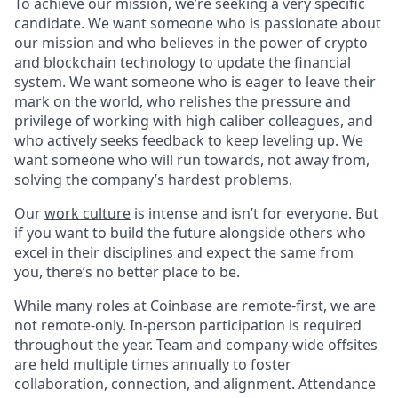
To achieve our mission, we’re seeking a very specific
candidate. We want someone who is passionate about
our mission and who believes in the power of crypto
and blockchain technology to update the financial
system. We want someone who is eager to leave their
mark on the world, who relishes the pressure and
privilege of working with high caliber colleagues, and
who actively seeks feedback to keep leveling up. We
want someone who will run towards, not away from,
solving the company’s hardest problems.
Our
work culture
is intense and isn’t for everyone. But
if you want to build the future alongside others who
excel in their disciplines and expect the same from
you, there’s no better place to be.
While many roles at Coinbase are remote-first, we are
not remote-only. In-person participation is required
throughout the year. Team and company-wide offsites
are held multiple times annually to foster
collaboration, connection, and alignment. Attendance