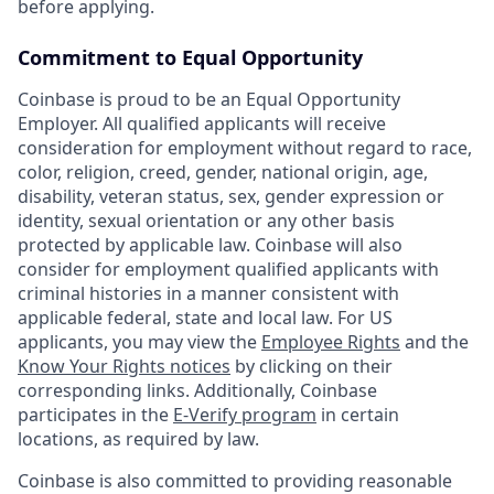
before applying.
Commitment to Equal Opportunity
Coinbase is proud to be an Equal Opportunity
Employer. All qualified applicants will receive
consideration for employment without regard to race,
color, religion, creed, gender, national origin, age,
disability, veteran status, sex, gender expression or
identity, sexual orientation or any other basis
protected by applicable law. Coinbase will also
consider for employment qualified applicants with
criminal histories in a manner consistent with
applicable federal, state and local law. For US
applicants, you may view the
Employee Rights
and the
Know Your Rights notices
by clicking on their
corresponding links. Additionally, Coinbase
participates in the
E-Verify program
in certain
locations, as required by law.
Coinbase is also committed to providing reasonable