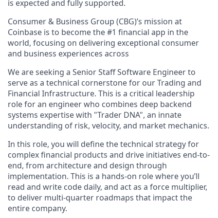
is expected and fully supported.
Consumer & Business Group (CBG)’s mission at
Coinbase ​​is to become the #1 financial app in the
world, focusing on delivering exceptional consumer
and business experiences across
We are seeking a Senior Staff Software Engineer to
serve as a technical cornerstone for our Trading and
Financial Infrastructure. This is a critical leadership
role for an engineer who combines deep backend
systems expertise with "Trader DNA", an innate
understanding of risk, velocity, and market mechanics.
In this role, you will define the technical strategy for
complex financial products and drive initiatives end-to-
end, from architecture and design through
implementation. This is a hands-on role where you’ll
read and write code daily, and act as a force multiplier,
to deliver multi-quarter roadmaps that impact the
entire company.