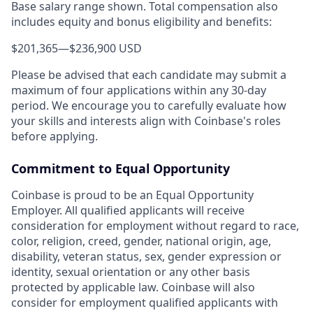
Base salary range shown. Total compensation also
includes equity and bonus eligibility and benefits:
$201,365
—
$236,900 USD
Please be advised that each candidate may submit a
maximum of four applications within any 30-day
period. We encourage you to carefully evaluate how
your skills and interests align with Coinbase's roles
before applying.
Commitment to Equal Opportunity
Coinbase is proud to be an Equal Opportunity
Employer. All qualified applicants will receive
consideration for employment without regard to race,
color, religion, creed, gender, national origin, age,
disability, veteran status, sex, gender expression or
identity, sexual orientation or any other basis
protected by applicable law. Coinbase will also
consider for employment qualified applicants with