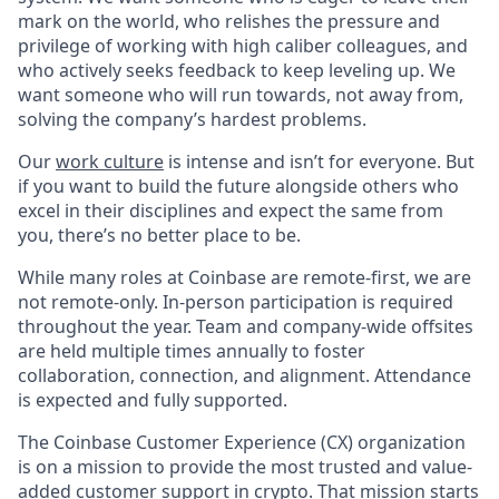
mark on the world, who relishes the pressure and
privilege of working with high caliber colleagues, and
who actively seeks feedback to keep leveling up. We
want someone who will run towards, not away from,
solving the company’s hardest problems.
Our
work culture
is intense and isn’t for everyone. But
if you want to build the future alongside others who
excel in their disciplines and expect the same from
you, there’s no better place to be.
While many roles at Coinbase are remote-first, we are
not remote-only. In-person participation is required
throughout the year. Team and company-wide offsites
are held multiple times annually to foster
collaboration, connection, and alignment. Attendance
is expected and fully supported.
The Coinbase Customer Experience (CX) organization
is on a mission to provide the most trusted and value-
added customer support in crypto. That mission starts