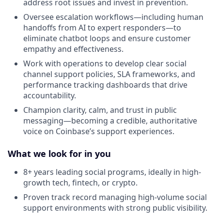
address root issues and invest in prevention.
Oversee escalation workflows—including human
handoffs from AI to expert responders—to
eliminate chatbot loops and ensure customer
empathy and effectiveness.
Work with operations to develop clear social
channel support policies, SLA frameworks, and
performance tracking dashboards that drive
accountability.
Champion clarity, calm, and trust in public
messaging—becoming a credible, authoritative
voice on Coinbase’s support experiences.
What we look for in you
8+ years leading social programs, ideally in high-
growth tech, fintech, or crypto.
Proven track record managing high-volume social
support environments with strong public visibility.