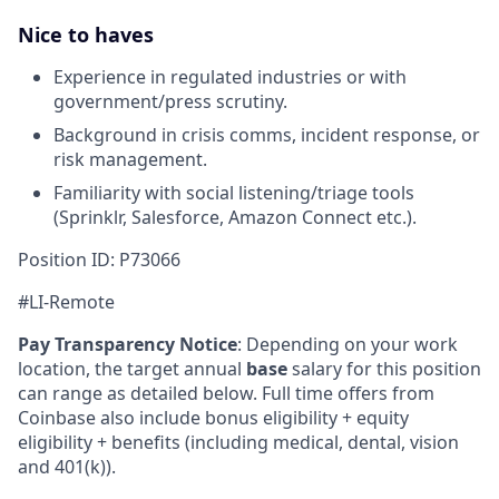
Nice to haves
Experience in regulated industries or with
government/press scrutiny.
Background in crisis comms, incident response, or
risk management.
Familiarity with social listening/triage tools
(Sprinklr, Salesforce, Amazon Connect etc.).
Position ID: P73066
#LI-Remote
Pay Transparency Notice
:
Depending on your work
location, the target annual
base
salary for this position
can range as detailed below. Full time offers from
Coinbase also include bonus eligibility + equity
eligibility + benefits (including medical, dental, vision
and 401(k)).