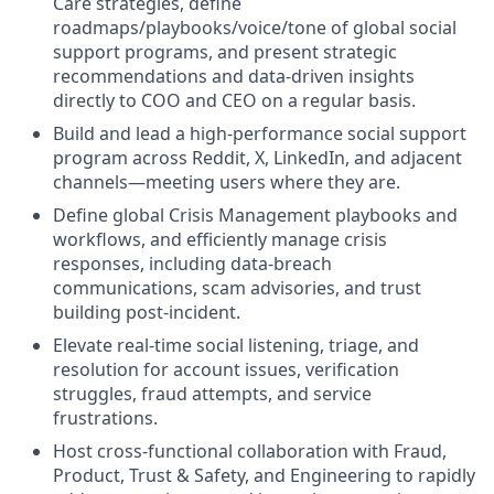
Care strategies, define
roadmaps/playbooks/voice/tone of global social
support programs, and present strategic
recommendations and data-driven insights
directly to COO and CEO on a regular basis.
Build and lead a high-performance social support
program across Reddit, X, LinkedIn, and adjacent
channels—meeting users where they are.
Define global Crisis Management playbooks and
workflows, and efficiently manage crisis
responses, including data-breach
communications, scam advisories, and trust
building post-incident.
Elevate real-time social listening, triage, and
resolution for account issues, verification
struggles, fraud attempts, and service
frustrations.
Host cross-functional collaboration with Fraud,
Product, Trust & Safety, and Engineering to rapidly