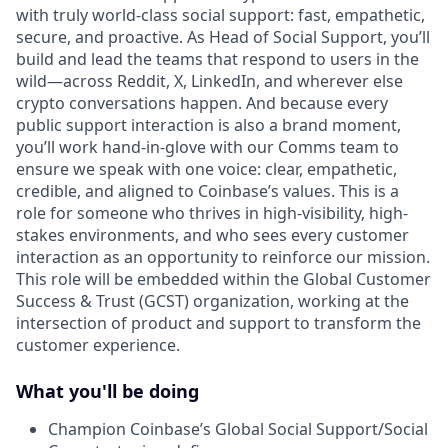
with truly world-class social support: fast, empathetic,
secure, and proactive. As Head of Social Support, you’ll
build and lead the teams that respond to users in the
wild—across Reddit, X, LinkedIn, and wherever else
crypto conversations happen. And because every
public support interaction is also a brand moment,
you’ll work hand-in-glove with our Comms team to
ensure we speak with one voice: clear, empathetic,
credible, and aligned to Coinbase’s values. This is a
role for someone who thrives in high-visibility, high-
stakes environments, and who sees every customer
interaction as an opportunity to reinforce our mission.
This role will be embedded within the Global Customer
Success & Trust (GCST) organization, working at the
intersection of product and support to transform the
customer experience.
What you'll be doing
Champion Coinbase’s Global Social Support/Social