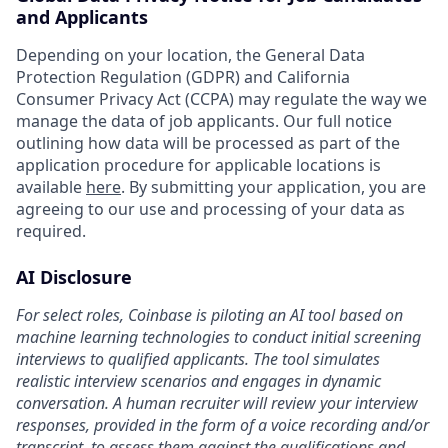
and Applicants
Depending on your location, the General Data
Protection Regulation (GDPR) and California
Consumer Privacy Act (CCPA) may regulate the way we
manage the data of job applicants. Our full notice
outlining how data will be processed as part of the
application procedure for applicable locations is
available
here
. By submitting your application, you are
agreeing to our use and processing of your data as
required.
AI Disclosure
For select roles, Coinbase is piloting an AI tool based on
machine learning technologies to conduct initial screening
interviews to qualified applicants. The tool simulates
realistic interview scenarios and engages in dynamic
conversation. A human recruiter will review your interview
responses, provided in the form of a voice recording and/or
transcript, to assess them against the qualifications and