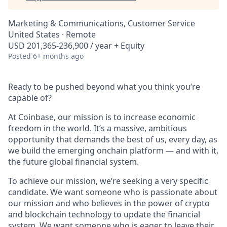
Marketing & Communications, Customer Service
United States · Remote
USD 201,365-236,900 / year + Equity
Posted
6+ months ago
Ready to be pushed beyond what you think you’re
capable of?
At Coinbase, our mission is to increase economic
freedom in the world. It’s a massive, ambitious
opportunity that demands the best of us, every day, as
we build the emerging onchain platform — and with it,
the future global financial system.
To achieve our mission, we’re seeking a very specific
candidate. We want someone who is passionate about
our mission and who believes in the power of crypto
and blockchain technology to update the financial
system. We want someone who is eager to leave their