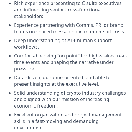
Rich experience presenting to C-suite executives
and influencing senior cross-functional
stakeholders
Experience partnering with Comms, PR, or brand
teams on shared messaging in moments of crisis.
Deep understanding of AI + human support
workflows.
Comfortable being “on point” for high-stakes, real-
time events and shaping the narrative under
pressure.
Data-driven, outcome-oriented, and able to
present insights at the executive level.
Solid understanding of crypto industry challenges
and aligned with our mission of increasing
economic freedom.
Excellent organization and project management
skills in a fast-moving and demanding
environment