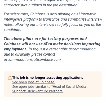
characteristics outlined in the job description.
For select roles, Coinbase is also piloting an AI interview
intelligence platform to transcribe and summarize interview
notes, allowing our interviewers to fully focus on you as the
candidate.
The above pilots are for testing purposes and
Coinbase will not use AI to make decisions impacting
employment
. To request a reasonable accommodation
due to disability, please contact
accommodations[at]coinbase.com
This job is no longer accepting applications
See open jobs at
Coinbase
.
See open jobs similar to "
Head of Social Media
Support
"
Tusk Venture Partners
.