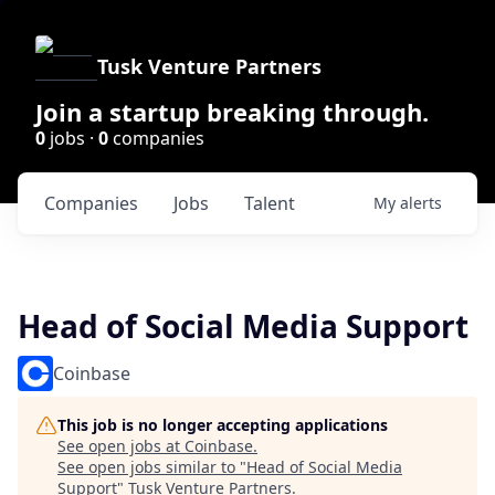
Tusk Venture Partners
Join a startup breaking through.
0
jobs ·
0
companies
Companies
Jobs
Talent
My
alerts
Head of Social Media Support
Coinbase
This job is no longer accepting applications
See open jobs at
Coinbase
.
See open jobs similar to "
Head of Social Media
Support
"
Tusk Venture Partners
.