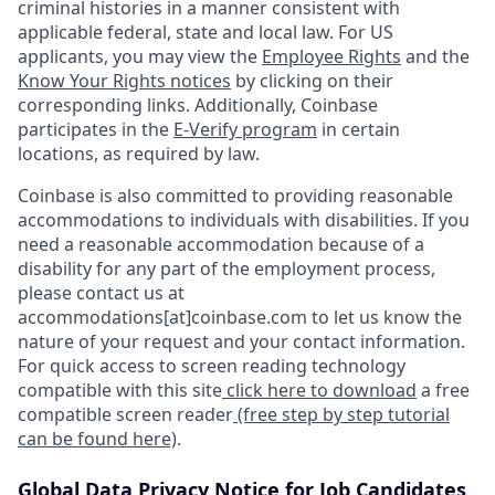
criminal histories in a manner consistent with
applicable federal, state and local law. For US
applicants, you may view the
Employee Rights
and the
Know Your Rights notices
by clicking on their
corresponding links. Additionally, Coinbase
participates in the
E-Verify program
in certain
locations, as required by law.
Coinbase is also committed to providing reasonable
accommodations to individuals with disabilities. If you
need a reasonable accommodation because of a
disability for any part of the employment process,
please contact us at
accommodations[at]coinbase.com to let us know the
nature of your request and your contact information.
For quick access to screen reading technology
compatible with this site
click here to download
a free
compatible screen reader
(free step by step tutorial
can be found here)
.
Global Data Privacy Notice for Job Candidates