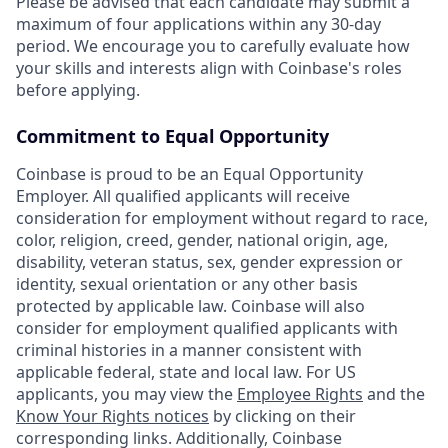
Please be advised that each candidate may submit a
maximum of four applications within any 30-day
period. We encourage you to carefully evaluate how
your skills and interests align with Coinbase's roles
before applying.
Commitment to Equal Opportunity
Coinbase is proud to be an Equal Opportunity
Employer. All qualified applicants will receive
consideration for employment without regard to race,
color, religion, creed, gender, national origin, age,
disability, veteran status, sex, gender expression or
identity, sexual orientation or any other basis
protected by applicable law. Coinbase will also
consider for employment qualified applicants with
criminal histories in a manner consistent with
applicable federal, state and local law. For US
applicants, you may view the
Employee Rights
and the
Know Your Rights notices
by clicking on their
corresponding links. Additionally, Coinbase