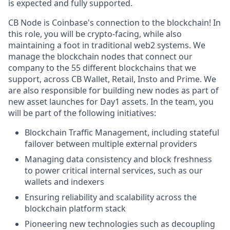
is expected and fully supported.
CB Node is Coinbase's connection to the blockchain! In
this role, you will be crypto-facing, while also
maintaining a foot in traditional web2 systems. We
manage the blockchain nodes that connect our
company to the 55 different blockchains that we
support, across CB Wallet, Retail, Insto and Prime. We
are also responsible for building new nodes as part of
new asset launches for Day1 assets. In the team, you
will be part of the following initiatives:
Blockchain Traffic Management, including stateful
failover between multiple external providers
Managing data consistency and block freshness
to power critical internal services, such as our
wallets and indexers
Ensuring reliability and scalability across the
blockchain platform stack
Pioneering new technologies such as decoupling