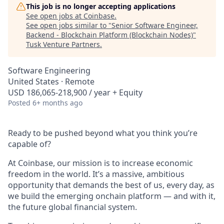
This job is no longer accepting applications
See open jobs at
Coinbase
.
See open jobs similar to "
Senior Software Engineer,
Backend - Blockchain Platform (Blockchain Nodes)
"
Tusk Venture Partners
.
Software Engineering
United States · Remote
USD 186,065-218,900 / year + Equity
Posted
6+ months ago
Ready to be pushed beyond what you think you’re
capable of?
At Coinbase, our mission is to increase economic
freedom in the world. It’s a massive, ambitious
opportunity that demands the best of us, every day, as
we build the emerging onchain platform — and with it,
the future global financial system.