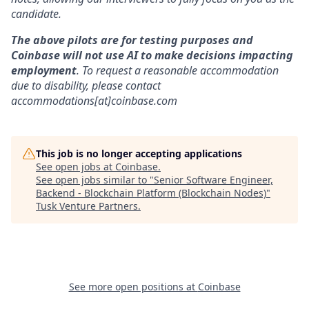
candidate.
The above pilots are for testing purposes and
Coinbase will not use AI to make decisions impacting
employment
. To request a reasonable accommodation
due to disability, please contact
accommodations[at]coinbase.com
This job is no longer accepting applications
See open jobs at
Coinbase
.
See open jobs similar to "
Senior Software Engineer,
Backend - Blockchain Platform (Blockchain Nodes)
"
Tusk Venture Partners
.
See more open positions at
Coinbase