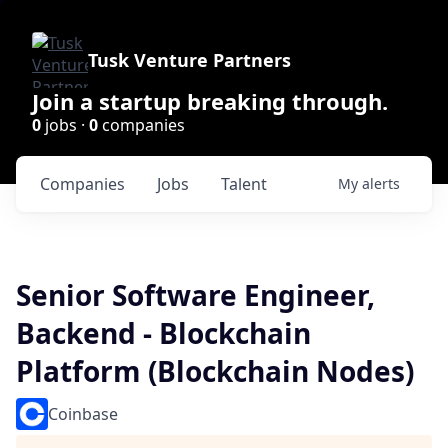
Tusk Venture Partners
Join a startup breaking through.
0
jobs ·
0
companies
Companies
Jobs
Talent
My
alerts
Senior Software Engineer,
Backend - Blockchain
Platform (Blockchain Nodes)
Coinbase