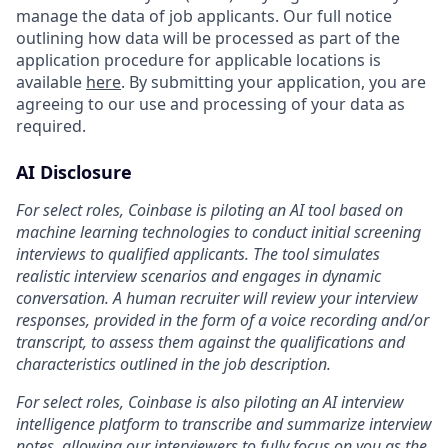
manage the data of job applicants. Our full notice
outlining how data will be processed as part of the
application procedure for applicable locations is
available
here
. By submitting your application, you are
agreeing to our use and processing of your data as
required.
AI Disclosure
For select roles, Coinbase is piloting an AI tool based on
machine learning technologies to conduct initial screening
interviews to qualified applicants. The tool simulates
realistic interview scenarios and engages in dynamic
conversation. A human recruiter will review your interview
responses, provided in the form of a voice recording and/or
transcript, to assess them against the qualifications and
characteristics outlined in the job description.
For select roles, Coinbase is also piloting an AI interview
intelligence platform to transcribe and summarize interview
notes, allowing our interviewers to fully focus on you as the