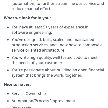
(automation) to further streamline our service and
reduce manual effort
What we look for in you:
You have at least 5+ years of experience in
software engineering.
You’ve designed, built, scaled and maintained
production services, and know how to compose a
service oriented architecture.
You write high quality, well tested code to meet
the needs of your customers.
You’re passionate about building an open financial
system that brings the world together.
Nice to haves:
Service Ownership
Automation/Process Improvement