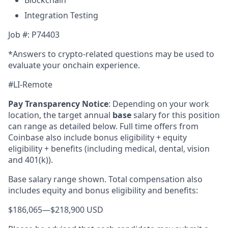
Blockchain
Integration Testing
Job #: P74403
*Answers to crypto-related questions may be used to
evaluate your onchain experience.
#LI-Remote
Pay Transparency Notice
:
Depending on your work
location, the target annual
base
salary for this position
can range as detailed below. Full time offers from
Coinbase also include bonus eligibility + equity
eligibility + benefits (including medical, dental, vision
and 401(k)).
Base salary range shown. Total compensation also
includes equity and bonus eligibility and benefits:
$186,065
—
$218,900 USD