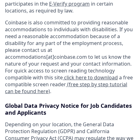
participates in the
E-Verify program
in certain
locations, as required by law.
Coinbase is also committed to providing reasonable
accommodations to individuals with disabilities. If you
need a reasonable accommodation because of a
disability for any part of the employment process,
please contact us at
accommodations[at]coinbase.com to let us know the
nature of your request and your contact information.
For quick access to screen reading technology
compatible with this site
click here to download
a free
compatible screen reader
(free step by step tutorial
can be found here)
.
Global Data Privacy Notice for Job Candidates
and Applicants
Depending on your location, the General Data
Protection Regulation (GDPR) and California
Consumer Privacy Act (CCPA) may regulate the way we