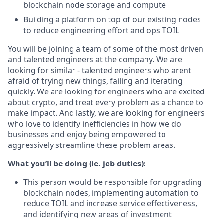
blockchain node storage and compute
Building a platform on top of our existing nodes
to reduce engineering effort and ops TOIL
You will be joining a team of some of the most driven
and talented engineers at the company. We are
looking for similar - talented engineers who arent
afraid of trying new things, failing and iterating
quickly. We are looking for engineers who are excited
about crypto, and treat every problem as a chance to
make impact. And lastly, we are looking for engineers
who love to identify inefficiencies in how we do
businesses and enjoy being empowered to
aggressively streamline these problem areas.
What you’ll be doing (ie. job duties):
This person would be responsible for upgrading
blockchain nodes, implementing automation to
reduce TOIL and increase service effectiveness,
and identifying new areas of investment