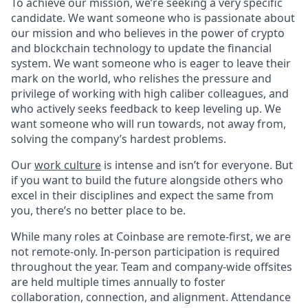
To achieve our mission, we’re seeking a very specific
candidate. We want someone who is passionate about
our mission and who believes in the power of crypto
and blockchain technology to update the financial
system. We want someone who is eager to leave their
mark on the world, who relishes the pressure and
privilege of working with high caliber colleagues, and
who actively seeks feedback to keep leveling up. We
want someone who will run towards, not away from,
solving the company’s hardest problems.
Our
work culture
is intense and isn’t for everyone. But
if you want to build the future alongside others who
excel in their disciplines and expect the same from
you, there’s no better place to be.
While many roles at Coinbase are remote-first, we are
not remote-only. In-person participation is required
throughout the year. Team and company-wide offsites
are held multiple times annually to foster
collaboration, connection, and alignment. Attendance