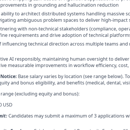
provements in grounding and hallucination reduction
bility to architect distributed systems handling massive sc
igating ambiguous problem spaces to deliver high-impact 
tnering with non-technical stakeholders (compliance, oper
fine requirements and drive adoption of technical platform
f influencing technical direction across multiple teams and
ative AI responsibly, maintaining human oversight to delive
ive measurable improvements in workflow efficiency, cost, 
Notice:
Base salary varies by location (see range below). 
ity and bonus eligibility, and benefits (medical, dental, visi
 range (excluding equity and bonus):
0 USD
mit:
Candidates may submit a maximum of 3 applications w