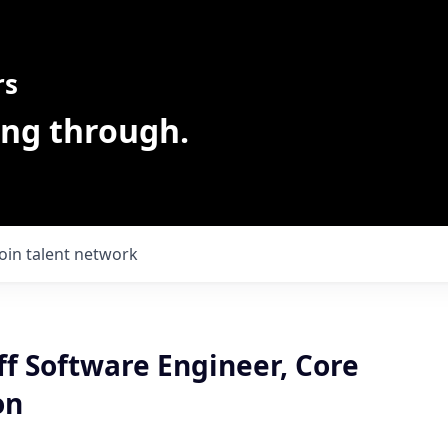
rs
ing through.
Join talent network
ff Software Engineer, Core
on