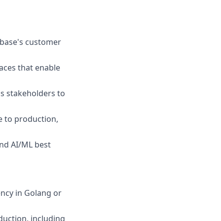
nbase's customer
faces that enable
s stakeholders to
e to production,
nd AI/ML best
ency in Golang or
duction, including