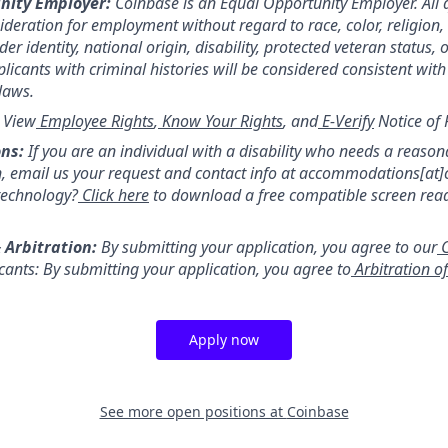
nity Employer:
Coinbase is an Equal Opportunity Employer. All 
sideration for employment without regard to race, color, religion,
er identity, national origin, disability, protected veteran status, 
licants with criminal histories will be considered consistent with
 laws.
:
View
Employee Rights
,
Know Your Rights
, and
E-Verify
Notice of 
ns:
If you are an individual with a disability who needs a reason
 email us your request and contact info at accommodations[at
technology?
Click here
to download a free compatible screen rea
 Arbitration:
By submitting your application, you agree to our
C
icants: By submitting your application, you agree to
Arbitration o
Apply now
See more open positions at
Coinbase