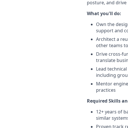
posture, and drive 
What you'll do:
Own the desig
support and c
Architect a reu
other teams to
Drive cross-fu
translate busi
Lead technical
including groun
Mentor enginee
practices
Required Skills an
12+ years of b
similar system
Proven track r