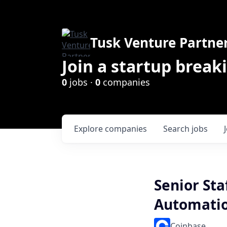
Tusk Venture Partne
Join a startup break
0
jobs ·
0
companies
Explore
companies
Search
jobs
Senior Sta
Automati
Coinbase