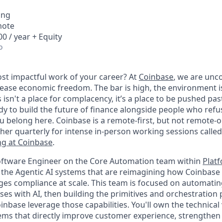
ing
mote
0 / year + Equity
o
st impactful work of your career? At
Coinbase
, we are un
rease economic freedom. The bar is high, the environment i
his isn't a place for complacency, it’s a place to be pushed pa
eady to build the future of finance alongside people who refus
 belong here. Coinbase is a remote-first, but not remote-
ther quarterly for intense in-person working sessions calle
g at Coinbase
.
Software Engineer on the Core Automation team within
Plat
d the Agentic AI systems that are reimagining how Coinbase
es compliance at scale. This team is focused on automati
es with AI, then building the primitives and orchestration 
nbase leverage those capabilities. You'll own the technical 
ems that directly improve customer experience, strengthe