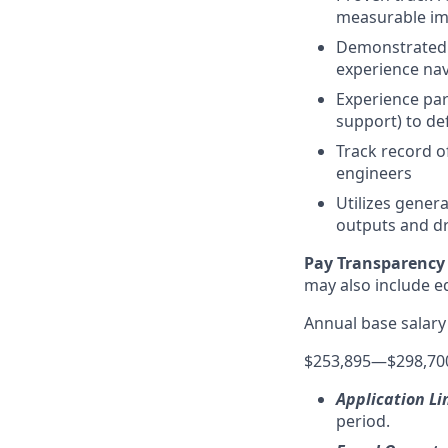
measurable im
Demonstrated a
experience nav
Experience par
support) to de
Track record o
engineers
Utilizes gener
outputs and dr
Pay Transparency 
may also include equ
Annual base salary
$253,895
—
$298,70
Application Li
period.