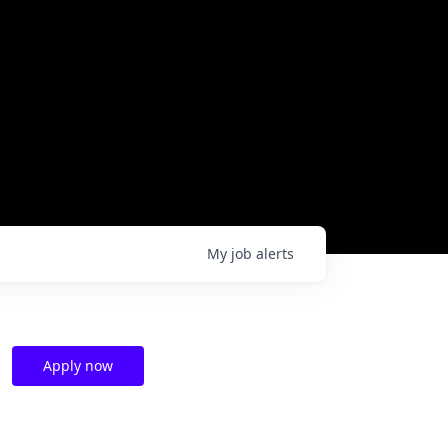
My
job
alerts
Apply now