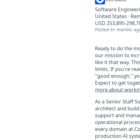
Software Engineer
United States · Re
USD 253,895-298,70
Posted
6+ months ag
Ready to do the mo
our mission to inc
like it that way. T
limits. If you're r
"good enough," you
Expect to get toge
more about workin
As a Senior Staff 
architect and buil
support and manag
operational process
every domain at Coi
production AI syst