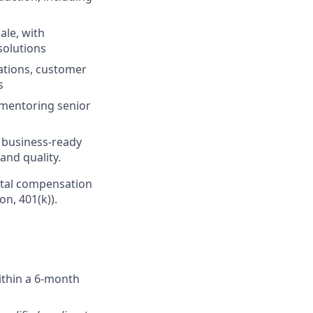
ale, with
solutions
ations, customer
s
 mentoring senior
r business-ready
and quality.
Total compensation
on, 401(k)).
ithin a 6-month