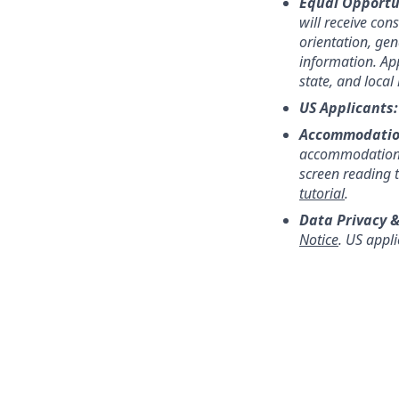
Equal Opportu
will receive con
orientation, gend
information. App
state, and local
US Applicants
Accommodatio
accommodation,
screen reading 
tutorial
.
Data Privacy &
Notice
. US appl