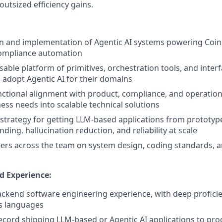
outsized efficiency gains.
n and implementation of Agentic AI systems powering Coi
ompliance automation
sable platform of primitives, orchestration tools, and inter
 adopt Agentic AI for their domains
nctional alignment with product, compliance, and operation
ness needs into scalable technical solutions
 strategy for getting LLM-based applications from prototyp
ding, hallucination reduction, and reliability at scale
rs across the team on system design, coding standards, a
d Experience:
ackend software engineering experience, with deep profici
s languages
ecord shipping LLM-based or Agentic AI applications to pro