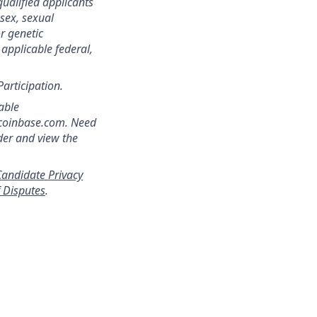
qualified applicants
 sex, sexual
or genetic
 applicable federal,
Participation.
able
]coinbase.com. Need
der and view the
andidate Privacy
f Disputes
.