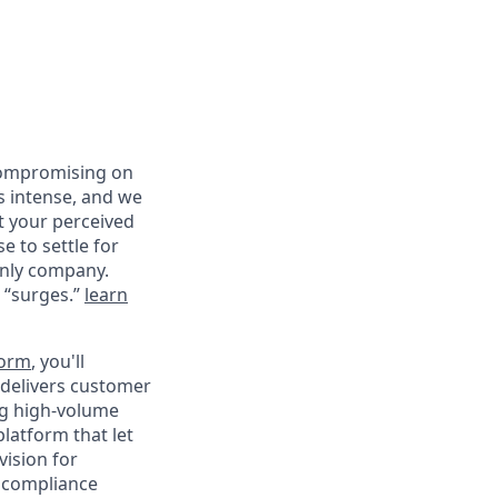
compromising on
s intense, and we
st your perceived
e to settle for
only company.
d “surges.”
learn
form
, you'll
 delivers customer
ng high-volume
platform that let
vision for
n compliance