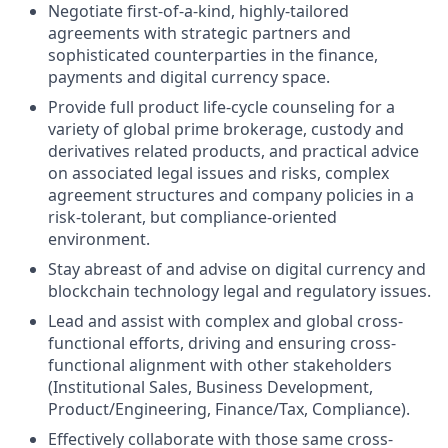
Negotiate first-of-a-kind, highly-tailored
agreements with strategic partners and
sophisticated counterparties in the finance,
payments and digital currency space.
Provide full product life-cycle counseling for a
variety of global prime brokerage, custody and
derivatives related products, and practical advice
on associated legal issues and risks, complex
agreement structures and company policies in a
risk-tolerant, but compliance-oriented
environment.
Stay abreast of and advise on digital currency and
blockchain technology legal and regulatory issues.
Lead and assist with complex and global cross-
functional efforts, driving and ensuring cross-
functional alignment with other stakeholders
(Institutional Sales, Business Development,
Product/Engineering, Finance/Tax, Compliance).
Effectively collaborate with those same cross-