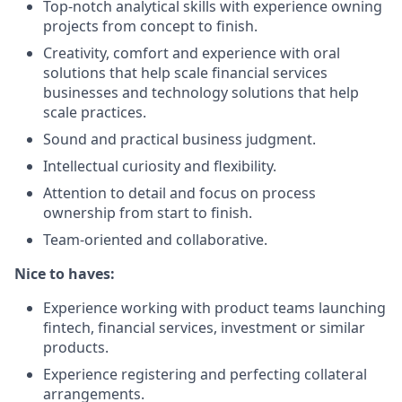
Top-notch analytical skills with experience owning
projects from concept to finish.
Creativity, comfort and experience with oral
solutions that help scale financial services
businesses and technology solutions that help
scale practices.
Sound and practical business judgment.
Intellectual curiosity and flexibility.
Attention to detail and focus on process
ownership from start to finish.
Team-oriented and collaborative.
Nice to haves:
Experience working with product teams launching
fintech, financial services, investment or similar
products.
Experience registering and perfecting collateral
arrangements.