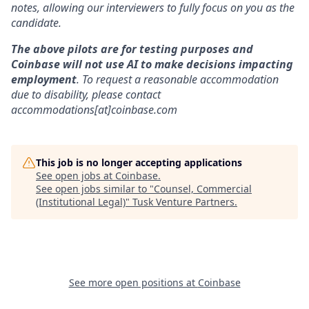
notes, allowing our interviewers to fully focus on you as the
candidate.
The above pilots are for testing purposes and
Coinbase will not use AI to make decisions impacting
employment
. To request a reasonable accommodation
due to disability, please contact
accommodations[at]coinbase.com
This job is no longer accepting applications
See open jobs at
Coinbase
.
See open jobs similar to "
Counsel, Commercial
(Institutional Legal)
"
Tusk Venture Partners
.
See more open positions at
Coinbase