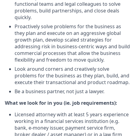
functional teams and legal colleagues to solve
problems, build partnerships, and close deals
quickly.
Proactively solve problems for the business as
they plan and execute on an aggressive global
growth plan, develop scaled strategies for
addressing risk in business-centric ways and build
commercial processes that allow the business
flexibility and freedom to move quickly.
Look around corners and creatively solve
problems for the business as they plan, build, and
execute their transactional and product roadmap.
Be a business partner, not just a lawyer.
What we look for in you (ie. job requirements):
Licensed attorney with at least 5 years experience
working in a financial services institution (e.g.
bank, e-money issuer, payment service firm,
broker dealer / asset manager) or in a law firm