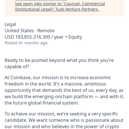
See open jobs similar to "
Counsel, Commercial
(Institutional Legal)
"
Tusk Venture Partners
.
Legal
United States · Remote
USD 183,855-216,300 / year + Equity
Posted
6+ months ago
Ready to be pushed beyond what you think you’re
capable of?
At Coinbase, our mission is to increase economic
freedom in the world. It’s a massive, ambitious
opportunity that demands the best of us, every day, as
we build the emerging onchain platform — and with it,
the future global financial system.
To achieve our mission, we’re seeking a very specific
candidate. We want someone who is passionate about
our mission and who believes in the power of crypto