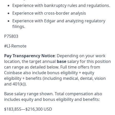
Experience with bankruptcy rules and regulations.
Experience with cross-border analysis
Experience with Edgar and analyzing regulatory
filings.
P75803
#LI-Remote
Pay Transparency Notice
:
Depending on your work
location, the target annual
base
salary for this position
can range as detailed below. Full time offers from
Coinbase also include bonus eligibility + equity
eligibility + benefits (including medical, dental, vision
and 401(k)).
Base salary range shown. Total compensation also
includes equity and bonus eligibility and benefits:
$183,855
—
$216,300 USD