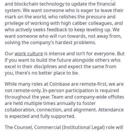
and blockchain technology to update the financial
system. We want someone who is eager to leave their
mark on the world, who relishes the pressure and
privilege of working with high caliber colleagues, and
who actively seeks feedback to keep leveling up. We
want someone who will run towards, not away from,
solving the company’s hardest problems.
Our
work culture
is intense and isn’t for everyone. But
if you want to build the future alongside others who
excel in their disciplines and expect the same from
you, there’s no better place to be.
While many roles at Coinbase are remote-first, we are
not remote-only. In-person participation is required
throughout the year. Team and company-wide offsites
are held multiple times annually to foster
collaboration, connection, and alignment. Attendance
is expected and fully supported.
The Counsel, Commercial (Institutional Legal) role will