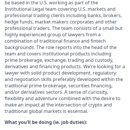
be based in the U.S. working as part of the
Institutional Legal team covering U.S. markets and
professional trading clients including banks, brokers,
hedge funds, market makers corporates and other
professional traders. The team consists of a small but
highly experienced group of lawyers from a
combination of traditional finance and fintech
backgrounds. The role reports into the head of the
team and covers institutional products including
prime brokerage, exchange, trading and custody,
derivatives and financing products. We’re looking for a
lawyer with solid product development, regulatory
and negotiation skills preferably developed within the
traditional prime brokerage, securities financing,
and/or derivatives sectors. A sense of curiosity,
flexibility and adventure combined with the desire to
make an impact at the intersection of crypto and
traditional global markets is essential.
What you’ll be doing (ie. job duties):