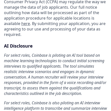
Consumer Privacy Act (CCPA) may regulate the way we
manage the data of job applicants. Our full notice
outlining how data will be processed as part of the
application procedure for applicable locations is
available
here
. By submitting your application, you are
agreeing to our use and processing of your data as
required.
AI Disclosure
For select roles, Coinbase is piloting an AI tool based on
machine learning technologies to conduct initial screening
interviews to qualified applicants. The tool simulates
realistic interview scenarios and engages in dynamic
conversation. A human recruiter will review your interview
responses, provided in the form of a voice recording and/or
transcript, to assess them against the qualifications and
characteristics outlined in the job description.
For select roles, Coinbase is also piloting an AI interview
intelligence platform to transcribe and summarize interview