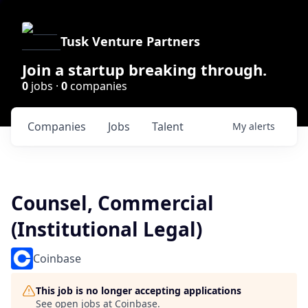
Tusk Venture Partners
Join a startup breaking through.
0
jobs ·
0
companies
Companies
Jobs
Talent
My
alerts
Counsel, Commercial
(Institutional Legal)
Coinbase
This job is no longer accepting applications
See open jobs at
Coinbase
.