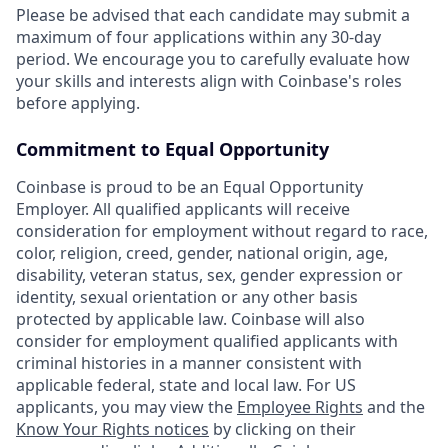
Please be advised that each candidate may submit a
maximum of four applications within any 30-day
period. We encourage you to carefully evaluate how
your skills and interests align with Coinbase's roles
before applying.
Commitment to Equal Opportunity
Coinbase is proud to be an Equal Opportunity
Employer. All qualified applicants will receive
consideration for employment without regard to race,
color, religion, creed, gender, national origin, age,
disability, veteran status, sex, gender expression or
identity, sexual orientation or any other basis
protected by applicable law. Coinbase will also
consider for employment qualified applicants with
criminal histories in a manner consistent with
applicable federal, state and local law. For US
applicants, you may view the
Employee Rights
and the
Know Your Rights notices
by clicking on their