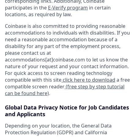
corresponding links. Additionally, Coinbase
participates in the
E-Verify program
in certain
locations, as required by law.
Coinbase is also committed to providing reasonable
accommodations to individuals with disabilities. If you
need a reasonable accommodation because of a
disability for any part of the employment process,
please contact us at
accommodations[at]coinbase.com to let us know the
nature of your request and your contact information.
For quick access to screen reading technology
compatible with this site
click here to download
a free
compatible screen reader
(free step by step tutorial
can be found here)
.
Global Data Privacy Notice for Job Candidates
and Applicants
Depending on your location, the General Data
Protection Regulation (GDPR) and California