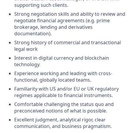
supporting such clients.
Strong negotiation skills and ability to review and
negotiate financial agreements (e.g. prime
brokerage, lending and derivatives
documentation).
Strong history of commercial and transactional
legal work
Interest in digital currency and blockchain
technology.
Experience working and leading with cross-
functional, globally located teams.
Familiarity with US and/or EU or UK regulatory
regimes applicable to financial instruments.
Comfortable challenging the status quo and
preconceived notions of what is possible.
Excellent judgment, analytical rigor, clear
communication, and business pragmatism.