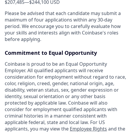
$207,485
—
$244,100 USD
Please be advised that each candidate may submit a
maximum of four applications within any 30-day
period. We encourage you to carefully evaluate how
your skills and interests align with Coinbase's roles
before applying.
Commitment to Equal Opportunity
Coinbase is proud to be an Equal Opportunity
Employer. All qualified applicants will receive
consideration for employment without regard to race,
color, religion, creed, gender, national origin, age,
disability, veteran status, sex, gender expression or
identity, sexual orientation or any other basis
protected by applicable law. Coinbase will also
consider for employment qualified applicants with
criminal histories in a manner consistent with
applicable federal, state and local law. For US
applicants, you may view the
Employee Rights
and the