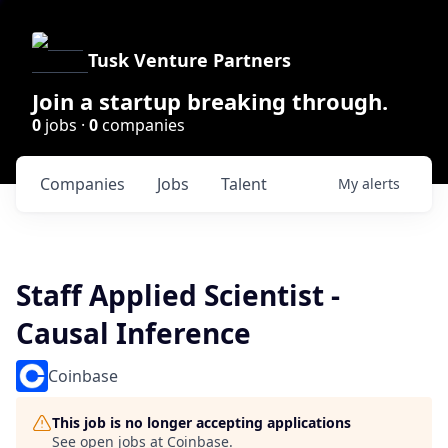
Tusk Venture Partners
Join a startup breaking through.
0
jobs ·
0
companies
Companies
Jobs
Talent
My
alerts
Staff Applied Scientist -
Causal Inference
Coinbase
This job is no longer accepting applications
See open jobs at
Coinbase
.