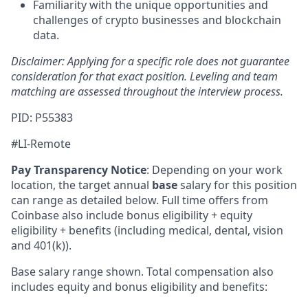
Familiarity with the unique opportunities and
challenges of crypto businesses and blockchain
data.
Disclaimer: Applying for a specific role does not guarantee
consideration for that exact position. Leveling and team
matching are assessed throughout the interview process.
PID: P55383
#LI-Remote
Pay Transparency Notice
:
Depending on your work
location, the target annual
base
salary for this position
can range as detailed below. Full time offers from
Coinbase also include bonus eligibility + equity
eligibility + benefits (including medical, dental, vision
and 401(k)).
Base salary range shown. Total compensation also
includes equity and bonus eligibility and benefits: