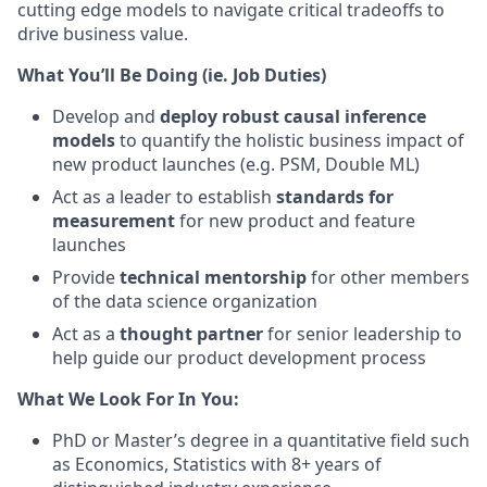
cutting edge models to navigate critical tradeoffs to
drive business value.
What You’ll Be Doing (ie. Job Duties)
Develop and
deploy robust causal inference
models
to quantify the holistic business impact of
new product launches (e.g. PSM, Double ML)
Act as a leader to establish
standards for
measurement
for new product and feature
launches
Provide
technical mentorship
for other members
of the data science organization
Act as a
thought partner
for senior leadership to
help guide our product development process
What We Look For In You:
PhD or Master’s degree in a quantitative field such
as Economics, Statistics with 8+ years of