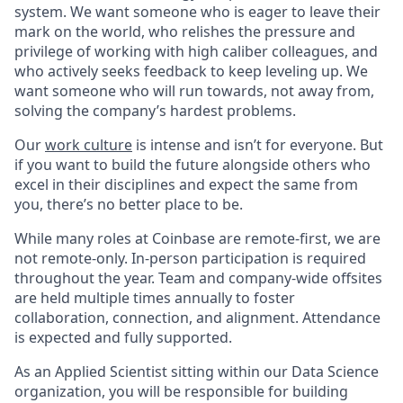
system. We want someone who is eager to leave their
mark on the world, who relishes the pressure and
privilege of working with high caliber colleagues, and
who actively seeks feedback to keep leveling up. We
want someone who will run towards, not away from,
solving the company’s hardest problems.
Our
work culture
is intense and isn’t for everyone. But
if you want to build the future alongside others who
excel in their disciplines and expect the same from
you, there’s no better place to be.
While many roles at Coinbase are remote-first, we are
not remote-only. In-person participation is required
throughout the year. Team and company-wide offsites
are held multiple times annually to foster
collaboration, connection, and alignment. Attendance
is expected and fully supported.
As an Applied Scientist sitting within our Data Science
organization, you will be responsible for building