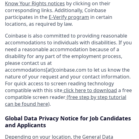
Know Your Rights notices
by clicking on their
corresponding links. Additionally, Coinbase
participates in the
E-Verify program
in certain
locations, as required by law.
Coinbase is also committed to providing reasonable
accommodations to individuals with disabilities. If you
need a reasonable accommodation because of a
disability for any part of the employment process,
please contact us at
accommodations[at]coinbase.com to let us know the
nature of your request and your contact information.
For quick access to screen reading technology
compatible with this site
click here to download
a free
compatible screen reader
(free step by step tutorial
can be found here)
.
Global Data Privacy Notice for Job Candidates
and Applicants
Depending on your location, the General Data