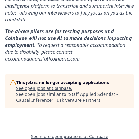
intelligence platform to transcribe and summarize interview
notes, allowing our interviewers to fully focus on you as the
candidate.
The above pilots are for testing purposes and
Coinbase will not use AI to make decisions impacting
employment
. To request a reasonable accommodation
due to disability, please contact
accommodations[at]coinbase.com
This job is no longer accepting applications
See open jobs at
Coinbase
.
See open jobs similar to "
Staff Applied Scientist -
Causal Inference
"
Tusk Venture Partners
.
See more open positions at
Coinbase