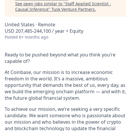
See open jobs similar to "
Staff Applied Scientist -
Causal Inference
"
Tusk Venture Partners
.
United States · Remote
USD 207,485-244,100 / year + Equity
Posted
6+ months ago
Ready to be pushed beyond what you think you’re
capable of?
At Coinbase, our mission is to increase economic
freedom in the world. It’s a massive, ambitious
opportunity that demands the best of us, every day, as
we build the emerging onchain platform — and with it,
the future global financial system.
To achieve our mission, we’re seeking a very specific
candidate. We want someone who is passionate about
our mission and who believes in the power of crypto
and blockchain technology to update the financial