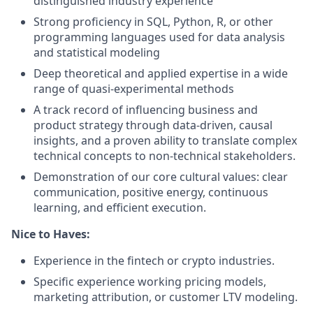
distinguished industry experience
Strong proficiency in SQL, Python, R, or other
programming languages used for data analysis
and statistical modeling
Deep theoretical and applied expertise in a wide
range of quasi-experimental methods
A track record of influencing business and
product strategy through data-driven, causal
insights, and a proven ability to translate complex
technical concepts to non-technical stakeholders.
Demonstration of our core cultural values: clear
communication, positive energy, continuous
learning, and efficient execution.
Nice to Haves:
Experience in the fintech or crypto industries.
Specific experience working pricing models,
marketing attribution, or customer LTV modeling.