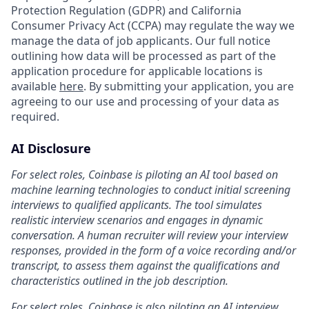
Protection Regulation (GDPR) and California
Consumer Privacy Act (CCPA) may regulate the way we
manage the data of job applicants. Our full notice
outlining how data will be processed as part of the
application procedure for applicable locations is
available
here
. By submitting your application, you are
agreeing to our use and processing of your data as
required.
AI Disclosure
For select roles, Coinbase is piloting an AI tool based on
machine learning technologies to conduct initial screening
interviews to qualified applicants. The tool simulates
realistic interview scenarios and engages in dynamic
conversation. A human recruiter will review your interview
responses, provided in the form of a voice recording and/or
transcript, to assess them against the qualifications and
characteristics outlined in the job description.
For select roles, Coinbase is also piloting an AI interview