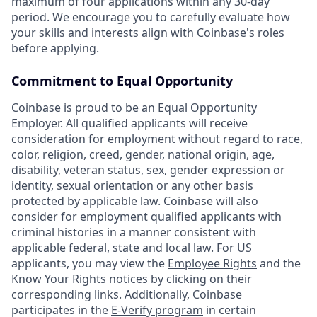
maximum of four applications within any 30-day
period. We encourage you to carefully evaluate how
your skills and interests align with Coinbase's roles
before applying.
Commitment to Equal Opportunity
Coinbase is proud to be an Equal Opportunity
Employer. All qualified applicants will receive
consideration for employment without regard to race,
color, religion, creed, gender, national origin, age,
disability, veteran status, sex, gender expression or
identity, sexual orientation or any other basis
protected by applicable law. Coinbase will also
consider for employment qualified applicants with
criminal histories in a manner consistent with
applicable federal, state and local law. For US
applicants, you may view the
Employee Rights
and the
Know Your Rights notices
by clicking on their
corresponding links. Additionally, Coinbase
participates in the
E-Verify program
in certain