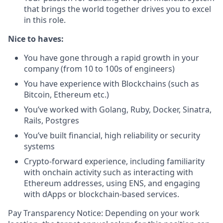
that brings the world together drives you to excel
in this role.
Nice to haves:
You have gone through a rapid growth in your
company (from 10 to 100s of engineers)
You have experience with Blockchains (such as
Bitcoin, Ethereum etc.)
You’ve worked with Golang, Ruby, Docker, Sinatra,
Rails, Postgres
You’ve built financial, high reliability or security
systems
Crypto-forward experience, including familiarity
with onchain activity such as interacting with
Ethereum addresses, using ENS, and engaging
with dApps or blockchain-based services.
Pay Transparency Notice: Depending on your work