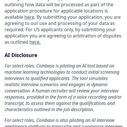
outlining how data will be processed as part of the
application procedure for applicable locations is
available
here
. By submitting your application, you are
agreeing to our use and processing of your data as
required. For US applicants only, by submitting your
application you are agreeing to arbitration of disputes
as outlined
here.
AI Disclosure
For select roles, Coinbase is piloting an AI tool based on
machine learning technologies to conduct initial screening
interviews to qualified applicants. The tool simulates
realistic interview scenarios and engages in dynamic
conversation. A human recruiter will review your interview
responses, provided in the form of a voice recording and/or
transcript, to assess them against the qualifications and
characteristics outlined in the job description.
For select roles, Coinbase is also piloting an AI interview
intelligence platform to transcribe and summarize interview