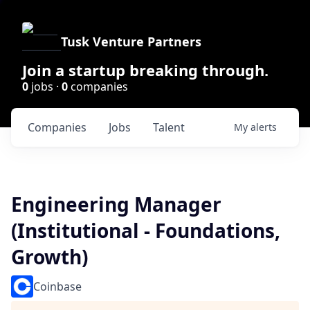
Tusk Venture Partners
Join a startup breaking through.
0
jobs ·
0
companies
Companies
Jobs
Talent
My
alerts
Engineering Manager
(Institutional - Foundations,
Growth)
Coinbase