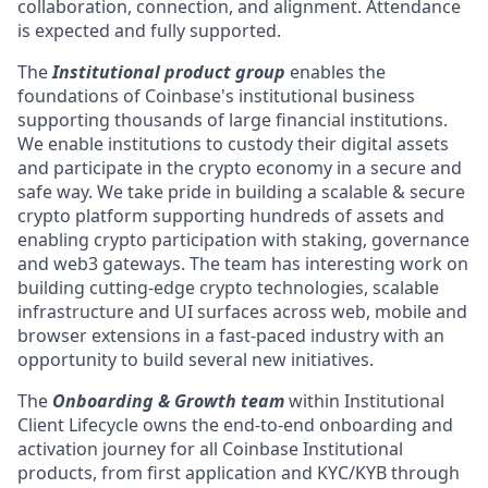
collaboration, connection, and alignment. Attendance
is expected and fully supported.
The
Institutional product group
enables the
foundations of Coinbase's institutional business
supporting thousands of large financial institutions.
We enable institutions to custody their digital assets
and participate in the crypto economy in a secure and
safe way. We take pride in building a scalable & secure
crypto platform supporting hundreds of assets and
enabling crypto participation with staking, governance
and web3 gateways. The team has interesting work on
building cutting-edge crypto technologies, scalable
infrastructure and UI surfaces across web, mobile and
browser extensions in a fast-paced industry with an
opportunity to build several new initiatives.
The
Onboarding & Growth team
within Institutional
Client Lifecycle owns the end-to-end onboarding and
activation journey for all Coinbase Institutional
products, from first application and KYC/KYB through