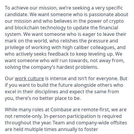
To achieve our mission, we’re seeking a very specific
candidate. We want someone who is passionate about
our mission and who believes in the power of crypto
and blockchain technology to update the financial
system. We want someone who is eager to leave their
mark on the world, who relishes the pressure and
privilege of working with high caliber colleagues, and
who actively seeks feedback to keep leveling up. We
want someone who will run towards, not away from,
solving the company’s hardest problems.
Our
work culture
is intense and isn’t for everyone. But
if you want to build the future alongside others who
excel in their disciplines and expect the same from
you, there’s no better place to be.
While many roles at Coinbase are remote-first, we are
not remote-only. In-person participation is required
throughout the year. Team and company-wide offsites
are held multiple times annually to foster