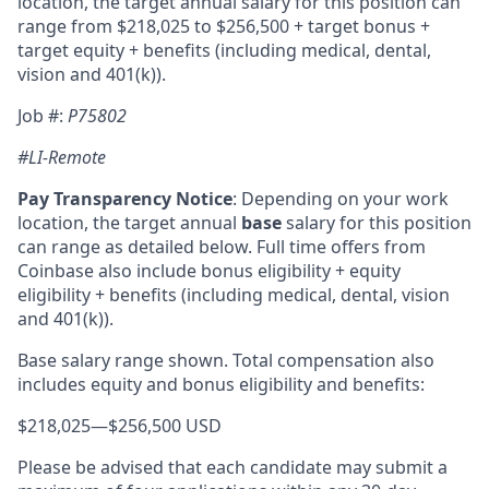
location, the target annual salary for this position can
range from $218,025
to $
256,500
+ target bonus +
target equity + benefits (including medical, dental,
vision and 401(k)).
Job #:
P75802
#LI-Remote
Pay Transparency Notice
:
Depending on your work
location, the target annual
base
salary for this position
can range as detailed below. Full time offers from
Coinbase also include bonus eligibility + equity
eligibility + benefits (including medical, dental, vision
and 401(k)).
Base salary range shown. Total compensation also
includes equity and bonus eligibility and benefits:
$218,025
—
$256,500 USD
Please be advised that each candidate may submit a