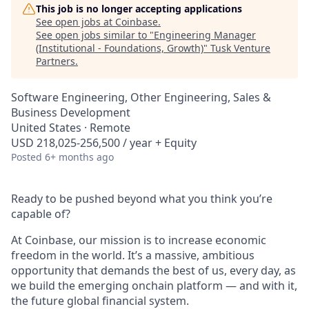
This job is no longer accepting applications
See open jobs at
Coinbase
.
See open jobs similar to "
Engineering Manager
(Institutional - Foundations, Growth)
"
Tusk Venture
Partners
.
Software Engineering, Other Engineering, Sales &
Business Development
United States · Remote
USD 218,025-256,500 / year + Equity
Posted
6+ months ago
Ready to be pushed beyond what you think you’re
capable of?
At Coinbase, our mission is to increase economic
freedom in the world. It’s a massive, ambitious
opportunity that demands the best of us, every day, as
we build the emerging onchain platform — and with it,
the future global financial system.