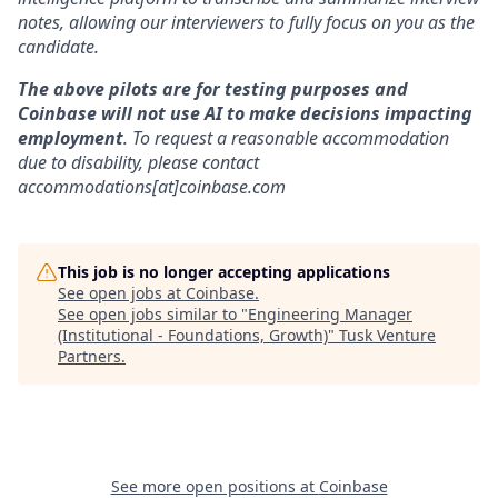
notes, allowing our interviewers to fully focus on you as the
candidate.
The above pilots are for testing purposes and
Coinbase will not use AI to make decisions impacting
employment
. To request a reasonable accommodation
due to disability, please contact
accommodations[at]coinbase.com
This job is no longer accepting applications
See open jobs at
Coinbase
.
See open jobs similar to "
Engineering Manager
(Institutional - Foundations, Growth)
"
Tusk Venture
Partners
.
See more open positions at
Coinbase