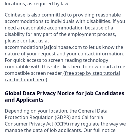
locations, as required by law.
Coinbase is also committed to providing reasonable
accommodations to individuals with disabilities. If you
need a reasonable accommodation because of a
disability for any part of the employment process,
please contact us at
accommodations[at]coinbase.com to let us know the
nature of your request and your contact information.
For quick access to screen reading technology
compatible with this site
click here to download
a free
compatible screen reader
(free step by step tutorial
can be found here)
.
Global Data Privacy Notice for Job Candidates
and Applicants
Depending on your location, the General Data
Protection Regulation (GDPR) and California
Consumer Privacy Act (CCPA) may regulate the way we
manage the data of job applicants. Our full notice