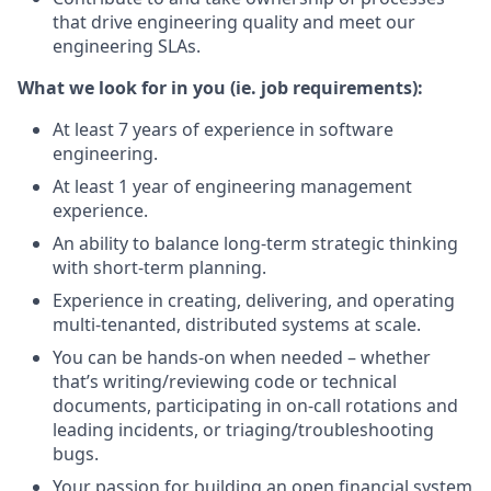
that drive engineering quality and meet our
engineering SLAs.
What we look for in you (ie. job requirements):
At least 7 years of experience in software
engineering.
At least 1 year of engineering management
experience.
An ability to balance long-term strategic thinking
with short-term planning.
Experience in creating, delivering, and operating
multi-tenanted, distributed systems at scale.
You can be hands-on when needed – whether
that’s writing/reviewing code or technical
documents, participating in on-call rotations and
leading incidents, or triaging/troubleshooting
bugs.
Your passion for building an open financial system