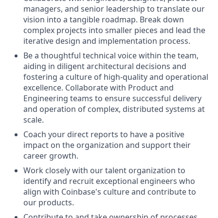
managers, and senior leadership to translate our
vision into a tangible roadmap. Break down
complex projects into smaller pieces and lead the
iterative design and implementation process.
Be a thoughtful technical voice within the team,
aiding in diligent architectural decisions and
fostering a culture of high-quality and operational
excellence. Collaborate with Product and
Engineering teams to ensure successful delivery
and operation of complex, distributed systems at
scale.
Coach your direct reports to have a positive
impact on the organization and support their
career growth.
Work closely with our talent organization to
identify and recruit exceptional engineers who
align with Coinbase's culture and contribute to
our products.
Contribute to and take ownership of processes