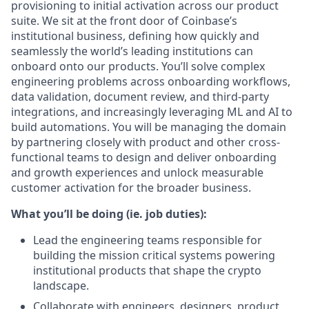
provisioning to initial activation across our product
suite. We sit at the front door of Coinbase’s
institutional business, defining how quickly and
seamlessly the world’s leading institutions can
onboard onto our products. You’ll solve complex
engineering problems across onboarding workflows,
data validation, document review, and third-party
integrations, and increasingly leveraging ML and AI to
build automations. You will be managing the domain
by partnering closely with product and other cross-
functional teams to design and deliver onboarding
and growth experiences and unlock measurable
customer activation for the broader business.
What you’ll be doing (ie. job duties):
Lead the engineering teams responsible for
building the mission critical systems powering
institutional products that shape the crypto
landscape.
Collaborate with engineers, designers, product