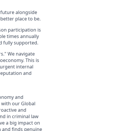
e future alongside
better place to be.
on participation is
ple times annually
d fully supported.
rs." We navigate
toeconomy. This is
 urgent internal
 reputation and
economy and
s with our Global
roactive and
nd in criminal law
ave a big impact on
n and finds genuine