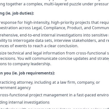
cing together a complex, multi-layered puzzle under pressur
g (ie. job duties):
response for high-intensity, high-priority projects that req
hestration across Legal, Compliance, Product, and Communi
hensive, end-to-end internal investigations into sensitive 
ility to interrogate data sets, interview stakeholders, and 
ces of events to reach a clear conclusion.
size technical and legal information from cross-functional 
 decisions. You will communicate concise updates and strate
ns to company leadership.
n you (ie. job requirements):
racticing attorney, including at a law firm, company, or
vernment agency
cross-functional project management in a fast-paced envi
ding internal investigations