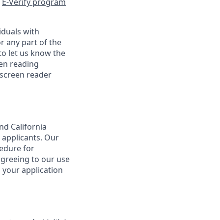
e
E-Verify program
iduals with
r any part of the
o let us know the
een reading
 screen reader
nd California
 applicants. Our
cedure for
agreeing to our use
 your application