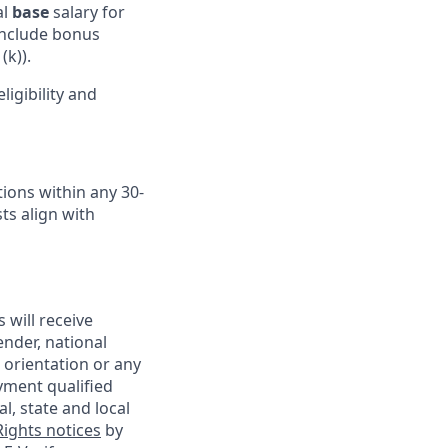
al
base
salary for
 include bonus
(k)).
igibility and
ions within any 30-
ts align with
 will receive
ender, national
l orientation or any
yment qualified
l, state and local
ights notices
by