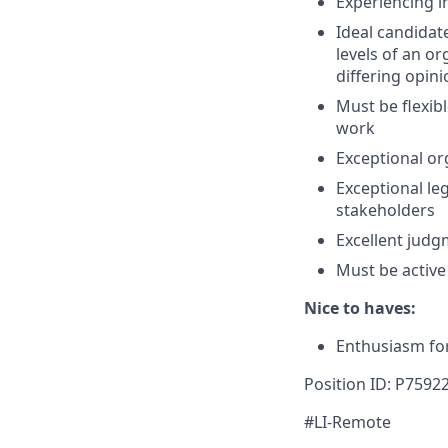
Experiencing i
Ideal candidat
levels of an o
differing opin
Must be flexibl
work
Exceptional org
Exceptional leg
stakeholders
Excellent judg
Must be active
Nice to haves:
Enthusiasm for
Position ID: P7592
#LI-Remote