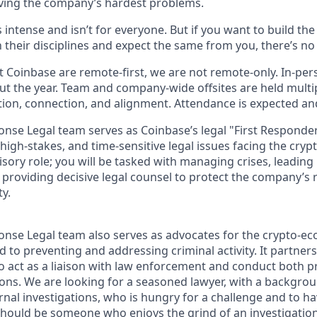
ving the company’s hardest problems.
s intense and isn’t for everyone. But if you want to build th
 their disciplines and expect the same from you, there’s no 
 Coinbase are remote-first, we are not remote-only. In-pers
t the year. Team and company-wide offsites are held multi
ation, connection, and alignment. Attendance is expected an
onse Legal team serves as Coinbase’s legal "First Responde
igh-stakes, and time-sensitive legal issues facing the cryp
sory role; you will be tasked with managing crises, leading
d providing decisive legal counsel to protect the company’s
ty.
onse Legal team also serves as advocates for the crypto-
 to preventing and addressing criminal activity. It partner
to act as a liaison with law enforcement and conduct both p
ions. We are looking for a seasoned lawyer, with a backgrou
ernal investigations, who is hungry for a challenge and to h
should be someone who enjoys the grind of an investigatio