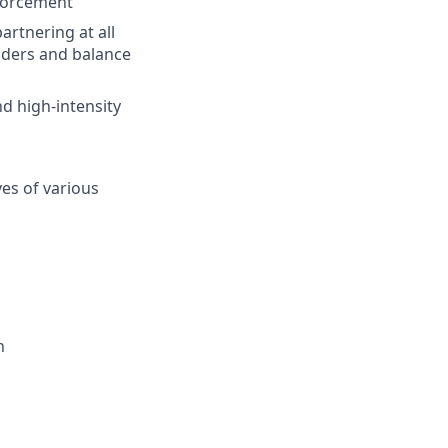
nforcement
rtnering at all
olders and balance
nd high-intensity
ves of various
n