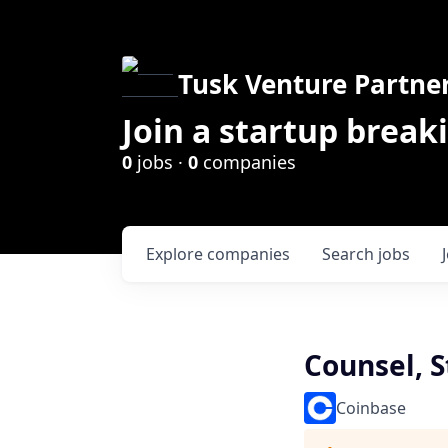
Tusk Venture Partne
Join a startup break
0
jobs ·
0
companies
Explore
companies
Search
jobs
Counsel, 
Coinbase