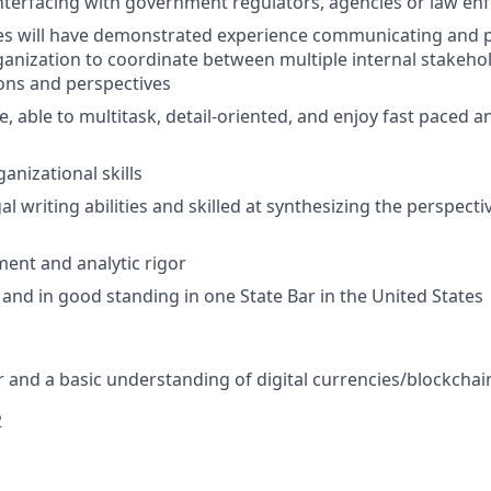
nterfacing with government regulators, agencies or law e
es will have demonstrated experience communicating and pa
rganization to coordinate between multiple internal stakeh
ions and perspectives
e, able to multitask, detail-oriented, and enjoy fast paced a
anizational skills
al writing abilities and skilled at synthesizing the perspecti
ment and analytic rigor
 and in good standing in one State Bar in the United States
 and a basic understanding of digital currencies/blockchai
2