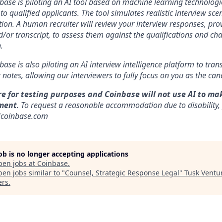
nbase is piloting an AI tool based on machine learning technologie
to qualified applicants. The tool simulates realistic interview s
ion. A human recruiter will review your interview responses, prov
/or transcript, to assess them against the qualifications and cha
.
nbase is also piloting an AI interview intelligence platform to tra
notes, allowing our interviewers to fully focus on you as the can
re for testing purposes and Coinbase will not use AI to ma
ment
. To request a reasonable accommodation due to disability,
]coinbase.com
job is no longer accepting applications
pen jobs at
Coinbase
.
en jobs similar to "
Counsel, Strategic Response Legal
"
Tusk Ventu
ers
.