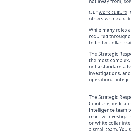
not away from, sol
Our
work culture
i
others who excel in
While many roles at
required throughou
to foster collabor
The Strategic Resp
the most complex, h
not a standard advi
investigations, an
operational integri
The Strategic Resp
Coinbase, dedicated
Intelligence team 
reactive investigat
or white collar int
a small team. You 