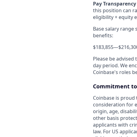
Pay Transparency
this position can r
eligibility + equity 
Base salary range 
benefits:
$183,855
—
$216,30
Please be advised 
day period. We enco
Coinbase's roles b
Commitment to 
Coinbase is proud t
consideration for e
origin, age, disabil
other basis protec
applicants with cri
law. For US applic