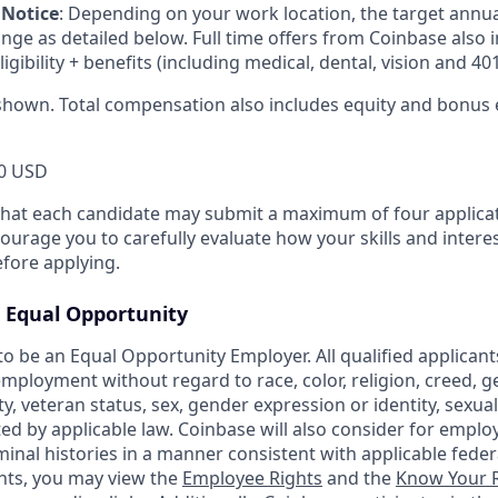
 Notice
:
Depending on your work location, the target annu
ange as detailed below. Full time offers from Coinbase also
eligibility + benefits (including medical, dental, vision and 401
shown. Total compensation also includes equity and bonus el
0 USD
that each candidate may submit a maximum of four applicat
urage you to carefully evaluate how your skills and interes
efore applying.
Equal Opportunity
o be an Equal Opportunity Employer. All qualified applicants
mployment without regard to race, color, religion, creed, g
ity, veteran status, sex, gender expression or identity, sexua
ted by applicable law. Coinbase will also consider for emplo
minal histories in a manner consistent with applicable federa
ants, you may view the
Employee Rights
and the
Know Your R