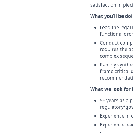
satisfaction in pie
What you’ll be doin
Lead the legal 
functional orc
Conduct compre
requires the ab
complex sequen
Rapidly synthe
frame critical
recommendatio
What we look for i
5+ years as a p
regulatory/go
Experience in 
Experience lea