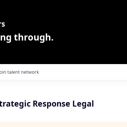
rs
ing through.
Join talent network
Strategic Response Legal