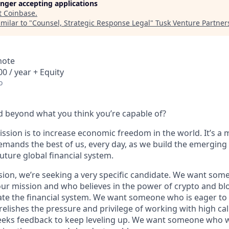
longer accepting applications
t
Coinbase
.
milar to "
Counsel, Strategic Response Legal
"
Tusk Venture Partner
mote
0 / year + Equity
o
 beyond what you think you’re capable of?
ssion is to increase economic freedom in the world. It’s a 
emands the best of us, every day, as we build the emerging
future global financial system.
sion, we’re seeking a very specific candidate. We want som
ur mission and who believes in the power of crypto and bl
te the financial system. We want someone who is eager to 
elishes the pressure and privilege of working with high cal
eeks feedback to keep leveling up. We want someone who w