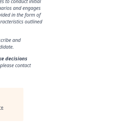
s to conduct initial
cenarios and engages
ided in the form of
racteristics outlined
nscribe and
didate.
ke decisions
 please contact
re