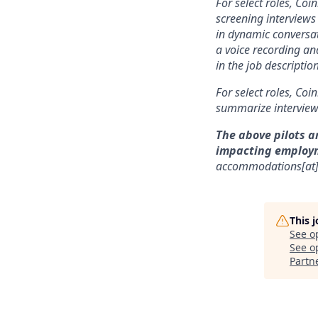
For select roles, Coi
screening interviews 
in dynamic conversat
a voice recording and
in the job description
For select roles, Coi
summarize interview 
The above pilots a
impacting employ
accommodations[at
This 
See o
See op
Partn