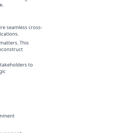
e.
uire seamless cross-
cations.
matters. This
reconstruct
stakeholders to
gic
ronment