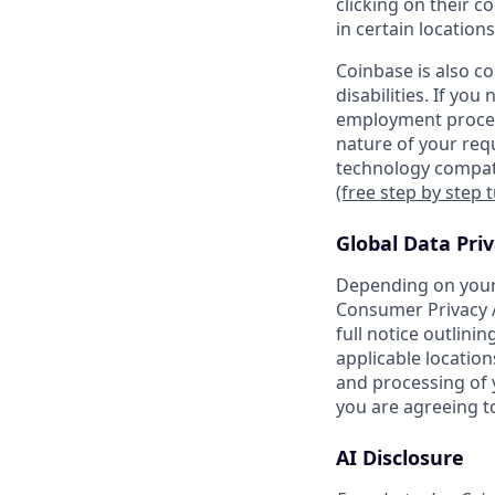
clicking on their c
in certain locations
Coinbase is also c
disabilities. If yo
employment proces
nature of your req
technology compati
(free step by step 
Global Data Pri
Depending on your 
Consumer Privacy A
full notice outlini
applicable location
and processing of y
you are agreeing to
AI Disclosure