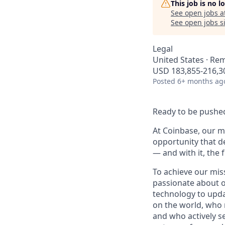
This job is no 
See open jobs a
See open jobs si
Legal
United States · Re
USD 183,855-216,30
Posted
6+ months ag
Ready to be pushed
At Coinbase, our mi
opportunity that d
— and with it, the 
To achieve our mis
passionate about o
technology to upda
on the world, who r
and who actively s