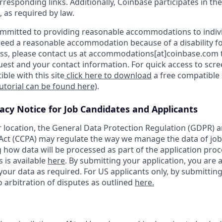
orresponding links. Additionally, Coinbase participates in th
, as required by law.
ommitted to providing reasonable accommodations to indiv
u need a reasonable accommodation because of a disability fo
s, please contact us at accommodations[at]coinbase.com t
uest and your contact information. For quick access to scr
ble with this site
click here to download
a free compatible
tutorial can be found here)
.
vacy Notice for Job Candidates and Applicants
location, the General Data Protection Regulation (GDPR) a
ct (CCPA) may regulate the way we manage the data of job
ng how data will be processed as part of the application pro
s is available
here
. By submitting your application, you are 
our data as required. For US applicants only, by submitting
 arbitration of disputes as outlined
here.