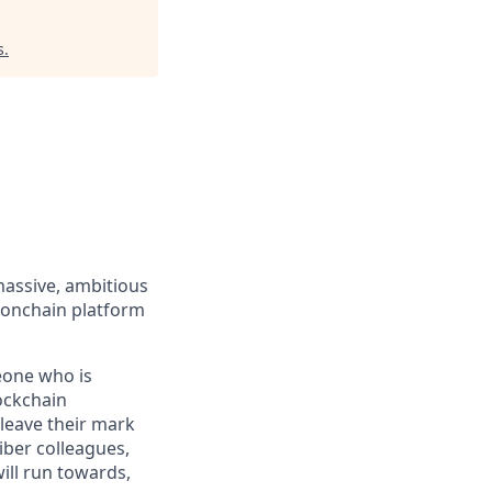
s
.
massive, ambitious
 onchain platform
eone who is
ockchain
leave their mark
iber colleagues,
ill run towards,