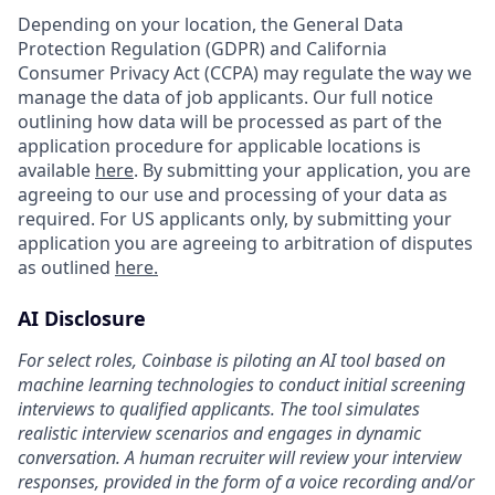
Depending on your location, the General Data
Protection Regulation (GDPR) and California
Consumer Privacy Act (CCPA) may regulate the way we
manage the data of job applicants. Our full notice
outlining how data will be processed as part of the
application procedure for applicable locations is
available
here
. By submitting your application, you are
agreeing to our use and processing of your data as
required. For US applicants only, by submitting your
application you are agreeing to arbitration of disputes
as outlined
here.
AI Disclosure
For select roles, Coinbase is piloting an AI tool based on
machine learning technologies to conduct initial screening
interviews to qualified applicants. The tool simulates
realistic interview scenarios and engages in dynamic
conversation. A human recruiter will review your interview
responses, provided in the form of a voice recording and/or