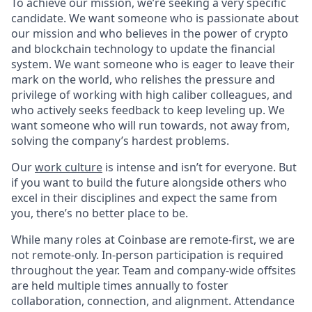
To achieve our mission, we’re seeking a very specific
candidate. We want someone who is passionate about
our mission and who believes in the power of crypto
and blockchain technology to update the financial
system. We want someone who is eager to leave their
mark on the world, who relishes the pressure and
privilege of working with high caliber colleagues, and
who actively seeks feedback to keep leveling up. We
want someone who will run towards, not away from,
solving the company’s hardest problems.
Our
work culture
is intense and isn’t for everyone. But
if you want to build the future alongside others who
excel in their disciplines and expect the same from
you, there’s no better place to be.
While many roles at Coinbase are remote-first, we are
not remote-only. In-person participation is required
throughout the year. Team and company-wide offsites
are held multiple times annually to foster
collaboration, connection, and alignment. Attendance