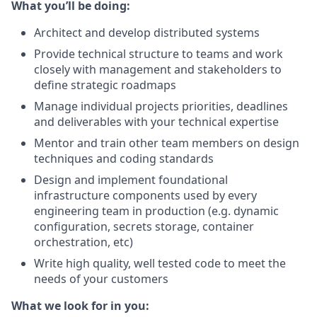
What you’ll be doing:
Architect and develop
distributed systems
Provide technical structure to teams and work
closely with management and stakeholders to
define strategic roadmaps
Manage individual projects priorities, deadlines
and deliverables with your technical expertise
Mentor and train other team members on design
techniques and coding standards
Design and implement foundational
infrastructure components used by every
engineering team in production (e.g. dynamic
configuration, secrets storage, container
orchestration, etc)
Write high quality, well tested code to meet the
needs of your customers
What we look for in you: