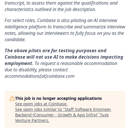
transcript, to assess them against the qualifications and
characteristics outlined in the job description.
For select roles, Coinbase is also piloting an AI interview
intelligence platform to transcribe and summarize interview
notes, allowing our interviewers to fully focus on you as the
candidate.
The above pilots are for testing purposes and
Coinbase will not use AI to make decisions impacting
employment
. To request a reasonable accommodation
due to disability, please contact
accommodations[at]coinbase.com
This job is no longer accepting applications
See open jobs at
Coinbase
.
See open jobs similar to "
Staff Software Engineer,
Backend (Consumer - Growth & App Infra)
"
Tusk
Venture Partners
.