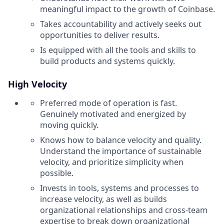
meaningful impact to the growth of Coinbase.
Takes accountability and actively seeks out
opportunities to deliver results.
Is equipped with all the tools and skills to
build products and systems quickly.
High Velocity
Preferred mode of operation is fast.
Genuinely motivated and energized by
moving quickly.
Knows how to balance velocity and quality.
Understand the importance of sustainable
velocity, and prioritize simplicity when
possible.
Invests in tools, systems and processes to
increase velocity, as well as builds
organizational relationships and cross-team
expertise to break down organizational