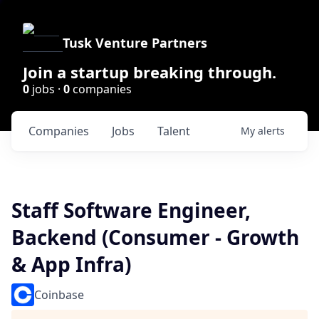
Tusk Venture Partners
Join a startup breaking through.
0
jobs ·
0
companies
Companies
Jobs
Talent
My
alerts
Staff Software Engineer,
Backend (Consumer - Growth
& App Infra)
Coinbase