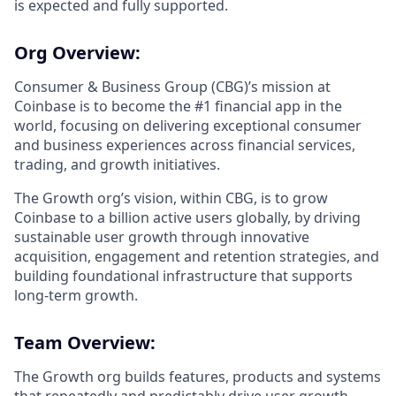
is expected and fully supported.
Org Overview:
Consumer & Business Group (CBG)’s mission at
Coinbase ​​is to become the #1 financial app in the
world, focusing on delivering exceptional consumer
and business experiences across financial services,
trading, and growth initiatives.
The Growth org’s vision, within CBG, is to grow
Coinbase to a billion active users globally, by driving
sustainable user growth through innovative
acquisition, engagement and retention strategies, and
building foundational infrastructure that supports
long-term growth.
Team Overview:
The Growth org builds features, products and systems