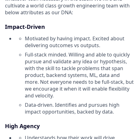
cultivate a world class growth engineering team with
below attributes as our DNA:
Impact-Driven
Motivated by having impact. Excited about
delivering outcomes vs outputs.
Full-stack minded. Willing and able to quickly
pursue and validate any idea or hypothesis,
with the skill to tackle problems that span
product, backend systems, ML, data and
more. Not everyone needs to be full-stack, but
we encourage it when it will enable flexibility
and velocity.
Data-driven. Identifies and pursues high
impact opportunities, backed by data.
High Agency
Understands how their work will drive