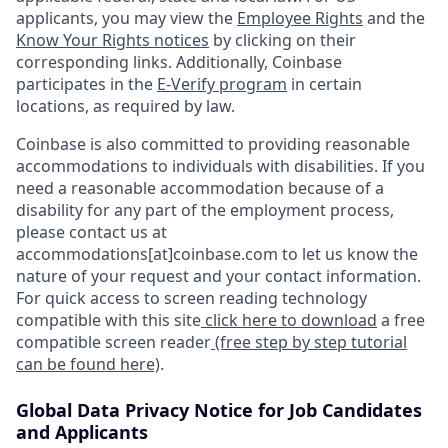
applicants, you may view the
Employee Rights
and the
Know Your Rights notices
by clicking on their
corresponding links. Additionally, Coinbase
participates in the
E-Verify program
in certain
locations, as required by law.
Coinbase is also committed to providing reasonable
accommodations to individuals with disabilities. If you
need a reasonable accommodation because of a
disability for any part of the employment process,
please contact us at
accommodations[at]coinbase.com to let us know the
nature of your request and your contact information.
For quick access to screen reading technology
compatible with this site
click here to download
a free
compatible screen reader
(free step by step tutorial
can be found here)
.
Global Data Privacy Notice for Job Candidates
and Applicants