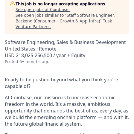
This job is no longer accepting applications
See open jobs at
Coinbase
.
See open jobs similar to "
Staff Software Engineer,
Backend (Consumer - Growth & App Infra)
"
Tusk
Venture Partners
.
Software Engineering, Sales & Business Development
United States · Remote
USD 218,025-256,500 / year + Equity
Posted
6+ months ago
Ready to be pushed beyond what you think you’re
capable of?
At Coinbase, our mission is to increase economic
freedom in the world. It’s a massive, ambitious
opportunity that demands the best of us, every day, as
we build the emerging onchain platform — and with it,
the future global financial system.