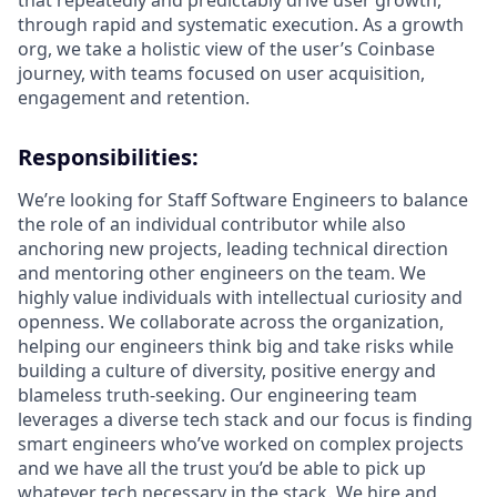
that repeatedly and predictably drive user growth,
through rapid and systematic execution. As a growth
org, we take a holistic view of the user’s Coinbase
journey, with teams focused on user acquisition,
engagement and retention.
Responsibilities:
We’re looking for Staff Software Engineers to balance
the role of an individual contributor while also
anchoring new projects, leading technical direction
and mentoring other engineers on the team. We
highly value individuals with intellectual curiosity and
openness. We collaborate across the organization,
helping our engineers think big and take risks while
building a culture of diversity, positive energy and
blameless truth-seeking. Our engineering team
leverages a diverse tech stack and our focus is finding
smart engineers who’ve worked on complex projects
and we have all the trust you’d be able to pick up
whatever tech necessary in the stack.
We hire and