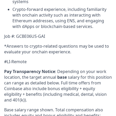
systems
Crypto-forward experience, including familiarity
with onchain activity such as interacting with
Ethereum addresses, using ENS, and engaging
with dApps or blockchain-based services.
Job #: GCBE06US-GAI
*Answers to crypto-related questions may be used to
evaluate your onchain experience.
#LI-Remote
Pay Transparency Notice
:
Depending on your work
location, the target annual
base
salary for this position
can range as detailed below. Full time offers from
Coinbase also include bonus eligibility + equity
eligibility + benefits (including medical, dental, vision
and 401(k)).
Base salary range shown. Total compensation also
includes equity and bonus eligibility and benefits: