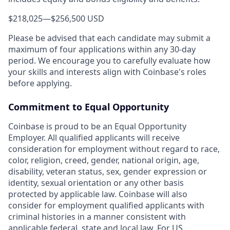
$218,025
—
$256,500 USD
Please be advised that each candidate may submit a
maximum of four applications within any 30-day
period. We encourage you to carefully evaluate how
your skills and interests align with Coinbase's roles
before applying.
Commitment to Equal Opportunity
Coinbase is proud to be an Equal Opportunity
Employer. All qualified applicants will receive
consideration for employment without regard to race,
color, religion, creed, gender, national origin, age,
disability, veteran status, sex, gender expression or
identity, sexual orientation or any other basis
protected by applicable law. Coinbase will also
consider for employment qualified applicants with
criminal histories in a manner consistent with
applicable federal, state and local law. For US