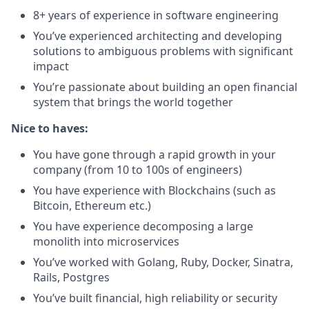
8+ years of experience in software engineering
You’ve experienced architecting and developing
solutions to ambiguous problems with significant
impact
You’re passionate about building an open financial
system that brings the world together
Nice to haves:
You have gone through a rapid growth in your
company (from 10 to 100s of engineers)
You have experience with Blockchains (such as
Bitcoin, Ethereum etc.)
You have experience decomposing a large
monolith into microservices
You’ve worked with Golang, Ruby, Docker, Sinatra,
Rails, Postgres
You’ve built financial, high reliability or security