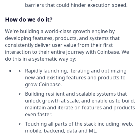
barriers that could hinder execution speed.
How do we do it?
We're building a world-class growth engine by
developing features, products, and systems that
consistently deliver user value from their first
interaction to their entire journey with Coinbase. We
do this in a systematic way by:
Rapidly launching, iterating and optimizing
new and existing features and products to
grow Coinbase.
Building resilient and scalable systems that
unlock growth at scale, and enable us to build,
maintain and iterate on features and products
even faster.
Touching all parts of the stack including: web,
mobile, backend, data and ML.