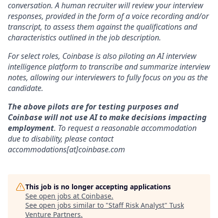
conversation. A human recruiter will review your interview
responses, provided in the form of a voice recording and/or
transcript, to assess them against the qualifications and
characteristics outlined in the job description.
For select roles, Coinbase is also piloting an AI interview
intelligence platform to transcribe and summarize interview
notes, allowing our interviewers to fully focus on you as the
candidate.
The above pilots are for testing purposes and
Coinbase will not use AI to make decisions impacting
employment
. To request a reasonable accommodation
due to disability, please contact
accommodations[at]coinbase.com
This job is no longer accepting applications
See open jobs at
Coinbase
.
See open jobs similar to "
Staff Risk Analyst
"
Tusk
Venture Partners
.