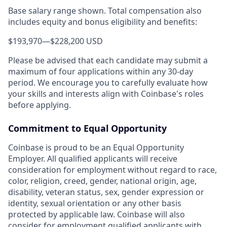
Base salary range shown. Total compensation also
includes equity and bonus eligibility and benefits:
$193,970
—
$228,200 USD
Please be advised that each candidate may submit a
maximum of four applications within any 30-day
period. We encourage you to carefully evaluate how
your skills and interests align with Coinbase's roles
before applying.
Commitment to Equal Opportunity
Coinbase is proud to be an Equal Opportunity
Employer. All qualified applicants will receive
consideration for employment without regard to race,
color, religion, creed, gender, national origin, age,
disability, veteran status, sex, gender expression or
identity, sexual orientation or any other basis
protected by applicable law. Coinbase will also
consider for employment qualified applicants with