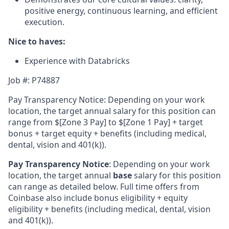
positive energy, continuous learning, and efficient
execution.
Nice to haves:
Experience with Databricks
Job #: P74887
Pay Transparency Notice: Depending on your work
location, the target annual salary for this position can
range from $
[Zone 3 Pay]
to $
[Zone 1 Pay]
+ target
bonus + target equity + benefits (including medical,
dental, vision and 401(k)).
Pay Transparency Notice
:
Depending on your work
location, the target annual
base
salary for this position
can range as detailed below. Full time offers from
Coinbase also include bonus eligibility + equity
eligibility + benefits (including medical, dental, vision
and 401(k)).