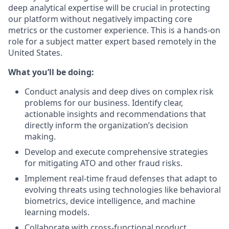
deep analytical expertise will be crucial in protecting
our platform without negatively impacting core
metrics or the customer experience. This is a hands-on
role for a subject matter expert based remotely in the
United States.
What you’ll be doing:
Conduct analysis and deep dives on complex risk
problems for our business. Identify clear,
actionable insights and recommendations that
directly inform the organization’s decision
making.
Develop and execute comprehensive strategies
for mitigating ATO and other fraud risks.
Implement real-time fraud defenses that adapt to
evolving threats using technologies like behavioral
biometrics, device intelligence, and machine
learning models.
Collaborate with cross-functional product,