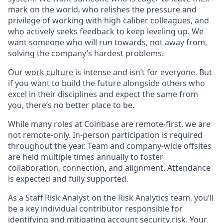
mark on the world, who relishes the pressure and
privilege of working with high caliber colleagues, and
who actively seeks feedback to keep leveling up. We
want someone who will run towards, not away from,
solving the company’s hardest problems.
Our
work culture
is intense and isn’t for everyone. But
if you want to build the future alongside others who
excel in their disciplines and expect the same from
you, there’s no better place to be.
While many roles at Coinbase are remote-first, we are
not remote-only. In-person participation is required
throughout the year. Team and company-wide offsites
are held multiple times annually to foster
collaboration, connection, and alignment. Attendance
is expected and fully supported.
As a Staff Risk Analyst on the Risk Analytics team, you’ll
be a key individual contributor responsible for
identifying and mitigating account security risk. Your