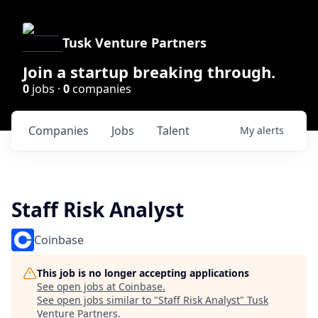
Tusk Venture Partners
Join a startup breaking through.
0
jobs ·
0
companies
Companies
Jobs
Talent
My
alerts
Staff Risk Analyst
Coinbase
This job is no longer accepting applications
See open jobs at
Coinbase
.
See open jobs similar to "
Staff Risk Analyst
"
Tusk
Venture Partners
.