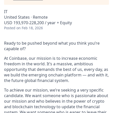
IT
United States · Remote
USD 193,970-228,200 / year + Equity
Posted
on Feb 18, 2026
Ready to be pushed beyond what you think you’re
capable of?
At Coinbase, our mission is to increase economic
freedom in the world. It’s a massive, ambitious
opportunity that demands the best of us, every day, as
we build the emerging onchain platform — and with it,
the future global financial system.
To achieve our mission, we’re seeking a very specific
candidate. We want someone who is passionate about
our mission and who believes in the power of crypto
and blockchain technology to update the financial
system. We want someone who is eager to leave their