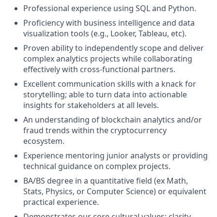
Professional experience using SQL and Python.
Proficiency with business intelligence and data
visualization tools (e.g., Looker, Tableau, etc).
Proven ability to independently scope and deliver
complex analytics projects while collaborating
effectively with cross-functional partners.
Excellent communication skills with a knack for
storytelling; able to turn data into actionable
insights for stakeholders at all levels.
An understanding of blockchain analytics and/or
fraud trends within the cryptocurrency
ecosystem.
Experience mentoring junior analysts or providing
technical guidance on complex projects.
BA/BS degree in a quantitative field (ex Math,
Stats, Physics, or Computer Science) or equivalent
practical experience.
Demonstrates our core cultural values: clarity,