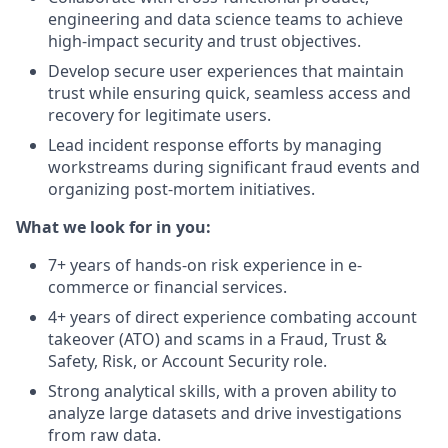
engineering and data science teams to achieve
high-impact security and trust objectives.
Develop secure user experiences that maintain
trust while ensuring quick, seamless access and
recovery for legitimate users.
Lead incident response efforts by managing
workstreams during significant fraud events and
organizing post-mortem initiatives.
What we look for in you:
7+ years of hands-on risk experience in e-
commerce or financial services.
4+ years of direct experience combating account
takeover (ATO) and scams in a Fraud, Trust &
Safety, Risk, or Account Security role.
Strong analytical skills, with a proven ability to
analyze large datasets and drive investigations
from raw data.