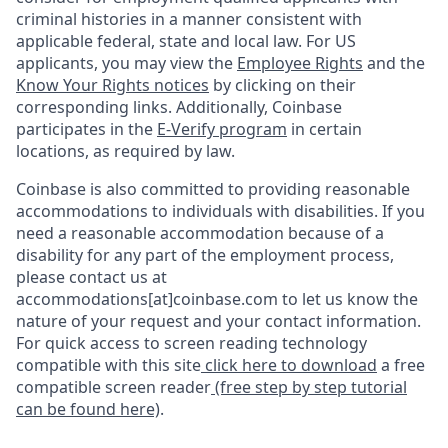
criminal histories in a manner consistent with
applicable federal, state and local law. For US
applicants, you may view the
Employee Rights
and the
Know Your Rights notices
by clicking on their
corresponding links. Additionally, Coinbase
participates in the
E-Verify program
in certain
locations, as required by law.
Coinbase is also committed to providing reasonable
accommodations to individuals with disabilities. If you
need a reasonable accommodation because of a
disability for any part of the employment process,
please contact us at
accommodations[at]coinbase.com to let us know the
nature of your request and your contact information.
For quick access to screen reading technology
compatible with this site
click here to download
a free
compatible screen reader
(free step by step tutorial
can be found here)
.