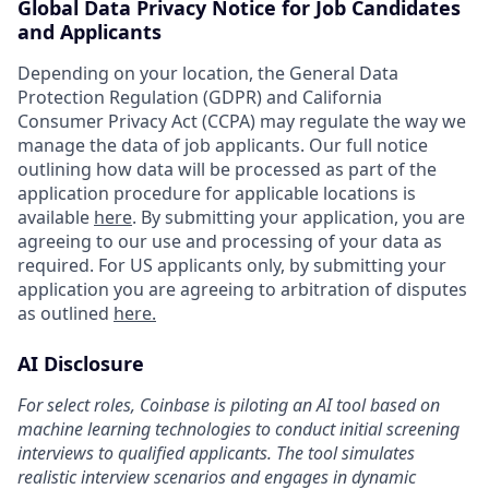
Global Data Privacy Notice for Job Candidates
and Applicants
Depending on your location, the General Data
Protection Regulation (GDPR) and California
Consumer Privacy Act (CCPA) may regulate the way we
manage the data of job applicants. Our full notice
outlining how data will be processed as part of the
application procedure for applicable locations is
available
here
. By submitting your application, you are
agreeing to our use and processing of your data as
required. For US applicants only, by submitting your
application you are agreeing to arbitration of disputes
as outlined
here.
AI Disclosure
For select roles, Coinbase is piloting an AI tool based on
machine learning technologies to conduct initial screening
interviews to qualified applicants. The tool simulates
realistic interview scenarios and engages in dynamic