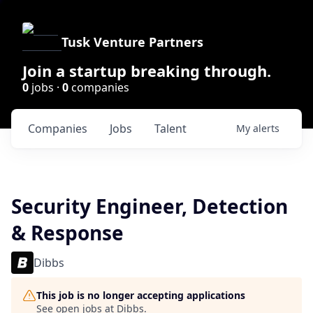
Tusk Venture Partners
Join a startup breaking through.
0
jobs ·
0
companies
Companies
Jobs
Talent
My
alerts
Security Engineer, Detection
& Response
Dibbs
This job is no longer accepting applications
See open jobs at
Dibbs
.