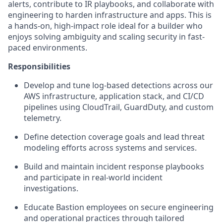
alerts, contribute to IR playbooks, and collaborate with
engineering to harden infrastructure and apps. This is
a hands-on, high-impact role ideal for a builder who
enjoys solving ambiguity and scaling security in fast-
paced environments.
Responsibilities
Develop and tune log-based detections across our
AWS infrastructure, application stack, and CI/CD
pipelines using CloudTrail, GuardDuty, and custom
telemetry.
Define detection coverage goals and lead threat
modeling efforts across systems and services.
Build and maintain incident response playbooks
and participate in real-world incident
investigations.
Educate Bastion employees on secure engineering
and operational practices through tailored