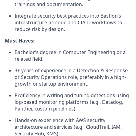
trainings and documentation.
Integrate security best practices into Bastion’s
infrastructure-as-code and CI/CD workflows to
reduce risk by design.
Must Haves:
Bachelor’s degree in Computer Engineering or a
related field.
3+ years of experience in a Detection & Response
or Security Operations role, preferably in a high-
growth or startup environment.
Proficiency in writing and tuning detections using
log-based monitoring platforms (e.g., Datadog,
Panther, custom pipelines).
Hands-on experience with AWS security
architecture and services (e.g., CloudTrail, IAM,
Security Hub, KMS).