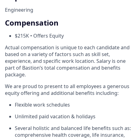
Engineering
Compensation
$215K • Offers Equity
Actual compensation is unique to each candidate and
based on a variety of factors such as skill set,
experience, and specific work location. Salary is one
part of Bastion’s total compensation and benefits
package.
We are proud to present to all employees a generous
equity offering and additional benefits including:
Flexible work schedules
Unlimited paid vacation & holidays
Several holistic and balanced life benefits such as:
comprehensive health coverage, life insurance,