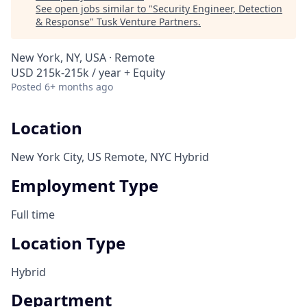
See open jobs similar to "
Security Engineer, Detection
& Response
"
Tusk Venture Partners
.
New York, NY, USA · Remote
USD 215k-215k / year + Equity
Posted
6+ months ago
Location
New York City, US Remote, NYC Hybrid
Employment Type
Full time
Location Type
Hybrid
Department