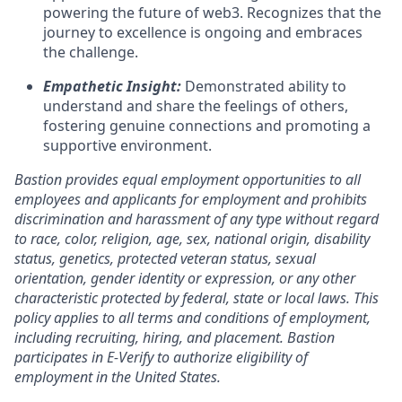
powering the future of web3. Recognizes that the
journey to excellence is ongoing and embraces
the challenge.
Empathetic Insight:
Demonstrated ability to
understand and share the feelings of others,
fostering genuine connections and promoting a
supportive environment.
Bastion provides equal employment opportunities to all
employees and applicants for employment and prohibits
discrimination and harassment of any type without regard
to race, color, religion, age, sex, national origin, disability
status, genetics, protected veteran status, sexual
orientation, gender identity or expression, or any other
characteristic protected by federal, state or local laws. This
policy applies to all terms and conditions of employment,
including recruiting, hiring, and placement. Bastion
participates in E-Verify to authorize eligibility of
employment in the United States.