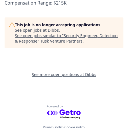
Compensation Range: $215K
This job is no longer accepting applications
See open jobs at
Dibbs
.
See open jobs similar to "
Security Engineer, Detection
& Response
"
Tusk Venture Partners
.
See more open positions at
Dibbs
Powered by Getro.com
Privacy policy
Cookie policy