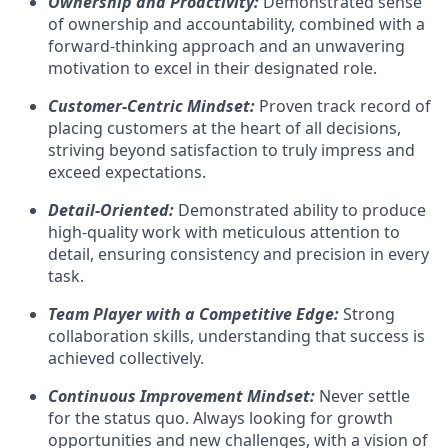
Ownership and Proactivity:
Demonstrated sense
of ownership and accountability, combined with a
forward-thinking approach and an unwavering
motivation to excel in their designated role.
Customer-Centric Mindset:
Proven track record of
placing customers at the heart of all decisions,
striving beyond satisfaction to truly impress and
exceed expectations.
Detail-Oriented:
Demonstrated ability to produce
high-quality work with meticulous attention to
detail, ensuring consistency and precision in every
task.
Team Player with a Competitive Edge:
Strong
collaboration skills, understanding that success is
achieved collectively.
Continuous Improvement Mindset:
Never settle
for the status quo. Always looking for growth
opportunities and new challenges, with a vision of