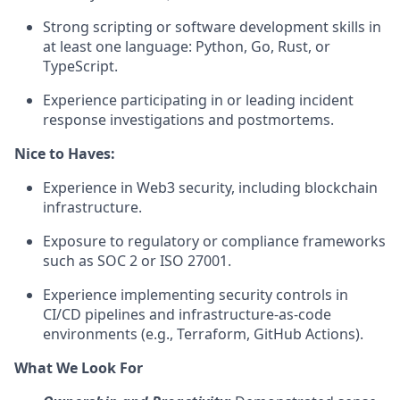
Strong scripting or software development skills in
at least one language: Python, Go, Rust, or
TypeScript.
Experience participating in or leading incident
response investigations and postmortems.
Nice to Haves:
Experience in Web3 security, including blockchain
infrastructure.
Exposure to regulatory or compliance frameworks
such as SOC 2 or ISO 27001.
Experience implementing security controls in
CI/CD pipelines and infrastructure-as-code
environments (e.g., Terraform, GitHub Actions).
What We Look For