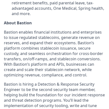
retirement benefits, paid parental leave, tax-
advantaged accounts, One Medical, Spring health,
and more.
About Bastion
Bastion enables financial institutions and enterprises
to issue regulated stablecoins, generate revenue on
reserves, and expand their ecosystems. Bastion’s
platform combines stablecoin issuance, secure
custody, and seamless orchestration for cross-border
transfers, on/off-ramps, and stablecoin conversions.
With Bastion’s platform and APIs, businesses can
create and scale their stablecoin network, while
optimizing revenue, compliance, and control.
Bastion is hiring a Detection & Response Security
Engineer to be the second security team member,
helping build the foundation for our incident response
and threat detection programs. You’ll lead the
implementation of security tooling, write and tune