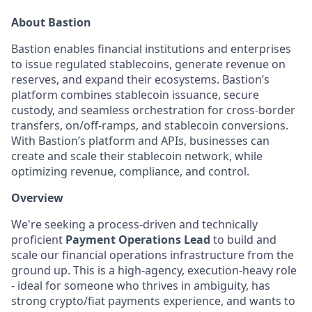
About Bastion
Bastion enables financial institutions and enterprises
to issue regulated stablecoins, generate revenue on
reserves, and expand their ecosystems. Bastion’s
platform combines stablecoin issuance, secure
custody, and seamless orchestration for cross-border
transfers, on/off-ramps, and stablecoin conversions.
With Bastion’s platform and APIs, businesses can
create and scale their stablecoin network, while
optimizing revenue, compliance, and control.
Overview
We're seeking a process-driven and technically
proficient
Payment Operations Lead
to build and
scale our financial operations infrastructure from the
ground up. This is a high-agency, execution-heavy role
- ideal for someone who thrives in ambiguity, has
strong crypto/fiat payments experience, and wants to