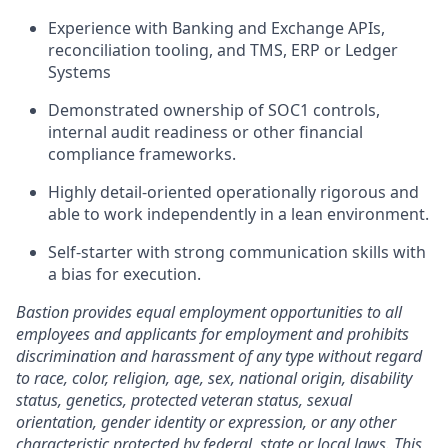
Experience with Banking and Exchange APIs,
reconciliation tooling, and TMS, ERP or Ledger
Systems
Demonstrated ownership of SOC1 controls,
internal audit readiness or other financial
compliance frameworks.
Highly detail-oriented operationally rigorous and
able to work independently in a lean environment.
Self-starter with strong communication skills with
a bias for execution.
Bastion provides equal employment opportunities to all
employees and applicants for employment and prohibits
discrimination and harassment of any type without regard
to race, color, religion, age, sex, national origin, disability
status, genetics, protected veteran status, sexual
orientation, gender identity or expression, or any other
characteristic protected by federal, state or local laws. This