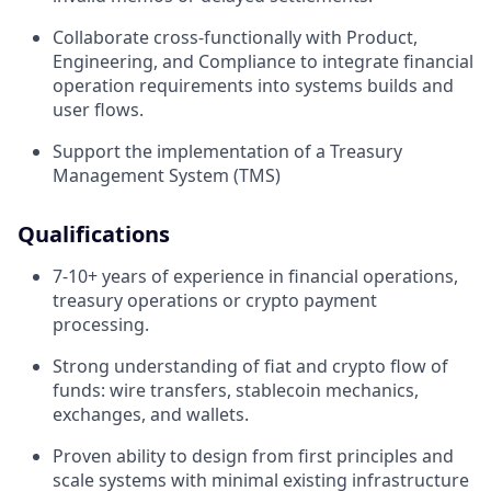
Collaborate cross-functionally with Product,
Engineering, and Compliance to integrate financial
operation requirements into systems builds and
user flows.
Support the implementation of a Treasury
Management System (TMS)
Qualifications
7-10+ years of experience in financial operations,
treasury operations or crypto payment
processing.
Strong understanding of fiat and crypto flow of
funds: wire transfers, stablecoin mechanics,
exchanges, and wallets.
Proven ability to design from first principles and
scale systems with minimal existing infrastructure