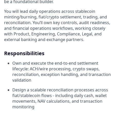
be a foundational builder.
You will lead daily operations across stablecoin
minting/burning, fiat/crypto settlement, trading, and
reconciliation. You’ll own key controls, audit readiness,
and financial operations workflows, working closely
with Product, Engineering, Compliance, Legal, and
external banking and exchange partners.
Responsibilities
Own and execute the end-to-end settlement
lifecycle: ACH/wire processing, crypto swaps,
reconciliation, exception handling, and transaction
validation
Design a scalable reconciliation processes across
fiat/stablecoin flows - including daily cash, wallet
movements, NAV calculations, and transaction
monitoring