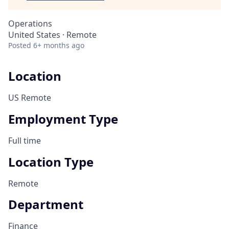
Operations
United States · Remote
Posted
6+ months ago
Location
US Remote
Employment Type
Full time
Location Type
Remote
Department
Finance