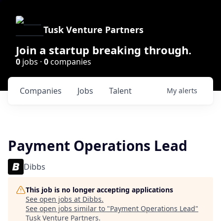
Tusk Venture Partners
Join a startup breaking through.
0
jobs ·
0
companies
Companies
Jobs
Talent
My
alerts
Payment Operations Lead
Dibbs
This job is no longer accepting applications
See open jobs at
Dibbs
.
See open jobs similar to "
Payment Operations Lead
"
Tusk Venture Partners
.