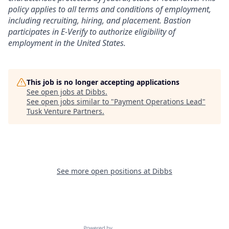
policy applies to all terms and conditions of employment,
including recruiting, hiring, and placement. Bastion
participates in E-Verify to authorize eligibility of
employment in the United States.
This job is no longer accepting applications
See open jobs at
Dibbs
.
See open jobs similar to "
Payment Operations Lead
"
Tusk Venture Partners
.
See more open positions at
Dibbs