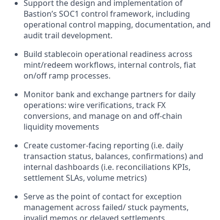
Support the design and implementation of
Bastion’s SOC1 control framework, including
operational control mapping, documentation, and
audit trail development.
Build stablecoin operational readiness across
mint/redeem workflows, internal controls, fiat
on/off ramp processes.
Monitor bank and exchange partners for daily
operations: wire verifications, track FX
conversions, and manage on and off-chain
liquidity movements
Create customer-facing reporting (i.e. daily
transaction status, balances, confirmations) and
internal dashboards (i.e. reconciliations KPIs,
settlement SLAs, volume metrics)
Serve as the point of contact for exception
management across failed/ stuck payments,
invalid memos or delayed settlements.