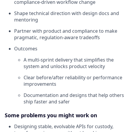
compliance-driven workflow change
Shape technical direction with design docs and
mentoring
Partner with product and compliance to make
pragmatic, regulation-aware tradeoffs
Outcomes
A multi-sprint delivery that simplifies the
system and unlocks product velocity
Clear before/after reliability or performance
improvements
Documentation and designs that help others
ship faster and safer
Some problems you might work on
Designing stable, evolvable APIs for custody,