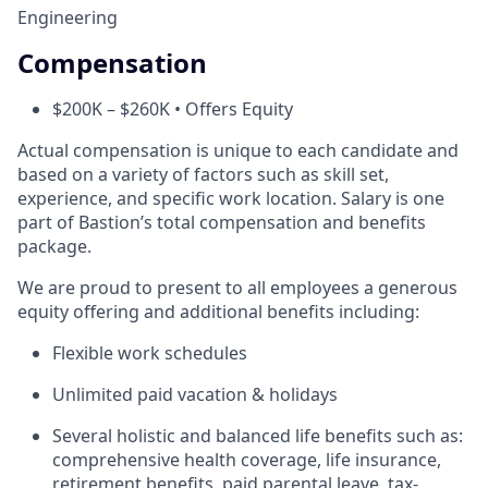
Engineering
Compensation
$200K – $260K • Offers Equity
Actual compensation is unique to each candidate and
based on a variety of factors such as skill set,
experience, and specific work location. Salary is one
part of Bastion’s total compensation and benefits
package.
We are proud to present to all employees a generous
equity offering and additional benefits including:
Flexible work schedules
Unlimited paid vacation & holidays
Several holistic and balanced life benefits such as:
comprehensive health coverage, life insurance,
retirement benefits, paid parental leave, tax-