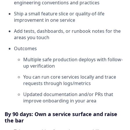
engineering conventions and practices
Ship a small feature slice or quality-of-life
improvement in one service
Add tests, dashboards, or runbook notes for the
areas you touch
Outcomes
Multiple safe production deploys with follow-
up verification
You can run core services locally and trace
requests through logs/metrics
Updated documentation and/or PRs that
improve onboarding in your area
By 90 days: Own a service surface and raise
the bar