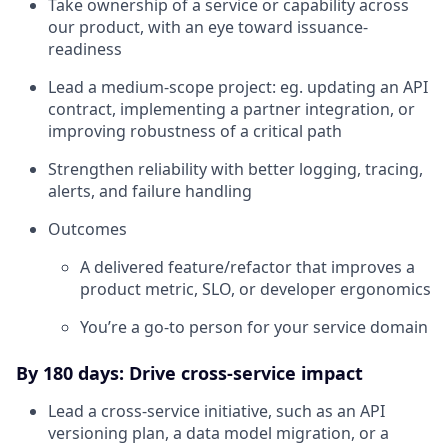
Take ownership of a service or capability across
our product, with an eye toward issuance-
readiness
Lead a medium-scope project: eg. updating an API
contract, implementing a partner integration, or
improving robustness of a critical path
Strengthen reliability with better logging, tracing,
alerts, and failure handling
Outcomes
A delivered feature/refactor that improves a
product metric, SLO, or developer ergonomics
You’re a go-to person for your service domain
By 180 days: Drive cross-service impact
Lead a cross-service initiative, such as an API
versioning plan, a data model migration, or a