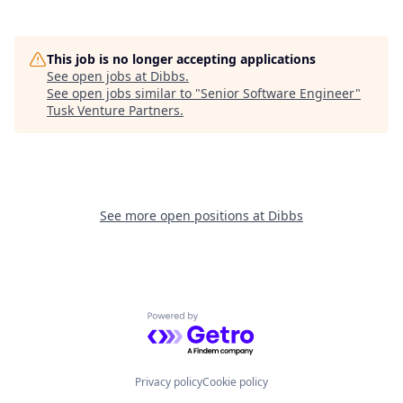
This job is no longer accepting applications
See open jobs at
Dibbs
.
See open jobs similar to "
Senior Software Engineer
"
Tusk Venture Partners
.
See more open positions at
Dibbs
Powered by Getro.com
Privacy policy
Cookie policy