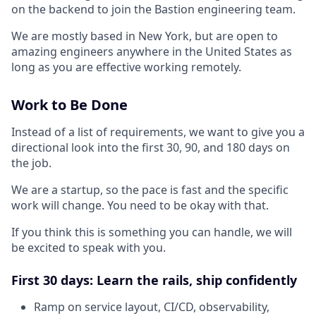
on the backend to join the Bastion engineering team.
We are mostly based in New York, but are open to
amazing engineers anywhere in the United States as
long as you are effective working remotely.
Work to Be Done
Instead of a list of requirements, we want to give you a
directional look into the first 30, 90, and 180 days on
the job.
We are a startup, so the pace is fast and the specific
work will change. You need to be okay with that.
If you think this is something you can handle, we will
be excited to speak with you.
First 30 days: Learn the rails, ship confidently
Ramp on service layout, CI/CD, observability,