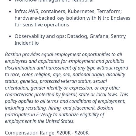
Infra: AWS, containers, Kubernetes, Terraform;
hardware-backed key isolation with Nitro Enclaves
for sensitive operations
Observability and ops: Datadog, Grafana, Sentry,
Incident.io
Bastion provides equal employment opportunities to all
employees and applicants for employment and prohibits
discrimination and harassment of any type without regard
to race, color, religion, age, sex, national origin, disability
status, genetics, protected veteran status, sexual
orientation, gender identity or expression, or any other
characteristic protected by federal, state or local laws. This
policy applies to all terms and conditions of employment,
including recruiting, hiring, and placement. Bastion
participates in E-Verify to authorize eligibility of
employment in the United States.
Compensation Range: $200K - $260K