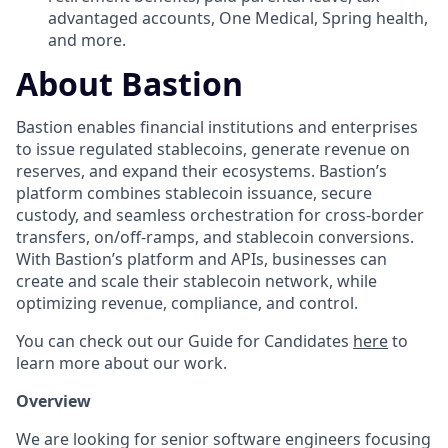
advantaged accounts, One Medical, Spring health,
and more.
About Bastion
Bastion enables financial institutions and enterprises
to issue regulated stablecoins, generate revenue on
reserves, and expand their ecosystems. Bastion’s
platform combines stablecoin issuance, secure
custody, and seamless orchestration for cross-border
transfers, on/off-ramps, and stablecoin conversions.
With Bastion’s platform and APIs, businesses can
create and scale their stablecoin network, while
optimizing revenue, compliance, and control.
You can check out our Guide for Candidates
here
to
learn more about our work.
Overview
We are looking for senior software engineers focusing