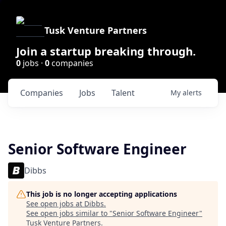
Tusk Venture Partners
Join a startup breaking through.
0
jobs ·
0
companies
Companies
Jobs
Talent
My
alerts
Senior Software Engineer
Dibbs
This job is no longer accepting applications
See open jobs at
Dibbs
.
See open jobs similar to "
Senior Software Engineer
"
Tusk Venture Partners
.