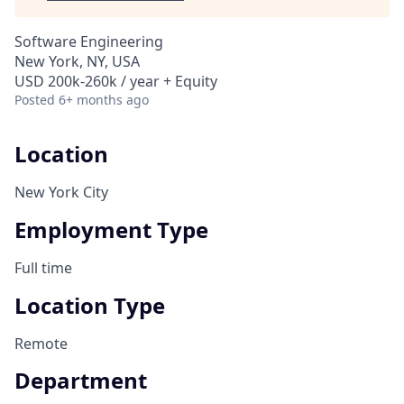
Software Engineering
New York, NY, USA
USD 200k-260k / year + Equity
Posted
6+ months ago
Location
New York City
Employment Type
Full time
Location Type
Remote
Department