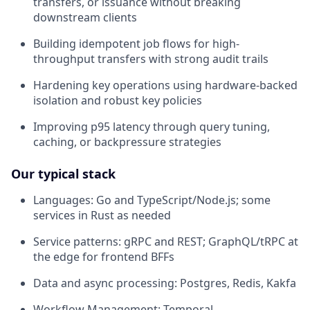
transfers, or issuance without breaking
downstream clients
Building idempotent job flows for high-
throughput transfers with strong audit trails
Hardening key operations using hardware-backed
isolation and robust key policies
Improving p95 latency through query tuning,
caching, or backpressure strategies
Our typical stack
Languages: Go and TypeScript/Node.js; some
services in Rust as needed
Service patterns: gRPC and REST; GraphQL/tRPC at
the edge for frontend BFFs
Data and async processing: Postgres, Redis, Kakfa
Workflow Management: Temporal