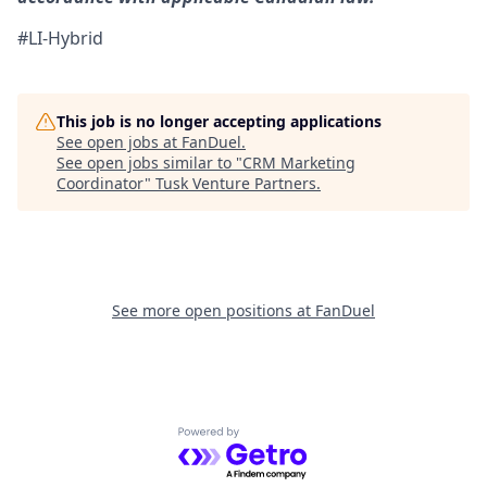
#LI-Hybrid
This job is no longer accepting applications
See open jobs at
FanDuel
.
See open jobs similar to "
CRM Marketing
Coordinator
"
Tusk Venture Partners
.
See more open positions at
FanDuel
Powered by Getro.com