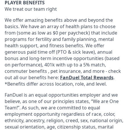
PLAYER BENEFITS
We treat our team right
We offer amazing benefits above and beyond the
basics. We have an array of health plans to choose
from (some as low as $0 per paycheck) that include
programs for fertility and family planning, mental
health support, and fitness benefits. We offer
generous paid time off (PTO & sick leave), annual
bonus and long-term incentive opportunities (based
on performance), 401k with up to a 5% match,
commuter benefits , pet insurance, and more - check
out all our benefits here:
FanDuel Total Rewards
.
*Benefits differ across location, role, and level.
FanDuel is an equal opportunities employer and we
believe, as one of our principles states, “We are One
Team!”. As such, we are committed to equal
employment opportunity regardless of race, color,
ethnicity, ancestry, religion, creed, sex, national origin,
sexual orientation, age, citizenship status, marital