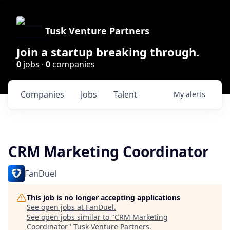
Tusk Venture Partners
Join a startup breaking through.
0
jobs ·
0
companies
Companies
Jobs
Talent
My
alerts
CRM Marketing Coordinator
FanDuel
This job is no longer accepting applications
See open jobs at
FanDuel
.
See open jobs similar to "
CRM Marketing
Coordinator
"
Tusk Venture Partners
.