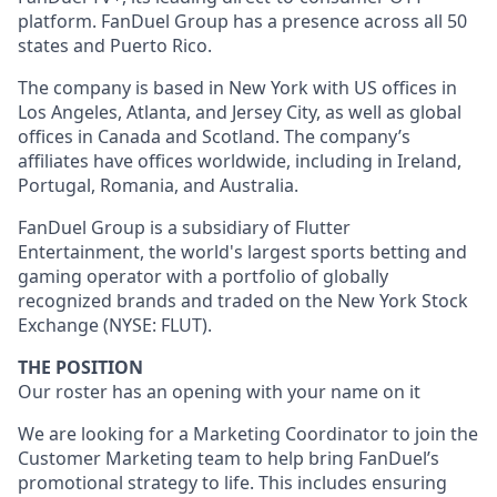
platform. FanDuel Group has a presence across all 50
states and Puerto Rico.
The company is based in New York with US offices in
Los Angeles, Atlanta, and Jersey City, as well as global
offices in Canada and Scotland. The company’s
affiliates have offices worldwide, including in Ireland,
Portugal, Romania, and Australia.
FanDuel Group is a subsidiary of Flutter
Entertainment, the world's largest sports betting and
gaming operator with a portfolio of globally
recognized brands and traded on the New York Stock
Exchange (NYSE: FLUT).
THE POSITION
Our roster has an opening with your name on it
We are looking for a Marketing Coordinator to join the
Customer Marketing team to help bring FanDuel’s
promotional strategy to life. This includes ensuring