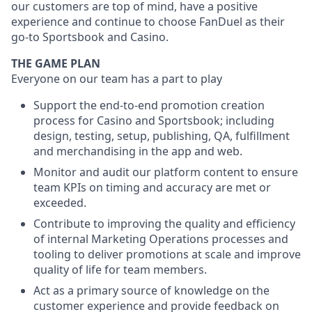
our customers are top of mind, have a positive
experience and continue to choose FanDuel as their
go-to Sportsbook and Casino.
THE GAME PLAN
Everyone on our team has a part to play
Support the end-to-end promotion creation
process for Casino and Sportsbook; including
design, testing, setup, publishing, QA, fulfillment
and merchandising in the app and web.
Monitor and audit our platform content to ensure
team KPIs on timing and accuracy are met or
exceeded.
Contribute to improving the quality and efficiency
of internal Marketing Operations processes and
tooling to deliver promotions at scale and improve
quality of life for team members.
Act as a primary source of knowledge on the
customer experience and provide feedback on