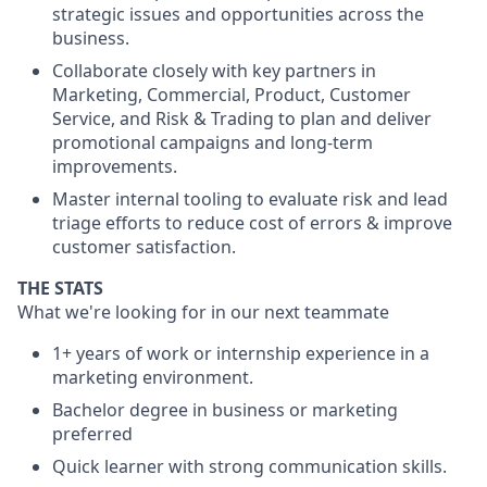
strategic issues and opportunities across the
business.
Collaborate closely with key partners in
Marketing, Commercial, Product, Customer
Service, and Risk & Trading to plan and deliver
promotional campaigns and long-term
improvements.
Master internal tooling to evaluate risk and lead
triage efforts to reduce cost of errors & improve
customer satisfaction.
THE STATS
What we're looking for in our next teammate
1+ years of work or internship experience in a
marketing environment.
Bachelor degree in business or marketing
preferred
Quick learner with strong communication skills.