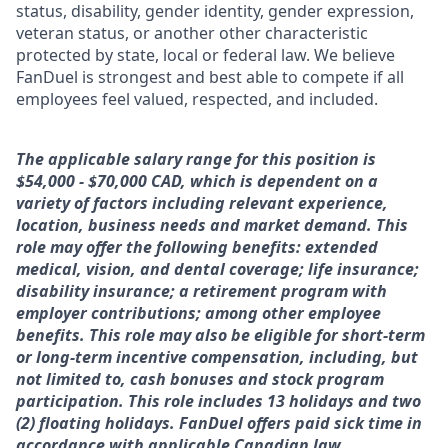
status, disability, gender identity, gender expression,
veteran status, or another other characteristic
protected by state, local or federal law. We believe
FanDuel is strongest and best able to compete if all
employees feel valued, respected, and included.
The applicable salary range for this position is
$54,000 - $70,000 CAD, which is dependent on a
variety of factors including relevant experience,
location, business needs and market demand. This
role may offer the following benefits: extended
medical, vision, and dental coverage; life insurance;
disability insurance; a retirement program with
employer contributions; among other employee
benefits. This role may also be eligible for short-term
or long-term incentive compensation, including, but
not limited to, cash bonuses and stock program
participation. This role includes 13 holidays and two
(2) floating holidays. FanDuel offers paid sick time in
accordance with applicable Canadian law.