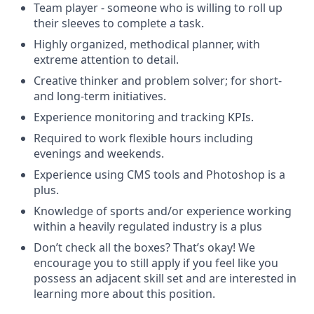
Team player - someone who is willing to roll up
their sleeves to complete a task.
Highly organized, methodical planner, with
extreme attention to detail.
Creative thinker and problem solver; for short-
and long-term initiatives.
Experience monitoring and tracking KPIs.
Required to work flexible hours including
evenings and weekends.
Experience using CMS tools and Photoshop is a
plus.
Knowledge of sports and/or experience working
within a heavily regulated industry is a plus
Don’t check all the boxes? That’s okay! We
encourage you to still apply if you feel like you
possess an adjacent skill set and are interested in
learning more about this position.