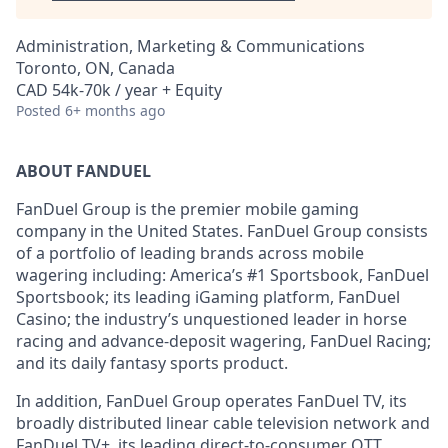
Administration, Marketing & Communications
Toronto, ON, Canada
CAD 54k-70k / year + Equity
Posted
6+ months ago
ABOUT FANDUEL
FanDuel Group is the premier mobile gaming
company in the United States. FanDuel Group consists
of a portfolio of leading brands across mobile
wagering including: America’s #1 Sportsbook, FanDuel
Sportsbook; its leading iGaming platform, FanDuel
Casino; the industry’s unquestioned leader in horse
racing and advance-deposit wagering, FanDuel Racing;
and its daily fantasy sports product.
In addition, FanDuel Group operates FanDuel TV, its
broadly distributed linear cable television network and
FanDuel TV+, its leading direct-to-consumer OTT