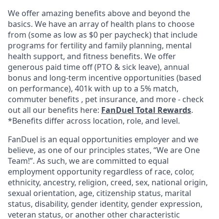
We offer amazing benefits above and beyond the
basics. We have an array of health plans to choose
from (some as low as $0 per paycheck) that include
programs for fertility and family planning, mental
health support, and fitness benefits. We offer
generous paid time off (PTO & sick leave), annual
bonus and long-term incentive opportunities (based
on performance), 401k with up to a 5% match,
commuter benefits , pet insurance, and more - check
out all our benefits here:
FanDuel Total Rewards
.
*Benefits differ across location, role, and level.
FanDuel is an equal opportunities employer and we
believe, as one of our principles states, “We are One
Team!”. As such, we are committed to equal
employment opportunity regardless of race, color,
ethnicity, ancestry, religion, creed, sex, national origin,
sexual orientation, age, citizenship status, marital
status, disability, gender identity, gender expression,
veteran status, or another other characteristic