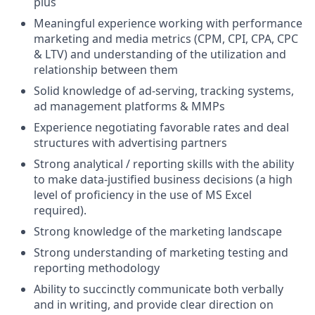
plus
Meaningful experience working with performance
marketing and media metrics (CPM, CPI, CPA, CPC
& LTV) and understanding of the utilization and
relationship between them
Solid knowledge of ad-serving, tracking systems,
ad management platforms & MMPs
Experience negotiating favorable rates and deal
structures with advertising partners
Strong analytical / reporting skills with the ability
to make data-justified business decisions (a high
level of proficiency in the use of MS Excel
required).
Strong knowledge of the marketing landscape
Strong understanding of marketing testing and
reporting methodology
Ability to succinctly communicate both verbally
and in writing, and provide clear direction on