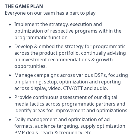
THE GAME PLAN
Everyone on our team has a part to play
Implement the strategy, execution and
optimization of respective programs within the
programmatic function
Develop & embed the strategy for programmatic
across the product portfolio, continually advising
on investment recommendations & growth
opportunities.
Manage campaigns across various DSPs, focusing
on planning, setup, optimization and reporting
across display, video, CTV/OTT and audio.
Provide continuous assessment of our digital
media tactics across programmatic partners and
identify areas for improvement and optimizations
Daily management and optimization of ad
formats, audience targeting, supply optimization
PMP deals, reach & frequency, etc.