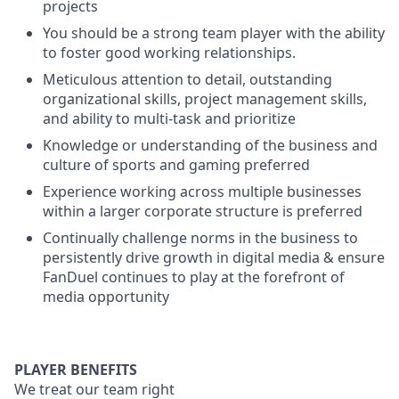
projects
You should be a strong team player with the ability
to foster good working relationships.
Meticulous attention to detail, outstanding
organizational skills, project management skills,
and ability to multi-task and prioritize
Knowledge or understanding of the business and
culture of sports and gaming preferred
Experience working across multiple businesses
within a larger corporate structure is preferred
Continually challenge norms in the business to
persistently drive growth in digital media & ensure
FanDuel continues to play at the forefront of
media opportunity
PLAYER BENEFITS
We treat our team right