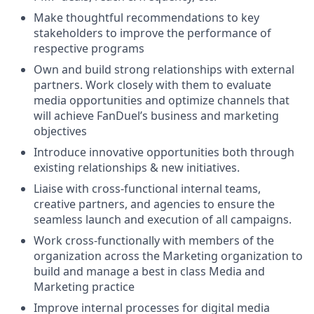
Make thoughtful recommendations to key
stakeholders to improve the performance of
respective programs
Own and build strong relationships with external
partners. Work closely with them to evaluate
media opportunities and optimize channels that
will achieve FanDuel’s business and marketing
objectives
Introduce innovative opportunities both through
existing relationships & new initiatives.
Liaise with cross-functional internal teams,
creative partners, and agencies to ensure the
seamless launch and execution of all campaigns.
Work cross-functionally with members of the
organization across the Marketing organization to
build and manage a best in class Media and
Marketing practice
Improve internal processes for digital media