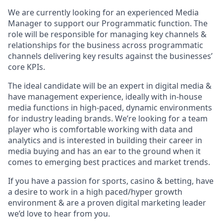
We are currently looking for an experienced Media
Manager to support our Programmatic function. The
role will be responsible for managing key channels &
relationships for the business across programmatic
channels delivering key results against the businesses’
core KPIs.
The ideal candidate will be an expert in digital media &
have management experience, ideally with in-house
media functions in high-paced, dynamic environments
for industry leading brands. We’re looking for a team
player who is comfortable working with data and
analytics and is interested in building their career in
media buying and has an ear to the ground when it
comes to emerging best practices and market trends.
If you have a passion for sports, casino & betting, have
a desire to work in a high paced/hyper growth
environment & are a proven digital marketing leader
we’d love to hear from you.