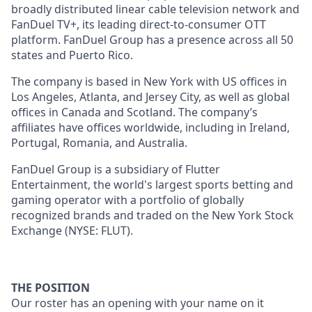
broadly distributed linear cable television network and
FanDuel TV+, its leading direct-to-consumer OTT
platform. FanDuel Group has a presence across all 50
states and Puerto Rico.
The company is based in New York with US offices in
Los Angeles, Atlanta, and Jersey City, as well as global
offices in Canada and Scotland. The company’s
affiliates have offices worldwide, including in Ireland,
Portugal, Romania, and Australia.
FanDuel Group is a subsidiary of Flutter
Entertainment, the world's largest sports betting and
gaming operator with a portfolio of globally
recognized brands and traded on the New York Stock
Exchange (NYSE: FLUT).
THE POSITION
Our roster has an opening with your name on it