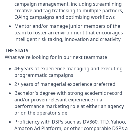
campaign management, including streamlining
creative and tag trafficking to multiple partners,
QAing campaigns and optimizing workflows
Mentor and/or manage junior members of the
team to foster an environment that encourages
intelligent risk taking, innovation and creativity
THE STATS
What we're looking for in our next teammate
4+ years of experience managing and executing
programmatic campaigns
2+ years of managerial experience preferred
Bachelor's degree with strong academic record
and/or proven relevant experience in a
performance marketing role at either an agency
or on the operator side
Proficiency with DSPs such as DV360, TTD, Yahoo,
Amazon Ad Platform, or other comparable DSPs a