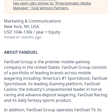
See open jobs similar to "
Programmatic Media
Manager
"
Tusk Venture Partners
.
Marketing & Communications
New York, NY, USA
USD 104k-130k / year + Equity
Posted
6+ months ago
ABOUT FANDUEL
FanDuel Group is the premier mobile gaming
company in the United States. FanDuel Group consists
of a portfolio of leading brands across mobile
wagering including: America’s #1 Sportsbook, FanDuel
Sportsbook; its leading iGaming platform, FanDuel
Casino; the industry’s unquestioned leader in horse
racing and advance-deposit wagering, FanDuel Racing;
and its daily fantasy sports product.
In addition, FanDuel Group operates FanDuel TV, its