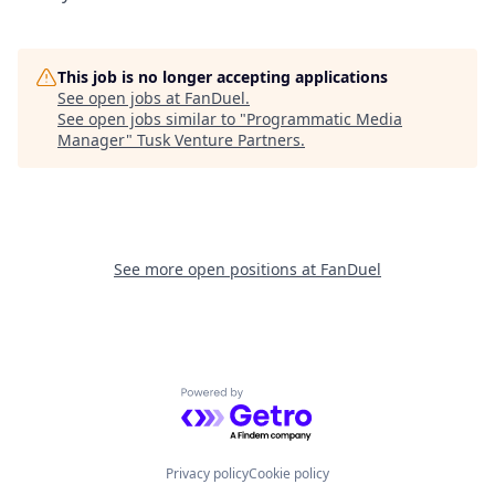
This job is no longer accepting applications
See open jobs at
FanDuel
.
See open jobs similar to "
Programmatic Media
Manager
"
Tusk Venture Partners
.
See more open positions at
FanDuel
Powered by Getro.com
Privacy policy
Cookie policy