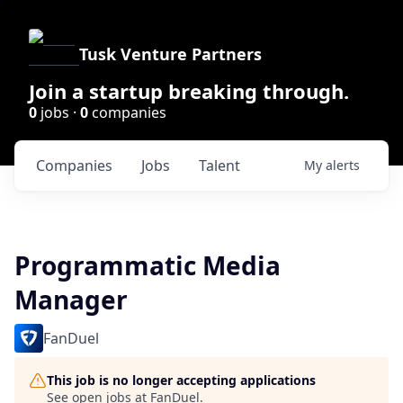
Tusk Venture Partners
Join a startup breaking through.
0
jobs ·
0
companies
Companies
Jobs
Talent
My
alerts
Programmatic Media
Manager
FanDuel
This job is no longer accepting applications
See open jobs at
FanDuel
.