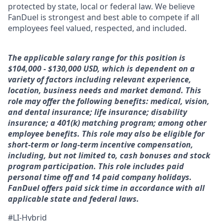
protected by state, local or federal law. We believe
FanDuel is strongest and best able to compete if all
employees feel valued, respected, and included.
The applicable salary range for this position is
$104,000 - $130,000 USD, which is dependent on a
variety of factors including relevant experience,
location, business needs and market demand. This
role may offer the following benefits: medical, vision,
and dental insurance; life insurance; disability
insurance; a 401(k) matching program; among other
employee benefits. This role may also be eligible for
short-term or long-term incentive compensation,
including, but not limited to, cash bonuses and stock
program participation. This role includes paid
personal time off and 14 paid company holidays.
FanDuel offers paid sick time in accordance with all
applicable state and federal laws.
#LI-Hybrid