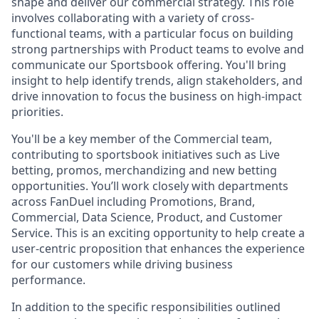
shape and deliver our commercial strategy. This role
involves collaborating with a variety of cross-
functional teams, with a particular focus on building
strong partnerships with Product teams to evolve and
communicate our Sportsbook offering. You'll bring
insight to help identify trends, align stakeholders, and
drive innovation to focus the business on high-impact
priorities.
You'll be a key member of the Commercial team,
contributing to sportsbook initiatives such as Live
betting, promos, merchandizing and new betting
opportunities. You’ll work closely with departments
across FanDuel including Promotions, Brand,
Commercial, Data Science, Product, and Customer
Service. This is an exciting opportunity to help create a
user-centric proposition that enhances the experience
for our customers while driving business
performance.
In addition to the specific responsibilities outlined