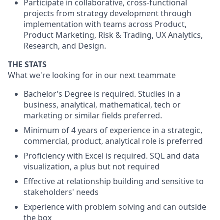
Participate in collaborative, cross-functional
projects from strategy development through
implementation with teams across Product,
Product Marketing, Risk & Trading, UX Analytics,
Research, and Design.
THE STATS
What we're looking for in our next teammate
Bachelor’s Degree is required. Studies in a
business, analytical, mathematical, tech or
marketing or similar fields preferred.
Minimum of 4 years of experience in a strategic,
commercial, product, analytical role is preferred
Proficiency with Excel is required. SQL and data
visualization, a plus but not required
Effective at relationship building and sensitive to
stakeholders' needs
Experience with problem solving and can outside
the box