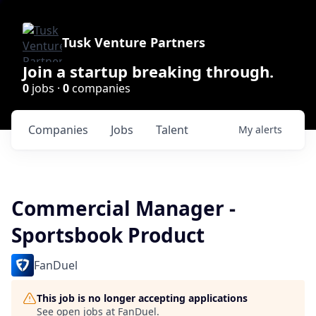
Tusk Venture Partners
Join a startup breaking through.
0
jobs ·
0
companies
Companies
Jobs
Talent
My
alerts
Commercial Manager -
Sportsbook Product
FanDuel
This job is no longer accepting applications
See open jobs at
FanDuel
.