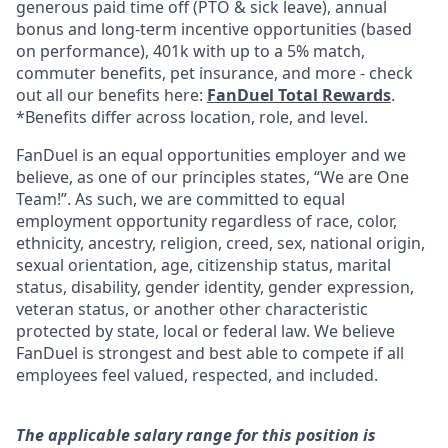
generous paid time off (PTO & sick leave), annual
bonus and long-term incentive opportunities (based
on performance), 401k with up to a 5% match,
commuter benefits, pet insurance, and more - check
out all our benefits here:
FanDuel Total Rewards
.
*Benefits differ across location, role, and level.
FanDuel is an equal opportunities employer and we
believe, as one of our principles states, “We are One
Team!”. As such, we are committed to equal
employment opportunity regardless of race, color,
ethnicity, ancestry, religion, creed, sex, national origin,
sexual orientation, age, citizenship status, marital
status, disability, gender identity, gender expression,
veteran status, or another other characteristic
protected by state, local or federal law. We believe
FanDuel is strongest and best able to compete if all
employees feel valued, respected, and included.
The applicable salary range for this position is