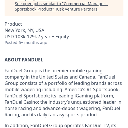
See open jobs similar to "
Commercial Manager -
Sportsbook Product
"
Tusk Venture Partners
.
Product
New York, NY, USA
USD 103k-129k / year + Equity
Posted
6+ months ago
ABOUT FANDUEL
FanDuel Group is the premier mobile gaming
company in the United States and Canada. FanDuel
Group consists of a portfolio of leading brands across
mobile wagering including: America’s #1 Sportsbook,
FanDuel Sportsbook; its leading iGaming platform,
FanDuel Casino; the industry’s unquestioned leader in
horse racing and advance-deposit wagering, FanDuel
Racing; and its daily fantasy sports product.
In addition, FanDuel Group operates FanDuel TV, its