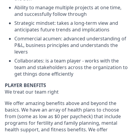
Ability to manage multiple projects at one time,
and successfully follow through
Strategic mindset: takes a long-term view and
anticipates future trends and implications
Commercial acumen: advanced understanding of
P&L, business principles and understands the
levers
Collaborates: is a team player - works with the
team and stakeholders across the organization to
get things done efficiently
PLAYER BENEFITS
We treat our team right
We offer amazing benefits above and beyond the
basics. We have an array of health plans to choose
from (some as low as $0 per paycheck) that include
programs for fertility and family planning, mental
health support, and fitness benefits. We offer