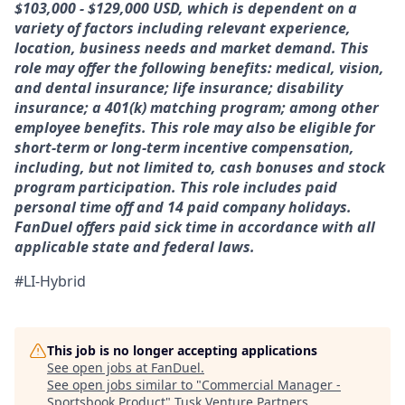
$103,000 - $129,000 USD, which is dependent on a
variety of factors including relevant experience,
location, business needs and market demand. This
role may offer the following benefits: medical, vision,
and dental insurance; life insurance; disability
insurance; a 401(k) matching program; among other
employee benefits. This role may also be eligible for
short-term or long-term incentive compensation,
including, but not limited to, cash bonuses and stock
program participation. This role includes paid
personal time off and 14 paid company holidays.
FanDuel offers paid sick time in accordance with all
applicable state and federal laws.
#LI-Hybrid
This job is no longer accepting applications
See open jobs at
FanDuel
.
See open jobs similar to "
Commercial Manager -
Sportsbook Product
"
Tusk Venture Partners
.