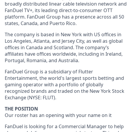
broadly distributed linear cable television network and
FanDuel TV+, its leading direct-to-consumer OTT
platform. FanDuel Group has a presence across all 50
states, Canada, and Puerto Rico.
The company is based in New York with US offices in
Los Angeles, Atlanta, and Jersey City, as well as global
offices in Canada and Scotland. The company’s
affiliates have offices worldwide, including in Ireland,
Portugal, Romania, and Australia.
FanDuel Group is a subsidiary of Flutter
Entertainment, the world's largest sports betting and
gaming operator with a portfolio of globally
recognized brands and traded on the New York Stock
Exchange (NYSE: FLUT).
THE POSITION
Our roster has an opening with your name on it
FanDuel is looking for a Commercial Manager to help