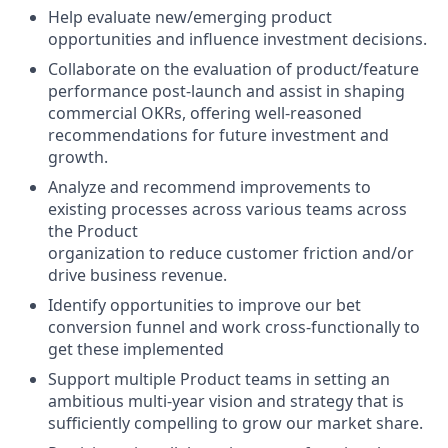
Help evaluate new/emerging product
opportunities and influence investment decisions.
Collaborate on the evaluation of product/feature
performance post-launch and assist in shaping
commercial OKRs, offering well-reasoned
recommendations for future investment and
growth.
Analyze and recommend improvements to
existing processes across various teams across
the Product
organization to reduce customer friction and/or
drive business revenue.
Identify opportunities to improve our bet
conversion funnel and work cross-functionally to
get these implemented
Support multiple Product teams in setting an
ambitious multi-year vision and strategy that is
sufficiently compelling to grow our market share.