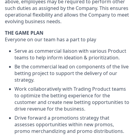
above, employees may be required to perform other
such duties as assigned by the Company. This ensures
operational flexibility and allows the Company to meet
evolving business needs.
THE GAME PLAN
Everyone on our team has a part to play
Serve as commercial liaison with various Product
teams to help inform ideation & prioritization.
Be the commercial lead on components of the live
betting project to support the delivery of our
strategy.
Work collaboratively with Trading Product teams
to optimize the betting experience for the
customer and create new betting opportunities to
drive revenue for the business.
Drive forward a promotions strategy that
assesses opportunities within new promos,
promo merchandizing and promo distributions.