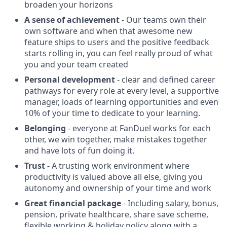
broaden your horizons
A sense of achievement
- Our teams own their
own software and when that awesome new
feature ships to users and the positive feedback
starts rolling in, you can feel really proud of what
you and your team created
Personal development
- clear and defined career
pathways for every role at every level, a supportive
manager, loads of learning opportunities and even
10% of your time to dedicate to your learning.
Belonging
- everyone at FanDuel works for each
other, we win together, make mistakes together
and have lots of fun doing it.
Trust -
A trusting work environment where
productivity is valued above all else, giving you
autonomy and ownership of your time and work
Great financial package
- Including salary, bonus,
pension, private healthcare, share save scheme,
flexible working & holiday policy along with a