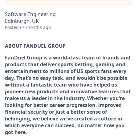
Software Engineering
Edinburgh, UK
Posted
6+ months ago
ABOUT FANDUEL GROUP
FanDuel Group is a world-class team of brands and
products that deliver sports betting, gaming and
entertainment to millions of US sports fans every
day. That’s no easy task, and wouldn't be possible
without a fantastic team who have helped us
pioneer new products and innovative features that
make us a leader in the industry. Whether you’re
looking for better career progression, improved
financial security or just a better sense of
belonging, we believe we’ve created a culture in
which everyone can succeed, no matter how you
got here.