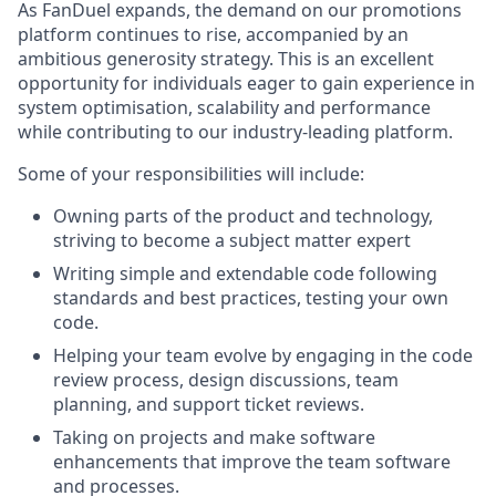
As FanDuel expands, the demand on our promotions
platform continues to rise, accompanied by an
ambitious generosity strategy. This is an excellent
opportunity for individuals eager to gain experience in
system optimisation, scalability and performance
while contributing to our industry-leading platform.
Some of your responsibilities will include:
Owning parts of the product and technology,
striving to become a subject matter expert
Writing simple and extendable code following
standards and best practices, testing your own
code.
Helping your team evolve by engaging in the code
review process, design discussions, team
planning, and support ticket reviews.
Taking on projects and make software
enhancements that improve the team software
and processes.