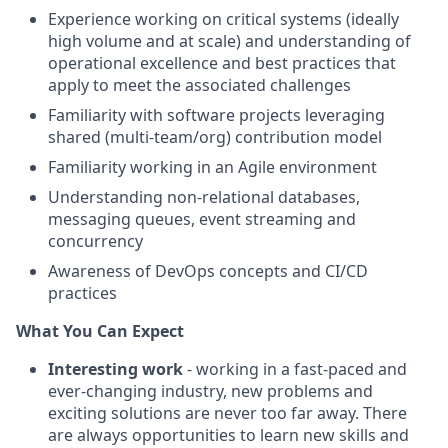
Experience working on critical systems (ideally
high volume and at scale) and understanding of
operational excellence and best practices that
apply to meet the associated challenges
Familiarity with software projects leveraging
shared (multi-team/org) contribution model
Familiarity working in an Agile environment
Understanding non-relational databases,
messaging queues, event streaming and
concurrency
Awareness of DevOps concepts and CI/CD
practices
What You Can Expect
Interesting work
- working in a fast-paced and
ever-changing industry, new problems and
exciting solutions are never too far away. There
are always opportunities to learn new skills and