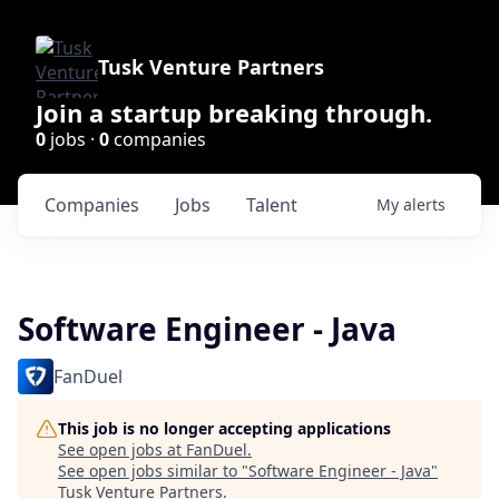
Tusk Venture Partners
Join a startup breaking through.
0
jobs ·
0
companies
Companies
Jobs
Talent
My
alerts
Software Engineer - Java
FanDuel
This job is no longer accepting applications
See open jobs at
FanDuel
.
See open jobs similar to "
Software Engineer - Java
"
Tusk Venture Partners
.