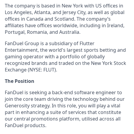
The company is based in New York with US offices in
Los Angeles, Atlanta, and Jersey City, as well as global
offices in Canada and Scotland. The company’s
affiliates have offices worldwide, including in Ireland,
Portugal, Romania, and Australia.
FanDuel Group is a subsidiary of Flutter
Entertainment, the world's largest sports betting and
gaming operator with a portfolio of globally
recognized brands and traded on the New York Stock
Exchange (NYSE: FLUT).
The Position
FanDuel is seeking a back-end software engineer to
join the core team driving the technology behind our
Generosity strategy. In this role, you will play a vital
part in enhancing a suite of services that constitute
our central promotions platform, utilised across all
FanDuel products.