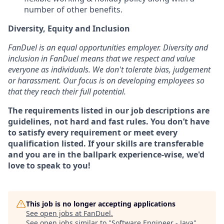
number of other benefits.
Diversity, Equity and Inclusion
FanDuel is an equal opportunities employer. Diversity and
inclusion in FanDuel means that we respect and value
everyone as individuals. We don't tolerate bias, judgement
or harassment. Our focus is on developing employees so
that they reach their full potential.
The requirements listed in our job descriptions are
guidelines, not hard and fast rules. You don’t have
to satisfy every requirement or meet every
qualification listed. If your skills are transferable
and you are in the ballpark experience-wise, we'd
love to speak to you!
This job is no longer accepting applications
See open jobs at
FanDuel
.
See open jobs similar to "
Software Engineer - Java
"