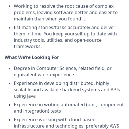
Working to resolve the root cause of complex
problems, leaving software better and easier to
maintain than when you found it.
Estimating stories/tasks accurately and deliver
them in time. You keep yourself up to date with
industry tools, utilities, and open-source
frameworks.
What We’re Looking For
Degree in Computer Science, related field, or
equivalent work experience
Experience in developing distributed, highly
scalable and available backend systems and APIs
using Java
Experience in writing automated (unit, component
and integration) tests
Experience working with cloud-based
infrastructure and technologies, preferably AWS