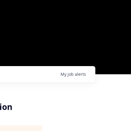
My
job
alerts
ion