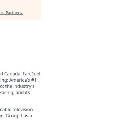
re Partners
.
nd Canada. FanDuel
ing: America’s #1
; the industry’s
acing; and its
cable television
uel Group has a