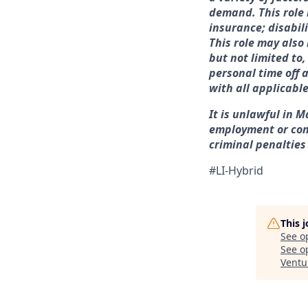
demand. This role 
insurance; disabil
This role may also
but not limited to
personal time off 
with all applicabl
It is unlawful in M
employment or con
criminal penalties a
#LI-Hybrid
This 
See o
See op
Ventu