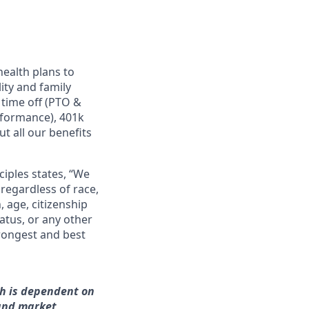
ealth plans to
ity and family
 time off (PTO &
rformance), 401k
t all our benefits
ciples states, “We
regardless of race,
n, age, citizenship
tatus, or any other
trongest and best
ch is dependent on
 and market