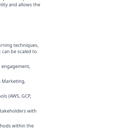
lity and allows the
rning techniques,
t can be scaled to
n, engagement,
g Marketing,
ools (AWS, GCP,
stakeholders with
thods within the