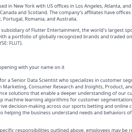
d in New York with US offices in Los Angeles, Atlanta, and J
n Canada and Scotland. The company’s affiliates have office
d, Portugal, Romania, and Australia.
subsidiary of Flutter Entertainment, the world's largest sp
th a portfolio of globally recognized brands and traded o
SE: FLUT).
opening with your name on it
 for a Senior Data Scientist who specializes in customer se
th Marketing, Consumer Research and Insights, Product, an
ence solutions that enable a deeper understanding of our cu
lop machine learning algorithms for customer segmentation
rive decision-making across our sports betting and online c
al to helping the business understand needs and behaviors of
specific responsibilities outlined above, employees may be 