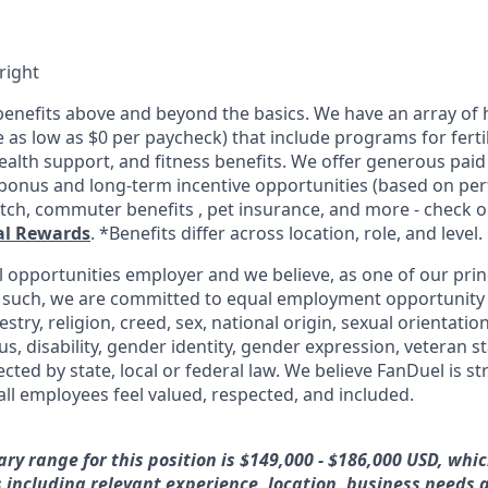
right
enefits above and beyond the basics. We have an array of h
as low as $0 per paycheck) that include programs for fertil
ealth support, and fitness benefits. We offer generous paid
l bonus and long-term incentive opportunities (based on pe
tch, commuter benefits , pet insurance, and more - check ou
al Rewards
. *Benefits differ across location, role, and level.
l opportunities employer and we believe, as one of our prin
 such, we are committed to equal employment opportunity 
cestry, religion, creed, sex, national origin, sexual orientatio
tus, disability, gender identity, gender expression, veteran s
ected by state, local or federal law. We believe FanDuel is s
all employees feel valued, respected, and included.
ary range for this position is $149,000 - $186,000 USD, whi
rs including relevant experience, location, business needs