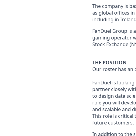
The company is base
as global offices i
including in Irelan
FanDuel Group is a 
gaming operator wi
Stock Exchange (NY
THE POSITION
Our roster has an 
FanDuel is looking
partner closely wi
to design data sci
role you will deve
and scalable and d
This role is critic
future customers.
In addition to the 