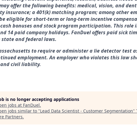
may offer the following benefits: medical, vision, and denta
ity insurance; a 401(k) matching program; among other em
 be eligible for short-term or long-term incentive compensa
, cash bonuses and stock program participation. This role 
and 14 paid company holidays. FanDuel offers paid sick ti
e state and federal laws.
assachusetts to require or administer a lie detector test a
tinued employment. An employer who violates this law sha
nd civil liability.
job is no longer accepting applications
pen jobs at
FanDuel
.
en jobs similar to "
Lead Data Scientist - Customer Segmentation
"
re Partners
.