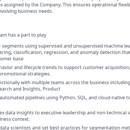
s assigned by the Company. This ensures operational flexibi
volving business needs.
am has a part to play
r segments using supervised and unsupervised machine lea
ering, classification, regression, and anomaly detection tha
stomer base
avior and lifecycle trends to support customer acquisitio
promotional strategies.
ctionally with multiple teams across the business includin
arch and Insights, Product
, automated pipelines using Python, SQL, and cloud-native t
x data insights to executive leadership and non-technical 
iness context.
data scientists and set best practices for segmentation me