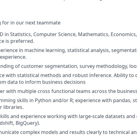
 for in our next teammate
D in Statistics, Computer Science, Mathematics, Economics,
e is preferred.
perience in machine learning, statistical analysis, segmenta
 experience.
nding of customer segmentation, survey methodology, look
e with statistical methods and robust inference. Ability to
om data to inform business decisions
tner with multiple cross functional teams across the busines
ming skills in Python and/or R; experience with pandas, st
r libraries.
skills and experience working with large-scale datasets an
dshift, BigQuery).
municate complex models and results clearly to technical a