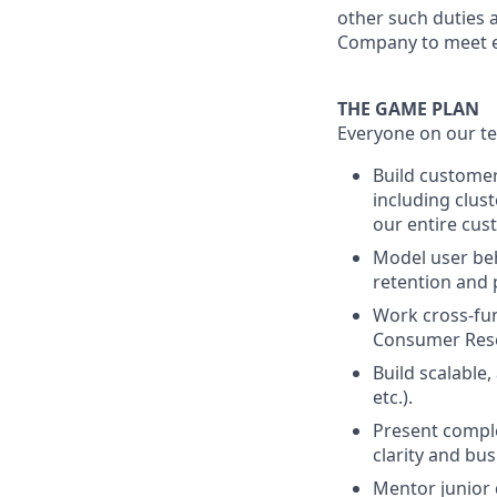
other such duties a
Company to meet e
THE GAME PLAN
Everyone on our te
Build custome
including clust
our entire cu
Model user beh
retention and 
Work cross-fun
Consumer Rese
Build scalable
etc.).
Present comple
clarity and bus
Mentor junior 