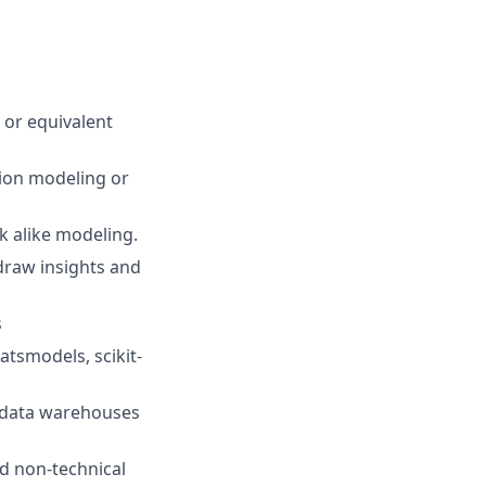
 or equivalent
tion modeling or
 alike modeling.
 draw insights and
s
atsmodels, scikit-
d data warehouses
nd non-technical