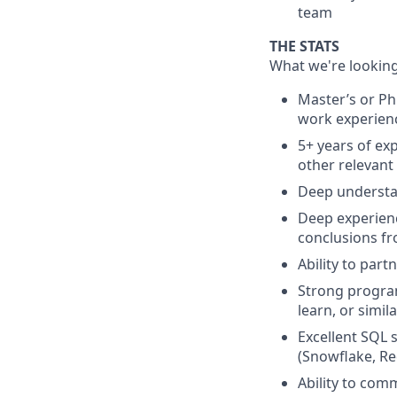
team
THE STATS
What we're looking
Master’s or Ph
work experienc
5+ years of ex
other relevant
Deep understa
Deep experienc
conclusions fr
Ability to par
Strong program
learn, or simila
Excellent SQL 
(Snowflake, Re
Ability to com