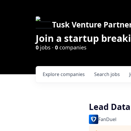
Tusk Venture Partne
Join a startup break
0
jobs ·
0
companies
Explore
companies
Search
jobs
Lead Data
FanDuel