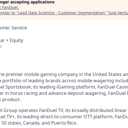
longer accepting applications
t
FanDuel
.
milar to "
Lead Data Scientist - Customer Segmentation
"
Tusk Ventu
omer Service
ar + Equity
o
the premier mobile gaming company in the United States a
a portfolio of leading brands across mobile wagering includ
l Sportsbook; its leading iGaming platform, FanDuel Casino
r in horse racing and advance-deposit wagering, FanDuel R
s product.
l Group operates FanDuel TV, its broadly distributed linear 
l TV+, its leading direct-to-consumer OTT platform. FanD
 50 states, Canada, and Puerto Rico.