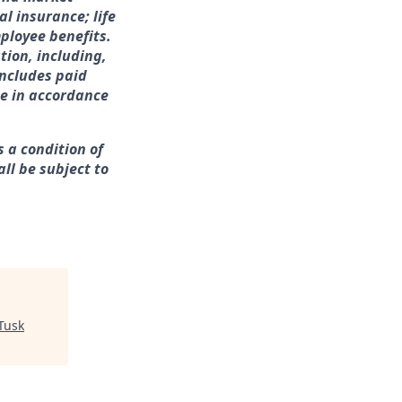
l insurance; life
ployee benefits.
tion, including,
includes paid
me in accordance
s a condition of
ll be subject to
Tusk