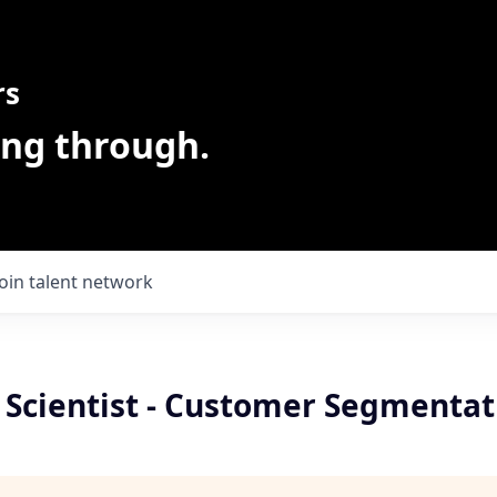
rs
ing through.
Join talent network
 Scientist - Customer Segmentat