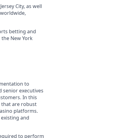
ersey City, as well
s worldwide,
orts betting and
n the New York
gmentation to
d senior executives
stomers. In this
 that are robust
asino platforms.
 existing and
required to perform