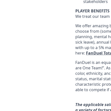
stakeholders
PLAYER BENEFITS
We treat our team 
We offer amazing b
choose from (some 
planning, mental h
sick leave), annua
with up to a 5% ma
here:
FanDuel Tot
FanDuel is an equa
are One Team!”. As
color, ethnicity, an
status, marital sta
characteristic prot
able to compete if 
The applicable sal
a variety of facto