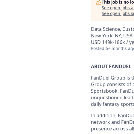
This job is no 
See open jobs a
See open jobs si
Data Science, Cust
New York, NY, USA
USD 149k-186k / ye
Posted
6+ months ag
ABOUT FANDUEL
FanDuel Group is 
Group consists of 
Sportsbook, FanDue
unquestioned leade
daily fantasy sport
In addition, FanDue
network and FanDue
presence across all