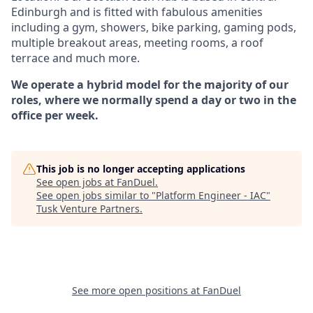
Edinburgh and is fitted with fabulous amenities
including a gym, showers, bike parking, gaming pods,
multiple breakout areas, meeting rooms, a roof
terrace and much more.
We operate a hybrid model for the majority of our
roles, where we normally spend a day or two in the
office per week.
This job is no longer accepting applications
See open jobs at
FanDuel
.
See open jobs similar to "
Platform Engineer - IAC
"
Tusk Venture Partners
.
See more open positions at
FanDuel