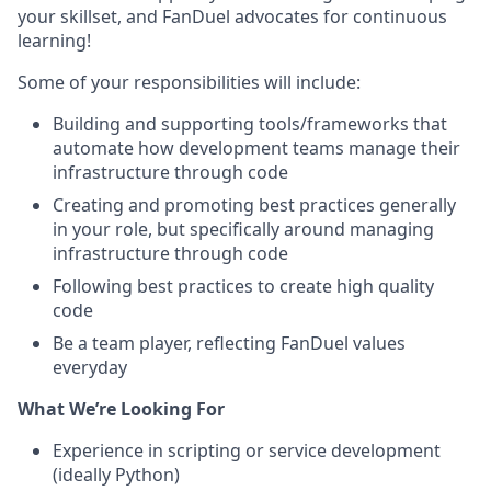
your skillset, and FanDuel advocates for continuous
learning!
Some of your responsibilities will include:
Building and supporting tools/frameworks that
automate how development teams manage their
infrastructure through code
Creating and promoting best practices generally
in your role, but specifically around managing
infrastructure through code
Following best practices to create high quality
code
Be a team player, reflecting FanDuel values
everyday
What We’re Looking For
Experience in scripting or service development
(ideally Python)