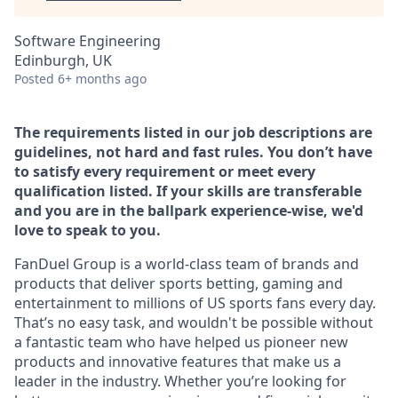
Software Engineering
Edinburgh, UK
Posted
6+ months ago
The requirements listed in our job descriptions are
guidelines, not hard and fast rules. You don’t have
to satisfy every requirement or meet every
qualification listed. If your skills are transferable
and you are in the ballpark experience-wise, we'd
love to speak to you.
FanDuel Group is a world-class team of brands and
products that deliver sports betting, gaming and
entertainment to millions of US sports fans every day.
That’s no easy task, and wouldn't be possible without
a fantastic team who have helped us pioneer new
products and innovative features that make us a
leader in the industry. Whether you’re looking for