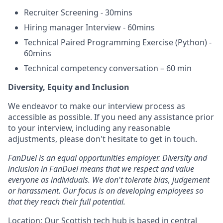
Recruiter Screening - 30mins
Hiring manager Interview - 60mins
Technical Paired Programming Exercise (Python) -
60mins
Technical competency conversation – 60 min
Diversity, Equity and Inclusion
We endeavor to make our interview process as
accessible as possible. If you need any assistance prior
to your interview, including any reasonable
adjustments, please don't hesitate to get in touch.
FanDuel is an equal opportunities employer. Diversity and
inclusion in FanDuel means that we respect and value
everyone as individuals. We don't tolerate bias, judgement
or harassment. Our focus is on developing employees so
that they reach their full potential.
Location: Our Scottish tech hub is based in central