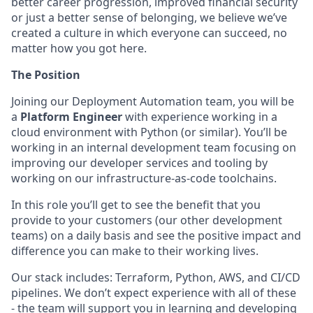
better career progression, improved financial security
or just a better sense of belonging, we believe we’ve
created a culture in which everyone can succeed, no
matter how you got here.
The Position
Joining our Deployment Automation team, you will be
a
Platform Engineer
with experience working in a
cloud environment with Python (or similar). You’ll be
working in an internal development team focusing on
improving our developer services and tooling by
working on our infrastructure-as-code toolchains.
In this role you’ll get to see the benefit that you
provide to your customers (our other development
teams) on a daily basis and see the positive impact and
difference you can make to their working lives.
Our stack includes: Terraform, Python, AWS, and CI/CD
pipelines. We don’t expect experience with all of these
- the team will support you in learning and developing