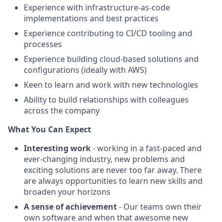
Experience with infrastructure-as-code
implementations and best practices
Experience contributing to CI/CD tooling and
processes
Experience building cloud-based solutions and
configurations (ideally with AWS)
Keen to learn and work with new technologies
Ability to build relationships with colleagues
across the company
What You Can Expect
Interesting work
- working in a fast-paced and
ever-changing industry, new problems and
exciting solutions are never too far away. There
are always opportunities to learn new skills and
broaden your horizons
A sense of achievement
- Our teams own their
own software and when that awesome new