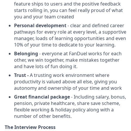
feature ships to users and the positive feedback
starts rolling in, you can feel really proud of what
you and your team created
Personal development
- clear and defined career
pathways for every role at every level, a supportive
manager, loads of learning opportunities and even
10% of your time to dedicate to your learning.
Belonging
- everyone at FanDuel works for each
other, we win together, make mistakes together
and have lots of fun doing it.
Trust -
A trusting work environment where
productivity is valued above all else, giving you
autonomy and ownership of your time and work
Great financial package
- Including salary, bonus,
pension, private healthcare, share save scheme,
flexible working & holiday policy along with a
number of other benefits.
The Interview Process