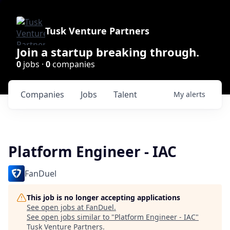
Tusk Venture Partners
Join a startup breaking through.
0
jobs ·
0
companies
Companies
Jobs
Talent
My
alerts
Platform Engineer - IAC
FanDuel
This job is no longer accepting applications
See open jobs at
FanDuel
.
See open jobs similar to "
Platform Engineer - IAC
"
Tusk Venture Partners
.