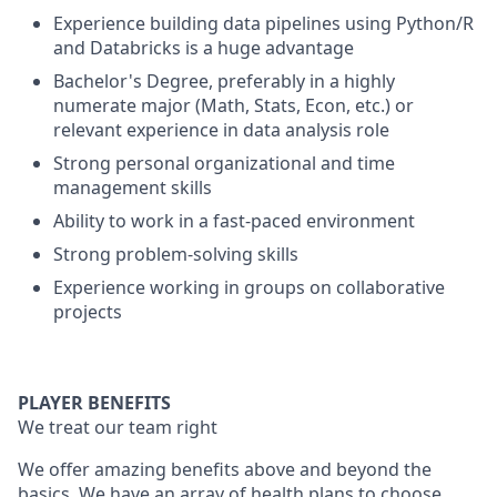
Experience building data pipelines using Python/R
and Databricks is a huge advantage
Bachelor's Degree, preferably in a highly
numerate major (Math, Stats, Econ, etc.) or
relevant experience in data analysis role
Strong personal organizational and time
management skills
Ability to work in a fast-paced environment
Strong problem-solving skills
Experience working in groups on collaborative
projects
PLAYER BENEFITS
We treat our team right
We offer amazing benefits above and beyond the
basics. We have an array of health plans to choose