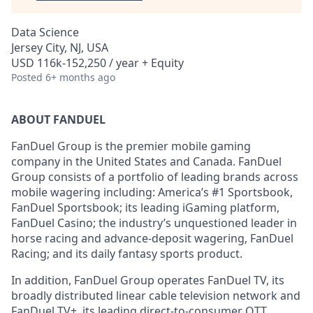
Data Science
Jersey City, NJ, USA
USD 116k-152,250 / year + Equity
Posted
6+ months ago
ABOUT FANDUEL
FanDuel Group is the premier mobile gaming
company in the United States and Canada. FanDuel
Group consists of a portfolio of leading brands across
mobile wagering including: America’s #1 Sportsbook,
FanDuel Sportsbook; its leading iGaming platform,
FanDuel Casino; the industry’s unquestioned leader in
horse racing and advance-deposit wagering, FanDuel
Racing; and its daily fantasy sports product.
In addition, FanDuel Group operates FanDuel TV, its
broadly distributed linear cable television network and
FanDuel TV+, its leading direct-to-consumer OTT