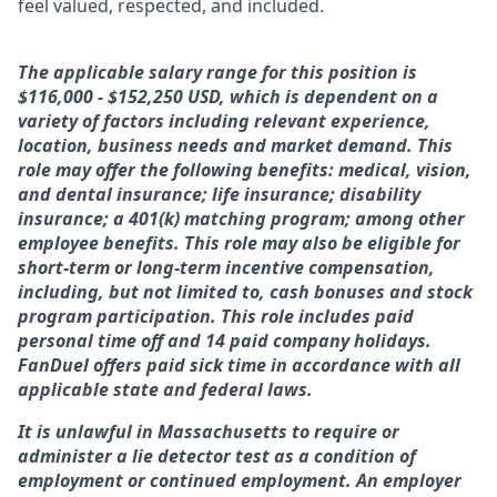
feel valued, respected, and included.
The applicable salary range for this position is
$116,000 - $152,250 USD, which is dependent on a
variety of factors including relevant experience,
location, business needs and market demand. This
role may offer the following benefits: medical, vision,
and dental insurance; life insurance; disability
insurance; a 401(k) matching program; among other
employee benefits. This role may also be eligible for
short-term or long-term incentive compensation,
including, but not limited to, cash bonuses and stock
program participation. This role includes paid
personal time off and 14 paid company holidays.
FanDuel offers paid sick time in accordance with all
applicable state and federal laws.
It is unlawful in Massachusetts to require or
administer a lie detector test as a condition of
employment or continued employment. An employer