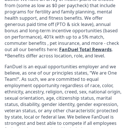
from (some as low as $0 per paycheck) that include
programs for fertility and family planning, mental
health support, and fitness benefits. We offer
generous paid time off (PTO & sick leave), annual
bonus and long-term incentive opportunities (based
on performance), 401k with up to a 5% match,
commuter benefits , pet insurance, and more - check
out all our benefits here:
FanDuel Total Rewards
.
*Benefits differ across location, role, and level.
FanDuel is an equal opportunities employer and we
believe, as one of our principles states, “We are One
Team!”. As such, we are committed to equal
employment opportunity regardless of race, color,
ethnicity, ancestry, religion, creed, sex, national origin,
sexual orientation, age, citizenship status, marital
status, disability, gender identity, gender expression,
veteran status, or any other characteristic protected
by state, local or federal law. We believe FanDuel is
strongest and best able to compete if all employees