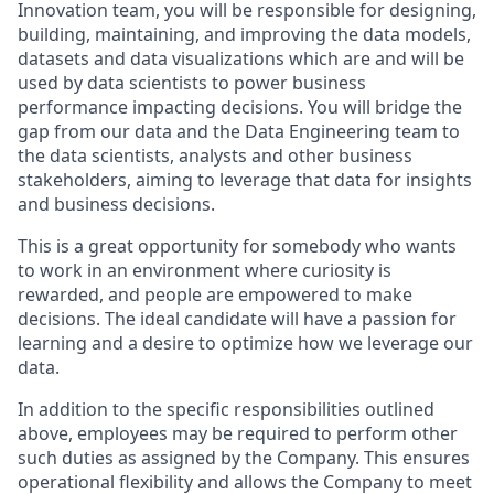
Innovation team, you will be responsible for designing,
building, maintaining, and improving the data models,
datasets and data visualizations which are and will be
used by data scientists to power business
performance impacting decisions. You will bridge the
gap from our data and the Data Engineering team to
the data scientists, analysts and other business
stakeholders, aiming to leverage that data for insights
and business decisions.
This is a great opportunity for somebody who wants
to work in an environment where curiosity is
rewarded, and people are empowered to make
decisions. The ideal candidate will have a passion for
learning and a desire to optimize how we leverage our
data.
In addition to the specific responsibilities outlined
above, employees may be required to perform other
such duties as assigned by the Company. This ensures
operational flexibility and allows the Company to meet