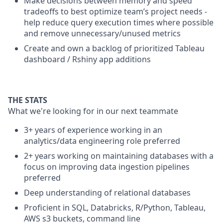
Make decisions between memory and speed
tradeoffs to best optimize team’s project needs -
help reduce query execution times where possible
and remove unnecessary/unused metrics
Create and own a backlog of prioritized Tableau
dashboard / Rshiny app additions
THE STATS
What we're looking for in our next teammate
3+ years of experience working in an
analytics/data engineering role preferred
2+ years working on maintaining databases with a
focus on improving data ingestion pipelines
preferred
Deep understanding of relational databases
Proficient in SQL, Databricks, R/Python, Tableau,
AWS s3 buckets, command line