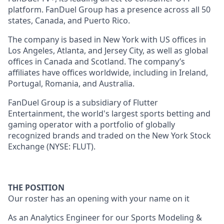
platform. FanDuel Group has a presence across all 50
states, Canada, and Puerto Rico.
The company is based in New York with US offices in
Los Angeles, Atlanta, and Jersey City, as well as global
offices in Canada and Scotland. The company’s
affiliates have offices worldwide, including in Ireland,
Portugal, Romania, and Australia.
FanDuel Group is a subsidiary of Flutter
Entertainment, the world's largest sports betting and
gaming operator with a portfolio of globally
recognized brands and traded on the New York Stock
Exchange (NYSE: FLUT).
THE POSITION
Our roster has an opening with your name on it
As an Analytics Engineer for our Sports Modeling &