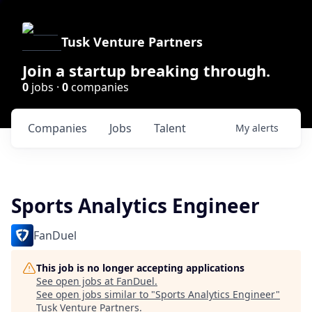
Tusk Venture Partners
Join a startup breaking through.
0
jobs ·
0
companies
Companies
Jobs
Talent
My
alerts
Sports Analytics Engineer
FanDuel
This job is no longer accepting applications
See open jobs at
FanDuel
.
See open jobs similar to "
Sports Analytics Engineer
"
Tusk Venture Partners
.