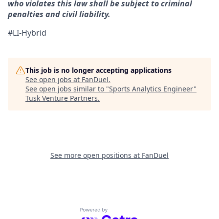
who violates this law shall be subject to criminal
penalties and civil liability.
#LI-Hybrid
This job is no longer accepting applications
See open jobs at
FanDuel
.
See open jobs similar to "
Sports Analytics Engineer
"
Tusk Venture Partners
.
See more open positions at
FanDuel
Powered by Getro.com