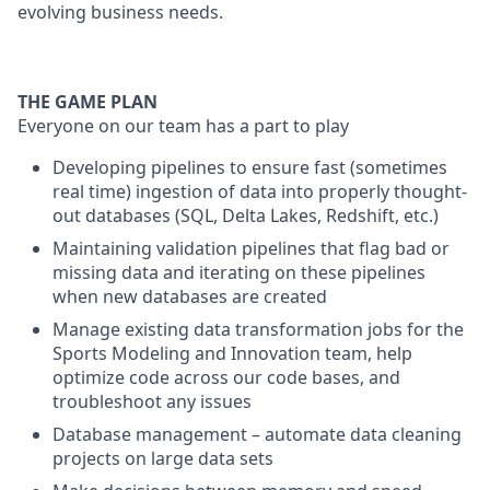
evolving business needs.
THE GAME PLAN
Everyone on our team has a part to play
Developing pipelines to ensure fast (sometimes
real time) ingestion of data into properly thought-
out databases (SQL, Delta Lakes, Redshift, etc.)
Maintaining validation pipelines that flag bad or
missing data and iterating on these pipelines
when new databases are created
Manage existing data transformation jobs for the
Sports Modeling and Innovation team, help
optimize code across our code bases, and
troubleshoot any issues
Database management – automate data cleaning
projects on large data sets