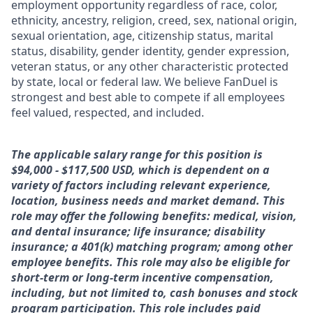
employment opportunity regardless of race, color,
ethnicity, ancestry, religion, creed, sex, national origin,
sexual orientation, age, citizenship status, marital
status, disability, gender identity, gender expression,
veteran status, or any other characteristic protected
by state, local or federal law. We believe FanDuel is
strongest and best able to compete if all employees
feel valued, respected, and included.
The applicable salary range for this position is
$94,000 - $117,500 USD, which is dependent on a
variety of factors including relevant experience,
location, business needs and market demand. This
role may offer the following benefits: medical, vision,
and dental insurance; life insurance; disability
insurance; a 401(k) matching program; among other
employee benefits. This role may also be eligible for
short-term or long-term incentive compensation,
including, but not limited to, cash bonuses and stock
program participation. This role includes paid