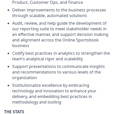
Product, Customer Ops, and Finance
Deliver improvements to the business processes
through scalable, automated solutions
Audit, review, and help guide the development of
our reporting suite to meet stakeholder needs in
an effective manner, and support decision making
and alignment across the Online Sportsbook
business
Codify best practices in analytics to strengthen the
team’s analytical rigor and scalability
Support presentations to communicate insights
and recommendations to various levels of the
organization
Institutionalize excellence by embracing
technology and innovation to enhance your
delivery, and embedding best practices in
methodology and tooling
THE STATS