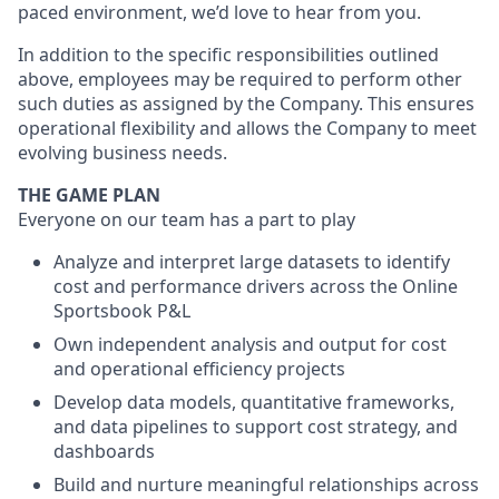
paced environment, we’d love to hear from you.
In addition to the specific responsibilities outlined
above, employees may be required to perform other
such duties as assigned by the Company. This ensures
operational flexibility and allows the Company to meet
evolving business needs.
THE GAME PLAN
Everyone on our team has a part to play
Analyze and interpret large datasets to identify
cost and performance drivers across the Online
Sportsbook P&L
Own independent analysis and output for cost
and operational efficiency projects
Develop data models, quantitative frameworks,
and data pipelines to support cost strategy, and
dashboards
Build and nurture meaningful relationships across