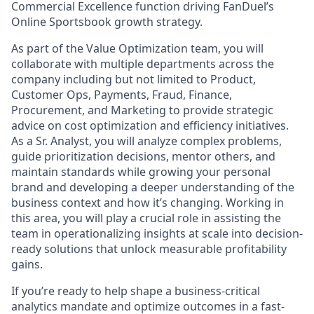
Commercial Excellence function driving FanDuel’s
Online Sportsbook growth strategy.
As part of the Value Optimization team, you will
collaborate with multiple departments across the
company including but not limited to Product,
Customer Ops, Payments, Fraud, Finance,
Procurement, and Marketing to provide strategic
advice on cost optimization and efficiency initiatives.
As a Sr. Analyst, you will analyze complex problems,
guide prioritization decisions, mentor others, and
maintain standards while growing your personal
brand and developing a deeper understanding of the
business context and how it’s changing. Working in
this area, you will play a crucial role in assisting the
team in operationalizing insights at scale into decision-
ready solutions that unlock measurable profitability
gains.
If you’re ready to help shape a business-critical
analytics mandate and optimize outcomes in a fast-