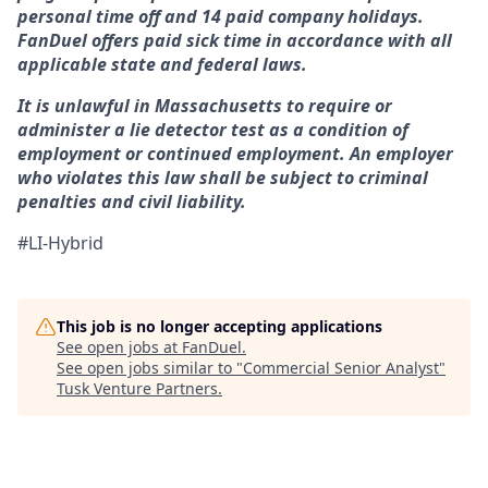
personal time off and 14 paid company holidays.
FanDuel offers paid sick time in accordance with all
applicable state and federal laws.
It is unlawful in Massachusetts to require or
administer a lie detector test as a condition of
employment or continued employment. An employer
who violates this law shall be subject to criminal
penalties and civil liability.
#LI-Hybrid
This job is no longer accepting applications
See open jobs at
FanDuel
.
See open jobs similar to "
Commercial Senior Analyst
"
Tusk Venture Partners
.