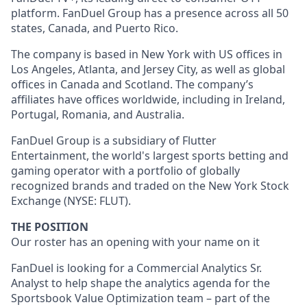
platform. FanDuel Group has a presence across all 50
states, Canada, and Puerto Rico.
The company is based in New York with US offices in
Los Angeles, Atlanta, and Jersey City, as well as global
offices in Canada and Scotland. The company’s
affiliates have offices worldwide, including in Ireland,
Portugal, Romania, and Australia.
FanDuel Group is a subsidiary of Flutter
Entertainment, the world's largest sports betting and
gaming operator with a portfolio of globally
recognized brands and traded on the New York Stock
Exchange (NYSE: FLUT).
THE POSITION
Our roster has an opening with your name on it
FanDuel is looking for a Commercial Analytics Sr.
Analyst to help shape the analytics agenda for the
Sportsbook Value Optimization team – part of the