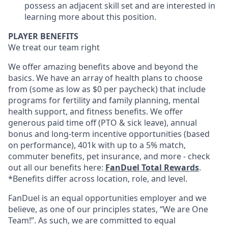
possess an adjacent skill set and are interested in
learning more about this position.
PLAYER BENEFITS
We treat our team right
We offer amazing benefits above and beyond the
basics. We have an array of health plans to choose
from (some as low as $0 per paycheck) that include
programs for fertility and family planning, mental
health support, and fitness benefits. We offer
generous paid time off (PTO & sick leave), annual
bonus and long-term incentive opportunities (based
on performance), 401k with up to a 5% match,
commuter benefits, pet insurance, and more - check
out all our benefits here:
FanDuel Total Rewards
.
*Benefits differ across location, role, and level.
FanDuel is an equal opportunities employer and we
believe, as one of our principles states, “We are One
Team!”. As such, we are committed to equal