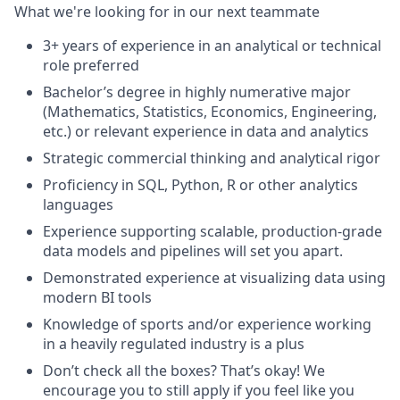
What we're looking for in our next teammate
3+ years of experience in an analytical or technical
role preferred
Bachelor’s degree in highly numerative major
(Mathematics, Statistics, Economics, Engineering,
etc.) or relevant experience in data and analytics
Strategic commercial thinking and analytical rigor
Proficiency in SQL, Python, R or other analytics
languages
Experience supporting scalable, production-grade
data models and pipelines will set you apart.
Demonstrated experience at visualizing data using
modern BI tools
Knowledge of sports and/or experience working
in a heavily regulated industry is a plus
Don’t check all the boxes? That’s okay! We
encourage you to still apply if you feel like you