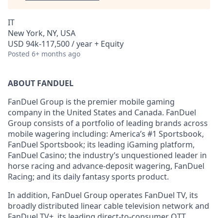
IT
New York, NY, USA
USD 94k-117,500 / year + Equity
Posted
6+ months ago
ABOUT FANDUEL
FanDuel Group is the premier mobile gaming
company in the United States and Canada. FanDuel
Group consists of a portfolio of leading brands across
mobile wagering including: America’s #1 Sportsbook,
FanDuel Sportsbook; its leading iGaming platform,
FanDuel Casino; the industry’s unquestioned leader in
horse racing and advance-deposit wagering, FanDuel
Racing; and its daily fantasy sports product.
In addition, FanDuel Group operates FanDuel TV, its
broadly distributed linear cable television network and
FanDuel TV+, its leading direct-to-consumer OTT