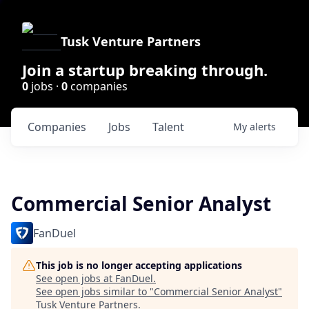
Tusk Venture Partners
Join a startup breaking through.
0
jobs ·
0
companies
Companies
Jobs
Talent
My
alerts
Commercial Senior Analyst
FanDuel
This job is no longer accepting applications
See open jobs at
FanDuel
.
See open jobs similar to "
Commercial Senior Analyst
"
Tusk Venture Partners
.