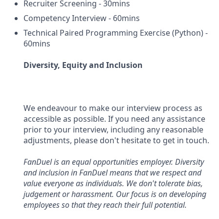
Recruiter Screening - 30mins
Competency Interview - 60mins
Technical Paired Programming Exercise (Python) -
60mins
Diversity, Equity and Inclusion
We endeavour to make our interview process as
accessible as possible. If you need any assistance
prior to your interview, including any reasonable
adjustments, please don't hesitate to get in touch.
FanDuel is an equal opportunities employer. Diversity
and inclusion in FanDuel means that we respect and
value everyone as individuals. We don't tolerate bias,
judgement or harassment. Our focus is on developing
employees so that they reach their full potential.