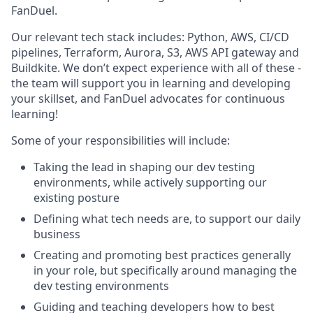
FanDuel.
Our relevant tech stack includes: Python, AWS, CI/CD
pipelines, Terraform, Aurora, S3, AWS API gateway and
Buildkite. We don’t expect experience with all of these -
the team will support you in learning and developing
your skillset, and FanDuel advocates for continuous
learning!
Some of your responsibilities will include:
Taking the lead in shaping our dev testing
environments, while actively supporting our
existing posture
Defining what tech needs are, to support our daily
business
Creating and promoting best practices generally
in your role, but specifically around managing the
dev testing environments
Guiding and teaching developers how to best