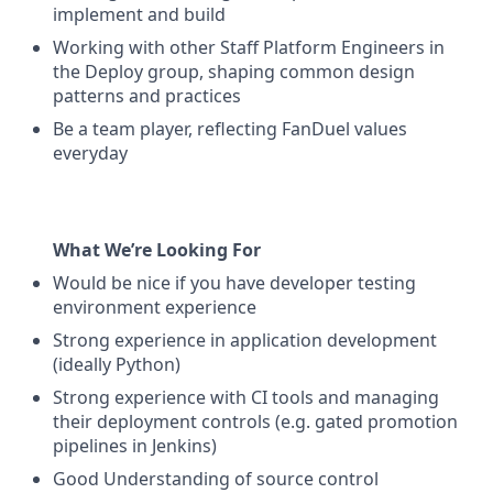
implement and build
Working with other Staff Platform Engineers in
the Deploy group, shaping common design
patterns and practices
Be a team player, reflecting FanDuel values
everyday
What We’re Looking For
Would be nice if you have developer testing
environment experience
Strong experience in application development
(ideally Python)
Strong experience with CI tools and managing
their deployment controls (e.g. gated promotion
pipelines in Jenkins)
Good Understanding of source control