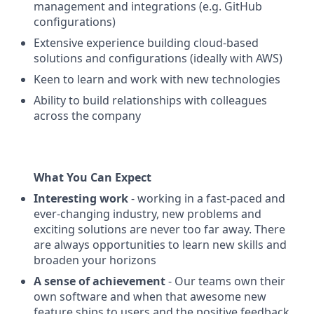
management and integrations (e.g. GitHub
configurations)
Extensive experience building cloud-based
solutions and configurations (ideally with AWS)
Keen to learn and work with new technologies
Ability to build relationships with colleagues
across the company
What You Can Expect
Interesting work
- working in a fast-paced and
ever-changing industry, new problems and
exciting solutions are never too far away. There
are always opportunities to learn new skills and
broaden your horizons
A sense of achievement
- Our teams own their
own software and when that awesome new
feature ships to users and the positive feedback