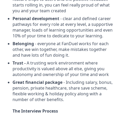
starts rolling in, you can feel really proud of what
you and your team created
Personal development
- clear and defined career
pathways for every role at every level, a supportive
manager, loads of learning opportunities and even
10% of your time to dedicate to your learning.
Belonging
- everyone at FanDuel works for each
other, we win together, make mistakes together
and have lots of fun doing it.
Trust -
A trusting work environment where
productivity is valued above all else, giving you
autonomy and ownership of your time and work
Great financial package
- Including salary, bonus,
pension, private healthcare, share save scheme,
flexible working & holiday policy along with a
number of other benefits.
The Interview Process