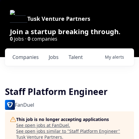
Tusk Venture Partners
Join a startup breaking through.
0
jobs ·
0
companies
Companies
Jobs
Talent
My
alerts
Staff Platform Engineer
FanDuel
This job is no longer accepting applications
See open jobs at
FanDuel
.
See open jobs similar to "
Staff Platform Engineer
"
Tusk Venture Partners
.