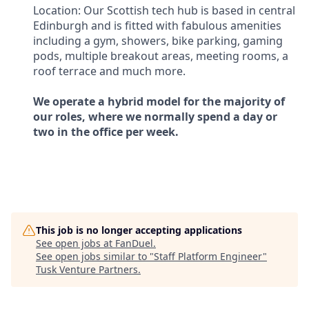
Location: Our Scottish tech hub is based in central
Edinburgh and is fitted with fabulous amenities
including a gym, showers, bike parking, gaming
pods, multiple breakout areas, meeting rooms, a
roof terrace and much more.
We operate a hybrid model for the majority of
our roles, where we normally spend a day or
two in the office per week.
This job is no longer accepting applications
See open jobs at
FanDuel
.
See open jobs similar to "
Staff Platform Engineer
"
Tusk Venture Partners
.