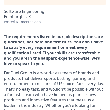
Software Engineering
Edinburgh, UK
Posted
6+ months ago
The requirements listed in our job descriptions are
guidelines, not hard and fast rules. You don’t have
to satisfy every requirement or meet every
qualification listed. If your skills are transferable
and you are in the ballpark experience-wise, we'd
love to speak to you.
FanDuel Group is a world-class team of brands and
products that deliver sports betting, gaming and
entertainment to millions of US sports fans every day.
That’s no easy task, and wouldn't be possible without
a fantastic team who have helped us pioneer new
products and innovative features that make us a
leader in the industry. Whether you’re looking for