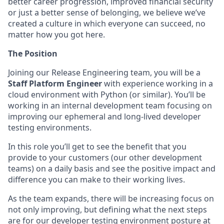
better career progression, improved financial security
or just a better sense of belonging, we believe we’ve
created a culture in which everyone can succeed, no
matter how you got here.
The Position
Joining our Release Engineering team, you will be a
Staff Platform Engineer
with experience working in a
cloud environment with Python (or similar). You’ll be
working in an internal development team focusing on
improving our ephemeral and long-lived developer
testing environments.
In this role you’ll get to see the benefit that you
provide to your customers (our other development
teams) on a daily basis and see the positive impact and
difference you can make to their working lives.
As the team expands, there will be increasing focus on
not only improving, but defining what the next steps
are for our developer testing environment posture at