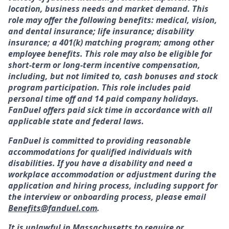
location, business needs and market demand. This
role may offer the following benefits: medical, vision,
and dental insurance; life insurance; disability
insurance; a 401(k) matching program; among other
employee benefits. This role may also be eligible for
short-term or long-term incentive compensation,
including, but not limited to, cash bonuses and stock
program participation. This role includes paid
personal time off and 14 paid company holidays.
FanDuel offers paid sick time in accordance with all
applicable state and federal laws.
FanDuel is committed to providing reasonable
accommodations for qualified individuals with
disabilities. If you have a disability and need a
workplace accommodation or adjustment during the
application and hiring process, including support for
the interview or onboarding process, please email
Benefits@fanduel.com
.
It is unlawful in Massachusetts to require or