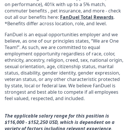
on performance), 401k with up to a 5% match,
commuter benefits , pet insurance, and more - check
out all our benefits here:
FanDuel Total Rewards
.
*Benefits differ across location, role, and level.
FanDuel is an equal opportunities employer and we
believe, as one of our principles states, “We are One
Team!”. As such, we are committed to equal
employment opportunity regardless of race, color,
ethnicity, ancestry, religion, creed, sex, national origin,
sexual orientation, age, citizenship status, marital
status, disability, gender identity, gender expression,
veteran status, or any other characteristic protected
by state, local or federal law. We believe FanDuel is
strongest and best able to compete if all employees
feel valued, respected, and included.
The applicable salary range for this position is
$116,000 - $152,250 USD, which is dependent on a
variety of factors including relevant experience,