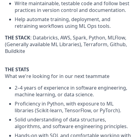
Write maintainable, testable code and follow best
practices in version control and documentation.
Help automate training, deployment, and
retraining workflows using ML Ops tools.
THE ST
ACK
:
Databricks,
AWS,
Spark, Python,
MLFlow
,
(Generally available ML Libraries)
, Terraform,
Github
,
Buildkite
THE STATS
What we're looking for in our next teammate
2–4 years of experience in software engineering,
machine learning, or data science.
Proficiency in Python, with exposure to ML
libraries (Scikit-learn, TensorFlow, or
PyTorch
).
Solid understanding of data structures,
algorithms, and software engineering principles.
Hands-on with SQL and comfortable working with