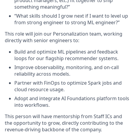
product managers
, etc.)
fit together to ship
something meaningful?”
“What skills should I grow next if I want to level up
from strong engineer to strong ML engineer?”
This role will join our
Personalization team
, working
directly with senior engineers to:
Build and optimize ML pipelines and feedback
loops for our flagship recommender system
s
.
Improve observability, monitoring, and on-call
reliability across models.
Partner with FinOps to optimize Spark jobs and
cloud resource usage.
Adopt and integrate AI Foundations platform tools
into workflows.
This person will have mentorship from Staff ICs and
the opportunity to grow, directly contributing to the
revenue-driving backbone of the company.