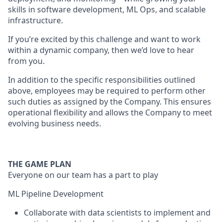
skills in software development, ML Ops, and scalable
infrastructure.
If you’re excited by this challenge and want to work
within a dynamic company, then we’d love to hear
from you.
In addition to the specific responsibilities outlined
above, employees may be required to perform other
such duties as assigned by the Company. This ensures
operational flexibility and allows the Company to meet
evolving business needs.
THE GAME PLAN
Everyone on our team has a part to play
ML Pipeline Development
Collaborate with data scientists to implement and