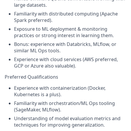
large datasets.
Familiarity with distributed computing (Apache
Spark preferred).
Exposure to ML deployment & monitoring
practices or strong interest in learning them.
Bonus: experience with Databricks,
MLflow
, or
similar ML Ops tools.
Experience with cloud services (AWS preferred,
GCP or Azure also valuable).
Preferred Qualifications
Experience with containerization (Docker,
Kubernetes is a plus).
Familiarity with orchestration/ML Ops tooling
(SageMaker,
MLflow
).
Understanding of model evaluation metrics and
techniques for improving generalization.