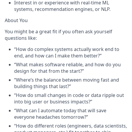
Interest in or experience with real-time ML
systems, recommendation engines, or NLP.
About You
You might be a great fit if you often ask yourself
questions like:
“How do complex systems actually work end to
end, and how can I make them better?”
“What makes software reliable, and how do you
design for that from the start?”
“Where’s the balance between moving fast and
building things that last?”
“How do small changes in code or data ripple out
into big user or business impacts?”
“What can I automate today that will save
everyone headaches tomorrow?”
“How do different roles
(
engineers, data scientists,