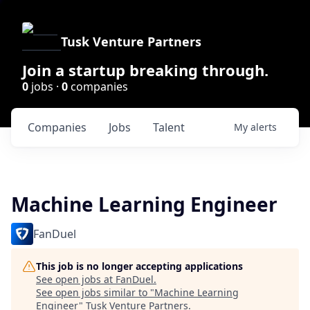
Tusk Venture Partners
Join a startup breaking through.
0
jobs ·
0
companies
Companies
Jobs
Talent
My
alerts
Machine Learning Engineer
FanDuel
This job is no longer accepting applications
See open jobs at
FanDuel
.
See open jobs similar to "
Machine Learning
Engineer
"
Tusk Venture Partners
.