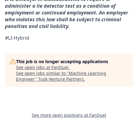
administer a lie detector test as a condition of
employment or continued employment. An employer
who violates this law shall be subject to criminal
penalties and civil liability.
#LI-Hybrid
This job is no longer accepting applications
See open jobs at
FanDuel
.
See open jobs similar to "
Machine Learning
Engineer
"
Tusk Venture Partners
.
See more open positions at
FanDuel