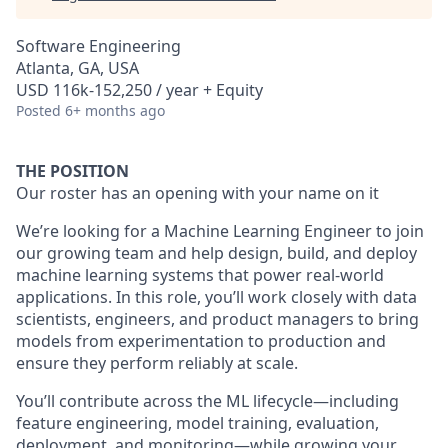
Software Engineering
Atlanta, GA, USA
USD 116k-152,250 / year + Equity
Posted
6+ months ago
THE POSITION
Our roster has an opening with your name on it
We’re looking for a
Machine Learning Engineer
to join
our growing team and help design, build, and deploy
machine learning systems that power real-world
applications. In this role, you’ll work closely with data
scientists, engineers, and product managers to bring
models from experimentation to production and
ensure they perform reliably at scale.
You’ll contribute across the ML lifecycle—including
feature engineering, model training, evaluation,
deployment, and monitoring—while growing your