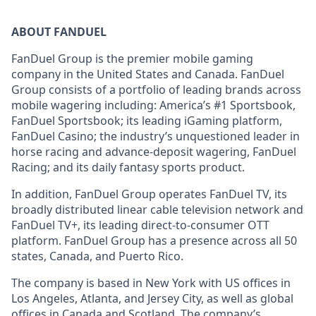
ABOUT FANDUEL
FanDuel Group is the premier mobile gaming
company in the United States and Canada. FanDuel
Group consists of a portfolio of leading brands across
mobile wagering including: America’s #1 Sportsbook,
FanDuel Sportsbook; its leading iGaming platform,
FanDuel Casino; the industry’s unquestioned leader in
horse racing and advance-deposit wagering, FanDuel
Racing; and its daily fantasy sports product.
In addition, FanDuel Group operates FanDuel TV, its
broadly distributed linear cable television network and
FanDuel TV+, its leading direct-to-consumer OTT
platform. FanDuel Group has a presence across all 50
states, Canada, and Puerto Rico.
The company is based in New York with US offices in
Los Angeles, Atlanta, and Jersey City, as well as global
offices in Canada and Scotland. The company’s