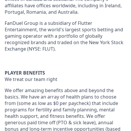
affiliates have offices worldwide, including in Ireland,
Portugal, Romania, and Australia.
FanDuel Group is a subsidiary of Flutter
Entertainment, the world's largest sports betting and
gaming operator with a portfolio of globally
recognized brands and traded on the New York Stock
Exchange (NYSE: FLUT).
PLAYER BENEFITS
We treat our team right
We offer amazing benefits above and beyond the
basics. We have an array of health plans to choose
from (some as low as $0 per paycheck) that include
programs for fertility and family planning, mental
health support, and fitness benefits. We offer
generous paid time off (PTO & sick leave), annual
bonus and long-term incentive opportunities (based