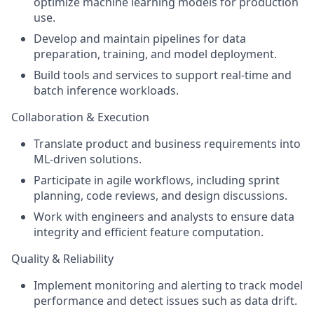
optimize machine learning models for production
use.
Develop and maintain pipelines for data
preparation, training, and model deployment.
Build tools and services to support real-time and
batch inference workloads.
Collaboration & Execution
Translate product and business requirements into
ML-driven solutions.
Participate in agile workflows, including sprint
planning, code reviews, and design discussions.
Work with engineers and analysts to ensure data
integrity and efficient feature computation.
Quality & Reliability
Implement monitoring and alerting to track model
performance and detect issues such as data drift.