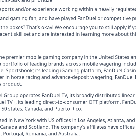
multi-task and prioritize
ports and/or experience working within a heavily regulated 
 and gaming fan, and have played FanDuel or competitive 
 the boxes? That’s okay! We encourage you to still apply if yo
cent skill set and are interested in learning more about thi
the premier mobile gaming company in the United States a
a portfolio of leading brands across mobile wagering includ
l Sportsbook; its leading iGaming platform, FanDuel Casino
r in horse racing and advance-deposit wagering, FanDuel R
s product.
l Group operates FanDuel TV, its broadly distributed linear 
l TV+, its leading direct-to-consumer OTT platform. FanD
 50 states, Canada, and Puerto Rico.
d in New York with US offices in Los Angeles, Atlanta, and J
n Canada and Scotland. The company’s affiliates have office
d, Portugal, Romania, and Australia.