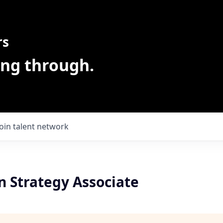
rs
ing through.
Join talent network
n Strategy Associate