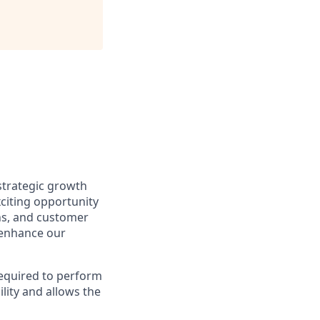
 strategic growth
xciting opportunity
ons, and customer
 enhance our
required to perform
lity and allows the