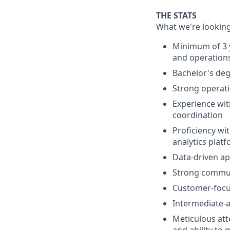
THE STATS
What we're looking
Minimum of 3 y
and operation
Bachelor's degr
Strong operati
Experience wi
coordination
Proficiency wi
analytics plat
Data-driven app
Strong communi
Customer-focu
Intermediate-a
Meticulous atte