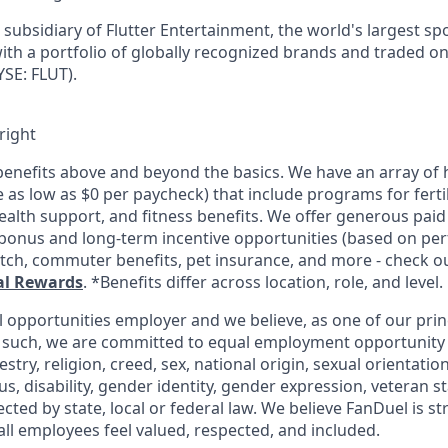
subsidiary of Flutter Entertainment, the world's largest sp
th a portfolio of globally recognized brands and traded o
SE: FLUT).
right
enefits above and beyond the basics. We have an array of h
as low as $0 per paycheck) that include programs for fertil
ealth support, and fitness benefits. We offer generous paid
l bonus and long-term incentive opportunities (based on pe
tch, commuter benefits, pet insurance, and more - check out
al Rewards
. *Benefits differ across location, role, and level.
l opportunities employer and we believe, as one of our prin
 such, we are committed to equal employment opportunity 
cestry, religion, creed, sex, national origin, sexual orientatio
tus, disability, gender identity, gender expression, veteran s
ected by state, local or federal law. We believe FanDuel is s
all employees feel valued, respected, and included.