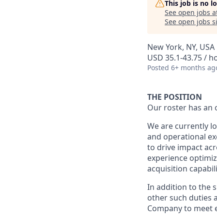
This job is no 
See open jobs a
See open jobs si
New York, NY, USA
USD 35.1-43.75 / h
Posted
6+ months ag
THE POSITION
Our roster has an 
We are currently l
and operational exc
to drive impact ac
experience optimiz
acquisition capabili
In addition to the 
other such duties a
Company to meet e