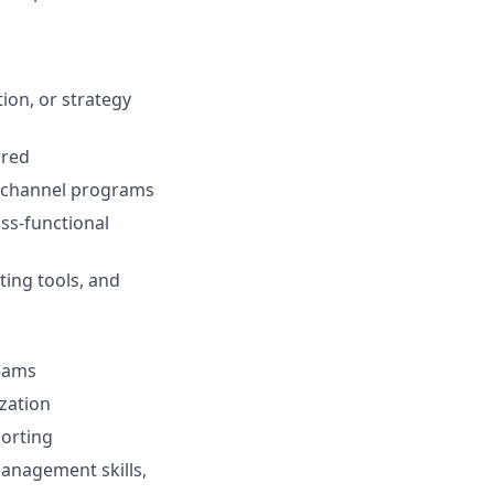
ion, or strategy
rred
i-channel programs
ss-functional
ting tools, and
teams
zation
porting
management skills,