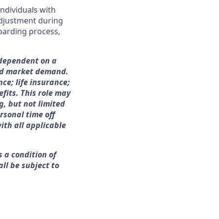
ndividuals with
adjustment during
boarding process,
 dependent on a
and market demand.
nce; life insurance;
fits. This role may
g, but not limited
rsonal time off
ith all applicable
s a condition of
ll be subject to