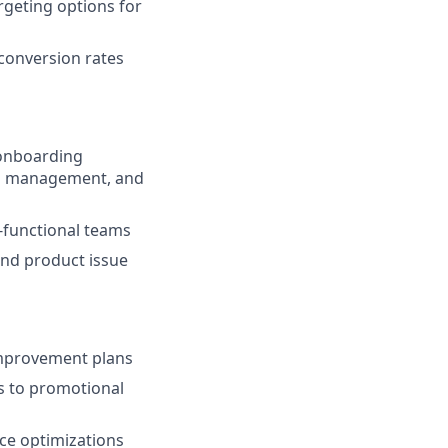
rgeting options for
conversion rates
 onboarding
ns management, and
-functional teams
nd product issue
 improvement plans
s to promotional
ce optimizations