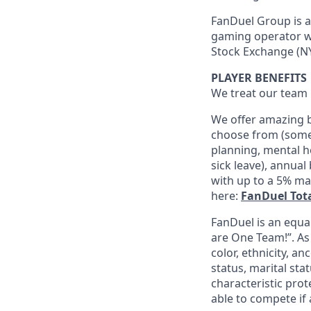
FanDuel Group is a 
gaming operator wi
Stock Exchange (NY
PLAYER BENEFITS
We treat our team 
We offer amazing b
choose from (some 
planning, mental h
sick leave), annua
with up to a 5% ma
here:
FanDuel Tot
FanDuel is an equa
are One Team!”. As
color, ethnicity, an
status, marital sta
characteristic prot
able to compete if 