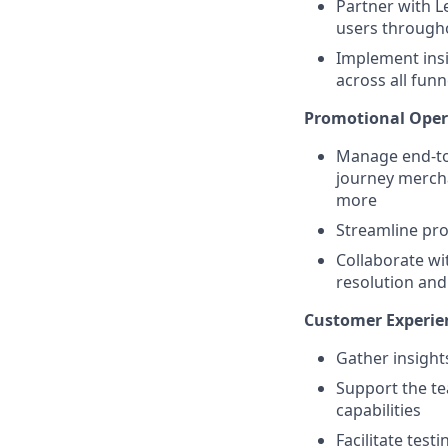
Partner with L
users through
Implement insi
across all funn
Promotional Opera
Manage end-to
journey merch
more
Streamline pro
Collaborate wi
resolution an
Customer Experien
Gather insight
Support the t
capabilities
Facilitate tes