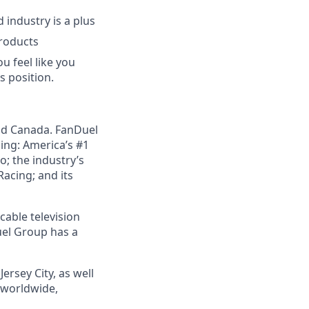
industry is a plus
products
u feel like you
s position.
nd Canada. FanDuel
ing: America’s #1
; the industry’s
acing; and its
cable television
uel Group has a
ersey City, as well
s worldwide,