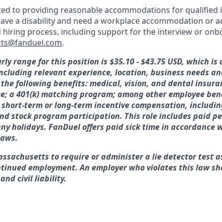
ed to providing reasonable accommodations for qualified i
ou have a disability and need a workplace accommodation or 
d hiring process, including support for the interview or on
its@fanduel.com
.
rly range for this position is
$35.10 - $43.75 USD, which is
 including relevant experience, location, business needs 
 the following benefits: medical, vision, and dental insura
ce; a 401(k) matching program; among other employee bene
or short-term or long-term incentive compensation, includin
nd stock program participation. This role includes paid pe
y holidays. FanDuel offers paid sick time in accordance w
laws.
assachusetts to require or administer a lie detector test a
tinued employment. An employer who violates this law sha
nd civil liability.