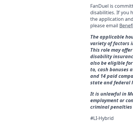
FanDuel is committ
disabilities. If y
the application an
please email
Benef
The applicable hou
variety of factors
This role may offer
disability insuran
also be eligible f
to, cash bonuses a
and 14 paid compan
state and federal 
It is unlawful in M
employment or con
criminal penalties a
#LI-Hybrid