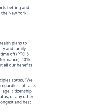
orts betting and
n the New York
ealth plans to
ity and family
 time off (PTO &
rformance), 401k
 all our benefits
ciples states, “We
regardless of race,
n, age, citizenship
tatus, or any other
trongest and best