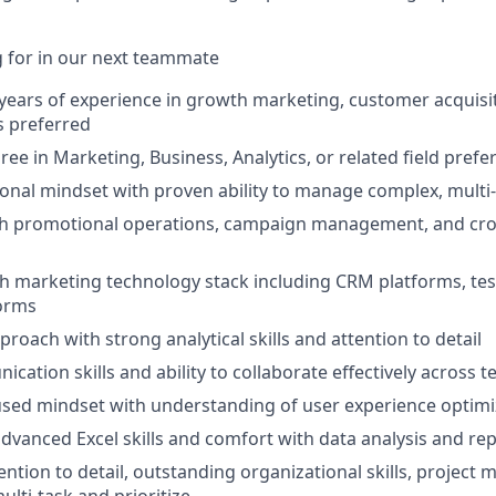
 for in our next teammate
ears of experience in growth marketing, customer acquisit
s preferred
ee in Marketing, Business, Analytics, or related field prefe
onal mindset with proven ability to manage complex, mult
th promotional operations, campaign management, and cro
th marketing technology stack including CRM platforms, tes
forms
roach with strong analytical skills and attention to detail
cation skills and ability to collaborate effectively across 
sed mindset with understanding of user experience optimi
dvanced Excel skills and comfort with data analysis and re
ntion to detail, outstanding organizational skills, project 