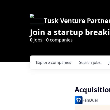
Tusk Venture Partne
Join a startup break
0
jobs ·
0
companies
Explore
companies
Search
jobs
Acquisitio
FanDuel