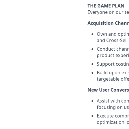
THE GAME PLAN
Everyone on our te
Acquisition Chann
Own and optimi
and Cross-Sell
Conduct channe
product exper
Support costin
Build upon exi
targetable off
New User Convers
Assist with co
focusing on use
Execute compr
optimization, 