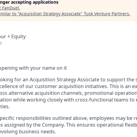
longer accepting applications
t
FanDuel
.
milar to "
Acquisition Strategy Associate
"
Tusk Venture Partners
.
our + Equity
o
opening with your name on it
ooking for an Acquisition Strategy Associate to support the
ellence of our customer acquisition initiatives. This is an e
ross alternative acquisition channels, promotional operati
ation while working closely with cross-functional teams to
ties.
specific responsibilities outlined above, employees may be 
s assigned by the Company. This ensures operational flexibi
volving business needs.