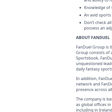
and ability to 
Knowledge of s
An avid sports
Don’t check all
possess an adja
ABOUT FANDUEL
FanDuel Group is 
Group consists of 
Sportsbook, FanDue
unquestioned leade
daily fantasy sport
In addition, FanDue
network and FanDue
presence across all
The company is base
as global offices i
including in Irelan