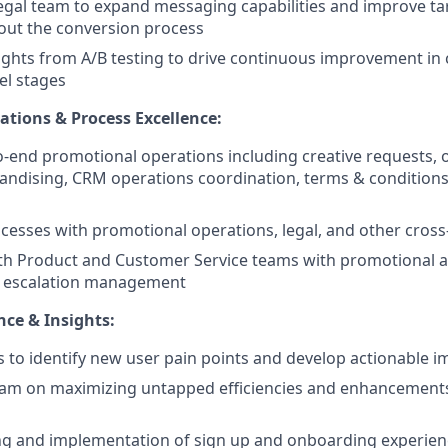
egal team to expand messaging capabilities and improve ta
out the conversion process
ghts from A/B testing to drive continuous improvement in 
el stages
tions & Process Excellence:
-end promotional operations including creative requests,
andising, CRM operations coordination, terms & conditio
cesses with promotional operations, legal, and other cross
th Product and Customer Service teams with promotional a
d escalation management
ce & Insights:
s to identify new user pain points and develop actionable
eam on maximizing untapped efficiencies and enhancement
ting and implementation of sign up and onboarding experien