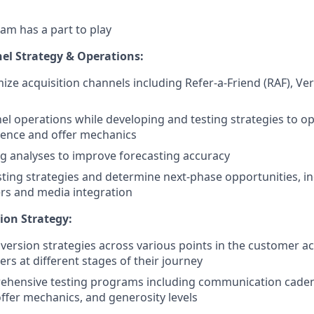
am has a part to play
el Strategy & Operations:
ze acquisition channels including Refer-a-Friend (RAF), Ver
l operations while developing and testing strategies to o
ience and offer mechanics
g analyses to improve forecasting accuracy
sting strategies and determine next-phase opportunities, i
ers and media integration
ion Strategy:
nversion strategies across various points in the customer ac
rs at different stages of their journey
ehensive testing programs including communication caden
offer mechanics, and generosity levels