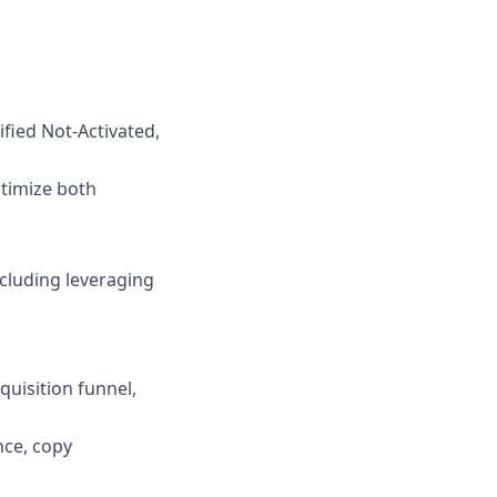
ified Not-Activated,
ptimize both
ncluding leveraging
quisition funnel,
ce, copy