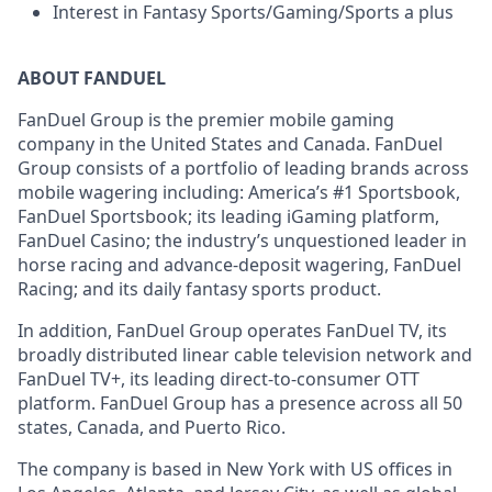
Interest in Fantasy Sports/Gaming/Sports a plus
ABOUT FANDUEL
FanDuel Group is the premier mobile gaming
company in the United States and Canada. FanDuel
Group consists of a portfolio of leading brands across
mobile wagering including: America’s #1 Sportsbook,
FanDuel Sportsbook; its leading iGaming platform,
FanDuel Casino; the industry’s unquestioned leader in
horse racing and advance-deposit wagering, FanDuel
Racing; and its daily fantasy sports product.
In addition, FanDuel Group operates FanDuel TV, its
broadly distributed linear cable television network and
FanDuel TV+, its leading direct-to-consumer OTT
platform. FanDuel Group has a presence across all 50
states, Canada, and Puerto Rico.
The company is based in New York with US offices in