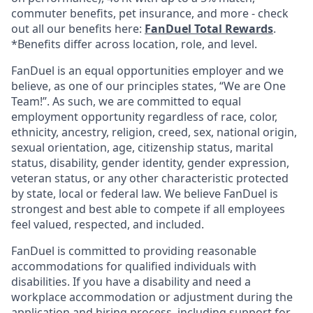
commuter benefits, pet insurance, and more - check
out all our benefits here:
FanDuel Total Rewards
.
*Benefits differ across location, role, and level.
FanDuel is an equal opportunities employer and we
believe, as one of our principles states, “We are One
Team!”. As such, we are committed to equal
employment opportunity regardless of race, color,
ethnicity, ancestry, religion, creed, sex, national origin,
sexual orientation, age, citizenship status, marital
status, disability, gender identity, gender expression,
veteran status, or any other characteristic protected
by state, local or federal law. We believe FanDuel is
strongest and best able to compete if all employees
feel valued, respected, and included.
FanDuel is committed to providing reasonable
accommodations for qualified individuals with
disabilities. If you have a disability and need a
workplace accommodation or adjustment during the
application and hiring process, including support for