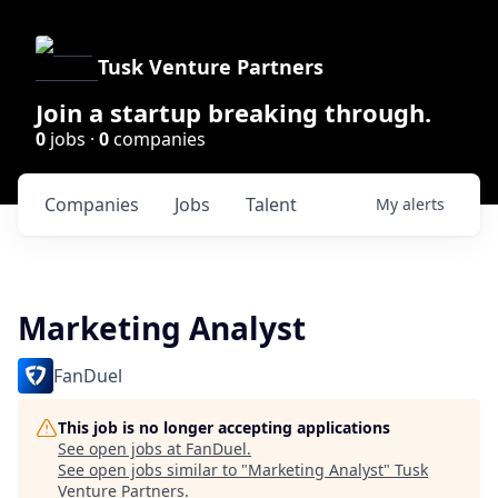
Tusk Venture Partners
Join a startup breaking through.
0
jobs ·
0
companies
Companies
Jobs
Talent
My
alerts
Marketing Analyst
FanDuel
This job is no longer accepting applications
See open jobs at
FanDuel
.
See open jobs similar to "
Marketing Analyst
"
Tusk
Venture Partners
.