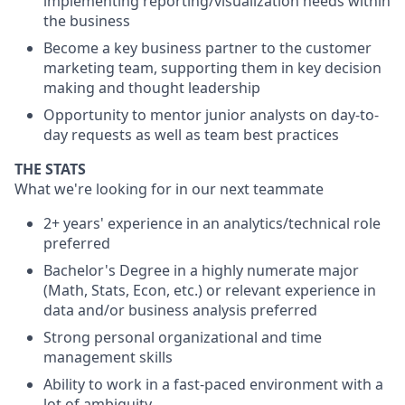
implementing reporting/visualization needs within
the business
Become a key business partner to the customer
marketing team, supporting them in key decision
making and thought leadership
Opportunity to mentor junior analysts on day-to-
day requests as well as team best practices
THE STATS
What we're looking for in our next teammate
2+ years' experience in an analytics/technical role
preferred
Bachelor's Degree in a highly numerate major
(Math, Stats, Econ, etc.) or relevant experience in
data and/or business analysis preferred
Strong personal organizational and time
management skills
Ability to work in a fast-paced environment with a
lot of ambiguity