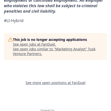
employment or continued employment. An employer
who violates this law shall be subject to criminal
penalties and civil liability.
#LI-Hybrid
This job is no longer accepting applications
See open jobs at
FanDuel
.
See open jobs similar to "
Marketing Analyst
"
Tusk
Venture Partners
.
See more open positions at
FanDuel