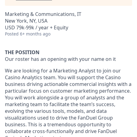
Marketing & Communications, IT
New York, NY, USA
USD 79k-99k / year + Equity
Posted
6+ months ago
THE POSITION
Our roster has an opening with your name on it
We are looking for a Marketing Analyst to join our
Casino Analytics team. You will support the Casino
business driving actionable commercial insights with a
particular focus on customer marketing performance.
You will work alongside a group of analysts and the
marketing team to facilitate the team’s success,
evolving the various tools, models, and data
visualizations used to drive the FanDuel Group
business. This is a tremendous opportunity to
collaborate cross-functionally and drive FanDuel