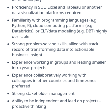
Proficiency in SQL, Excel and Tableau or another
data visualization platforms required
Familiarity with programming languages (e.g.
Python, R), cloud computing platforms (e.g.
Databricks), or ELT/data modeling (e.g. DBT) highly
desirable
Strong problem-solving skills, allied with track
record of transforming data into actionable
business insight
Experience working in groups and leading smaller
intra year projects
Experience collaboratively working with
colleagues in other countries and time zones
preferred
Strong stakeholder management
Ability to be independent and lead on projects -
proactive thinking