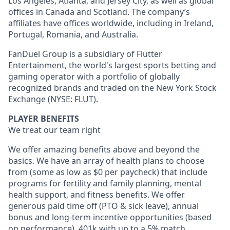
Los Angeles, Atlanta, and Jersey City, as well as global
offices in Canada and Scotland. The company’s
affiliates have offices worldwide, including in Ireland,
Portugal, Romania, and Australia.
FanDuel Group is a subsidiary of Flutter
Entertainment, the world's largest sports betting and
gaming operator with a portfolio of globally
recognized brands and traded on the New York Stock
Exchange (NYSE: FLUT).
PLAYER BENEFITS
We treat our team right
We offer amazing benefits above and beyond the
basics. We have an array of health plans to choose
from (some as low as $0 per paycheck) that include
programs for fertility and family planning, mental
health support, and fitness benefits. We offer
generous paid time off (PTO & sick leave), annual
bonus and long-term incentive opportunities (based
on performance), 401k with up to a 5% match,