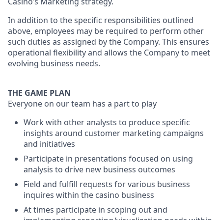
Casino’s Marketing strategy.
In addition to the specific responsibilities outlined
above, employees may be required to perform other
such duties as assigned by the Company. This ensures
operational flexibility and allows the Company to meet
evolving business needs.
THE GAME PLAN
Everyone on our team has a part to play
Work with other analysts to produce specific
insights around customer marketing campaigns
and initiatives
Participate in presentations focused on using
analysis to drive new business outcomes
Field and fulfill requests for various business
inquires within the casino business
At times participate in scoping out and