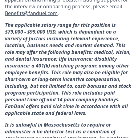
the interview or onboarding process, please email
Benefits@fanduel.com
.
The applicable salary range for this position is
$79,000 - $99,000 USD, which is dependent on a
variety of factors including relevant experience,
location, business needs and market demand. This
role may offer the following benefits: medical, vision,
and dental insurance; life insurance; disability
insurance; a 401(k) matching program; among other
employee benefits. This role may also be eligible for
short-term or long-term incentive compensation,
including, but not limited to, cash bonuses and stock
program participation. This role includes paid
personal time off and 14 paid company holidays.
FanDuel offers paid sick time in accordance with all
applicable state and federal laws.
It is unlawful in Massachusetts to require or
administer a lie detector test as a condition of