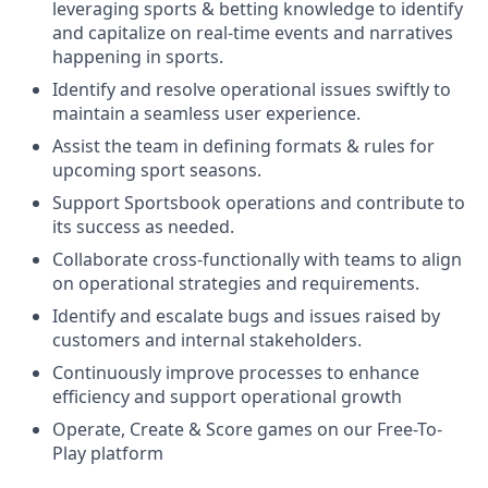
leveraging sports & betting knowledge to identify
and capitalize on real-time events and narratives
happening in sports.
Identify and resolve operational issues swiftly to
maintain a seamless user experience.
Assist the team in defining formats & rules for
upcoming sport seasons.
Support Sportsbook operations and contribute to
its success as needed.
Collaborate cross-functionally with teams to align
on operational strategies and requirements.
Identify and escalate bugs and issues raised by
customers and internal stakeholders.
Continuously improve processes to enhance
efficiency and support operational growth
Operate, Create & Score games on our Free-To-
Play platform