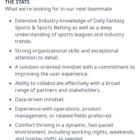
THE STATS
What we're looking for in our next teammate
Extensive Industry knowledge of Daily Fantasy
Sports & Sports Betting as well as a deep
understanding of sports leagues and industry
trends.
Strong organizational skills and exceptional
attention to detail.
A solution-oriented mindset with a commitment to
improving the user experience.
Ability to collaborate effectively with a broad
range of partners and stakeholders.
Data-driven mindset.
Experience with operations, product
management, or related fields preferred.
Comfort thriving in a dynamic, fast-paced
environment, including working nights, weekends,
and holiday shifts as needed.