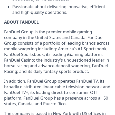
Passionate about delivering innovative, efficient
and high-quality operations.
ABOUT FANDUEL
FanDuel Group is the premier mobile gaming
company in the United States and Canada. FanDuel
Group consists of a portfolio of leading brands across
mobile wagering including: America’s #1 Sportsbook,
FanDuel Sportsbook; its leading iGaming platform,
FanDuel Casino; the industry’s unquestioned leader in
horse racing and advance-deposit wagering, FanDuel
Racing; and its daily fantasy sports product.
In addition, FanDuel Group operates FanDuel TV, its
broadly distributed linear cable television network and
FanDuel TV+, its leading direct-to-consumer OTT
platform. FanDuel Group has a presence across all 50
states, Canada, and Puerto Rico.
The company is based in New York with US offices in