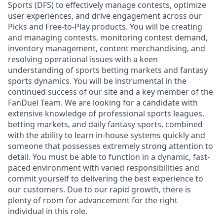
Sports (DFS) to effectively manage contests, optimize
user experiences, and drive engagement across our
Picks and Free-to-Play products. You will be creating
and managing contests, monitoring contest demand,
inventory management, content merchandising, and
resolving operational issues with a keen
understanding of sports betting markets and fantasy
sports dynamics. You will be instrumental in the
continued success of our site and a key member of the
FanDuel Team. We are looking for a candidate with
extensive knowledge of professional sports leagues,
betting markets, and daily fantasy sports, combined
with the ability to learn in-house systems quickly and
someone that possesses extremely strong attention to
detail. You must be able to function in a dynamic, fast-
paced environment with varied responsibilities and
commit yourself to delivering the best experience to
our customers. Due to our rapid growth, there is
plenty of room for advancement for the right
individual in this role.