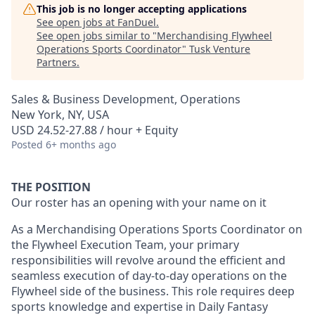
This job is no longer accepting applications
See open jobs at
FanDuel
.
See open jobs similar to "
Merchandising Flywheel
Operations Sports Coordinator
"
Tusk Venture
Partners
.
Sales & Business Development, Operations
New York, NY, USA
USD 24.52-27.88 / hour + Equity
Posted
6+ months ago
THE POSITION
Our roster has an opening with your name on it
As a Merchandising Operations Sports Coordinator on
the Flywheel Execution Team, your primary
responsibilities will revolve around the efficient and
seamless execution of day-to-day operations on the
Flywheel side of the business. This role requires deep
sports knowledge and expertise in Daily Fantasy