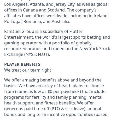
Los Angeles, Atlanta, and Jersey City, as well as global
offices in Canada and Scotland. The company’s
affiliates have offices worldwide, including in Ireland,
Portugal, Romania, and Australia.
FanDuel Group is a subsidiary of Flutter
Entertainment, the world's largest sports betting and
gaming operator with a portfolio of globally
recognized brands and traded on the New York Stock
Exchange (NYSE: FLUT).
PLAYER BENEFITS
We treat our team right
We offer amazing benefits above and beyond the
basics. We have an array of health plans to choose
from (some as low as $0 per paycheck) that include
programs for fertility and family planning, mental
health support, and fitness benefits. We offer
generous paid time off (PTO & sick leave), annual
bonus and long-term incentive opportunities (based