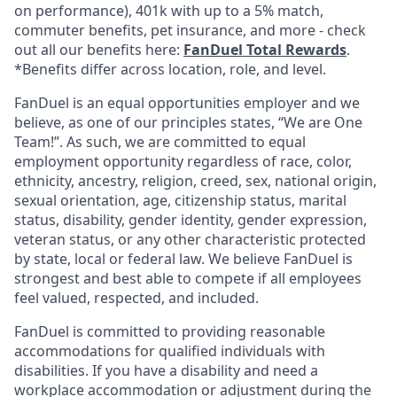
on performance), 401k with up to a 5% match,
commuter benefits, pet insurance, and more - check
out all our benefits here:
FanDuel Total Rewards
.
*Benefits differ across location, role, and level.
FanDuel is an equal opportunities employer and we
believe, as one of our principles states, “We are One
Team!”. As such, we are committed to equal
employment opportunity regardless of race, color,
ethnicity, ancestry, religion, creed, sex, national origin,
sexual orientation, age, citizenship status, marital
status, disability, gender identity, gender expression,
veteran status, or any other characteristic protected
by state, local or federal law. We believe FanDuel is
strongest and best able to compete if all employees
feel valued, respected, and included.
FanDuel is committed to providing reasonable
accommodations for qualified individuals with
disabilities. If you have a disability and need a
workplace accommodation or adjustment during the