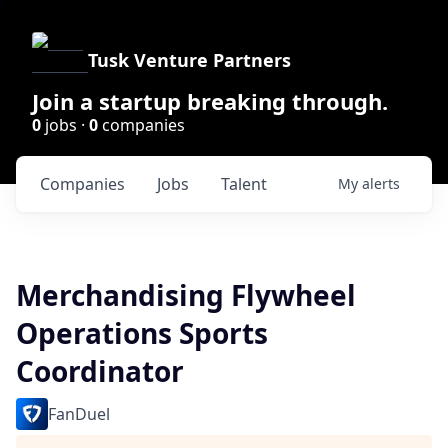
Tusk Venture Partners
Join a startup breaking through.
0
jobs ·
0
companies
Companies
Jobs
Talent
My
alerts
Merchandising Flywheel
Operations Sports
Coordinator
FanDuel