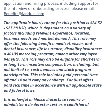
application and hiring process, including support for
the interview or onboarding process, please email
Benefits@fanduel.com
.
The applicable hourly range for this position is $24.52
- $27.88 USD, which is dependent on a variety of
factors including relevant experience, location,
business needs and market demand. This role may
offer the following benefits: medical, vision, and
dental insurance; life insurance; disability insurance;
a 401(k) matching program; among other employee
benefits. This role may also be eligible for short-term
or long-term incentive compensation, including, but
not limited to, cash bonuses and stock program
participation. This role includes paid personal time
off and 14 paid company holidays. FanDuel offers
paid sick time in accordance with all applicable state
and federal laws.
It is unlawful in Massachusetts to require or
administer a lie detector test as a condition of