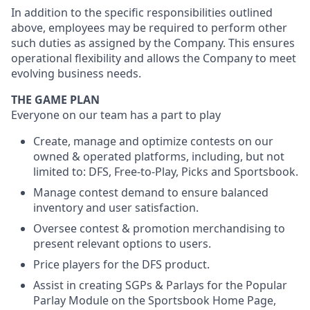
In addition to the specific responsibilities outlined
above, employees may be required to perform other
such duties as assigned by the Company. This ensures
operational flexibility and allows the Company to meet
evolving business needs.
THE GAME PLAN
Everyone on our team has a part to play
Create, manage and optimize contests on our
owned & operated platforms, including, but not
limited to: DFS, Free-to-Play, Picks and Sportsbook.
Manage contest demand to ensure balanced
inventory and user satisfaction.
Oversee contest & promotion merchandising to
present relevant options to users.
Price players for the DFS product.
Assist in creating SGPs & Parlays for the Popular
Parlay Module on the Sportsbook Home Page,