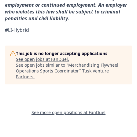
employment or continued employment. An employer
who violates this law shall be subject to criminal
penalties and civil liability.
#LI-Hybrid
This job is no longer accepting applications
See open jobs at
FanDuel
.
See open jobs similar to "
Merchandising Flywheel
Operations Sports Coordinator
"
Tusk Venture
Partners
.
See more open positions at
FanDuel