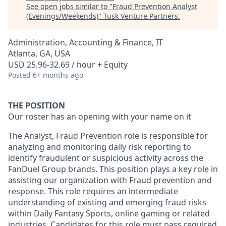
See open jobs similar to "
Fraud Prevention Analyst
(Evenings/Weekends)
"
Tusk Venture Partners
.
Administration, Accounting & Finance, IT
Atlanta, GA, USA
USD 25.96-32.69 / hour + Equity
Posted
6+ months ago
THE POSITION
Our roster has an opening with your name on it
The Analyst, Fraud Prevention role is responsible for
analyzing and monitoring daily risk reporting to
identify fraudulent or suspicious activity across the
FanDuel Group brands. This position plays a key role in
assisting our organization with Fraud prevention and
response. This role requires an intermediate
understanding of existing and emerging fraud risks
within Daily Fantasy Sports, online gaming or related
industries. Candidates for this role must pass required