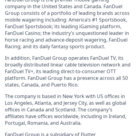
company in the United States and Canada. FanDuel
Group consists of a portfolio of leading brands across
mobile wagering including: America’s #1 Sportsbook,
FanDuel Sportsbook; its leading iGaming platform,
FanDuel Casino; the industry’s unquestioned leader in
horse racing and advance-deposit wagering, FanDuel
Racing; and its daily fantasy sports product.
In addition, FanDuel Group operates FanDuel TV, its
broadly distributed linear cable television network and
FanDuel TV+, its leading direct-to-consumer OTT
platform. FanDuel Group has a presence across all 50
states, Canada, and Puerto Rico.
The company is based in New York with US offices in
Los Angeles, Atlanta, and Jersey City, as well as global
offices in Canada and Scotland. The company’s
affiliates have offices worldwide, including in Ireland,
Portugal, Romania, and Australia.
FanDuel Group is a subsidiary of Flutter