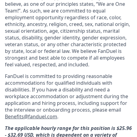
believe, as one of our principles states, “We are One
Team!”. As such, we are committed to equal
employment opportunity regardless of race, color,
ethnicity, ancestry, religion, creed, sex, national origin,
sexual orientation, age, citizenship status, marital
status, disability, gender identity, gender expression,
veteran status, or any other characteristic protected
by state, local or federal law. We believe FanDuel is
strongest and best able to compete if all employees
feel valued, respected, and included.
FanDuel is committed to providing reasonable
accommodations for qualified individuals with
disabilities. If you have a disability and need a
workplace accommodation or adjustment during the
application and hiring process, including support for
the interview or onboarding process, please email
Benefits@fanduel.com
.
The applicable hourly range for this position is $25.96
- $32.69 USD, which is dependent on a variety of