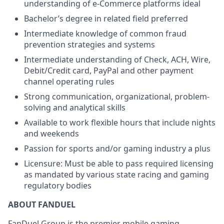
understanding of e-Commerce platforms ideal
Bachelor’s degree in related field preferred
Intermediate knowledge of common fraud
prevention strategies and systems
Intermediate understanding of Check, ACH, Wire,
Debit/Credit card, PayPal and other payment
channel operating rules
Strong communication, organizational, problem-
solving and analytical skills
Available to work flexible hours that include nights
and weekends
Passion for sports and/or gaming industry a plus
Licensure: Must be able to pass required licensing
as mandated by various state racing and gaming
regulatory bodies
ABOUT FANDUEL
FanDuel Group is the premier mobile gaming