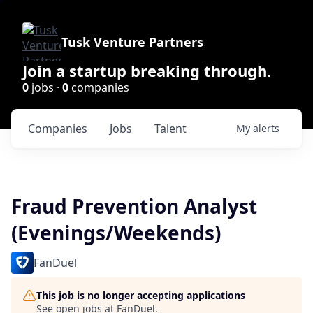
Tusk Venture Partners
Join a startup breaking through.
0
jobs ·
0
companies
Companies
Jobs
Talent
My
alerts
Fraud Prevention Analyst
(Evenings/Weekends)
FanDuel
This job is no longer accepting applications
See open jobs at
FanDuel
.