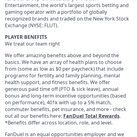
Entertainment, the world's largest sports betting and
gaming operator with a portfolio of globally
recognized brands and traded on the New York Stock
Exchange (NYSE: FLUT).
PLAYER BENEFITS
We treat our team right
We offer amazing benefits above and beyond the
basics. We have an array of health plans to choose
from (some as low as $0 per paycheck) that include
programs for fertility and family planning, mental
health support, and fitness benefits. We offer
generous paid time off (PTO & sick leave), annual
bonus and long-term incentive opportunities (based
on performance), 401k with up to a 5% match,
commuter benefits, pet insurance, and more - check
out all our benefits here:
FanDuel Total Rewards
.
*Benefits differ across location, role, and level.
FanDuel is an equal opportunities employer and we