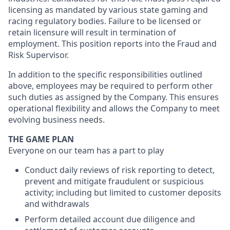
licensing as mandated by various state gaming and
racing regulatory bodies. Failure to be licensed or
retain licensure will result in termination of
employment. This position reports into the Fraud and
Risk Supervisor.
In addition to the specific responsibilities outlined
above, employees may be required to perform other
such duties as assigned by the Company. This ensures
operational flexibility and allows the Company to meet
evolving business needs.
THE GAME PLAN
Everyone on our team has a part to play
Conduct daily reviews of risk reporting to detect,
prevent and mitigate fraudulent or suspicious
activity; including but limited to customer deposits
and withdrawals
Perform detailed account due diligence and