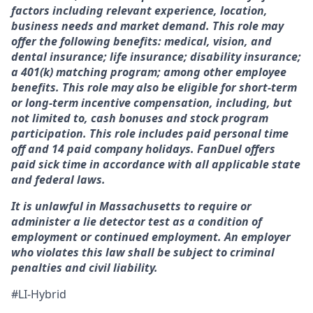
factors including relevant experience, location,
business needs and market demand. This role may
offer the following benefits: medical, vision, and
dental insurance; life insurance; disability insurance;
a 401(k) matching program; among other employee
benefits. This role may also be eligible for short-term
or long-term incentive compensation, including, but
not limited to, cash bonuses and stock program
participation. This role includes paid personal time
off and 14 paid company holidays. FanDuel offers
paid sick time in accordance with all applicable state
and federal laws.
It is unlawful in Massachusetts to require or
administer a lie detector test as a condition of
employment or continued employment. An employer
who violates this law shall be subject to criminal
penalties and civil liability.
#LI-Hybrid