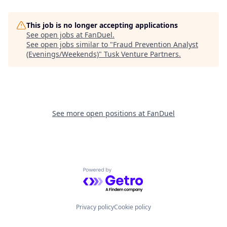
This job is no longer accepting applications
See open jobs at
FanDuel
.
See open jobs similar to "
Fraud Prevention Analyst
(Evenings/Weekends)
"
Tusk Venture Partners
.
See more open positions at
FanDuel
Powered by Getro.com
Privacy policy
Cookie policy