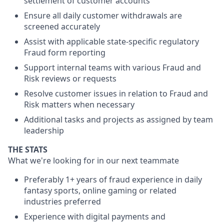
settlement of customer accounts
Ensure all daily customer withdrawals are
screened accurately
Assist with applicable state-specific regulatory
Fraud form reporting
Support internal teams with various Fraud and
Risk reviews or requests
Resolve customer issues in relation to Fraud and
Risk matters when necessary
Additional tasks and projects as assigned by team
leadership
THE STATS
What we're looking for in our next teammate
Preferably 1+ years of fraud experience in daily
fantasy sports, online gaming or related
industries preferred
Experience with digital payments and