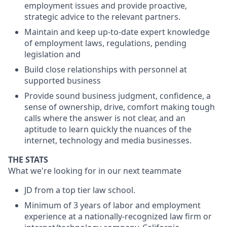
employment issues and provide proactive,
strategic advice to the relevant partners.
Maintain and keep up-to-date expert knowledge
of employment laws, regulations, pending
legislation and
Build close relationships with personnel at
supported business
Provide sound business judgment, confidence, a
sense of ownership, drive, comfort making tough
calls where the answer is not clear, and an
aptitude to learn quickly the nuances of the
internet, technology and media businesses.
THE STATS
What we're looking for in our next teammate
JD from a top tier law school.
Minimum of 3 years of labor and employment
experience at a nationally-recognized law firm or