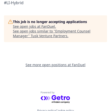
#LI-Hybrid
This job is no longer accepting applications
See open jobs at
FanDuel
.
See open jobs similar to "
Employment Counsel
Manager
"
Tusk Venture Partners
.
See more open positions at
FanDuel
Powered by Getro.com
Privacy policy
Cookie policy