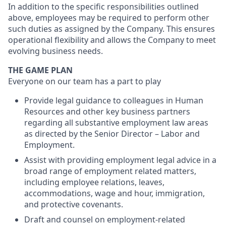
In addition to the specific responsibilities outlined
above, employees may be required to perform other
such duties as assigned by the Company. This ensures
operational flexibility and allows the Company to meet
evolving business needs.
THE GAME PLAN
Everyone on our team has a part to play
Provide legal guidance to colleagues in Human
Resources and other key business partners
regarding all substantive employment law areas
as directed by the Senior Director – Labor and
Employment.
Assist with providing employment legal advice in a
broad range of employment related matters,
including employee relations, leaves,
accommodations, wage and hour, immigration,
and protective covenants.
Draft and counsel on employment-related