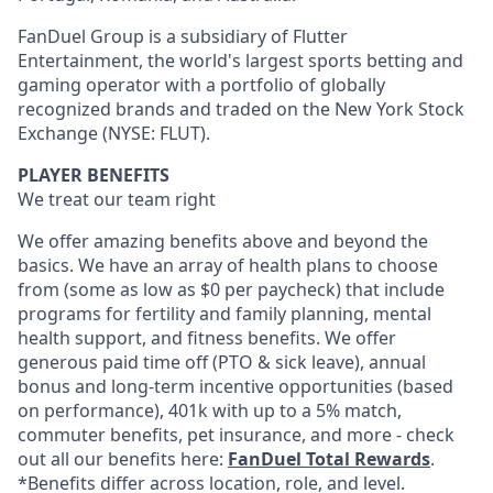
FanDuel Group is a subsidiary of Flutter
Entertainment, the world's largest sports betting and
gaming operator with a portfolio of globally
recognized brands and traded on the New York Stock
Exchange (NYSE: FLUT).
PLAYER BENEFITS
We treat our team right
We offer amazing benefits above and beyond the
basics. We have an array of health plans to choose
from (some as low as $0 per paycheck) that include
programs for fertility and family planning, mental
health support, and fitness benefits. We offer
generous paid time off (PTO & sick leave), annual
bonus and long-term incentive opportunities (based
on performance), 401k with up to a 5% match,
commuter benefits, pet insurance, and more - check
out all our benefits here:
FanDuel Total Rewards
.
*Benefits differ across location, role, and level.