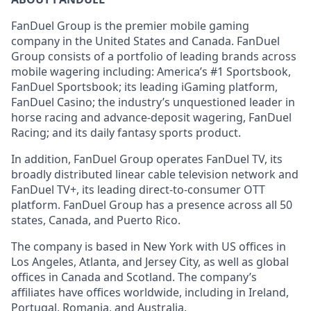
FanDuel Group is the premier mobile gaming
company in the United States and Canada. FanDuel
Group consists of a portfolio of leading brands across
mobile wagering including: America’s #1 Sportsbook,
FanDuel Sportsbook; its leading iGaming platform,
FanDuel Casino; the industry’s unquestioned leader in
horse racing and advance-deposit wagering, FanDuel
Racing; and its daily fantasy sports product.
In addition, FanDuel Group operates FanDuel TV, its
broadly distributed linear cable television network and
FanDuel TV+, its leading direct-to-consumer OTT
platform. FanDuel Group has a presence across all 50
states, Canada, and Puerto Rico.
The company is based in New York with US offices in
Los Angeles, Atlanta, and Jersey City, as well as global
offices in Canada and Scotland. The company’s
affiliates have offices worldwide, including in Ireland,
Portugal, Romania, and Australia.