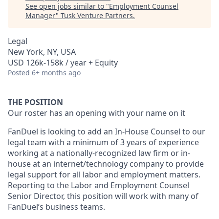
See open jobs similar to "
Employment Counsel
Manager
"
Tusk Venture Partners
.
Legal
New York, NY, USA
USD 126k-158k / year + Equity
Posted
6+ months ago
THE POSITION
Our roster has an opening with your name on it
FanDuel is looking to add an In-House Counsel to our
legal team with a minimum of 3 years of experience
working at a nationally-recognized law firm or in-
house at an internet/technology company to provide
legal support for all labor and employment matters.
Reporting to the Labor and Employment Counsel
Senior Director, this position will work with many of
FanDuel’s business teams.