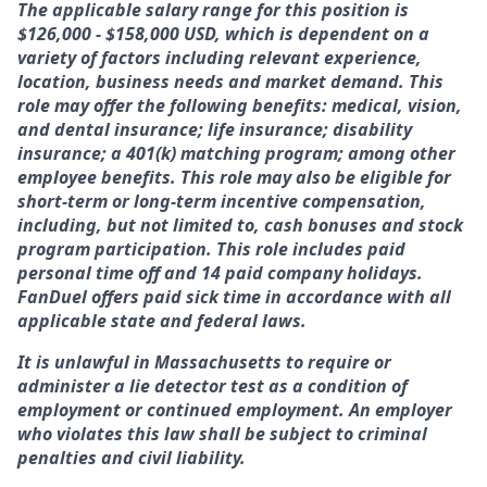
The applicable salary range for this position is
$
126,000 - $158,000
USD, which is dependent on a
variety of factors including relevant experience,
location, business needs and market demand. This
role may offer the following benefits: medical, vision,
and dental insurance; life insurance; disability
insurance; a 401(k) matching program; among other
employee benefits. This role may also be eligible for
short-term or long-term incentive compensation,
including, but not limited to, cash bonuses and stock
program participation. This role includes paid
personal time off and 14 paid company holidays.
FanDuel offers paid sick time in accordance with all
applicable state and federal laws.
It is unlawful in Massachusetts to require or
administer a lie detector test as a condition of
employment or continued employment. An employer
who violates this law shall be subject to criminal
penalties and civil liability.