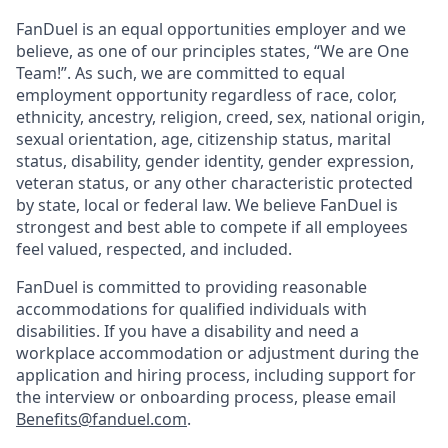
FanDuel is an equal opportunities employer and we
believe, as one of our principles states, “We are One
Team!”. As such, we are committed to equal
employment opportunity regardless of race, color,
ethnicity, ancestry, religion, creed, sex, national origin,
sexual orientation, age, citizenship status, marital
status, disability, gender identity, gender expression,
veteran status, or any other characteristic protected
by state, local or federal law. We believe FanDuel is
strongest and best able to compete if all employees
feel valued, respected, and included.
FanDuel is committed to providing reasonable
accommodations for qualified individuals with
disabilities. If you have a disability and need a
workplace accommodation or adjustment during the
application and hiring process, including support for
the interview or onboarding process, please email
Benefits@fanduel.com
.