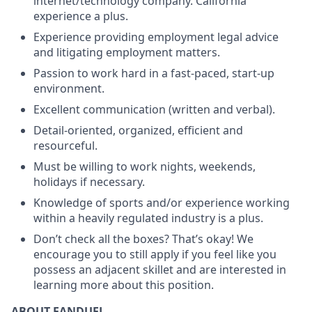
internet/technology company. California
experience a plus.
Experience providing employment legal advice
and litigating employment matters.
Passion to work hard in a fast-paced, start-up
environment.
Excellent communication (written and verbal).
Detail-oriented, organized, efficient and
resourceful.
Must be willing to work nights, weekends,
holidays if necessary.
Knowledge of sports and/or experience working
within a heavily regulated industry is a plus.
Don’t check all the boxes? That’s okay! We
encourage you to still apply if you feel like you
possess an adjacent skillet and are interested in
learning more about this position.
ABOUT FANDUEL