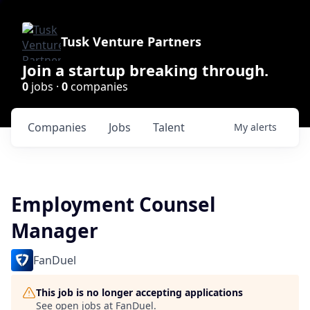
Tusk Venture Partners
Join a startup breaking through.
0
jobs ·
0
companies
Companies
Jobs
Talent
My
alerts
Employment Counsel
Manager
FanDuel
This job is no longer accepting applications
See open jobs at
FanDuel
.