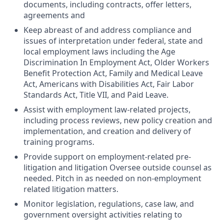
documents, including contracts, offer letters,
agreements and
Keep abreast of and address compliance and
issues of interpretation under federal, state and
local employment laws including the Age
Discrimination In Employment Act, Older Workers
Benefit Protection Act, Family and Medical Leave
Act, Americans with Disabilities Act, Fair Labor
Standards Act, Title VII, and Paid Leave.
Assist with employment law-related projects,
including process reviews, new policy creation and
implementation, and creation and delivery of
training programs.
Provide support on employment-related pre-
litigation and litigation Oversee outside counsel as
needed. Pitch in as needed on non-employment
related litigation matters.
Monitor legislation, regulations, case law, and
government oversight activities relating to