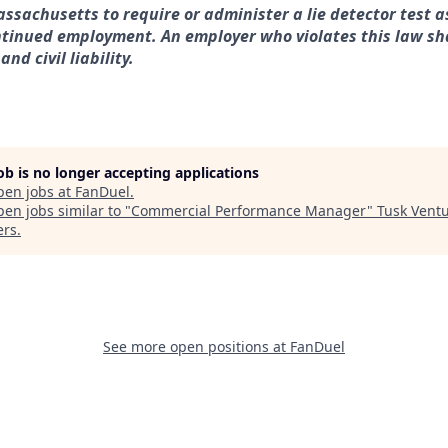
assachusetts to require or administer a lie detector test a
tinued employment. An employer who violates this law sha
nd civil liability.
job is no longer accepting applications
pen jobs at
FanDuel
.
en jobs similar to "
Commercial Performance Manager
"
Tusk Vent
ers
.
See more open positions at
FanDuel