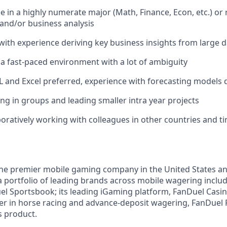
 in a highly numerate major (Math, Finance, Econ, etc.) or 
 and/or business analysis
 with experience deriving key business insights from large 
n a fast-paced environment with a lot of ambiguity
QL and Excel preferred, experience with forecasting models 
ng in groups and leading smaller intra year projects
boratively working with colleagues in other countries and t
the premier mobile gaming company in the United States a
a portfolio of leading brands across mobile wagering includ
l Sportsbook; its leading iGaming platform, FanDuel Casino
r in horse racing and advance-deposit wagering, FanDuel R
s product.