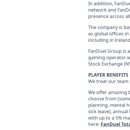
In addition, FanDue
network and FanDue
presence across all
The company is base
as global offices i
including in Irelan
FanDuel Group is a 
gaming operator wi
Stock Exchange (NY
PLAYER BENEFITS
We treat our team 
We offer amazing b
choose from (some 
planning, mental h
sick leave), annua
with up to a 5% ma
here:
FanDuel Tot