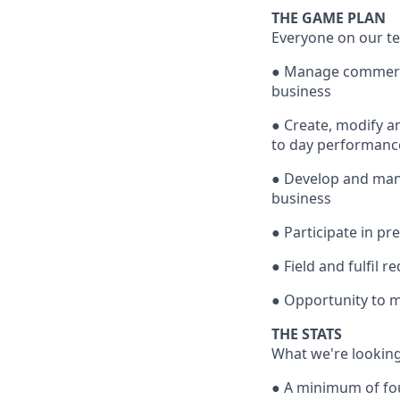
THE GAME PLAN
Everyone on our te
● Manage commercia
business
● Create, modify a
to day performance
● Develop and mana
business
● Participate in p
● Field and fulfil 
● Opportunity to m
THE STATS
What we're looking
● A minimum of four