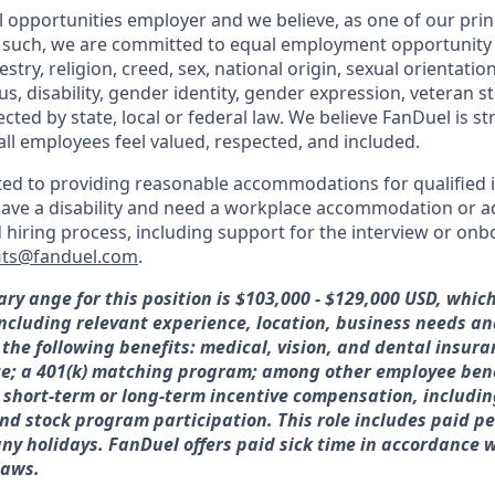
l opportunities employer and we believe, as one of our prin
 such, we are committed to equal employment opportunity 
cestry, religion, creed, sex, national origin, sexual orientatio
tus, disability, gender identity, gender expression, veteran s
ected by state, local or federal law. We believe FanDuel is s
all employees feel valued, respected, and included.
ed to providing reasonable accommodations for qualified i
ou have a disability and need a workplace accommodation or 
d hiring process, including support for the interview or on
its@fanduel.com
.
ary ange for this position is $103,000 - $129,000 USD, whic
 including relevant experience, location, business needs 
 the following benefits: medical, vision, and dental insura
ce; a 401(k) matching program; among other employee bene
or short-term or long-term incentive compensation, includin
nd stock program participation. This role includes paid pe
y holidays. FanDuel offers paid sick time in accordance w
laws.