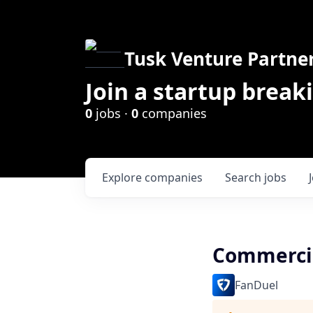
Tusk Venture Partne
Join a startup break
0
jobs ·
0
companies
Explore
companies
Search
jobs
Commerci
FanDuel