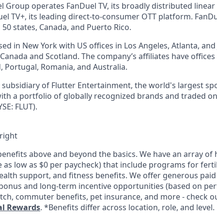
l Group operates FanDuel TV, its broadly distributed linear 
l TV+, its leading direct-to-consumer OTT platform. FanD
 50 states, Canada, and Puerto Rico.
d in New York with US offices in Los Angeles, Atlanta, and J
n Canada and Scotland. The company’s affiliates have office
d, Portugal, Romania, and Australia.
subsidiary of Flutter Entertainment, the world's largest sp
th a portfolio of globally recognized brands and traded o
SE: FLUT).
right
enefits above and beyond the basics. We have an array of h
as low as $0 per paycheck) that include programs for fertil
ealth support, and fitness benefits. We offer generous paid
l bonus and long-term incentive opportunities (based on pe
tch, commuter benefits, pet insurance, and more - check out
al Rewards
. *Benefits differ across location, role, and level.