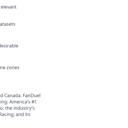
relevant
datasets
desirable
ime zones
nd Canada. FanDuel
ing: America’s #1
; the industry’s
acing; and its