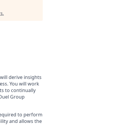
rs
.
ll derive insights
ess. You will work
s to continually
nDuel Group
required to perform
lity and allows the