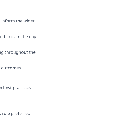
 inform the wider
and explain the day
ing throughout the
ss outcomes
m best practices
s role preferred