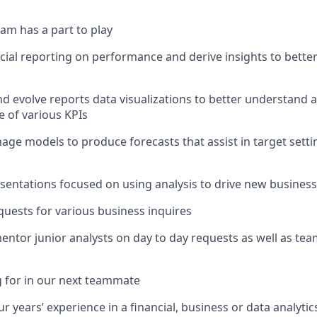
am has a part to play
l reporting on performance and derive insights to better
nd evolve reports data visualizations to better understand 
 of various KPIs
ge models to produce forecasts that assist in target sett
resentations focused on using analysis to drive new busine
requests for various business inquires
entor junior analysts on day to day requests as well as tea
 for in our next teammate
 years’ experience in a financial, business or data analytic