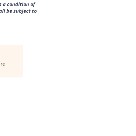
s a condition of
ll be subject to
ure