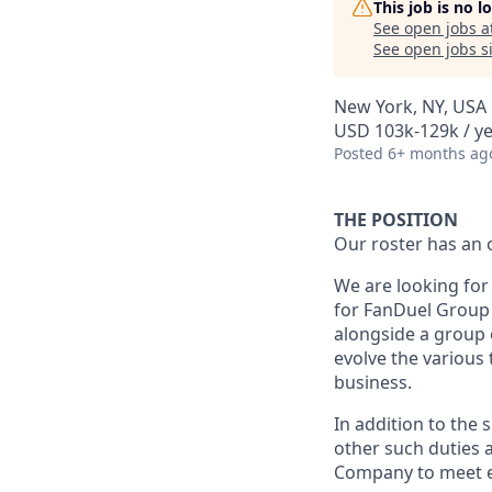
This job is no 
See open jobs a
See open jobs si
New York, NY, USA
USD 103k-129k / ye
Posted
6+ months ag
THE POSITION
Our roster has an 
We are looking for
for FanDuel Group 
alongside a group 
evolve the various
business.
In addition to the 
other such duties a
Company to meet e