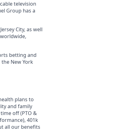
cable television
uel Group has a
ersey City, as well
s worldwide,
orts betting and
n the New York
ealth plans to
ity and family
 time off (PTO &
rformance), 401k
 all our benefits