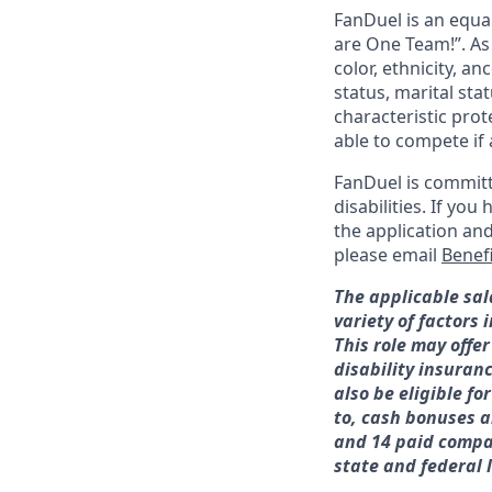
FanDuel is an equa
are One Team!”. As
color, ethnicity, an
status, marital sta
characteristic prot
able to compete if 
FanDuel is committ
disabilities. If y
the application an
please email
Benef
The applicable sal
variety of factors
This role may offer
disability insuran
also be eligible f
to, cash bonuses a
and 14 paid compan
state and federal 