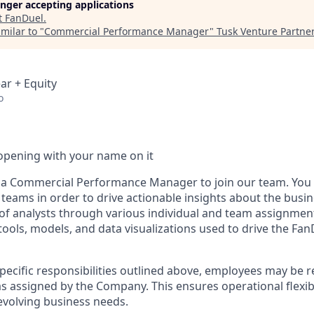
longer accepting applications
t
FanDuel
.
milar to "
Commercial Performance Manager
"
Tusk Venture Partne
ar + Equity
o
opening with your name on it
 a Commercial Performance Manager to join our team. You wi
teams in order to drive actionable insights about the busin
of analysts through various individual and team assignment
 tools, models, and data visualizations used to drive the Fa
specific responsibilities outlined above, employees may be 
s assigned by the Company. This ensures operational flexibi
volving business needs.