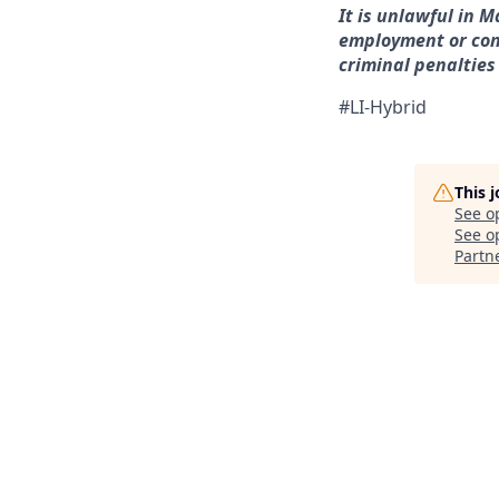
It is unlawful in M
employment or con
criminal penalties a
#LI-Hybrid
This 
See o
See op
Partn