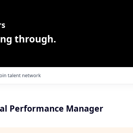
rs
ing through.
Join talent network
al Performance Manager