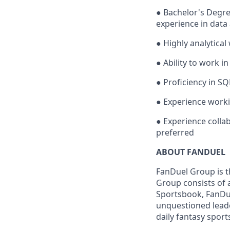
● Bachelor's Degree
experience in data
● Highly analytical
● Ability to work i
● Proficiency in S
● Experience worki
● Experience colla
preferred
ABOUT FANDUEL
FanDuel Group is 
Group consists of 
Sportsbook, FanDue
unquestioned leade
daily fantasy sport