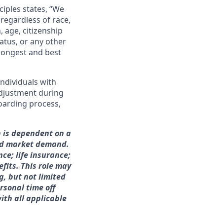
ciples states, “We
regardless of race,
n, age, citizenship
tatus, or any other
trongest and best
ndividuals with
adjustment during
boarding process,
h is dependent on a
and market demand.
nce; life insurance;
fits. This role may
g, but not limited
rsonal time off
ith all applicable