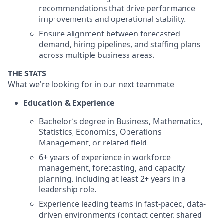
recommendations that drive performance
improvements and operational stability.
Ensure alignment between forecasted
demand, hiring pipelines, and staffing plans
across multiple business areas.
THE STATS
What we're looking for in our next teammate
Education & Experience
Bachelor’s degree in Business, Mathematics,
Statistics, Economics, Operations
Management, or related field.
6+ years of experience in workforce
management, forecasting, and capacity
planning, including at least 2+ years in a
leadership role.
Experience leading teams in fast-paced, data-
driven environments (contact center, shared