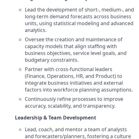
Lead the development of short-, medium-, and
long-term demand forecasts across business
units, using statistical modeling and advanced
analytics.
Oversee the creation and maintenance of
capacity models that align staffing with
business objectives, service level goals, and
budgetary constraints.
Partner with cross-functional leaders
(Finance, Operations, HR, and Product) to
integrate business initiatives and external
factors into workforce planning assumptions.
Continuously refine processes to improve
accuracy, scalability, and transparency.
Leadership & Team Development
Lead, coach, and mentor a team of analysts
and forecasters/planners, fostering a culture