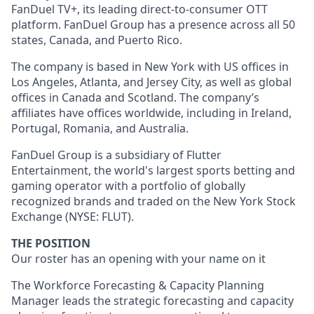
FanDuel TV+, its leading direct-to-consumer OTT
platform. FanDuel Group has a presence across all 50
states, Canada, and Puerto Rico.
The company is based in New York with US offices in
Los Angeles, Atlanta, and Jersey City, as well as global
offices in Canada and Scotland. The company’s
affiliates have offices worldwide, including in Ireland,
Portugal, Romania, and Australia.
FanDuel Group is a subsidiary of Flutter
Entertainment, the world's largest sports betting and
gaming operator with a portfolio of globally
recognized brands and traded on the New York Stock
Exchange (NYSE: FLUT).
THE POSITION
Our roster has an opening with your name on it
The Workforce Forecasting & Capacity Planning
Manager leads the strategic forecasting and capacity