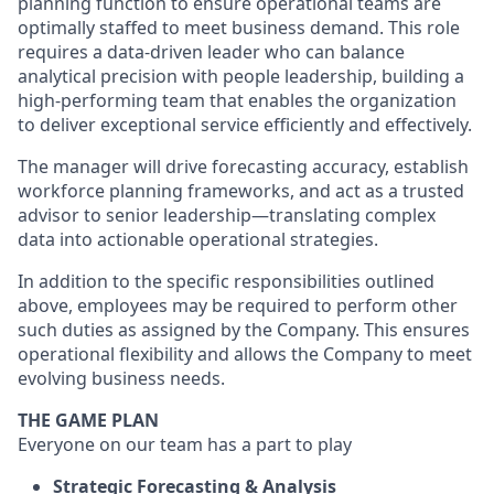
planning function to ensure operational teams are
optimally staffed to meet business demand. This role
requires a data-driven leader who can balance
analytical precision with people leadership, building a
high-performing team that enables the organization
to deliver exceptional service efficiently and effectively.
The manager will drive forecasting accuracy, establish
workforce planning frameworks, and act as a trusted
advisor to senior leadership—translating complex
data into actionable operational strategies.
In addition to the specific responsibilities outlined
above, employees may be required to perform other
such duties as assigned by the Company. This ensures
operational flexibility and allows the Company to meet
evolving business needs.
THE GAME PLAN
Everyone on our team has a part to play
Strategic Forecasting & Analysis