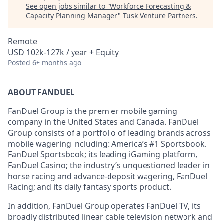
See open jobs similar to "
Workforce Forecasting &
Capacity Planning Manager
"
Tusk Venture Partners
.
Remote
USD 102k-127k / year + Equity
Posted
6+ months ago
ABOUT FANDUEL
FanDuel Group is the premier mobile gaming
company in the United States and Canada. FanDuel
Group consists of a portfolio of leading brands across
mobile wagering including: America’s #1 Sportsbook,
FanDuel Sportsbook; its leading iGaming platform,
FanDuel Casino; the industry’s unquestioned leader in
horse racing and advance-deposit wagering, FanDuel
Racing; and its daily fantasy sports product.
In addition, FanDuel Group operates FanDuel TV, its
broadly distributed linear cable television network and