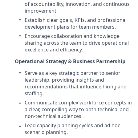
of accountability, innovation, and continuous
improvement.
Establish clear goals, KPIs, and professional
development plans for team members.
Encourage collaboration and knowledge
sharing across the team to drive operational
excellence and efficiency.
Operational Strategy & Business Partnership
Serve as a key strategic partner to senior
leadership, providing insights and
recommendations that influence hiring and
staffing.
Communicate complex workforce concepts in
a clear, compelling way to both technical and
non-technical audiences.
Lead capacity planning cycles and ad hoc
scenario planning.