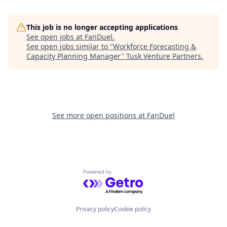
This job is no longer accepting applications
See open jobs at
FanDuel
.
See open jobs similar to "
Workforce Forecasting &
Capacity Planning Manager
"
Tusk Venture Partners
.
See more open positions at
FanDuel
Powered by Getro.com
Privacy policy
Cookie policy