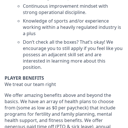
Continuous improvement mindset with
strong operational discipline.
Knowledge of sports and/or experience
working within a heavily regulated industry is
a plus
Don’t check all the boxes? That’s okay! We
encourage you to still apply if you feel like you
possess an adjacent skill set and are
interested in learning more about this
position.
PLAYER BENEFITS
We treat our team right
We offer amazing benefits above and beyond the
basics. We have an array of health plans to choose
from (some as low as $0 per paycheck) that include
programs for fertility and family planning, mental
health support, and fitness benefits. We offer
generous paid time off (PTO & sick leave), annual