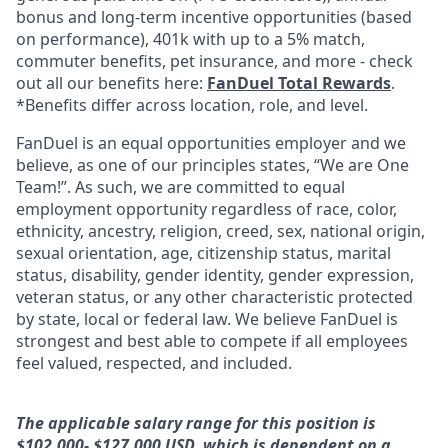
bonus and long-term incentive opportunities (based
on performance), 401k with up to a 5% match,
commuter benefits, pet insurance, and more - check
out all our benefits here:
FanDuel Total Rewards
.
*Benefits differ across location, role, and level.
FanDuel is an equal opportunities employer and we
believe, as one of our principles states, “We are One
Team!”. As such, we are committed to equal
employment opportunity regardless of race, color,
ethnicity, ancestry, religion, creed, sex, national origin,
sexual orientation, age, citizenship status, marital
status, disability, gender identity, gender expression,
veteran status, or any other characteristic protected
by state, local or federal law. We believe FanDuel is
strongest and best able to compete if all employees
feel valued, respected, and included.
The applicable salary range for this position is
$102,000- $127,000 USD, which is dependent on a