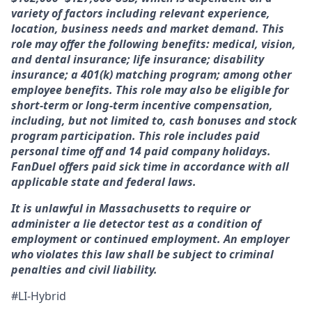
variety of factors including relevant experience,
location, business needs and market demand. This
role may offer the following benefits: medical, vision,
and dental insurance; life insurance; disability
insurance; a 401(k) matching program; among other
employee benefits. This role may also be eligible for
short-term or long-term incentive compensation,
including, but not limited to, cash bonuses and stock
program participation. This role includes paid
personal time off and 14 paid company holidays.
FanDuel offers paid sick time in accordance with all
applicable state and federal laws.
It is unlawful in Massachusetts to require or
administer a lie detector test as a condition of
employment or continued employment. An employer
who violates this law shall be subject to criminal
penalties and civil liability.
#LI-Hybrid