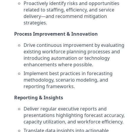
Proactively identify risks and opportunities
related to staffing, efficiency, and service
delivery—and recommend mitigation
strategies.
Process Improvement & Innovation
Drive continuous improvement by evaluating
existing workforce planning processes and
introducing automation or technology
enhancements where possible.
Implement best practices in forecasting
methodology, scenario modeling, and
reporting frameworks.
Reporting & Insights
Deliver regular executive reports and
presentations highlighting forecast accuracy,
capacity utilization, and workforce efficiency.
Translate data insights into actionable