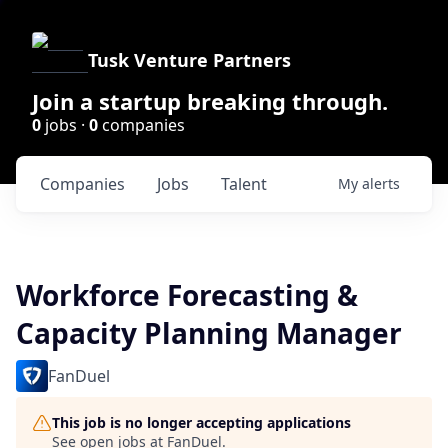
Tusk Venture Partners
Join a startup breaking through.
0
jobs ·
0
companies
Companies
Jobs
Talent
My
alerts
Workforce Forecasting &
Capacity Planning Manager
FanDuel
This job is no longer accepting applications
See open jobs at
FanDuel
.