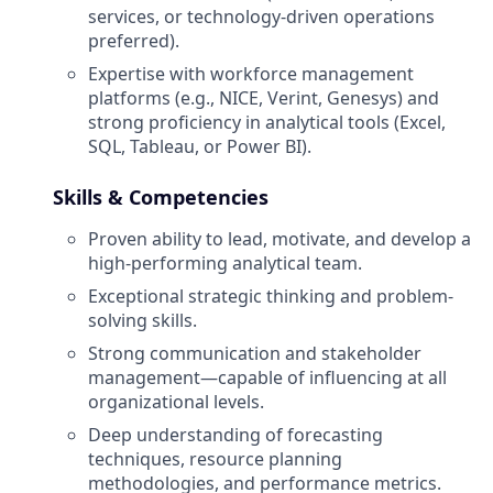
services, or technology-driven operations
preferred).
Expertise with workforce management
platforms (e.g., NICE, Verint, Genesys) and
strong proficiency in analytical tools (Excel,
SQL, Tableau, or Power BI).
Skills & Competencies
Proven ability to lead, motivate, and develop a
high-performing analytical team.
Exceptional strategic thinking and problem-
solving skills.
Strong communication and stakeholder
management—capable of influencing at all
organizational levels.
Deep understanding of forecasting
techniques, resource planning
methodologies, and performance metrics.