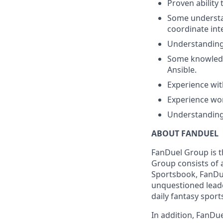
Proven ability 
Some understan
coordinate int
Understanding
Some knowledge
Ansible.
Experience wit
Experience wo
Understanding 
ABOUT FANDUEL
FanDuel Group is 
Group consists of 
Sportsbook, FanDue
unquestioned leade
daily fantasy sport
In addition, FanDue