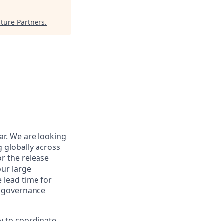
ture Partners
.
r. We are looking
 globally across
or the release
ur large
 lead time for
d governance
y to coordinate