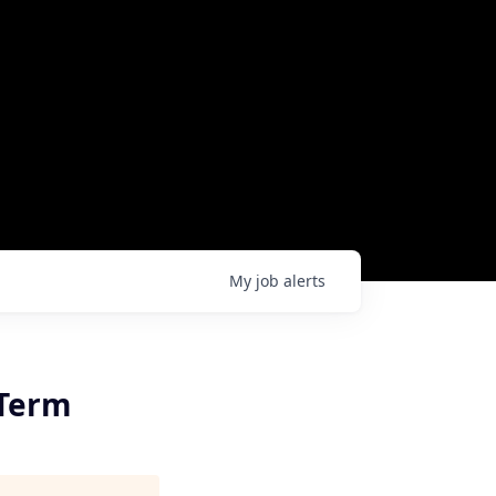
My
job
alerts
-Term