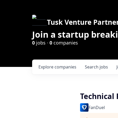
Tusk Venture Partne
Join a startup break
0
jobs ·
0
companies
Explore
companies
Search
jobs
Technical 
FanDuel