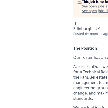
This job is no 
See open jobs a
See open jobs si
IT
Edinburgh, UK
Posted
6+ months ag
The Position
Our roster has an 
Across FanDuel we 
for a Technical Re
the FanDuel estate.
management team a
engineering groups
change, and maxim
standards.
We are looking for