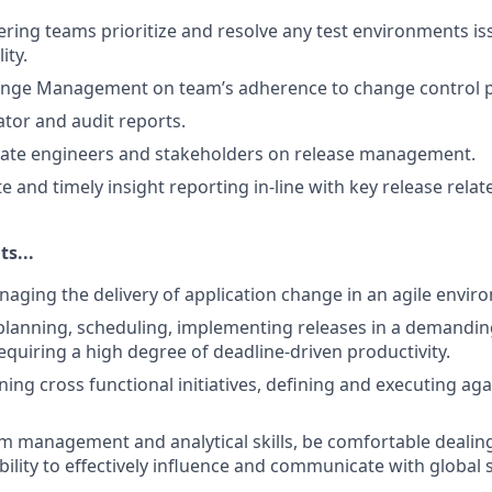
ring teams prioritize and resolve any test environments is
lity.
hange Management on team’s adherence to change control 
tor and audit reports.
cate engineers and stakeholders on release management.
e and timely insight reporting in-line with key release relat
s...
aging the delivery of application change in an agile envir
planning, scheduling, implementing releases in a demandin
quiring a high degree of deadline-driven productivity.
ing cross functional initiatives, defining and executing a
 management and analytical skills, be comfortable dealing
bility to effectively influence and communicate with global 