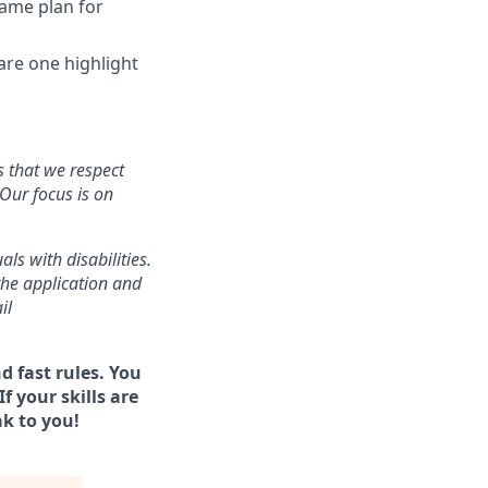
game plan for
 are one highlight
s that we respect
Our focus is on
s with disabilities.
the application and
il
d fast rules. You
f your skills are
ak to you!