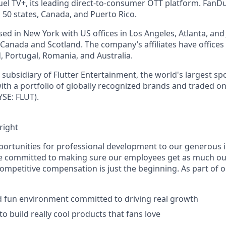
l TV+, its leading direct-to-consumer OTT platform. FanD
 50 states, Canada, and Puerto Rico.
d in New York with US offices in Los Angeles, Atlanta, and J
n Canada and Scotland. The company’s affiliates have office
d, Portugal, Romania, and Australia.
subsidiary of Flutter Entertainment, the world's largest sp
th a portfolio of globally recognized brands and traded o
SE: FLUT).
right
ortunities for professional development to our generous 
’re committed to making sure our employees get as much ou
Competitive compensation is just the beginning. As part of 
d fun environment committed to driving real growth
o build really cool products that fans love