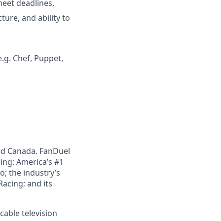
meet deadlines.
ure, and ability to
g. Chef, Puppet,
nd Canada. FanDuel
ing: America’s #1
; the industry’s
acing; and its
cable television