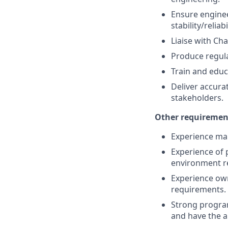
Ensure enginee
stability/reliabi
Liaise with C
Produce regula
Train and edu
Deliver accurat
stakeholders.
Other requirement
Experience man
Experience of 
environment re
Experience own
requirements.
Strong program
and have the a