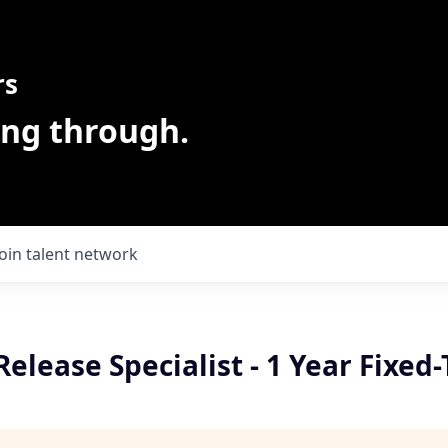
rs
ing through.
Join talent network
Release Specialist - 1 Year Fixed