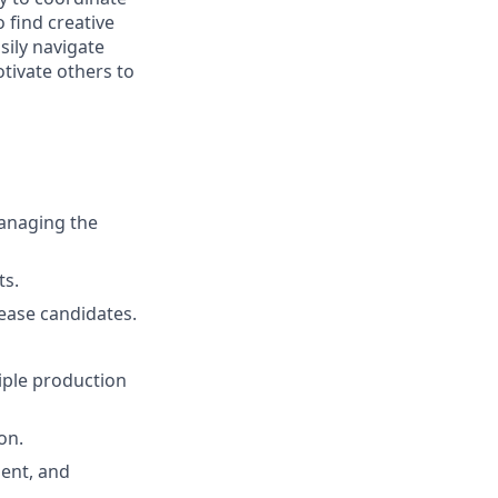
o find creative
sily navigate
tivate others to
anaging the
ts.
lease candidates.
iple production
on.
ent, and