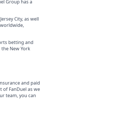
uel Group has a
ersey City, as well
s worldwide,
orts betting and
n the New York
insurance and paid
t of FanDuel as we
our team, you can