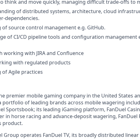
to think and move quickly, managing difficult trade-offs to 
ding of distributed systems, architecture, cloud infrastruct
er-dependencies.
 of source control management e.g. GitHub.
 of CI/CD pipeline tools and configuration management e.
h working with JIRA and Confluence
rking with regulated products
of Agile practices
the premier mobile gaming company in the United States a
a portfolio of leading brands across mobile wagering includ
l Sportsbook; its leading iGaming platform, FanDuel Casino
r in horse racing and advance-deposit wagering, FanDuel R
s product.
l Group operates FanDuel TV, its broadly distributed linear 