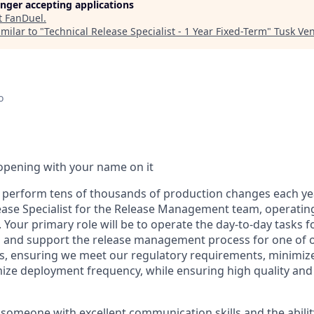
longer accepting applications
t
FanDuel
.
milar to "
Technical Release Specialist - 1 Year Fixed-Term
"
Tusk Ven
o
opening with your name on it
perform tens of thousands of production changes each yea
lease Specialist for the Release Management team, operating
 Your primary role will be to operate the day-to-day tasks f
nd support the release management process for one of o
, ensuring we meet our regulatory requirements, minimize
ize deployment frequency, while ensuring high quality an
 someone with excellent communication skills and the abilit