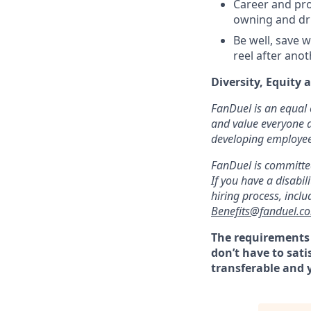
Career and pro
owning and dr
Be well, save w
reel after ano
Diversity, Equity 
FanDuel is an equal 
and value everyone a
developing employees 
FanDuel is committed
If you have a disab
hiring process, incl
Benefits@fanduel.c
The requirements l
don’t have to sati
transferable and y