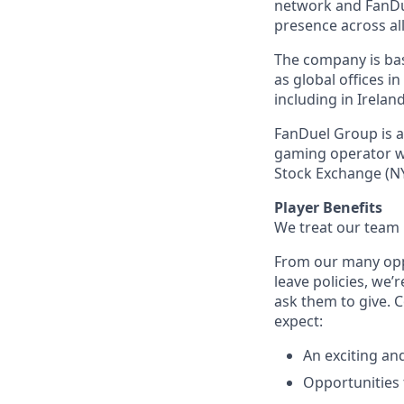
network and FanDue
presence across all
The company is base
as global offices i
including in Irelan
FanDuel Group is a 
gaming operator wi
Stock Exchange (NY
Player Benefits
We treat our team 
From our many opp
leave policies, we
ask them to give. 
expect:
An exciting an
Opportunities t