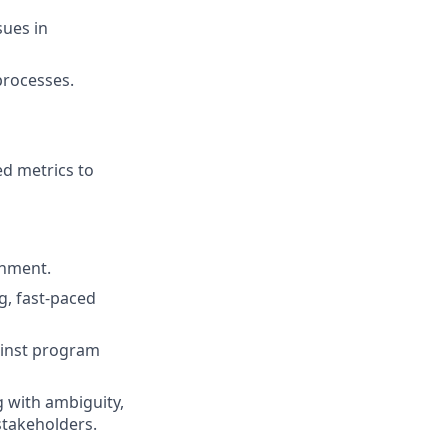
sues in
processes.
ed metrics to
onment.
g, fast-paced
gainst program
 with ambiguity,
stakeholders.