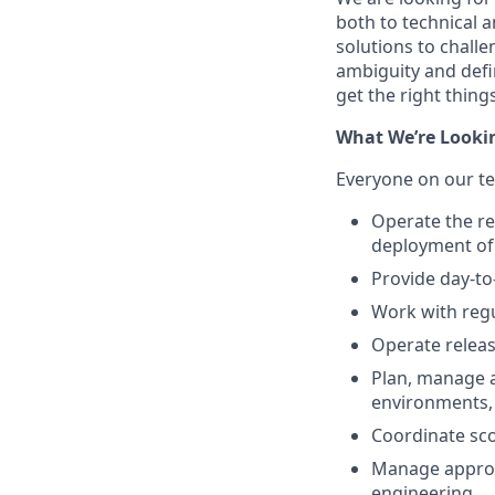
both to technical a
solutions to challe
ambiguity and defi
get the right thing
What We’re Looki
Everyone on our te
Operate the r
deployment of
Provide day-to
Work with regu
Operate releas
Plan, manage 
environments,
Coordinate sco
Manage approv
engineering.