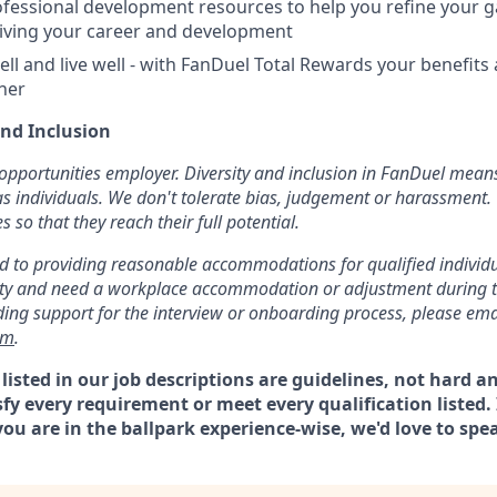
fessional development resources to help you refine your 
iving your career and development
ell and live well - with FanDuel Total Rewards your benefits
ther
and Inclusion
opportunities employer. Diversity and inclusion in FanDuel mean
s individuals. We don't tolerate bias, judgement or harassment. 
so that they reach their full potential.
 to providing reasonable accommodations for qualified individual
ility and need a workplace accommodation or adjustment during 
uding support for the interview or onboarding process, please ema
om
.
isted in our job descriptions are guidelines, not hard an
sfy every requirement or meet every qualification listed. I
ou are in the ballpark experience-wise, we'd love to spe