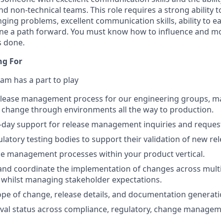
nd non-technical teams. This role requires a strong ability t
nging problems, excellent communication skills, ability to ea
ne a path forward. You must know how to influence and mo
s done.
ng For
am has a part to play
elease management process for our engineering groups, m
 change through environments all the way to production.
-day support for release management inquiries and reques
latory testing bodies to support their validation of new re
e management processes within your product vertical.
and coordinate the implementation of changes across mult
 whilst managing stakeholder expectations.
pe of change, release details, and documentation generati
al status across compliance, regulatory, change managem