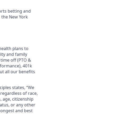
orts betting and
n the New York
ealth plans to
ity and family
 time off (PTO &
rformance), 401k
t all our benefits
ciples states, “We
regardless of race,
n, age, citizenship
tatus, or any other
trongest and best