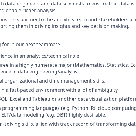
th data engineers and data scientists to ensure that data is
d enable richer analysis.
usiness partner to the analytics team and stakeholders ac
orting them in driving insights and key decision making.
 for in our next teammate
ience in an analytics/technical role.
ree in a highly numerate major (Mathematics, Statistics, Ec
ience in data engineering/analysis.
l organizational and time management skills.
 in a fast-paced environment with a lot of ambiguity.
 SQL, Excel and Tableau or another data visualization platfo
th programming languages (e.g. Python, R), cloud computing
 ELT/data modeling (e.g. DBT) highly desirable.
solving skills, allied with track record of transforming dat
ht.