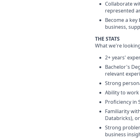
Collaborate wi
represented an
Become a key b
business, supp
THE STATS
What we're looking
2+ years' exper
Bachelor's Deg
relevant exper
Strong persona
Ability to work
Proficiency in
Familiarity wi
Databricks), or
Strong problem-
business insig