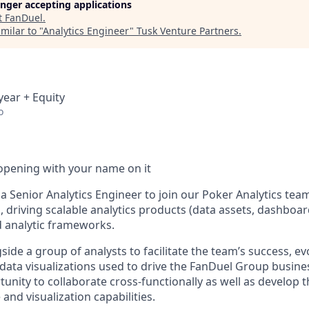
longer accepting applications
t
FanDuel
.
milar to "
Analytics Engineer
"
Tusk Venture Partners
.
year + Equity
o
opening with your name on it
a Senior Analytics Engineer to join our Poker Analytics team
 driving scalable analytics products (data assets, dashboard
d analytic frameworks.
side a group of analysts to facilitate the team’s success, ev
data visualizations used to drive the FanDuel Group business
nity to collaborate cross-functionally as well as develop t
 and visualization capabilities.