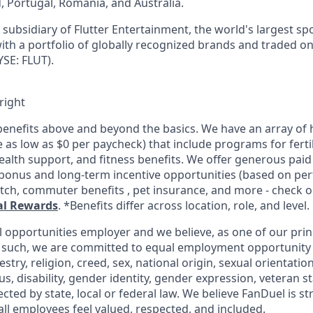
d, Portugal, Romania, and Australia.
subsidiary of Flutter Entertainment, the world's largest sp
th a portfolio of globally recognized brands and traded o
SE: FLUT).
right
enefits above and beyond the basics. We have an array of h
as low as $0 per paycheck) that include programs for fertil
ealth support, and fitness benefits. We offer generous paid
l bonus and long-term incentive opportunities (based on pe
tch, commuter benefits , pet insurance, and more - check ou
al Rewards
. *Benefits differ across location, role, and level.
l opportunities employer and we believe, as one of our prin
 such, we are committed to equal employment opportunity 
cestry, religion, creed, sex, national origin, sexual orientatio
tus, disability, gender identity, gender expression, veteran s
ected by state, local or federal law. We believe FanDuel is s
all employees feel valued, respected, and included.