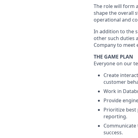
The role will form 
shape the overall s
operational and co
In addition to the 
other such duties a
Company to meet e
THE GAME PLAN
Everyone on our te
Create interac
customer behav
Work in Databri
Provide engine
Prioritize best
reporting.
Communicate te
success.