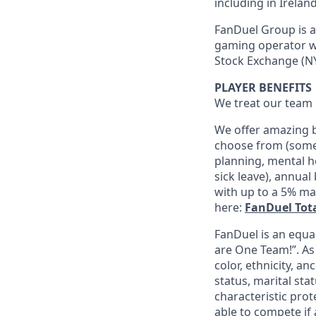
including in Irelan
FanDuel Group is a 
gaming operator wi
Stock Exchange (NY
PLAYER BENEFITS
We treat our team 
We offer amazing b
choose from (some 
planning, mental h
sick leave), annua
with up to a 5% ma
here:
FanDuel Tot
FanDuel is an equa
are One Team!”. As
color, ethnicity, an
status, marital sta
characteristic prot
able to compete if 