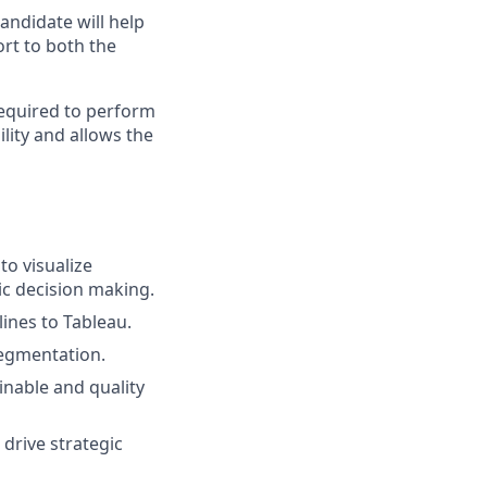
andidate will help
ort to both the
required to perform
lity and allows the
to visualize
ic decision making.
lines to Tableau.
segmentation.
ainable and quality
drive strategic