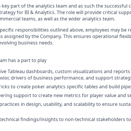
a key part of the analytics team and as such the successful c
trategy for BI & Analytics. The role will provide critical supp
mmercial teams, as well as the wider analytics team.
specific responsibilities outlined above, employees may be 
s assigned by the Company. This ensures operational flexibi
volving business needs.
am has a part to play
tive Tableau dashboards, custom visualizations and reports 
ior, drivers of business performance, and support strateg
cks to create poker analytics specific tables and build pipe
ering support to create new metrics for player value and 
 practices in design, usability, and scalability to ensure sust
chnical findings/insights to non-technical stakeholders to 