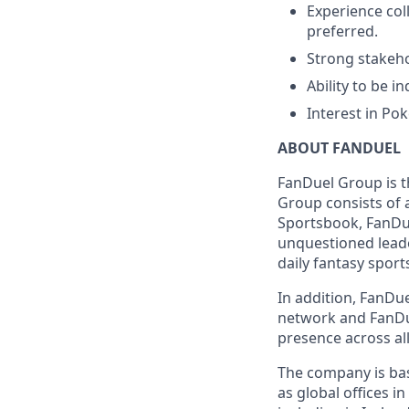
Experience col
preferred.
Strong stakeh
Ability to be i
Interest in Po
ABOUT FANDUEL
FanDuel Group is 
Group consists of 
Sportsbook, FanDue
unquestioned leade
daily fantasy sport
In addition, FanDue
network and FanDue
presence across all
The company is base
as global offices i