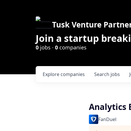
Tusk Venture Partne
Join a startup break
0
jobs ·
0
companies
Explore
companies
Search
jobs
Analytics
FanDuel