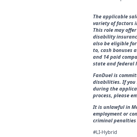
The applicable sal
variety of factors
This role may offer
disability insuran
also be eligible f
to, cash bonuses a
and 14 paid compan
state and federal 
FanDuel is commit
disabilities. If y
during the applica
process, please em
It is unlawful in M
employment or con
criminal penalties a
#LI-Hybrid