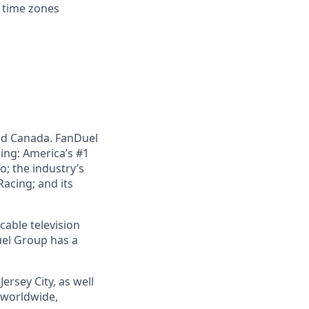
d time zones
nd Canada. FanDuel
ing: America’s #1
; the industry’s
acing; and its
cable television
uel Group has a
ersey City, as well
s worldwide,