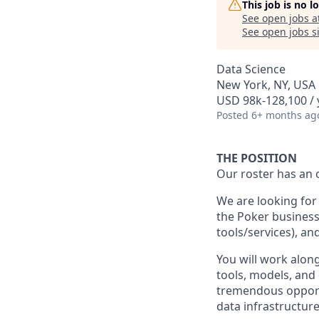
This job is no 
See open jobs a
See open jobs si
Data Science
New York, NY, USA
USD 98k-128,100 / 
Posted
6+ months ag
THE POSITION
Our roster has an 
We are looking for 
the Poker business,
tools/services), an
You will work along
tools, models, and 
tremendous opportu
data infrastructure