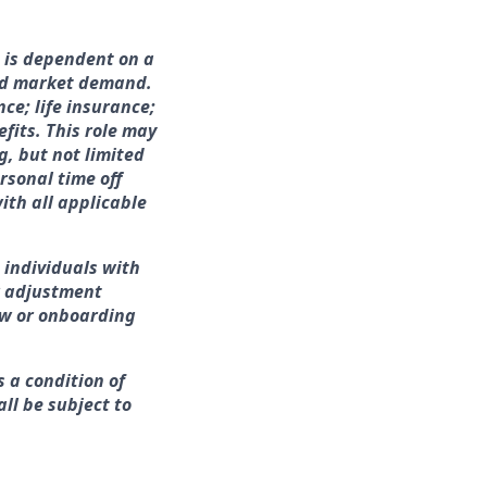
h is dependent on a
and market demand.
nce; life insurance;
fits. This role may
g, but not limited
rsonal time off
ith all applicable
 individuals with
r adjustment
iew or onboarding
s a condition of
ll be subject to