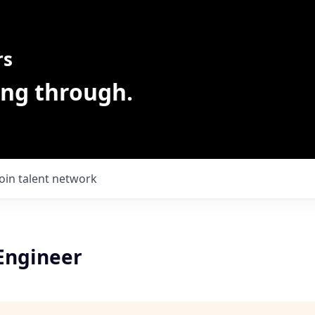
rs
ing through.
Join talent network
 Engineer