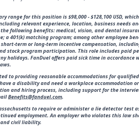
ary range for this position is $98,000 - $128,100 USD, whic
 including relevant experience, location, business needs 
 the following benefits: medical, vision, and dental insura
ce; a 401(k) matching program; among other employee bene
or short-term or long-term incentive compensation, includin
nd stock program participation. This role includes paid pe
y holidays. FanDuel offers paid sick time in accordance w
laws.
ted to providing reasonable accommodations for qualified
ou have a disability and need a workplace accommodation o
tion and hiring process, including support for the interv
ail
Benefits@fanduel.com
.
assachusetts to require or administer a lie detector test a
tinued employment. An employer who violates this law sha
nd civil liability.