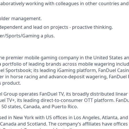
laboratively working with colleagues in other countries an
older management.
ndependent and lead on projects - proactive thinking.
ker/Sports/Gaming a plus.
the premier mobile gaming company in the United States a
a portfolio of leading brands across mobile wagering includ
l Sportsbook; its leading iGaming platform, FanDuel Casino
r in horse racing and advance-deposit wagering, FanDuel R
s product.
l Group operates FanDuel TV, its broadly distributed linear 
l TV+, its leading direct-to-consumer OTT platform. FanD
 50 states, Canada, and Puerto Rico.
d in New York with US offices in Los Angeles, Atlanta, and J
n Canada and Scotland. The company’s affiliates have office