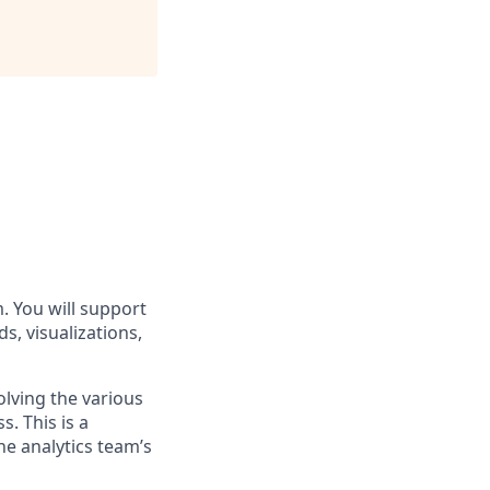
. You will support
s, visualizations,
olving the various
. This is a
he analytics team’s