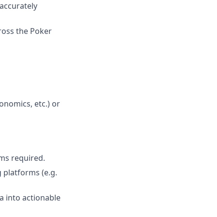
 accurately
ross the Poker
onomics, etc.) or
rms required.
 platforms (e.g.
a into actionable