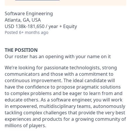
Software Engineering
Atlanta, GA, USA
USD 138k-181,650 / year + Equity
Posted
6+ months ago
THE POSITION
Our roster has an opening with your name on it
We’re looking for passionate technologists, strong
communicators and those with a commitment to
continuous improvement. The ideal candidate will
have the confidence to propose pragmatic solutions
to complex problems and be eager to learn from and
educate others. As a software engineer, you will work
in empowered, multidisciplinary teams, autonomously
tackling complex challenges that provide the very best
experiences and products for a growing community of
millions of players.