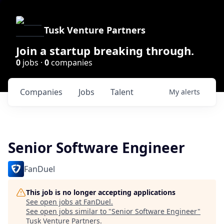
Tusk Venture Partners
Join a startup breaking through.
0
jobs ·
0
companies
Companies
Jobs
Talent
My
alerts
Senior Software Engineer
FanDuel
This job is no longer accepting applications
See open jobs at
FanDuel
.
See open jobs similar to "
Senior Software Engineer
"
Tusk Venture Partners
.