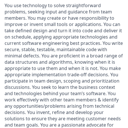
You use technology to solve straightforward
problems, seeking input and guidance from team
members. You may create or have responsibility to
improve or invent small tools or applications. You can
take defined design and turn it into code and deliver it
on schedule, applying appropriate technologies and
current software engineering best practices. You write
secure, stable, testable, maintainable code with
minimal defects. You are proficient in a broad range of
data structures and algorithms, knowing when it is
appropriate to use them and when it is not. You make
appropriate implementation trade-off decisions. You
participate in team design, scoping and prioritization
discussions. You seek to learn the business context
and technologies behind your team’s software. You
work effectively with other team members & identify
any opportunities/problems arising from technical
decisions. You invent, refine and develop your
solutions to ensure they are meeting customer needs
and team goals. You are a passionate advocate for