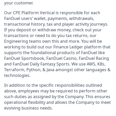
your customer.
Our CPE Platform Vertical is responsible for each
FanDuel users’ wallet, payments, withdrawals,
transactional history, tax and player activity journeys.
If you deposit or withdraw money, check out your
transactions or need to do you tax returns, our
Engineering teams own this and more. You will be
working to build out our Finance Ledger platform that
supports the foundational products of FanDuel like
FanDuel Sportsbook, FanDuel Casino, FanDuel Racing
and FanDuel Daily Fantasy Sports. We use AWS, K8s,
Terraform, Python, & Java amongst other languages &
technologies.
In addition to the specific responsibilities outlined
above, employees may be required to perform other
such duties as assigned by the Company. This ensures
operational flexibility and allows the Company to meet
evolving business needs.