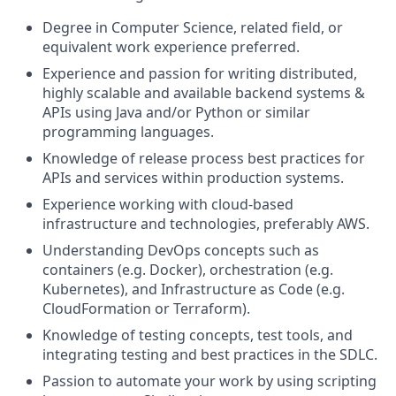
Degree in Computer Science, related field, or
equivalent work experience preferred.
Experience and passion for writing distributed,
highly scalable and available backend systems &
APIs using Java and/or Python or similar
programming languages.
Knowledge of release process best practices for
APIs and services within production systems.
Experience working with cloud-based
infrastructure and technologies, preferably AWS.
Understanding DevOps concepts such as
containers (e.g. Docker), orchestration (e.g.
Kubernetes), and Infrastructure as Code (e.g.
CloudFormation or Terraform).
Knowledge of testing concepts, test tools, and
integrating testing and best practices in the SDLC.
Passion to automate your work by using scripting