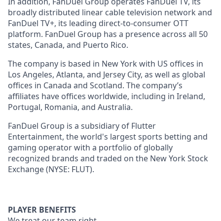
In addition, FanDuel Group operates FanDuel TV, its
broadly distributed linear cable television network and
FanDuel TV+, its leading direct-to-consumer OTT
platform. FanDuel Group has a presence across all 50
states, Canada, and Puerto Rico.
The company is based in New York with US offices in
Los Angeles, Atlanta, and Jersey City, as well as global
offices in Canada and Scotland. The company’s
affiliates have offices worldwide, including in Ireland,
Portugal, Romania, and Australia.
FanDuel Group is a subsidiary of Flutter
Entertainment, the world's largest sports betting and
gaming operator with a portfolio of globally
recognized brands and traded on the New York Stock
Exchange (NYSE: FLUT).
PLAYER BENEFITS
We treat our team right