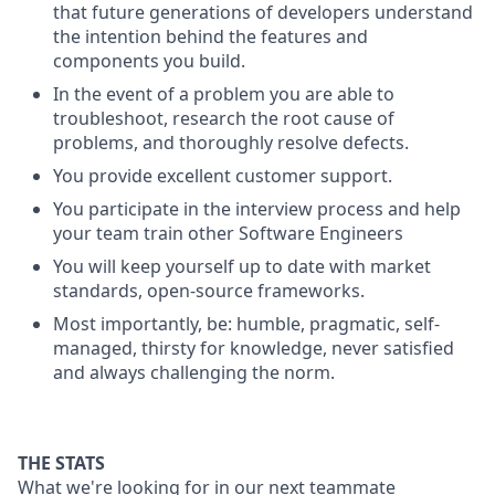
that future generations of developers understand
the intention behind the features and
components you build.
In the event of a problem you are able to
troubleshoot, research the root cause of
problems, and thoroughly resolve defects.
You provide excellent customer support.
You participate in the interview process and help
your team train other Software Engineers
You will keep yourself up to date with market
standards, open-source frameworks.
Most importantly, be: humble, pragmatic, self-
managed, thirsty for knowledge, never satisfied
and always challenging the norm.
THE STATS
What we're looking for in our next teammate