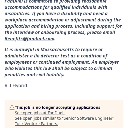
FanDuel is committed to providing reasonable
accommodations for qualified individuals with
disabilities. If you have a disability and need a
workplace accommodation or adjustment during the
application and hiring process, including support for
the interview or onboarding process, please email
Benefits@fanduel.com
.
It is unlawful in Massachusetts to require or
administer a lie detector test as a condition of
employment or continued employment. An employer
who violates this law shall be subject to criminal
penalties and civil liability.
#LI-Hybrid
This job is no longer accepting applications
See open jobs at
FanDuel
.
See open jobs similar to "
Senior Software Engineer
"
Tusk Venture Partners
.