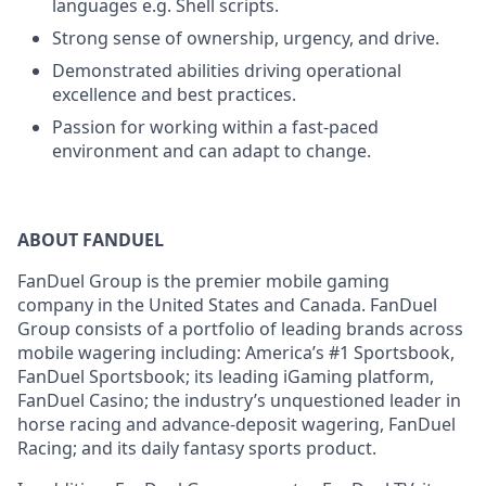
languages e.g. Shell scripts.
Strong sense of ownership, urgency, and drive.
Demonstrated abilities driving operational
excellence and best practices.
Passion for working within a fast-paced
environment and can adapt to change.
ABOUT FANDUEL
FanDuel Group is the premier mobile gaming
company in the United States and Canada. FanDuel
Group consists of a portfolio of leading brands across
mobile wagering including: America’s #1 Sportsbook,
FanDuel Sportsbook; its leading iGaming platform,
FanDuel Casino; the industry’s unquestioned leader in
horse racing and advance-deposit wagering, FanDuel
Racing; and its daily fantasy sports product.