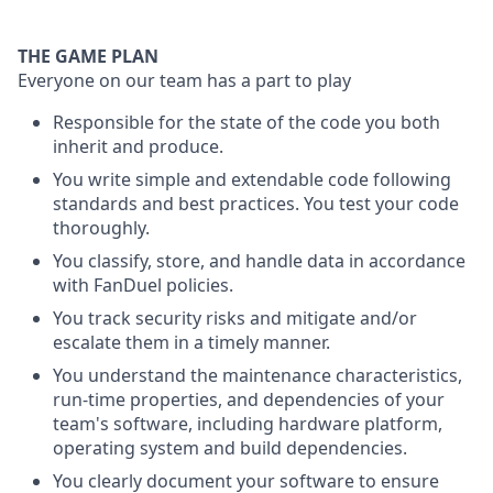
THE GAME PLAN
Everyone on our team has a part to play
Responsible for the state of the code you both
inherit and produce.
You write simple and extendable code following
standards and best practices. You test your code
thoroughly.
You classify, store, and handle data in accordance
with FanDuel policies.
You track security risks and mitigate and/or
escalate them in a timely manner.
You understand the maintenance characteristics,
run-time properties, and dependencies of your
team's software, including hardware platform,
operating system and build dependencies.
You clearly document your software to ensure