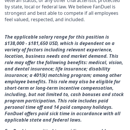
veteran status, or any other characteristic protected
by state, local or federal law. We believe FanDuel is
strongest and best able to compete if all employees
feel valued, respected, and included.
The applicable salary range for this position is
$138,000 - $181,650 USD, which is dependent on a
variety of factors including relevant experience,
location, business needs and market demand. This
role may offer the following benefits: medical, vision,
and dental insurance; life insurance; disability
insurance; a 401(k) matching program; among other
employee benefits. This role may also be eligible for
short-term or long-term incentive compensation,
including, but not limited to, cash bonuses and stock
program participation. This role includes paid
personal time off and 14 paid company holidays.
FanDuel offers paid sick time in accordance with all
applicable state and federal laws.