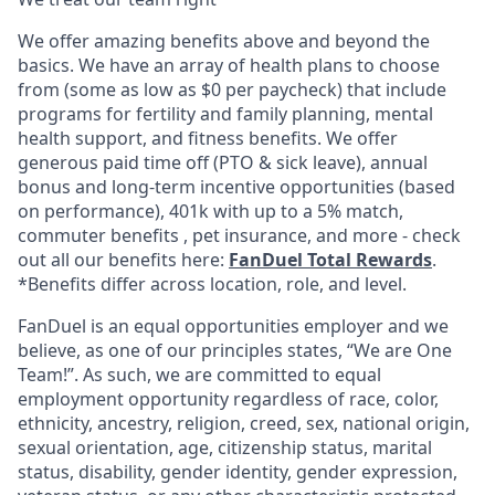
We offer amazing benefits above and beyond the
basics. We have an array of health plans to choose
from (some as low as $0 per paycheck) that include
programs for fertility and family planning, mental
health support, and fitness benefits. We offer
generous paid time off (PTO & sick leave), annual
bonus and long-term incentive opportunities (based
on performance), 401k with up to a 5% match,
commuter benefits , pet insurance, and more - check
out all our benefits here:
FanDuel Total Rewards
.
*Benefits differ across location, role, and level.
FanDuel is an equal opportunities employer and we
believe, as one of our principles states, “We are One
Team!”. As such, we are committed to equal
employment opportunity regardless of race, color,
ethnicity, ancestry, religion, creed, sex, national origin,
sexual orientation, age, citizenship status, marital
status, disability, gender identity, gender expression,