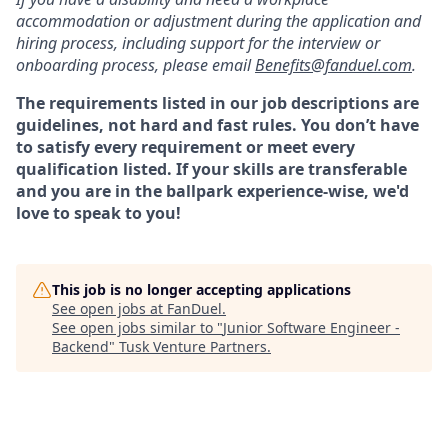
accommodation or adjustment during the application and
hiring process, including support for the interview or
onboarding process, please email
Benefits@fanduel.com
.
The requirements listed in our job descriptions are
guidelines, not hard and fast rules. You don’t have
to satisfy every requirement or meet every
qualification listed. If your skills are transferable
and you are in the ballpark experience-wise, we'd
love to speak to you!
This job is no longer accepting applications
See open jobs at
FanDuel
.
See open jobs similar to "
Junior Software Engineer -
Backend
"
Tusk Venture Partners
.