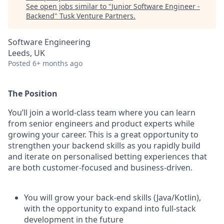
See open jobs similar to "
Junior Software Engineer -
Backend
"
Tusk Venture Partners
.
Software Engineering
Leeds, UK
Posted
6+ months ago
The Position
You’ll join a world-class team where you can learn
from senior engineers and product experts while
growing your career. This is a great opportunity to
strengthen your backend skills as you rapidly build
and iterate on personalised betting experiences that
are both customer-focused and business-driven.
You will grow your back-end skills (Java/Kotlin),
with the opportunity to expand into full-stack
development in the future