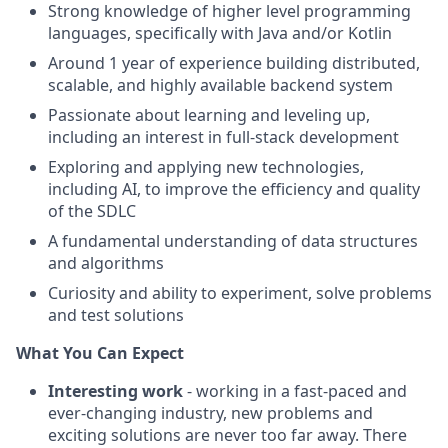
Strong knowledge of higher level programming
languages, specifically with Java and/or Kotlin
Around 1 year of experience building distributed,
scalable, and highly available backend system
Passionate about learning and leveling up,
including an interest in full-stack development
Exploring and applying new technologies,
including AI, to improve the efficiency and quality
of the SDLC
A fundamental understanding of data structures
and algorithms
Curiosity and ability to experiment, solve problems
and test solutions
What You Can Expect
Interesting work
- working in a fast-paced and
ever-changing industry, new problems and
exciting solutions are never too far away. There