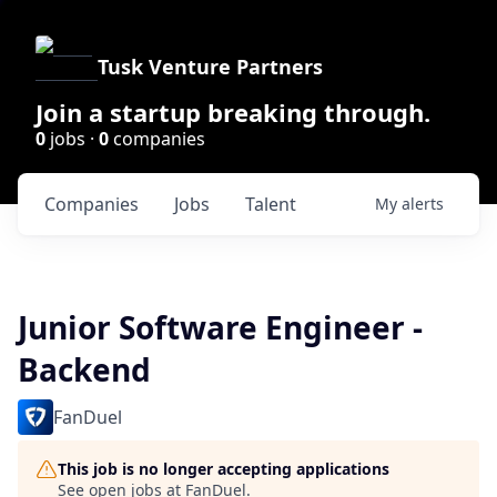
Tusk Venture Partners
Join a startup breaking through.
0
jobs ·
0
companies
Companies
Jobs
Talent
My
alerts
Junior Software Engineer -
Backend
FanDuel
This job is no longer accepting applications
See open jobs at
FanDuel
.