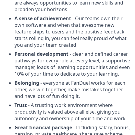
are always opportunities to learn new skills and
broaden your horizons
A sense of achievement
- Our teams own their
own software and when that awesome new
feature ships to users and the positive feedback
starts rolling in, you can feel really proud of what
you and your team created
Personal development
- clear and defined career
pathways for every role at every level, a supportive
manager, loads of learning opportunities and even
10% of your time to dedicate to your learning.
Belonging
- everyone at FanDuel works for each
other, we win together, make mistakes together
and have lots of fun doing it.
Trust -
A trusting work environment where
productivity is valued above all else, giving you
autonomy and ownership of your time and work
Great financial package
- Including salary, bonus,
pension, private healthcare, share save scheme,