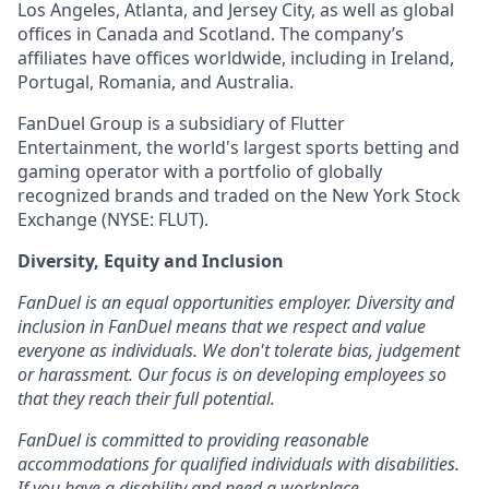
Los Angeles, Atlanta, and Jersey City, as well as global
offices in Canada and Scotland. The company’s
affiliates have offices worldwide, including in Ireland,
Portugal, Romania, and Australia.
FanDuel Group is a subsidiary of Flutter
Entertainment, the world's largest sports betting and
gaming operator with a portfolio of globally
recognized brands and traded on the New York Stock
Exchange (NYSE: FLUT).
Diversity, Equity and Inclusion
FanDuel is an equal opportunities employer. Diversity and
inclusion in FanDuel means that we respect and value
everyone as individuals. We don't tolerate bias, judgement
or harassment. Our focus is on developing employees so
that they reach their full potential.
FanDuel is committed to providing reasonable
accommodations for qualified individuals with disabilities.
If you have a disability and need a workplace