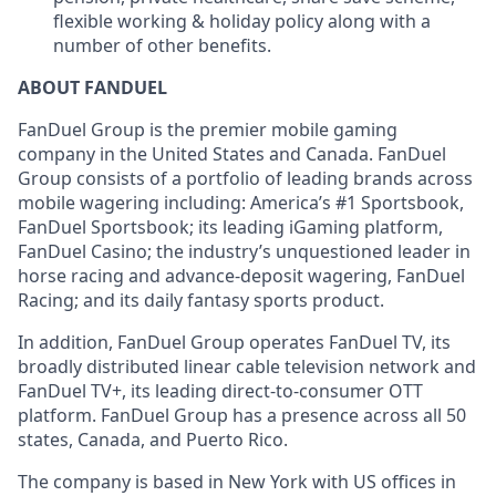
flexible working & holiday policy along with a
number of other benefits.
ABOUT FANDUEL
FanDuel Group is the premier mobile gaming
company in the United States and Canada. FanDuel
Group consists of a portfolio of leading brands across
mobile wagering including: America’s #1 Sportsbook,
FanDuel Sportsbook; its leading iGaming platform,
FanDuel Casino; the industry’s unquestioned leader in
horse racing and advance-deposit wagering, FanDuel
Racing; and its daily fantasy sports product.
In addition, FanDuel Group operates FanDuel TV, its
broadly distributed linear cable television network and
FanDuel TV+, its leading direct-to-consumer OTT
platform. FanDuel Group has a presence across all 50
states, Canada, and Puerto Rico.
The company is based in New York with US offices in