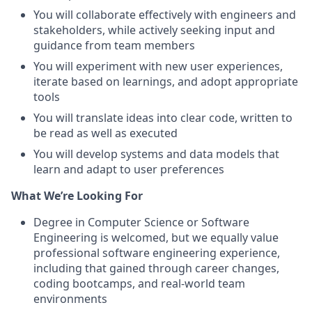
You will collaborate effectively with engineers and
stakeholders, while actively seeking input and
guidance from team members
You will experiment with new user experiences,
iterate based on learnings, and adopt appropriate
tools
You will translate ideas into clear code, written to
be read as well as executed
You will develop systems and data models that
learn and adapt to user preferences
What We’re Looking For
Degree in Computer Science or Software
Engineering is welcomed, but we equally value
professional software engineering experience,
including that gained through career changes,
coding bootcamps, and real-world team
environments