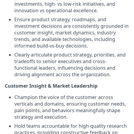
investments, high- vs low-risk initiatives, and
innovation vs operational excellence.
Ensure product strategy, roadmaps, and
investment decisions are consistently grounded in
customer insight, market dynamics, industry
trends, and available technologies, including
informed build-vs-buy decisions.
Clearly articulate product strategy, priorities, and
tradeoffs to senior executives and cross-
functional leaders, influencing decisions and
driving alignment across the organization.
Customer Insight & Market Leadership
Champion the voice of the customer across
verticals and domains, ensuring customer needs,
pain points, and behaviors meaningfully shape
strategy and execution.
Hold teams accountable for high-quality research
practices, providing constructive feedback on