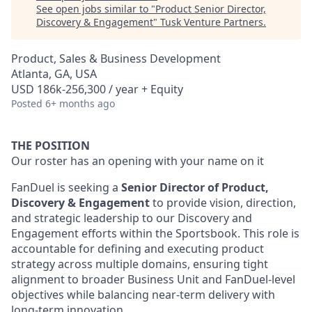
See open jobs similar to "
Product Senior Director,
Discovery & Engagement
"
Tusk Venture Partners
.
Product, Sales & Business Development
Atlanta, GA, USA
USD 186k-256,300 / year + Equity
Posted
6+ months ago
THE POSITION
Our roster has an opening with your name on it
FanDuel is seeking a
Senior Director of Product,
Discovery & Engagement
to provide vision, direction,
and strategic leadership to our Discovery and
Engagement efforts within the Sportsbook. This role is
accountable for defining and executing product
strategy across multiple domains, ensuring tight
alignment to broader Business Unit and FanDuel-level
objectives while balancing near-term delivery with
long-term innovation.