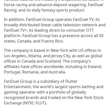
horse racing and advance-deposit wagering, FanDuel
Racing; and its daily fantasy sports product.
In addition, FanDuel Group operates FanDuel TV, its
broadly distributed linear cable television network and
FanDuel TV+, its leading direct-to-consumer OTT
platform. FanDuel Group has a presence across all 50
states, Canada, and Puerto Rico.
The company is based in New York with US offices in
Los Angeles, Atlanta, and Jersey City, as well as global
offices in Canada and Scotland. The company’s
affiliates have offices worldwide, including in Ireland,
Portugal, Romania, and Australia.
FanDuel Group is a subsidiary of Flutter
Entertainment, the world's largest sports betting and
gaming operator with a portfolio of globally
recognized brands and traded on the New York Stock
Exchange (NYSE: FLUT).