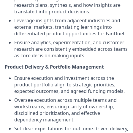
research plans, synthesis, and how insights are
translated into product decisions.
Leverage insights from adjacent industries and
external markets, translating learnings into
differentiated product opportunities for FanDuel.
Ensure analytics, experimentation, and customer
research are consistently embedded across teams
as core decision-making inputs.
Product Delivery & Portfolio Management
Ensure execution and investment across the
product portfolio align to strategic priorities,
expected outcomes, and agreed funding models.
Oversee execution across multiple teams and
workstreams, ensuring clarity of ownership,
disciplined prioritization, and effective
dependency management.
Set clear expectations for outcome-driven delivery,