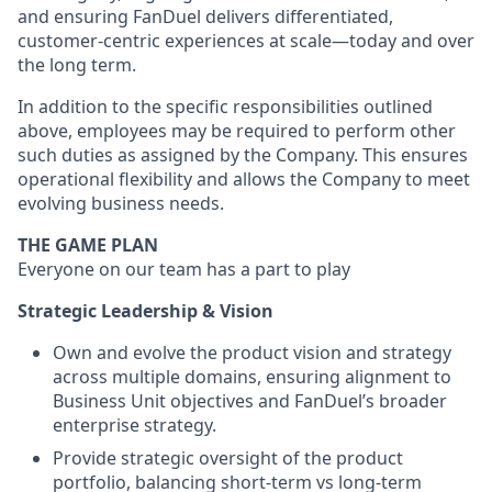
and ensuring FanDuel delivers differentiated,
customer-centric experiences at scale—today and over
the long term.
In addition to the specific responsibilities outlined
above, employees may be required to perform other
such duties as assigned by the Company. This ensures
operational flexibility and allows the Company to meet
evolving business needs.
THE GAME PLAN
Everyone on our team has a part to play
Strategic Leadership & Vision
Own and evolve the product vision and strategy
across multiple domains, ensuring alignment to
Business Unit objectives and FanDuel’s broader
enterprise strategy.
Provide strategic oversight of the product
portfolio, balancing short-term vs long-term