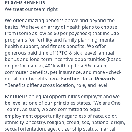
PLAYER BENEFITS
We treat our team right
We offer amazing benefits above and beyond the
basics. We have an array of health plans to choose
from (some as low as $0 per paycheck) that include
programs for fertility and family planning, mental
health support, and fitness benefits. We offer
generous paid time off (PTO & sick leave), annual
bonus and long-term incentive opportunities (based
on performance), 401k with up to a 5% match,
commuter benefits, pet insurance, and more - check
out all our benefits here:
FanDuel Total Rewards
.
*Benefits differ across location, role, and level.
FanDuel is an equal opportunities employer and we
believe, as one of our principles states, “We are One
Team!”. As such, we are committed to equal
employment opportunity regardless of race, color,
ethnicity, ancestry, religion, creed, sex, national origin,
sexual orientation, age, citizenship status, marital