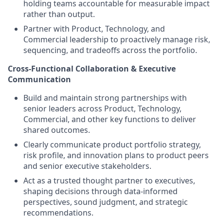
holding teams accountable for measurable impact
rather than output.
Partner with Product, Technology, and
Commercial leadership to proactively manage risk,
sequencing, and tradeoffs across the portfolio.
Cross-Functional Collaboration & Executive
Communication
Build and maintain strong partnerships with
senior leaders across Product, Technology,
Commercial, and other key functions to deliver
shared outcomes.
Clearly communicate product portfolio strategy,
risk profile, and innovation plans to product peers
and senior executive stakeholders.
Act as a trusted thought partner to executives,
shaping decisions through data-informed
perspectives, sound judgment, and strategic
recommendations.