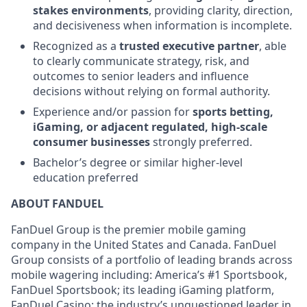
stakes environments
, providing clarity, direction,
and decisiveness when information is incomplete.
Recognized as a
trusted executive partner
, able
to clearly communicate strategy, risk, and
outcomes to senior leaders and influence
decisions without relying on formal authority.
Experience and/or passion for
sports betting,
iGaming, or adjacent regulated, high-scale
consumer businesses
strongly preferred.
Bachelor’s degree or similar higher-level
education preferred
ABOUT FANDUEL
FanDuel Group is the premier mobile gaming
company in the United States and Canada. FanDuel
Group consists of a portfolio of leading brands across
mobile wagering including: America’s #1 Sportsbook,
FanDuel Sportsbook; its leading iGaming platform,
FanDuel Casino; the industry’s unquestioned leader in