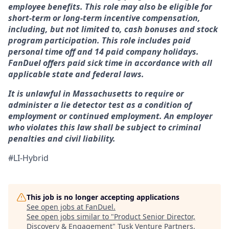
employee benefits. This role may also be eligible for
short-term or long-term incentive compensation,
including, but not limited to, cash bonuses and stock
program participation. This role includes paid
personal time off and 14 paid company holidays.
FanDuel offers paid sick time in accordance with all
applicable state and federal laws.
It is unlawful in Massachusetts to require or
administer a lie detector test as a condition of
employment or continued employment. An employer
who violates this law shall be subject to criminal
penalties and civil liability.
#LI-Hybrid
This job is no longer accepting applications
See open jobs at
FanDuel
.
See open jobs similar to "
Product Senior Director,
Discovery & Engagement
"
Tusk Venture Partners
.