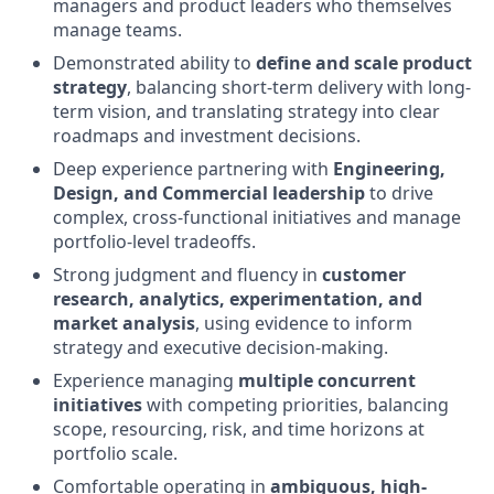
managers and product leaders who themselves
manage teams.
Demonstrated ability to
define and scale product
strategy
, balancing short-term delivery with long-
term vision, and translating strategy into clear
roadmaps and investment decisions.
Deep experience partnering with
Engineering,
Design, and Commercial leadership
to drive
complex, cross-functional initiatives and manage
portfolio-level tradeoffs.
Strong judgment and fluency in
customer
research, analytics, experimentation, and
market analysis
, using evidence to inform
strategy and executive decision-making.
Experience managing
multiple concurrent
initiatives
with competing priorities, balancing
scope, resourcing, risk, and time horizons at
portfolio scale.
Comfortable operating in
ambiguous, high-