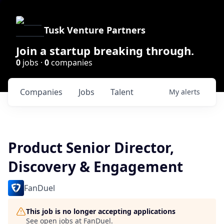
Tusk Venture Partners
Join a startup breaking through.
0
jobs ·
0
companies
Companies
Jobs
Talent
My
alerts
Product Senior Director,
Discovery & Engagement
FanDuel
This job is no longer accepting applications
See open jobs at
FanDuel
.