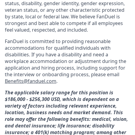
status, disability, gender identity, gender expression,
veteran status, or any other characteristic protected
by state, local or federal law. We believe FanDuel is
strongest and best able to compete if all employees
feel valued, respected, and included.
FanDuel is committed to providing reasonable
accommodations for qualified individuals with
disabilities. If you have a disability and need a
workplace accommodation or adjustment during the
application and hiring process, including support for
the interview or onboarding process, please email
Benefits@fanduel.com
.
The applicable salary range for this position is
$186,000 - $256,300 USD, which is dependent on a
variety of factors including relevant experience,
location, business needs and market demand. This
role may offer the following benefits: medical, vision,
and dental insurance; life insurance; disability
insurance; a 401(k) matching program; among other