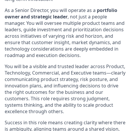
As a Senior Director, you will operate as a
portfolio
owner and strategic leader
, not just a people
manager. You will oversee multiple product teams and
leaders, guide investment and prioritization decisions
across initiatives of varying risk and horizon, and
ensure that customer insight, market dynamics, and
technology considerations are deeply embedded in
roadmap and execution decisions.
You will be a visible and trusted leader across Product,
Technology, Commercial, and Executive teams—clearly
communicating product strategy, risk posture, and
innovation plans, and influencing decisions to drive
the right outcomes for the business and our
customers. This role requires strong judgment,
systems thinking, and the ability to scale product
excellence through others.
Success in this role means creating clarity where there
is ambiguity, aligning teams around a shared vision,