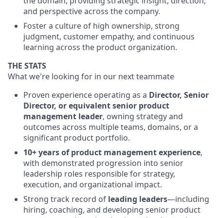
the domain, providing strategic insight, direction,
and perspective across the company.
Foster a culture of high ownership, strong
judgment, customer empathy, and continuous
learning across the product organization.
THE STATS
What we're looking for in our next teammate
Proven experience operating as a
Director, Senior
Director, or equivalent senior product
management leader
, owning strategy and
outcomes across multiple teams, domains, or a
significant product portfolio.
10+ years of product management experience
,
with demonstrated progression into senior
leadership roles responsible for strategy,
execution, and organizational impact.
Strong track record of
leading leaders
—including
hiring, coaching, and developing senior product