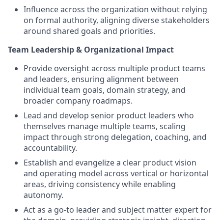
Influence across the organization without relying
on formal authority, aligning diverse stakeholders
around shared goals and priorities.
Team Leadership & Organizational Impact
Provide oversight across multiple product teams
and leaders, ensuring alignment between
individual team goals, domain strategy, and
broader company roadmaps.
Lead and develop senior product leaders who
themselves manage multiple teams, scaling
impact through strong delegation, coaching, and
accountability.
Establish and evangelize a clear product vision
and operating model across vertical or horizontal
areas, driving consistency while enabling
autonomy.
Act as a go-to leader and subject matter expert for