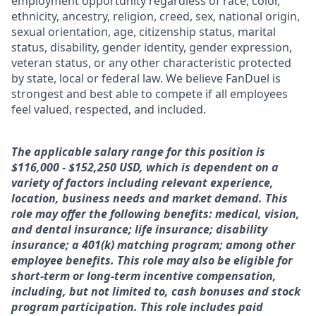
employment opportunity regardless of race, color,
ethnicity, ancestry, religion, creed, sex, national origin,
sexual orientation, age, citizenship status, marital
status, disability, gender identity, gender expression,
veteran status, or any other characteristic protected
by state, local or federal law. We believe FanDuel is
strongest and best able to compete if all employees
feel valued, respected, and included.
The applicable salary range for this position is
$116,000 - $152,250 USD, which is dependent on a
variety of factors including relevant experience,
location, business needs and market demand. This
role may offer the following benefits: medical, vision,
and dental insurance; life insurance; disability
insurance; a 401(k) matching program; among other
employee benefits. This role may also be eligible for
short-term or long-term incentive compensation,
including, but not limited to, cash bonuses and stock
program participation. This role includes paid