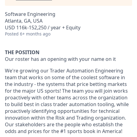
Software Engineering
Atlanta, GA, USA
USD 116k-152,250 / year + Equity
Posted
6+ months ago
THE POSITION
Our roster has an opening with your name on it
We're growing our Trader Automation Engineering
team that works on some of the coolest software in
the industry - the systems that price betting markets
for the major US sports! The team you will join works
proactively with other teams across the organization
to build best in class trader automation tooling, while
proactively identifying opportunities for technical
innovation within the Risk and Trading organization.
Our stakeholders are the people who establish the
odds and prices for the #1 sports book in America!