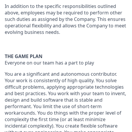
In addition to the specific responsibilities outlined
above, employees may be required to perform other
such duties as assigned by the Company. This ensures
operational flexibility and allows the Company to meet
evolving business needs.
THE GAME PLAN
Everyone on our team has a part to play
You are a significant and autonomous contributor.
Your work is consistently of high quality. You solve
difficult problems, applying appropriate technologies
and best practices. You work with your team to invent,
design and build software that is stable and
performant. You limit the use of short-term
workarounds. You do things with the proper level of
complexity the first time (or at least minimize
incidental complexity). You create flexible software