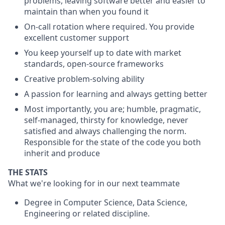
problems, leaving software better and easier to
maintain than when you found it
On-call rotation where required. You provide
excellent customer support
You keep yourself up to date with market
standards, open-source frameworks
Creative problem-solving ability
A passion for learning and always getting better
Most importantly, you are; humble, pragmatic,
self-managed, thirsty for knowledge, never
satisfied and always challenging the norm.
Responsible for the state of the code you both
inherit and produce
THE STATS
What we're looking for in our next teammate
Degree in Computer Science, Data Science,
Engineering or related discipline.