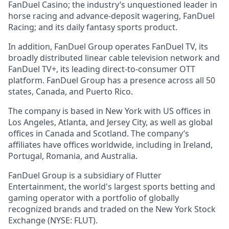
FanDuel Casino; the industry’s unquestioned leader in
horse racing and advance-deposit wagering, FanDuel
Racing; and its daily fantasy sports product.
In addition, FanDuel Group operates FanDuel TV, its
broadly distributed linear cable television network and
FanDuel TV+, its leading direct-to-consumer OTT
platform. FanDuel Group has a presence across all 50
states, Canada, and Puerto Rico.
The company is based in New York with US offices in
Los Angeles, Atlanta, and Jersey City, as well as global
offices in Canada and Scotland. The company’s
affiliates have offices worldwide, including in Ireland,
Portugal, Romania, and Australia.
FanDuel Group is a subsidiary of Flutter
Entertainment, the world's largest sports betting and
gaming operator with a portfolio of globally
recognized brands and traded on the New York Stock
Exchange (NYSE: FLUT).