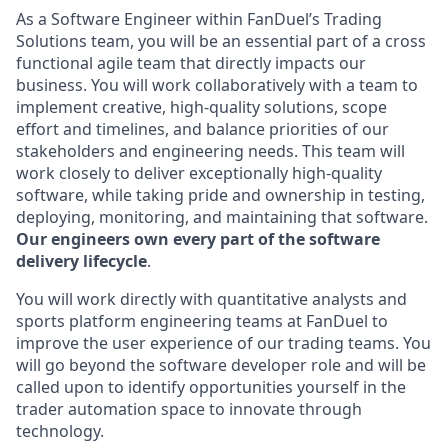
As a Software Engineer within FanDuel’s Trading
Solutions team, you will be an essential part of a cross
functional agile team that directly impacts our
business. You will work collaboratively with a team to
implement creative, high-quality solutions, scope
effort and timelines, and balance priorities of our
stakeholders and engineering needs. This team will
work closely to deliver exceptionally high-quality
software, while taking pride and ownership in testing,
deploying, monitoring, and maintaining that software.
Our engineers own every part of the software
delivery lifecycle
.
You will work directly with quantitative analysts and
sports platform engineering teams at FanDuel to
improve the user experience of our trading teams. You
will go beyond the software developer role and will be
called upon to identify opportunities yourself in the
trader automation space to innovate through
technology.