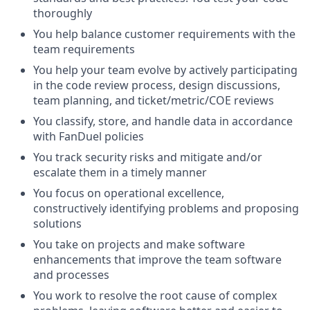
thoroughly
You help balance customer requirements with the
team requirements
You help your team evolve by actively participating
in the code review process, design discussions,
team planning, and ticket/metric/COE reviews
You classify, store, and handle data in accordance
with FanDuel policies
You track security risks and mitigate and/or
escalate them in a timely manner
You focus on operational excellence,
constructively identifying problems and proposing
solutions
You take on projects and make software
enhancements that improve the team software
and processes
You work to resolve the root cause of complex