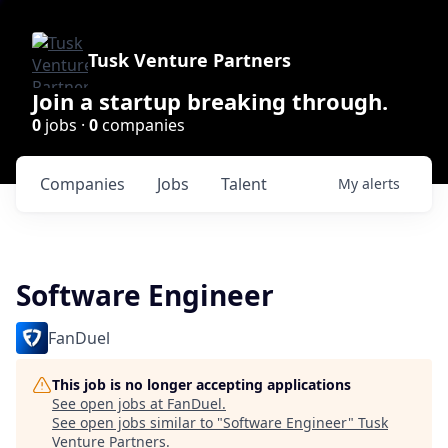
Tusk Venture Partners
Join a startup breaking through.
0
jobs ·
0
companies
Companies
Jobs
Talent
My
alerts
Software Engineer
FanDuel
This job is no longer accepting applications
See open jobs at
FanDuel
.
See open jobs similar to "
Software Engineer
"
Tusk
Venture Partners
.