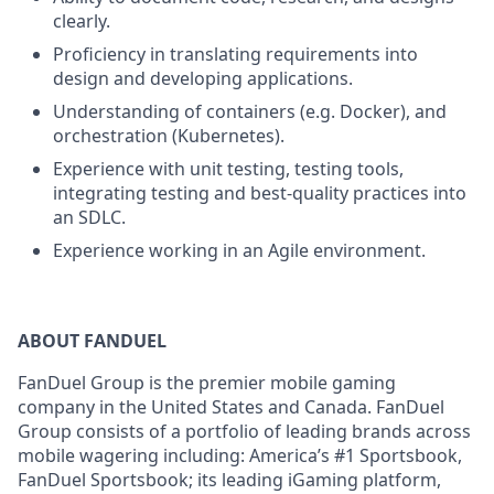
clearly.
Proficiency in translating requirements into
design and developing applications.
Understanding of containers (e.g. Docker), and
orchestration (Kubernetes).
Experience with unit testing, testing tools,
integrating testing and best-quality practices into
an SDLC.
Experience working in an Agile environment.
ABOUT FANDUEL
FanDuel Group is the premier mobile gaming
company in the United States and Canada. FanDuel
Group consists of a portfolio of leading brands across
mobile wagering including: America’s #1 Sportsbook,
FanDuel Sportsbook; its leading iGaming platform,