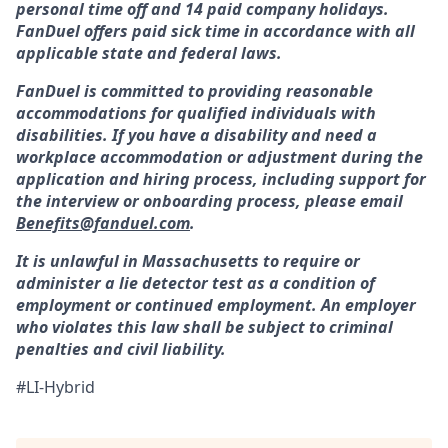
personal time off and 14 paid company holidays.
FanDuel offers paid sick time in accordance with all
applicable state and federal laws.
FanDuel is committed to providing reasonable
accommodations for qualified individuals with
disabilities. If you have a disability and need a
workplace accommodation or adjustment during the
application and hiring process, including support for
the interview or onboarding process, please email
Benefits@fanduel.com
.
It is unlawful in Massachusetts to require or
administer a lie detector test as a condition of
employment or continued employment. An employer
who violates this law shall be subject to criminal
penalties and civil liability.
#LI-Hybrid