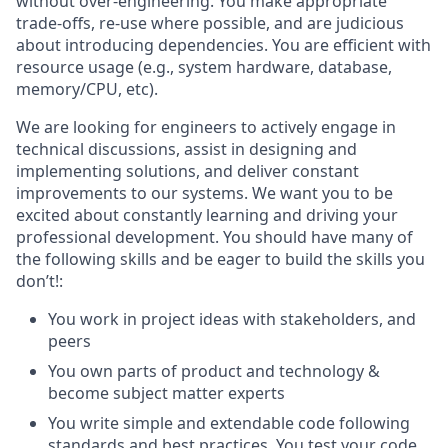
without over-engineering. You make appropriate
trade-offs, re-use where possible, and are judicious
about introducing dependencies. You are efficient with
resource usage (e.g., system hardware, database,
memory/CPU, etc).
We are looking for engineers to actively engage in
technical discussions, assist in designing and
implementing solutions, and deliver constant
improvements to our systems. We want you to be
excited about constantly learning and driving your
professional development. You should have many of
the following skills and be eager to build the skills you
don’t!:
You work in project ideas with stakeholders, and
peers
You own parts of product and technology &
become subject matter experts
You write simple and extendable code following
standards and best practices. You test your code