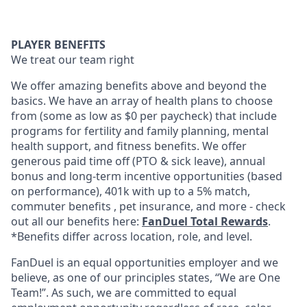
PLAYER BENEFITS
We treat our team right
We offer amazing benefits above and beyond the
basics. We have an array of health plans to choose
from (some as low as $0 per paycheck) that include
programs for fertility and family planning, mental
health support, and fitness benefits. We offer
generous paid time off (PTO & sick leave), annual
bonus and long-term incentive opportunities (based
on performance), 401k with up to a 5% match,
commuter benefits , pet insurance, and more - check
out all our benefits here:
FanDuel Total Rewards
.
*Benefits differ across location, role, and level.
FanDuel is an equal opportunities employer and we
believe, as one of our principles states, “We are One
Team!”. As such, we are committed to equal