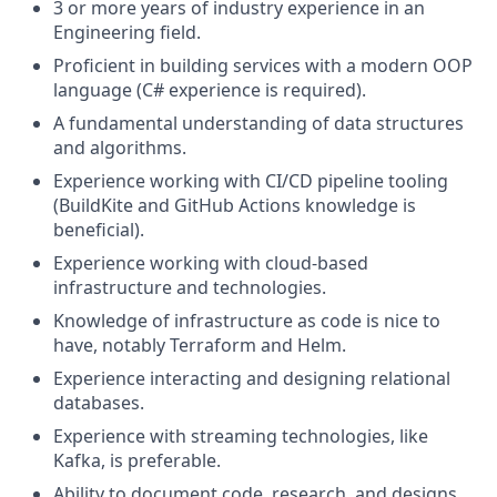
3 or more years of industry experience in an
Engineering field.
Proficient in building services with a modern OOP
language (C# experience is required).
A fundamental understanding of data structures
and algorithms.
Experience working with CI/CD pipeline tooling
(BuildKite and GitHub Actions knowledge is
beneficial).
Experience working with cloud-based
infrastructure and technologies.
Knowledge of infrastructure as code is nice to
have, notably Terraform and Helm.
Experience interacting and designing relational
databases.
Experience with streaming technologies, like
Kafka, is preferable.
Ability to document code, research, and designs