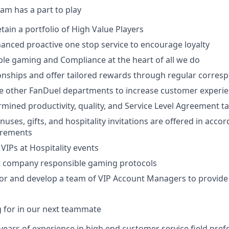
am has a part to play
ain a portfolio of High Value Players
anced proactive one stop service to encourage loyalty
le gaming and Compliance at the heart of all we do
onships and offer tailored rewards through regular corre
e other FanDuel departments to increase customer experi
mined productivity, quality, and Service Level Agreement t
uses, gifts, and hospitality invitations are offered in acco
irements
VIPs at Hospitality events
st company responsible gaming protocols
r and develop a team of VIP Account Managers to provide
 for in our next teammate
ears of experience in high end customer service field pref