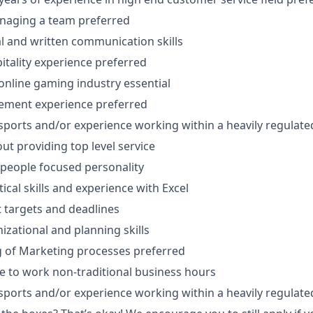
naging a team preferred
al and written communication skills
pitality experience preferred
nline gaming industry essential
ment experience preferred
ports and/or experience working within a heavily regulated 
ut providing top level service
people focused personality
tical skills and experience with Excel
t targets and deadlines
izational and planning skills
 of Marketing processes preferred
le to work non-traditional business hours
ports and/or experience working within a heavily regulated 