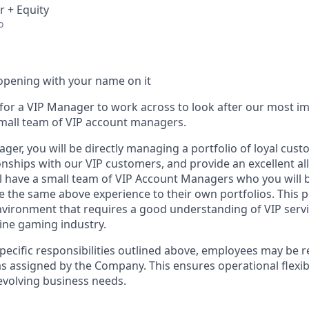
r + Equity
o
opening with your name on it
 for a VIP Manager to work across to look after our most im
small team of VIP account managers.
er, you will be directly managing a portfolio of loyal cust
onships with our VIP customers, and provide an excellent al
ill have a small team of VIP Account Managers who you will 
 the same above experience to their own portfolios. This pos
vironment that requires a good understanding of VIP serv
line gaming industry.
specific responsibilities outlined above, employees may be 
s assigned by the Company. This ensures operational flexibi
volving business needs.