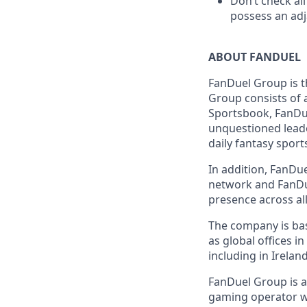
Don’t check all
possess an adja
ABOUT FANDUEL
FanDuel Group is 
Group consists of 
Sportsbook, FanDue
unquestioned leade
daily fantasy sport
In addition, FanDue
network and FanDue
presence across all
The company is base
as global offices i
including in Irelan
FanDuel Group is a 
gaming operator wi