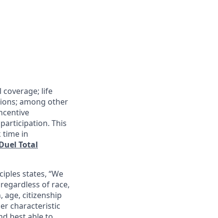
 coverage; life
tions; among other
incentive
articipation. This
 time in
Duel Total
ciples states, “We
regardless of race,
n, age, citizenship
her characteristic
nd best able to