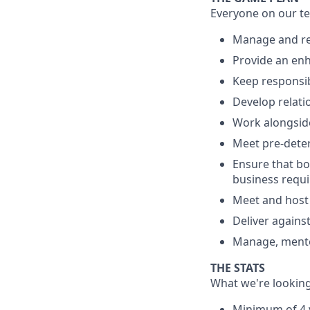
Everyone on our te
Manage and ret
Provide an enh
Keep responsib
Develop relati
Work alongsid
Meet pre-deter
Ensure that bon
business requ
Meet and host 
Deliver again
Manage, mento
THE STATS
What we're looking
Minimum of 4 y