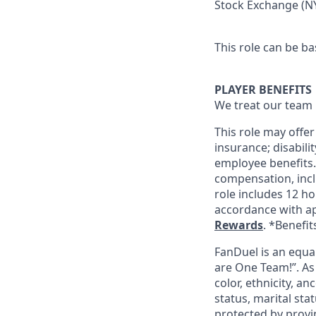
Stock Exchange (NY
This role can be ba
PLAYER BENEFITS
We treat our team 
This role may offer
insurance; disabil
employee benefits. 
compensation, incl
role includes 12 ho
accordance with ap
Rewards
. *Benefit
FanDuel is an equa
are One Team!”. As
color, ethnicity, an
status, marital sta
protected by provin