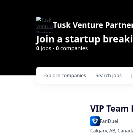
Tusk Venture Partne
Join a startup break
0
jobs ·
0
companies
Explore
companies
Search
jobs
VIP Team
FanDuel
Calgary, AB, Canad