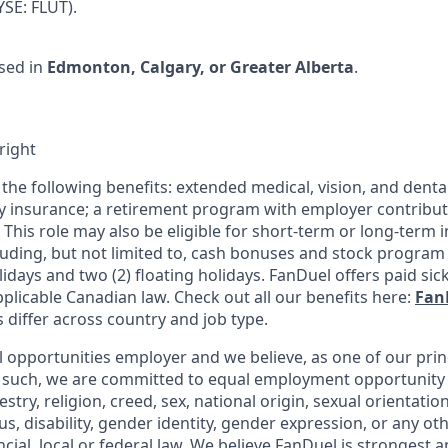
SE: FLUT).
sed in
Edmonton, Calgary, or Greater Alberta
.
right
 the following benefits: extended medical, vision, and dental
ity insurance; a retirement program with employer contribu
This role may also be eligible for short-term or long-term 
uding, but not limited to, cash bonuses and stock program p
lidays and two (2) floating holidays. FanDuel offers paid sick
plicable Canadian law. Check out all our benefits here:
Fan
s differ across country and job type.
l opportunities employer and we believe, as one of our prin
 such, we are committed to equal employment opportunity 
cestry, religion, creed, sex, national origin, sexual orientatio
tus, disability, gender identity, gender expression, or any ot
cial, local or federal law. We believe FanDuel is strongest a