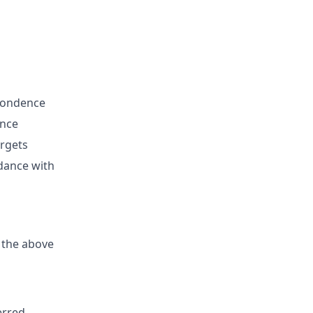
spondence
ence
argets
rdance with
 the above
erred