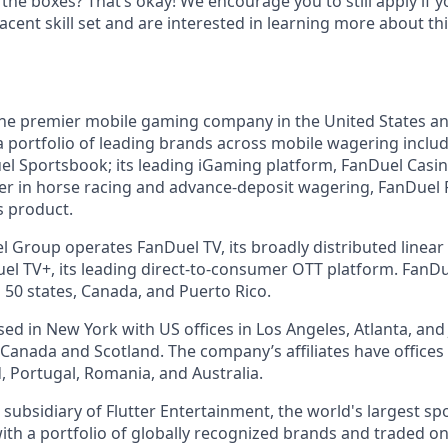
 the boxes? That’s okay! We encourage you to still apply if yo
cent skill set and are interested in learning more about thi
the premier mobile gaming company in the United States a
a portfolio of leading brands across mobile wagering includ
l Sportsbook; its leading iGaming platform, FanDuel Casino
r in horse racing and advance-deposit wagering, FanDuel R
s product.
l Group operates FanDuel TV, its broadly distributed linear 
l TV+, its leading direct-to-consumer OTT platform. FanD
 50 states, Canada, and Puerto Rico.
d in New York with US offices in Los Angeles, Atlanta, and J
n Canada and Scotland. The company’s affiliates have office
d, Portugal, Romania, and Australia.
subsidiary of Flutter Entertainment, the world's largest sp
th a portfolio of globally recognized brands and traded o