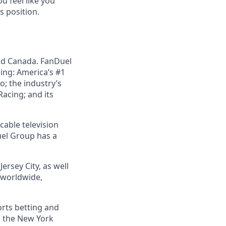
u feel like you
s position.
nd Canada. FanDuel
ing: America’s #1
; the industry’s
acing; and its
cable television
uel Group has a
ersey City, as well
s worldwide,
orts betting and
n the New York