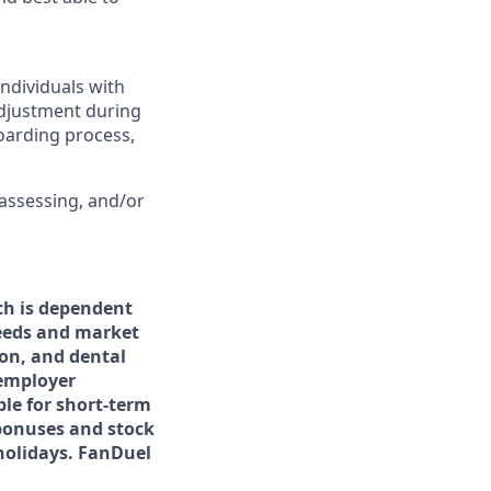
ndividuals with
adjustment during
boarding process,
 assessing, and/or
h is dependent
needs and market
ion, and dental
 employer
ble for short-term
 bonuses and stock
 holidays. FanDuel