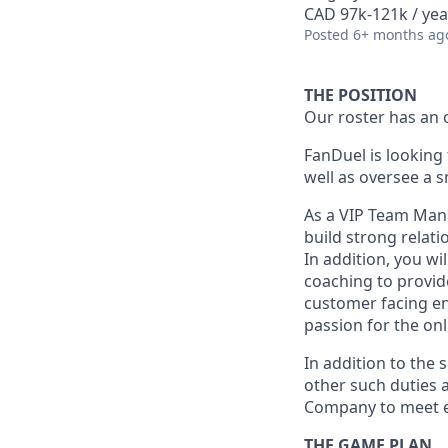
CAD 97k-121k / yea
Posted
6+ months ag
THE POSITION
Our roster has an 
FanDuel is looking
well as oversee a 
As a VIP Team Manag
build strong relati
In addition, you w
coaching to provide
customer facing en
passion for the on
In addition to the 
other such duties a
Company to meet e
THE GAME PLAN