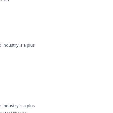
industry is a plus
industry is a plus