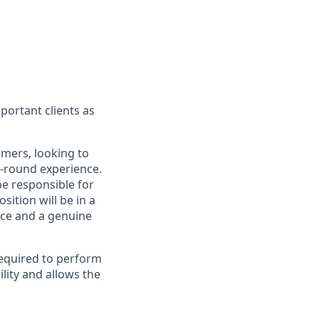
portant clients as
omers, looking to
l-round experience.
be responsible for
ition will be in a
ice and a genuine
required to perform
lity and allows the