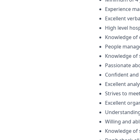
Experience ma
Excellent verb
High level hos
Knowledge of o
People manage
Knowledge of s
Passionate abo
Confident and 
Excellent analy
Strives to mee
Excellent organ
Understanding
Willing and ab
Knowledge of s