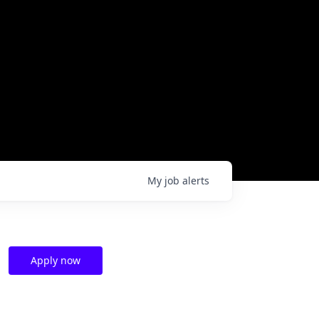
My
job
alerts
Apply now