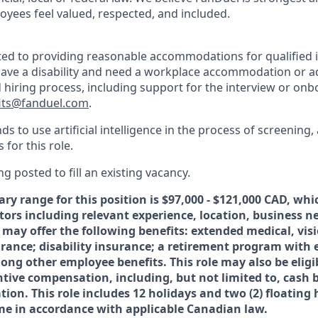
oyees feel valued, respected, and included.
ed to providing reasonable accommodations for qualified i
ou have a disability and need a workplace accommodation or 
d hiring process, including support for the interview or on
its@fanduel.com
.
 to use artificial intelligence in the process of screening,
 for this role.
ng posted to fill an existing vacancy.
ary range for this position is $
97,000 - $121,000
CAD, whic
ctors including relevant experience, location, business 
 may offer the following benefits: extended medical, vis
surance; disability insurance; a retirement program with
ong other employee benefits. This role may also be eligi
ntive compensation, including, but not limited to, cash
ion. This role includes 12 holidays and two (2) floating
time in accordance with applicable Canadian law.