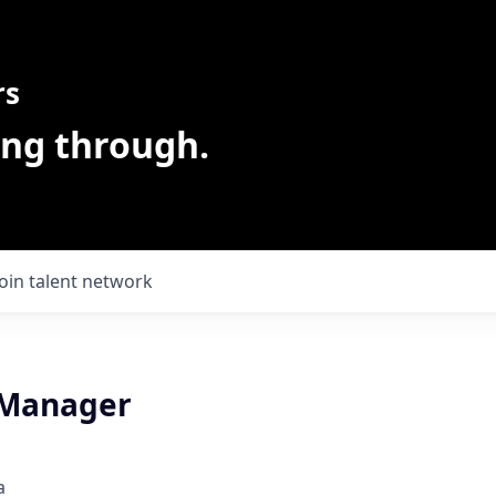
rs
ing through.
Join talent network
 Manager
a