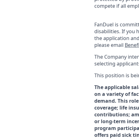
compete if all empl
FanDuel is committ
disabilities. If y
the application an
please email
Benef
The Company intends
selecting applicants
This position is bei
The applicable sal
on a variety of fa
demand. This role
coverage; life in
contributions; am
or long-term ince
program participat
offers paid sick 