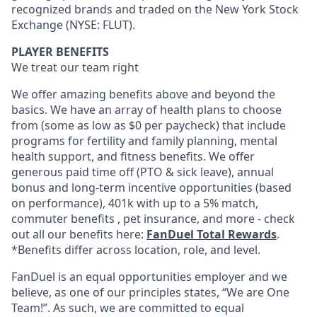
recognized brands and traded on the New York Stock
Exchange (NYSE: FLUT).
PLAYER BENEFITS
We treat our team right
We offer amazing benefits above and beyond the
basics. We have an array of health plans to choose
from (some as low as $0 per paycheck) that include
programs for fertility and family planning, mental
health support, and fitness benefits. We offer
generous paid time off (PTO & sick leave), annual
bonus and long-term incentive opportunities (based
on performance), 401k with up to a 5% match,
commuter benefits , pet insurance, and more - check
out all our benefits here:
FanDuel Total Rewards
.
*Benefits differ across location, role, and level.
FanDuel is an equal opportunities employer and we
believe, as one of our principles states, “We are One
Team!”. As such, we are committed to equal