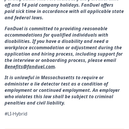
off and 14 paid company holidays. FanDuel offers
paid sick time in accordance with all applicable state
and federal laws.
FanDuel is committed to providing reasonable
accommodations for qualified individuals with
disabilities. If you have a disability and need a
workplace accommodation or adjustment during the
application and hiring process, including support for
the interview or onboarding process, please email
Benefits@fanduel.com
.
It is unlawful in Massachusetts to require or
administer a lie detector test as a condition of
employment or continued employment. An employer
who violates this law shall be subject to criminal
penalties and civil liability.
#LI-Hybrid