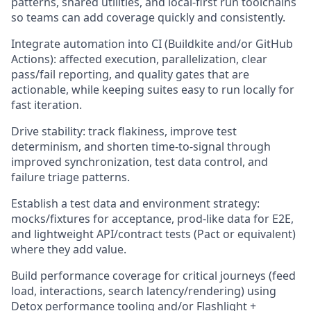
patterns, shared utilities, and local-first run toolchains
so teams can add coverage quickly and consistently.
Integrate automation into CI (Buildkite and/or GitHub
Actions): affected execution, parallelization, clear
pass/fail reporting, and quality gates that are
actionable, while keeping suites easy to run locally for
fast iteration.
Drive stability: track flakiness, improve test
determinism, and shorten time-to-signal through
improved synchronization, test data control, and
failure triage patterns.
Establish a test data and environment strategy:
mocks/fixtures for acceptance, prod-like data for E2E,
and lightweight API/contract tests (Pact or equivalent)
where they add value.
Build performance coverage for critical journeys (feed
load, interactions, search latency/rendering) using
Detox performance tooling and/or Flashlight +