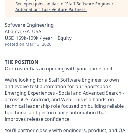
See open jobs similar to "
Staff Software Engineer -
Automation
"
Tusk Venture Partners
.
Software Engineering
Atlanta, GA, USA
USD 159k-199k / year + Equity
Posted
on Mar 13, 2026
THE POSITION
Our roster has an opening with your name on it
We’re looking for a Staff Software Engineer to own
and evolve test automation for our Sportsbook
Emerging Experiences - Social and Advanced Search -
across iOS, Android, and Web. This is a hands-on
technical leadership role focused on building reliable
functional and performance automation that
improves release confidence.
You’ll partner closely with engineers, product, and QA