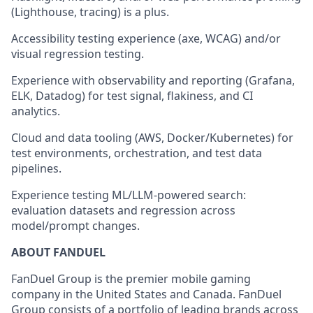
(Lighthouse, tracing) is a plus.
Accessibility testing experience (axe, WCAG) and/or
visual regression testing.
Experience with observability and reporting (Grafana,
ELK, Datadog) for test signal, flakiness, and CI
analytics.
Cloud and data tooling (AWS, Docker/Kubernetes) for
test environments, orchestration, and test data
pipelines.
Experience testing ML/LLM-powered search:
evaluation datasets and regression across
model/prompt changes.
ABOUT FANDUEL
FanDuel Group is the premier mobile gaming
company in the United States and Canada. FanDuel
Group consists of a portfolio of leading brands across