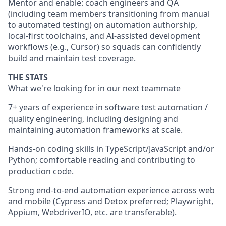
Mentor and enable: coach engineers and QA
(including team members transitioning from manual
to automated testing) on automation authorship,
local-first toolchains, and AI-assisted development
workflows (e.g., Cursor) so squads can confidently
build and maintain test coverage.
THE STATS
What we're looking for in our next teammate
7+ years of experience in software test automation /
quality engineering, including designing and
maintaining automation frameworks at scale.
Hands-on coding skills in TypeScript/JavaScript and/or
Python; comfortable reading and contributing to
production code.
Strong end-to-end automation experience across web
and mobile (Cypress and Detox preferred; Playwright,
Appium, WebdriverIO, etc. are transferable).