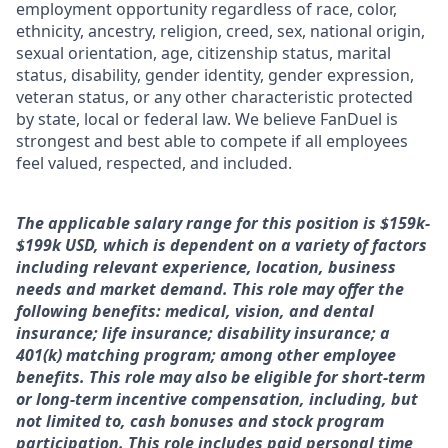
employment opportunity regardless of race, color,
ethnicity, ancestry, religion, creed, sex, national origin,
sexual orientation, age, citizenship status, marital
status, disability, gender identity, gender expression,
veteran status, or any other characteristic protected
by state, local or federal law. We believe FanDuel is
strongest and best able to compete if all employees
feel valued, respected, and included.
The applicable salary range for this position is $1
59k-
$199k
USD, which is dependent on a variety of factors
including relevant experience, location, business
needs and market demand. This role may offer the
following benefits: medical, vision, and dental
insurance; life insurance; disability insurance; a
401(k) matching program; among other employee
benefits. This role may also be eligible for short-term
or long-term incentive compensation, including, but
not limited to, cash bonuses and stock program
participation. This role includes paid personal time