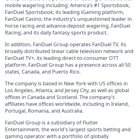
mobile wagering including: America’s #1 Sportsbook,
FanDuel Sportsbook; its leading iGaming platform,
FanDuel Casino; the industry’s unquestioned leader in
horse racing and advance-deposit wagering, FanDuel
Racing; and its daily fantasy sports product.
In addition, FanDuel Group operates FanDuel TV, its
broadly distributed linear cable television network and
FanDuel TV+, its leading direct-to-consumer OTT
platform. FanDuel Group has a presence across all 50
states, Canada, and Puerto Rico.
The company is based in New York with US offices in
Los Angeles, Atlanta, and Jersey City, as well as global
offices in Canada and Scotland. The company’s
affiliates have offices worldwide, including in Ireland,
Portugal, Romania, and Australia.
FanDuel Group is a subsidiary of Flutter
Entertainment, the world's largest sports betting and
gaming operator with a portfolio of globally