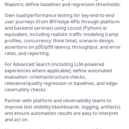
Maestro; define baselines and regression thresholds.
Own load/performance testing for key end-to-end
user journeys (from BFF/edge APIs through platform
and backend services) using Locust (Python) or
equivalent, including realistic traffic modeling (ramp
profiles, concurrency, think time), scenario design,
assertions on p95/p99 latency, throughput, and error
rates, and reporting.
For Advanced Search (including LLM-powered
experiences where applicable), define automated
evaluation: schema/structure checks,
relevance/quality regression vs baselines, and edge-
case/safety checks.
Partner with platform and observability teams to
improve test visibility (dashboards, logging, artifacts)
and ensure automation results are easy to interpret
and act on.