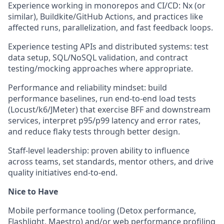
Experience working in monorepos and CI/CD: Nx (or
similar), Buildkite/GitHub Actions, and practices like
affected runs, parallelization, and fast feedback loops.
Experience testing APIs and distributed systems: test
data setup, SQL/NoSQL validation, and contract
testing/mocking approaches where appropriate.
Performance and reliability mindset: build
performance baselines, run end-to-end load tests
(Locust/k6/JMeter) that exercise BFF and downstream
services, interpret p95/p99 latency and error rates,
and reduce flaky tests through better design.
Staff-level leadership: proven ability to influence
across teams, set standards, mentor others, and drive
quality initiatives end-to-end.
Nice to Have
Mobile performance tooling (Detox performance,
Flashlight, Maestro) and/or web performance profiling