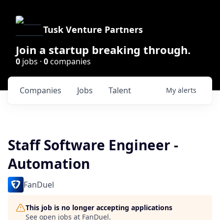
Tusk Venture Partners
Join a startup breaking through.
0
jobs ·
0
companies
Companies
Jobs
Talent
My
alerts
Staff Software Engineer -
Automation
FanDuel
This job is no longer accepting applications
See open jobs at
FanDuel
.