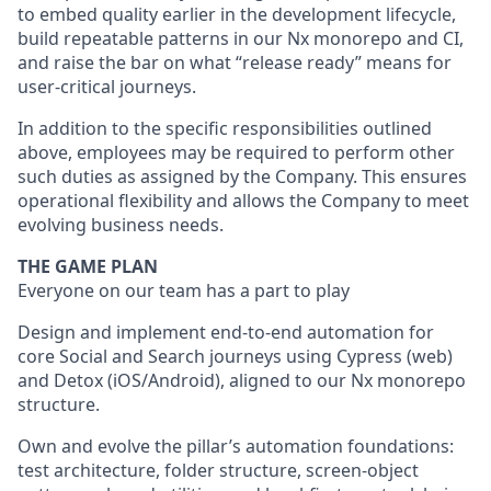
to embed quality earlier in the development lifecycle,
build repeatable patterns in our Nx monorepo and CI,
and raise the bar on what “release ready” means for
user-critical journeys.
In addition to the specific responsibilities outlined
above, employees may be required to perform other
such duties as assigned by the Company. This ensures
operational flexibility and allows the Company to meet
evolving business needs.
THE GAME PLAN
Everyone on our team has a part to play
Design and implement end-to-end automation for
core Social and Search journeys using Cypress (web)
and Detox (iOS/Android), aligned to our Nx monorepo
structure.
Own and evolve the pillar’s automation foundations:
test architecture, folder structure, screen-object