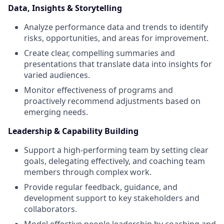
Data, Insights & Storytelling
Analyze performance data and trends to identify
risks, opportunities, and areas for improvement.
Create clear, compelling summaries and
presentations that translate data into insights for
varied audiences.
Monitor effectiveness of programs and
proactively recommend adjustments based on
emerging needs.
Leadership & Capability Building
Support a high-performing team by setting clear
goals, delegating effectively, and coaching team
members through complex work.
Provide regular feedback, guidance, and
development support to key stakeholders and
collaborators.