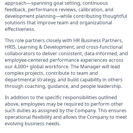
approach—spanning goal setting, continuous
feedback, performance reviews, calibration, and
development planning—while contributing thoughtful
solutions that improve team and organizational
effectiveness.
This role partners closely with HR Business Partners,
HRIS, Learning & Development, and cross-functional
collaborators to deliver consistent, data-informed, and
employee-centered performance experiences across
our 4,000+ global workforce. The Manager will lead
complex projects, contribute to team and
departmental strategy, and build capability in others
through coaching, guidance, and people leadership.
In addition to the specific responsibilities outlined
above, employees may be required to perform other
such duties as assigned by the Company. This ensures
operational flexibility and allows the Company to meet
evolving business needs.