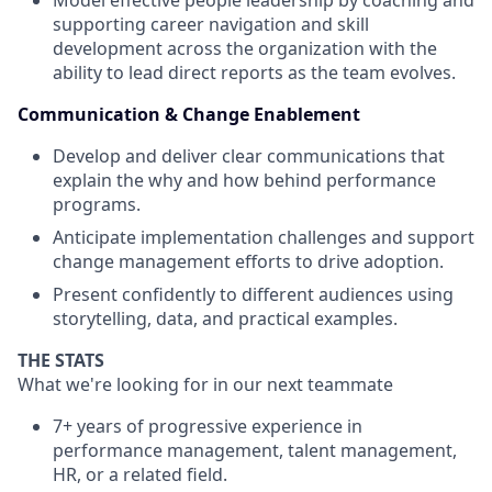
Model effective people leadership by coaching and
supporting career navigation and skill
development across the organization with the
ability to lead direct reports as the team evolves.
Communication & Change Enablement
Develop and deliver clear communications that
explain the why and how behind performance
programs.
Anticipate implementation challenges and support
change management efforts to drive adoption.
Present confidently to different audiences using
storytelling, data, and practical examples.
THE STATS
What we're looking for in our next teammate
7+ years of progressive experience in
performance management, talent management,
HR, or a related field.