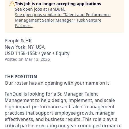
This job is no longer accepting applications
See open jobs at
FanDuel
.
See open jobs similar to "
Talent and Performance
Management Senior Manager
"
Tusk Venture
Partners
.
People & HR
New York, NY, USA
USD 115k-155k / year + Equity
Posted
on Mar 13, 2026
THE POSITION
Our roster has an opening with your name on it
FanDuel is looking for a Sr. Manager, Talent
Management to help design, implement, and scale
high-impact performance and talent management
practices that support employee growth, manager
effectiveness, and business results. This role plays a
critical part in executing our year-round performance