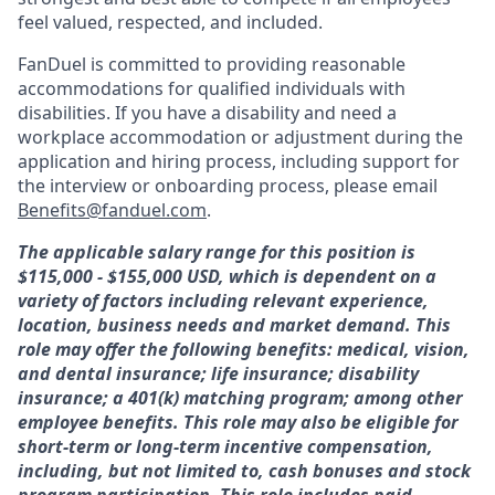
feel valued, respected, and included.
FanDuel is committed to providing reasonable
accommodations for qualified individuals with
disabilities. If you have a disability and need a
workplace accommodation or adjustment during the
application and hiring process, including support for
the interview or onboarding process, please email
Benefits@fanduel.com
.
The applicable salary range for this position is
$115,000 - $155,000 USD, which is dependent on a
variety of factors including relevant experience,
location, business needs and market demand. This
role may offer the following benefits: medical, vision,
and dental insurance; life insurance; disability
insurance; a 401(k) matching program; among other
employee benefits. This role may also be eligible for
short-term or long-term incentive compensation,
including, but not limited to, cash bonuses and stock