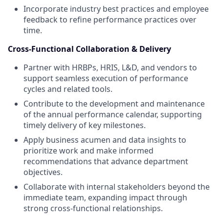
Incorporate industry best practices and employee
feedback to refine performance practices over
time.
Cross-Functional Collaboration & Delivery
Partner with HRBPs, HRIS, L&D, and vendors to
support seamless execution of performance
cycles and related tools.
Contribute to the development and maintenance
of the annual performance calendar, supporting
timely delivery of key milestones.
Apply business acumen and data insights to
prioritize work and make informed
recommendations that advance department
objectives.
Collaborate with internal stakeholders beyond the
immediate team, expanding impact through
strong cross-functional relationships.