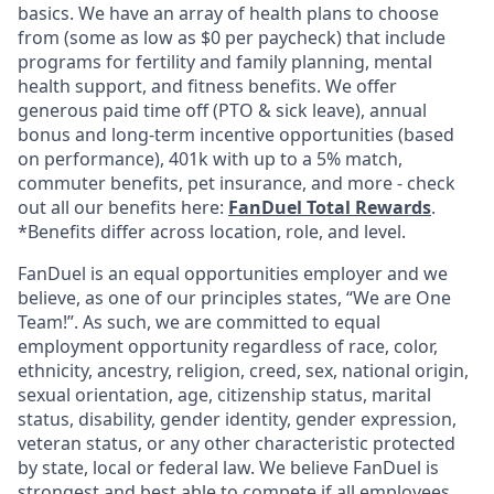
basics. We have an array of health plans to choose
from (some as low as $0 per paycheck) that include
programs for fertility and family planning, mental
health support, and fitness benefits. We offer
generous paid time off (PTO & sick leave), annual
bonus and long-term incentive opportunities (based
on performance), 401k with up to a 5% match,
commuter benefits, pet insurance, and more - check
out all our benefits here:
FanDuel Total Rewards
.
*Benefits differ across location, role, and level.
FanDuel is an equal opportunities employer and we
believe, as one of our principles states, “We are One
Team!”. As such, we are committed to equal
employment opportunity regardless of race, color,
ethnicity, ancestry, religion, creed, sex, national origin,
sexual orientation, age, citizenship status, marital
status, disability, gender identity, gender expression,
veteran status, or any other characteristic protected
by state, local or federal law. We believe FanDuel is
strongest and best able to compete if all employees