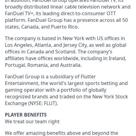
In addition, FanDuel Group operates FanDuel TV, its
broadly distributed linear cable television network and
FanDuel TV+, its leading direct-to-consumer OTT
platform. FanDuel Group has a presence across all 50
states, Canada, and Puerto Rico.
The company is based in New York with US offices in
Los Angeles, Atlanta, and Jersey City, as well as global
offices in Canada and Scotland. The company’s
affiliates have offices worldwide, including in Ireland,
Portugal, Romania, and Australia.
FanDuel Group is a subsidiary of Flutter
Entertainment, the world's largest sports betting and
gaming operator with a portfolio of globally
recognized brands and traded on the New York Stock
Exchange (NYSE: FLUT).
PLAYER BENEFITS
We treat our team right
We offer amazing benefits above and beyond the