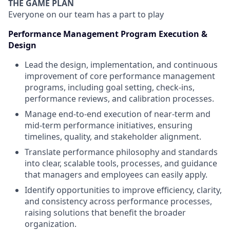
THE GAME PLAN
Everyone on our team has a part to play
Performance Management Program Execution &
Design
Lead the design, implementation, and continuous
improvement of core performance management
programs, including goal setting, check-ins,
performance reviews, and calibration processes.
Manage end-to-end execution of near-term and
mid-term performance initiatives, ensuring
timelines, quality, and stakeholder alignment.
Translate performance philosophy and standards
into clear, scalable tools, processes, and guidance
that managers and employees can easily apply.
Identify opportunities to improve efficiency, clarity,
and consistency across performance processes,
raising solutions that benefit the broader
organization.