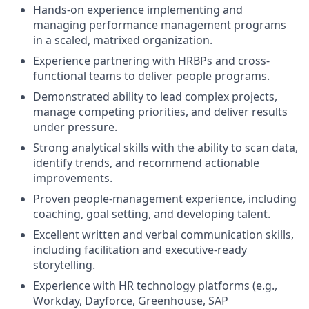
Hands-on experience implementing and
managing performance management programs
in a scaled, matrixed organization.
Experience partnering with HRBPs and cross-
functional teams to deliver people programs.
Demonstrated ability to lead complex projects,
manage competing priorities, and deliver results
under pressure.
Strong analytical skills with the ability to scan data,
identify trends, and recommend actionable
improvements.
Proven people-management experience, including
coaching, goal setting, and developing talent.
Excellent written and verbal communication skills,
including facilitation and executive-ready
storytelling.
Experience with HR technology platforms (e.g.,
Workday, Dayforce, Greenhouse, SAP