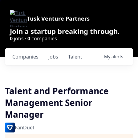
Tusk Venture Partners
Join a startup breaking through.
0
jobs ·
0
companies
Companies
Jobs
Talent
My
alerts
Talent and Performance
Management Senior
Manager
FanDuel