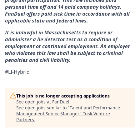
program participation. This role includes paid
personal time off and 14 paid company holidays.
FanDuel offers paid sick time in accordance with all
applicable state and federal laws.
It is unlawful in Massachusetts to require or
administer a lie detector test as a condition of
employment or continued employment. An employer
who violates this law shall be subject to criminal
penalties and civil liability.
#LI-Hybrid
This job is no longer accepting applications
See open jobs at
FanDuel
.
See open jobs similar to "
Talent and Performance
Management Senior Manager
"
Tusk Venture
Partners
.