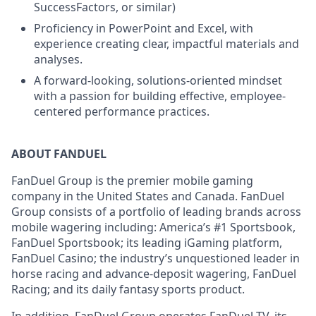
SuccessFactors, or similar)
Proficiency in PowerPoint and Excel, with
experience creating clear, impactful materials and
analyses.
A forward-looking, solutions-oriented mindset
with a passion for building effective, employee-
centered performance practices.
ABOUT FANDUEL
FanDuel Group is the premier mobile gaming
company in the United States and Canada. FanDuel
Group consists of a portfolio of leading brands across
mobile wagering including: America’s #1 Sportsbook,
FanDuel Sportsbook; its leading iGaming platform,
FanDuel Casino; the industry’s unquestioned leader in
horse racing and advance-deposit wagering, FanDuel
Racing; and its daily fantasy sports product.