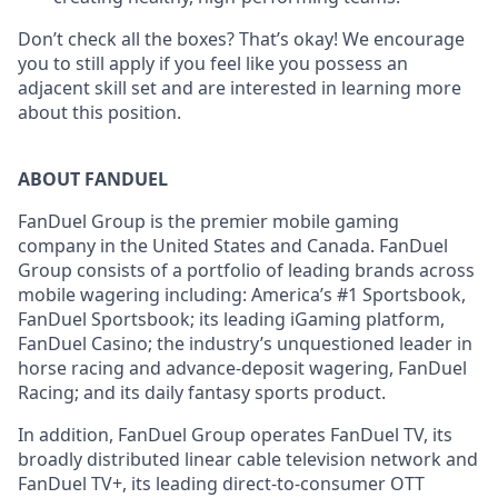
Don’t check all the boxes? That’s okay! We encourage
you to still apply if you feel like you possess an
adjacent skill set and are interested in learning more
about this position.
ABOUT FANDUEL
FanDuel Group is the premier mobile gaming
company in the United States and Canada. FanDuel
Group consists of a portfolio of leading brands across
mobile wagering including: America’s #1 Sportsbook,
FanDuel Sportsbook; its leading iGaming platform,
FanDuel Casino; the industry’s unquestioned leader in
horse racing and advance-deposit wagering, FanDuel
Racing; and its daily fantasy sports product.
In addition, FanDuel Group operates FanDuel TV, its
broadly distributed linear cable television network and
FanDuel TV+, its leading direct-to-consumer OTT