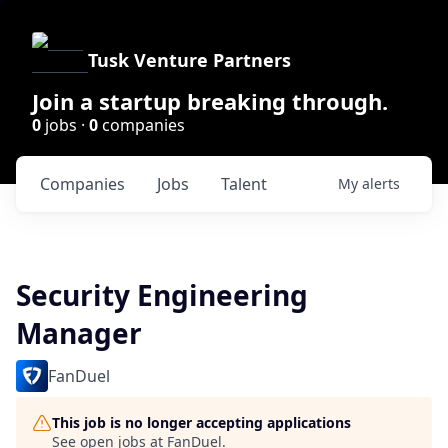
Tusk Venture Partners
Join a startup breaking through.
0
jobs ·
0
companies
Companies
Jobs
Talent
My
alerts
Security Engineering
Manager
FanDuel
This job is no longer accepting applications
See open jobs at
FanDuel
.