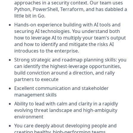
approaches in a security context. Our team uses
Python, PowerShell, Terraform, and has dabbled a
little bit in Go.
Hands-on experience building with AI tools and
securing AI technologies. You understand both
how to leverage AI to multiply your team's output
and how to identify and mitigate the risks AI
introduces to the enterprise.
Strong strategic and roadmap planning skills: you
can identify the highest-leverage opportunities,
build conviction around a direction, and rally
partners to execute
Excellent communication and stakeholder
management skills
Ability to lead with calm and clarity in a rapidly
evolving threat landscape and high-ambiguity
environment
You care deeply about developing people and
creating healthy, high-performing teams.