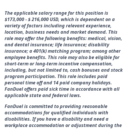
The applicable salary range for this position is
$173,000 - $ 216,000 USD, which is dependent on a
variety of factors including relevant experience,
location, business needs and market demand. This
role may offer the following benefits: medical, vision,
and dental insurance; life insurance; disability
insurance; a 401(k) matching program; among other
employee benefits. This role may also be eligible for
short-term or long-term incentive compensation,
including, but not limited to, cash bonuses and stock
program participation. This role includes paid
personal time off and 14 paid company holidays.
FanDuel offers paid sick time in accordance with all
applicable state and federal laws.
FanDuel is committed to providing reasonable
accommodations for qualified individuals with
disabilities. If you have a disability and need a
workplace accommodation or adjustment during the