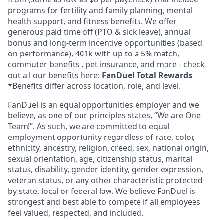
programs for fertility and family planning, mental
health support, and fitness benefits. We offer
generous paid time off (PTO & sick leave), annual
bonus and long-term incentive opportunities (based
on performance), 401k with up to a 5% match,
commuter benefits , pet insurance, and more - check
out all our benefits here:
FanDuel Total Rewards
.
*Benefits differ across location, role, and level.
FanDuel is an equal opportunities employer and we
believe, as one of our principles states, “We are One
Team!”. As such, we are committed to equal
employment opportunity regardless of race, color,
ethnicity, ancestry, religion, creed, sex, national origin,
sexual orientation, age, citizenship status, marital
status, disability, gender identity, gender expression,
veteran status, or any other characteristic protected
by state, local or federal law. We believe FanDuel is
strongest and best able to compete if all employees
feel valued, respected, and included.