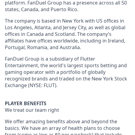
platform. FanDuel Group has a presence across all 50
states, Canada, and Puerto Rico.
The company is based in New York with US offices in
Los Angeles, Atlanta, and Jersey City, as well as global
offices in Canada and Scotland. The company’s
affiliates have offices worldwide, including in Ireland,
Portugal, Romania, and Australia.
FanDuel Group is a subsidiary of Flutter
Entertainment, the world's largest sports betting and
gaming operator with a portfolio of globally
recognized brands and traded on the New York Stock
Exchange (NYSE: FLUT).
PLAYER BENEFITS
We treat our team right
We offer amazing benefits above and beyond the
basics. We have an array of health plans to choose
from (some as low as $0 per paycheck) that include