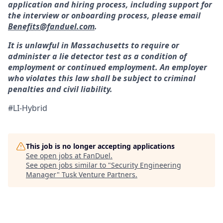
application and hiring process, including support for
the interview or onboarding process, please email
Benefits@fanduel.com
.
It is unlawful in Massachusetts to require or
administer a lie detector test as a condition of
employment or continued employment. An employer
who violates this law shall be subject to criminal
penalties and civil liability.
#LI-Hybrid
This job is no longer accepting applications
See open jobs at
FanDuel
.
See open jobs similar to "
Security Engineering
Manager
"
Tusk Venture Partners
.