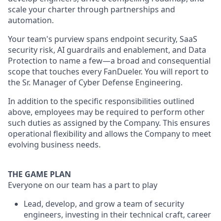
scale your charter through partnerships and
automation.
Your team's purview spans endpoint security, SaaS
security risk, AI guardrails and enablement, and Data
Protection to name a few—a broad and consequential
scope that touches every FanDueler. You will report to
the Sr. Manager of Cyber Defense Engineering.
In addition to the specific responsibilities outlined
above, employees may be required to perform other
such duties as assigned by the Company. This ensures
operational flexibility and allows the Company to meet
evolving business needs.
THE GAME PLAN
Everyone on our team has a part to play
Lead, develop, and grow a team of security
engineers, investing in their technical craft, career