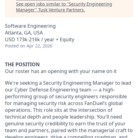
See open jobs similar to "
Security Engineering
Manager
"
Tusk Venture Partners
.
Software Engineering
Atlanta, GA, USA
USD 173k-216k / year + Equity
Posted
on Apr 22, 2026
THE POSITION
Our roster has an opening with your name on it
We're seeking a Security Engineering Manager to lead
our Cyber Defense Engineering team — a high-
performing group of security engineers responsible
for managing security risk across FanDuel’s global
operations. This role sits at the intersection of
technical depth and people leadership. You'll need
genuine security credibility to earn the trust of your
team and partners, paired with the managerial craft to
develop engineers, drive a compelling roadmap, and