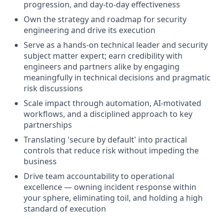
progression, and day-to-day effectiveness
Own the strategy and roadmap for security
engineering and drive its execution
Serve as a hands-on technical leader and security
subject matter expert; earn credibility with
engineers and partners alike by engaging
meaningfully in technical decisions and pragmatic
risk discussions
Scale impact through automation, AI-motivated
workflows, and a disciplined approach to key
partnerships
Translating 'secure by default' into practical
controls that reduce risk without impeding the
business
Drive team accountability to operational
excellence — owning incident response within
your sphere, eliminating toil, and holding a high
standard of execution