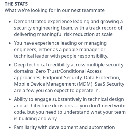
THE STATS
What we're looking for in our next teammate
Demonstrated experience leading and growing a
security engineering team, with a track record of
delivering meaningful risk reduction at scale
You have experience leading or managing
engineers, either as a people manager or
technical leader with people responsibility.
Deep technical credibility across multiple security
domains:
Zero Trust/Conditional Access
approaches, Endpoint Security, Data Protection,
Mobile Device Management (MDM), SaaS Security
are a few you can expect to operate in.
Ability to engage substantively in technical design
and architecture decisions — you don’t need write
code, but you need to understand what your team
is building and why
Familiarity with development and automation