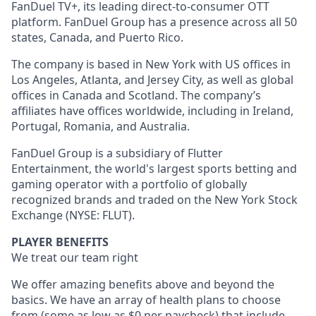
FanDuel TV+, its leading direct-to-consumer OTT
platform. FanDuel Group has a presence across all 50
states, Canada, and Puerto Rico.
The company is based in New York with US offices in
Los Angeles, Atlanta, and Jersey City, as well as global
offices in Canada and Scotland. The company’s
affiliates have offices worldwide, including in Ireland,
Portugal, Romania, and Australia.
FanDuel Group is a subsidiary of Flutter
Entertainment, the world's largest sports betting and
gaming operator with a portfolio of globally
recognized brands and traded on the New York Stock
Exchange (NYSE: FLUT).
PLAYER BENEFITS
We treat our team right
We offer amazing benefits above and beyond the
basics. We have an array of health plans to choose
from (some as low as $0 per paycheck) that include