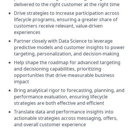
delivered to the right customer at the right time
Drive strategies to increase participation across
lifecycle programs, ensuring a greater share of
customers receive relevant, value-driven
experiences
Partner closely with Data Science to leverage
predictive models and customer insights to power
targeting, personalization, and decision-making
Help shape the roadmap for advanced targeting
and decisioning capabilities, prioritizing
opportunities that drive measurable business
impact
Bring analytical rigor to forecasting, planning, and
performance evaluation, ensuring lifecycle
strategies are both effective and efficient
Translate data and performance insights into
actionable strategies across messaging, offers,
and overall customer experience