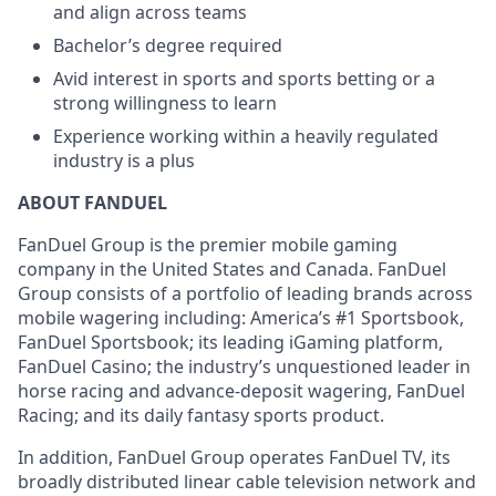
and align across teams
Bachelor’s degree required
Avid interest in sports and sports betting or a
strong willingness to learn
Experience working within a heavily regulated
industry is a plus
ABOUT FANDUEL
FanDuel Group is the premier mobile gaming
company in the United States and Canada. FanDuel
Group consists of a portfolio of leading brands across
mobile wagering including: America’s #1 Sportsbook,
FanDuel Sportsbook; its leading iGaming platform,
FanDuel Casino; the industry’s unquestioned leader in
horse racing and advance-deposit wagering, FanDuel
Racing; and its daily fantasy sports product.
In addition, FanDuel Group operates FanDuel TV, its
broadly distributed linear cable television network and