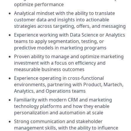
optimize performance
Analytical mindset with the ability to translate
customer data and insights into actionable
strategies across targeting, offers, and messaging
Experience working with Data Science or Analytics
teams to apply segmentation, testing, or
predictive models in marketing programs
Proven ability to manage and optimize marketing
investment with a focus on efficiency and
measurable business outcomes
Experience operating in cross-functional
environments, partnering with Product, Martech,
Analytics, and Operations teams
Familiarity with modern CRM and marketing
technology platforms and how they enable
personalization and automation at scale
Strong communication and stakeholder
management skills, with the ability to influence