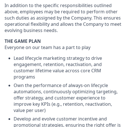
In addition to the specific responsibilities outlined
above, employees may be required to perform other
such duties as assigned by the Company. This ensures
operational flexibility and allows the Company to meet
evolving business needs.
THE GAME PLAN
Everyone on our team has a part to play
Lead lifecycle marketing strategy to drive
engagement, retention, reactivation, and
customer lifetime value across core CRM
programs
Own the performance of always-on lifecycle
automations, continuously optimizing targeting,
offer strategy, and customer experience to
improve key KPIs (e.g., retention, reactivation,
value per user)
Develop and evolve customer incentive and
promotional strategies, ensuring the right offer is