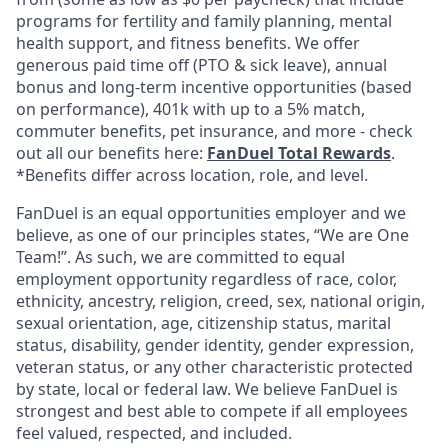
programs for fertility and family planning, mental
health support, and fitness benefits. We offer
generous paid time off (PTO & sick leave), annual
bonus and long-term incentive opportunities (based
on performance), 401k with up to a 5% match,
commuter benefits, pet insurance, and more - check
out all our benefits here:
FanDuel Total Rewards
.
*Benefits differ across location, role, and level.
FanDuel is an equal opportunities employer and we
believe, as one of our principles states, “We are One
Team!”. As such, we are committed to equal
employment opportunity regardless of race, color,
ethnicity, ancestry, religion, creed, sex, national origin,
sexual orientation, age, citizenship status, marital
status, disability, gender identity, gender expression,
veteran status, or any other characteristic protected
by state, local or federal law. We believe FanDuel is
strongest and best able to compete if all employees
feel valued, respected, and included.