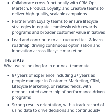
Collaborate cross-functionally with CRM Ops,
Martech, Product, Loyalty, and Creative teams to
deliver high-quality, scalable campaigns
Partner with Loyalty teams to ensure lifecycle
strategies integrate seamlessly with rewards
programs and broader customer value initiatives
Lead and contribute to a structured test & learn
roadmap, driving continuous optimization and
innovation across lifecycle marketing
THE STATS
What we're looking for in our next teammate
8+ years of experience including 3+ years as
people manager in Customer Marketing, CRM,
Lifecycle Marketing, or related fields, with
demonstrated ownership of performance-driven
programs
Strong results orientation, with a track record of
using data to drive decisions and continuously