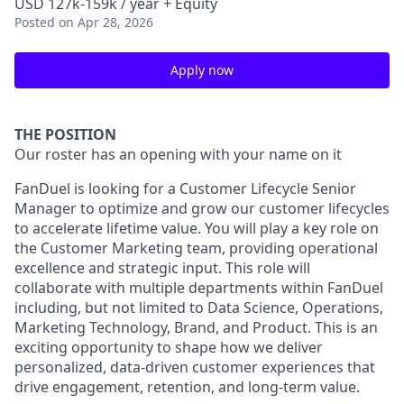
USD 127k-159k / year + Equity
Posted
on Apr 28, 2026
Apply now
THE POSITION
Our roster has an opening with your name on it
FanDuel is looking for a Customer Lifecycle Senior
Manager to optimize and grow our customer lifecycles
to accelerate lifetime value. You will play a key role on
the Customer Marketing team, providing operational
excellence and strategic input. This role will
collaborate with multiple departments within FanDuel
including, but not limited to Data Science, Operations,
Marketing Technology, Brand, and Product. This is an
exciting opportunity to shape how we deliver
personalized, data-driven customer experiences that
drive engagement, retention, and long-term value.