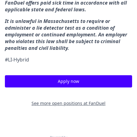
FanDuel offers paid sick time in accordance with all
applicable state and federal laws.
It is unlawful in Massachusetts to require or
administer a lie detector test as a condition of
employment or continued employment. An employer
who violates this law shall be subject to criminal
penalties and civil liability.
#LI-Hybrid
Apply now
See more open positions at
FanDuel