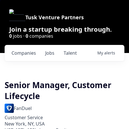
Tusk Venture Partners
Join a startup breaking through.
0
jobs ·
0
companies
Companies
Jobs
Talent
My
alerts
Senior Manager, Customer
Lifecycle
FanDuel
Customer Service
New York, NY, USA