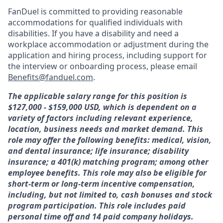
FanDuel is committed to providing reasonable
accommodations for qualified individuals with
disabilities. If you have a disability and need a
workplace accommodation or adjustment during the
application and hiring process, including support for
the interview or onboarding process, please email
Benefits@fanduel.com
.
The applicable salary range for this position is
$127,000 - $159,000 USD, which is dependent on a
variety of factors including relevant experience,
location, business needs and market demand. This
role may offer the following benefits: medical, vision,
and dental insurance; life insurance; disability
insurance; a 401(k) matching program; among other
employee benefits. This role may also be eligible for
short-term or long-term incentive compensation,
including, but not limited to, cash bonuses and stock
program participation. This role includes paid
personal time off and 14 paid company holidays.