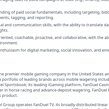
nding of paid social fundamentals, including targeting, bidd
ments, tagging, and reporting.
al and communication skills, with the ability to translate dat
ghts.
riented, coachable, proactive, and collaborative, with the abil
vironment.
enthusiasm for digital marketing, social innovation, and e
the premier mobile gaming company in the United States a
a portfolio of leading brands across mobile wagering includ
l Sportsbook; its leading iGaming platform, FanDuel Casino
r in horse racing and advance-deposit wagering, FanDuel R
s product.
l Group operates FanDuel TV, its broadly distributed linear 