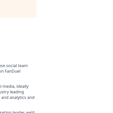
use social team
 on FanDuel
l media, ideally
ustry leading
 and analytics and
keting leader, we’d