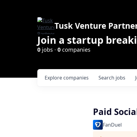
Tusk Venture Partne
Join a startup break
0
jobs ·
0
companies
Explore
companies
Search
jobs
Paid Socia
FanDuel