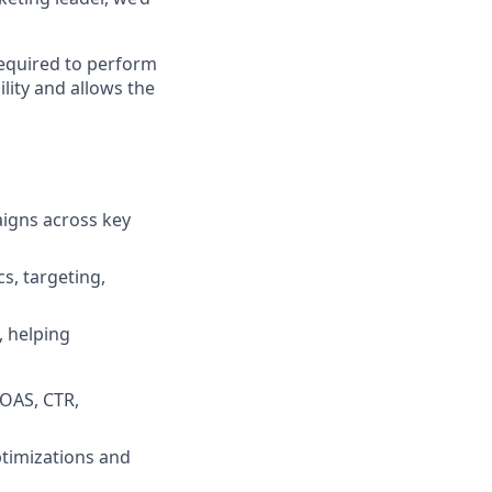
required to perform
lity and allows the
aigns across key
s, targeting,
, helping
ROAS, CTR,
ptimizations and