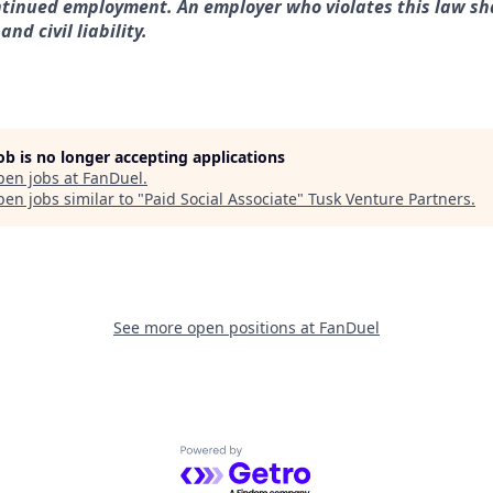
tinued employment. An employer who violates this law sha
nd civil liability.
job is no longer accepting applications
pen jobs at
FanDuel
.
en jobs similar to "
Paid Social Associate
"
Tusk Venture Partners
.
See more open positions at
FanDuel
Powered by Getro.com