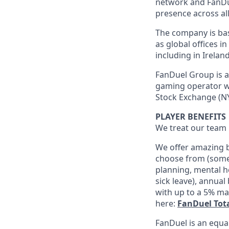
network and FanDue
presence across all
The company is base
as global offices i
including in Irelan
FanDuel Group is a 
gaming operator wi
Stock Exchange (NY
PLAYER BENEFITS
We treat our team 
We offer amazing b
choose from (some 
planning, mental h
sick leave), annua
with up to a 5% ma
here:
FanDuel Tot
FanDuel is an equa