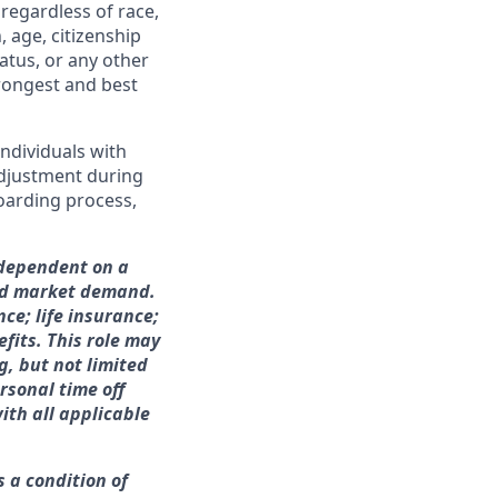
regardless of race,
n, age, citizenship
tatus, or any other
trongest and best
ndividuals with
adjustment during
boarding process,
s dependent on a
and market demand.
nce; life insurance;
fits. This role may
g, but not limited
rsonal time off
ith all applicable
s a condition of