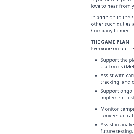
love to hear from 
In addition to the 
other such duties a
Company to meet e
THE GAME PLAN
Everyone on our te
Support the pl
platforms (Meta
Assist with ca
tracking, and c
Support ongoin
implement test
Monitor campai
conversion rat
Assist in anal
future testing.