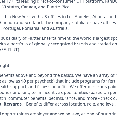
l TV+, its leading direct-to-consumer OTT platform. FanD
 50 states, Canada, and Puerto Rico.
d in New York with US offices in Los Angeles, Atlanta, and J
n Canada and Scotland. The company’s affiliates have office
d, Portugal, Romania, and Australia.
subsidiary of Flutter Entertainment, the world's largest sp
th a portfolio of globally recognized brands and traded o
SE: FLUT).
right
enefits above and beyond the basics. We have an array of h
as low as $0 per paycheck) that include programs for fertil
ealth support, and fitness benefits. We offer generous paid
l bonus and long-term incentive opportunities (based on pe
tch, commuter benefits, pet insurance, and more - check out
al Rewards
. *Benefits differ across location, role, and level.
l opportunities employer and we believe, as one of our prin