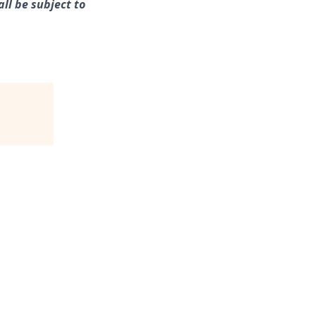
ll be subject to