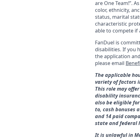
are One Team!”. As
color, ethnicity, an
status, marital sta
characteristic prot
able to compete if 
FanDuel is committ
disabilities. If y
the application an
please email
Benef
The applicable hou
variety of factors
This role may offer
disability insuran
also be eligible f
to, cash bonuses a
and 14 paid compan
state and federal 
It is unlawful in M