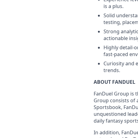
is a plus.
Solid understa
testing, place
Strong analytic
actionable insi
Highly detail-o
fast-paced en
Curiosity and 
trends.
ABOUT FANDUEL
FanDuel Group is 
Group consists of 
Sportsbook, FanDue
unquestioned leade
daily fantasy sport
In addition, FanDue