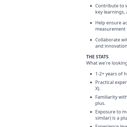
Contribute to 
key learnings, 
Help ensure ac
measurement to
Collaborate wi
and innovation
THE STATS
What we're looking
1-2+ years of 
Practical expe
X).
Familiarity wi
plus.
Exposure to mo
similar) is a plu
Experience leve