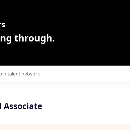
rs
ing through.
Join talent network
l Associate