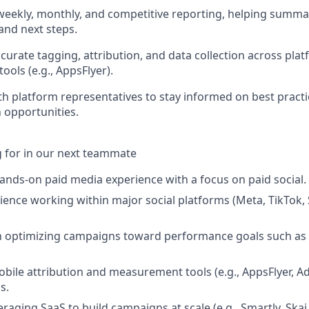
weekly, monthly, and competitive reporting, helping summ
and next steps.
curate tagging, attribution, and data collection across pla
ols (e.g., AppsFlyer).
th platform representatives to stay informed on best pract
 opportunities.
 for in our next teammate
hands-on paid media experience with a focus on paid social.
rience working within major social platforms (Meta, TikTok,
th optimizing campaigns toward performance goals such as
bile attribution and measurement tools (e.g., AppsFlyer, Ad
s.
raging SaaS to build campaigns at scale (e.g., Smartly, Skai,