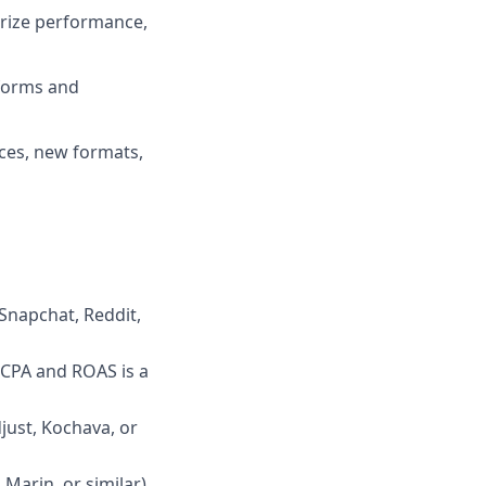
arize performance,
tforms and
ices, new formats,
 Snapchat, Reddit,
 CPA and ROAS is a
just, Kochava, or
 Marin, or similar)