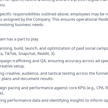
you.
specific responsibilities outlined above, employees may be 
s assigned by the Company. This ensures operational flexibi
volving business needs.
am has a part to play
anning, build, launch, and optimization of paid social camp
, TikTok, Snapchat, Reddit, X).
mpaign trafficking and QA, ensuring accuracy across ad spec
reative setup.
g creative, audience, and tactical testing across the funnel
 plans and document results.
gn pacing and performance against core KPIs (e.g., CPA, 
e).
yzing performance data and identifying insights to inform o