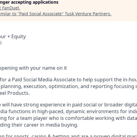
longer accepting applications
t
FanDuel
.
milar to "
Paid Social Associate
"
Tusk Venture Partners
.
our + Equity
6
opening with your name on it
for a Paid Social Media Associate to help support the in-ho
lanning, execution, optimization, and reporting focusing
eel Products.
 will have strong experience in paid social or broader digita
dia functions in high-paced, dynamic environments for ind
ing for a team player who is comfortable working with data
ilding their career in media buying.
on for sports, casino & betting and are a proven digital mar