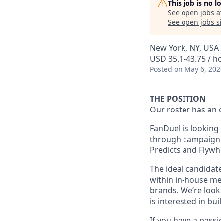
This job is no 
See open jobs a
See open jobs si
New York, NY, USA
USD 35.1-43.75 / h
Posted
on May 6, 202
THE POSITION
Our roster has an 
FanDuel is looking 
through campaign p
Predicts and Flywh
The ideal candidate
within in-house me
brands. We’re look
is interested in bu
If you have a passi