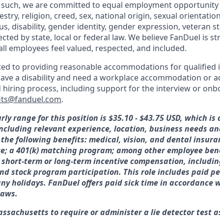
 such, we are committed to equal employment opportunity 
cestry, religion, creed, sex, national origin, sexual orientatio
tus, disability, gender identity, gender expression, veteran s
ected by state, local or federal law. We believe FanDuel is s
all employees feel valued, respected, and included.
ed to providing reasonable accommodations for qualified i
ou have a disability and need a workplace accommodation or 
d hiring process, including support for the interview or on
its@fanduel.com
.
rly range for this position is $35.10 - $43.75 USD, which i
 including relevant experience, location, business needs 
 the following benefits: medical, vision, and dental insura
ce; a 401(k) matching program; among other employee bene
or short-term or long-term incentive compensation, includin
nd stock program participation. This role includes paid pe
y holidays. FanDuel offers paid sick time in accordance w
laws.
assachusetts to require or administer a lie detector test a