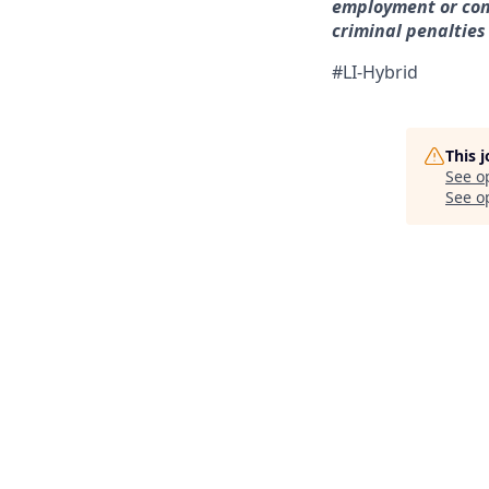
employment or con
criminal penalties a
#LI-Hybrid
This 
See o
See op