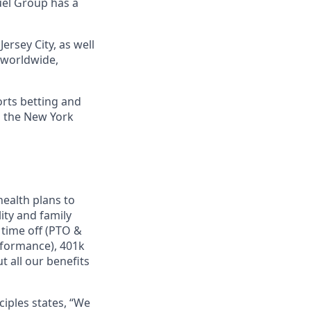
uel Group has a
ersey City, as well
s worldwide,
orts betting and
n the New York
ealth plans to
ity and family
 time off (PTO &
rformance), 401k
 all our benefits
ciples states, “We