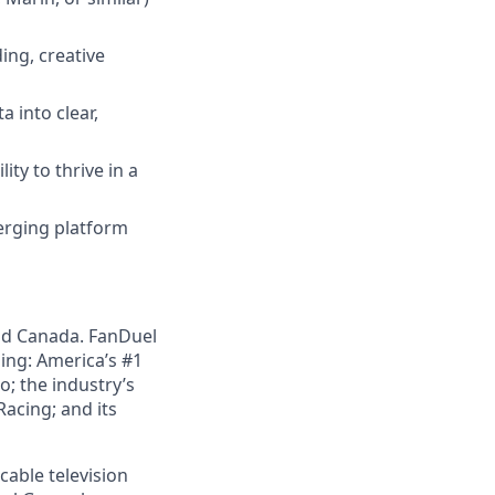
ing, creative
a into clear,
ity to thrive in a
merging platform
nd Canada. FanDuel
ing: America’s #1
; the industry’s
acing; and its
cable television