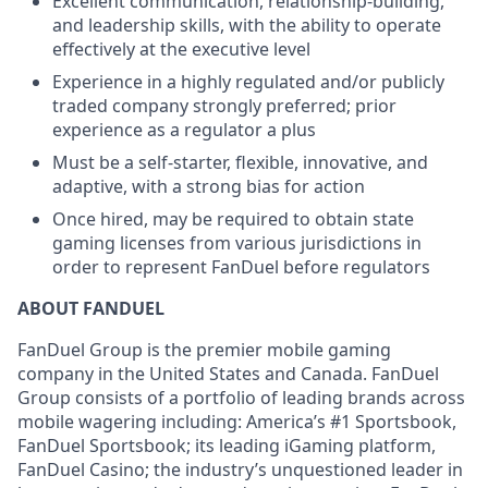
Excellent communication, relationship-building,
and leadership skills, with the ability to operate
effectively at the executive level
Experience in a highly regulated and/or publicly
traded company strongly preferred; prior
experience as a regulator a plus
Must be a self-starter, flexible, innovative, and
adaptive, with a strong bias for action
Once hired, may be required to obtain state
gaming licenses from various jurisdictions in
order to represent FanDuel before regulators
ABOUT FANDUEL
FanDuel Group is the premier mobile gaming
company in the United States and Canada. FanDuel
Group consists of a portfolio of leading brands across
mobile wagering including: America’s #1 Sportsbook,
FanDuel Sportsbook; its leading iGaming platform,
FanDuel Casino; the industry’s unquestioned leader in