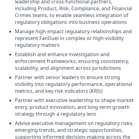
leadership and cross-functional partners,
including Product, Risk, Compliance, and Financial
Crimes teams, to enable seamless integration of
regulatory obligations into business operations
Manage high-impact regulatory relationships and
represent FanDuel in complex or high-visibility
regulatory matters
Establish and enhance investigation and
enforcement frameworks, ensuring consistency,
scalability, and alignment across jurisdictions
Partner with senior leaders to ensure strong
visibility into regulatory performance, operational
metrics, and key risk indicators (KRIs)
Partner with executive leadership to shape market
entry, product innovation, and long-term growth
strategy through a regulatory lens
Advise executive management on regulatory risks,
emerging trends, and strategic opportunities,
supporting informed decision-making across the