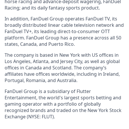
horse racing and advance-deposit wagering, FanDuel
Racing; and its daily fantasy sports product.
In addition, FanDuel Group operates FanDuel TV, its
broadly distributed linear cable television network and
FanDuel TV+, its leading direct-to-consumer OTT
platform. FanDuel Group has a presence across all 50
states, Canada, and Puerto Rico.
The company is based in New York with US offices in
Los Angeles, Atlanta, and Jersey City, as well as global
offices in Canada and Scotland. The company’s
affiliates have offices worldwide, including in Ireland,
Portugal, Romania, and Australia.
FanDuel Group is a subsidiary of Flutter
Entertainment, the world's largest sports betting and
gaming operator with a portfolio of globally
recognized brands and traded on the New York Stock
Exchange (NYSE: FLUT).