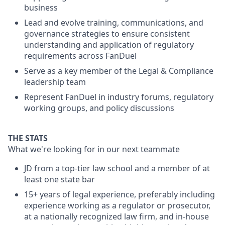
business
Lead and evolve training, communications, and
governance strategies to ensure consistent
understanding and application of regulatory
requirements across FanDuel
Serve as a key member of the Legal & Compliance
leadership team
Represent FanDuel in industry forums, regulatory
working groups, and policy discussions
THE STATS
What we're looking for in our next teammate
JD from a top-tier law school and a member of at
least one state bar
15+ years of legal experience, preferably including
experience working as a regulator or prosecutor,
at a nationally recognized law firm, and in-house