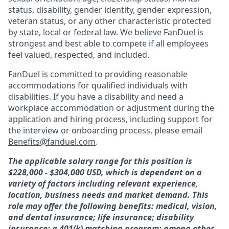
status, disability, gender identity, gender expression,
veteran status, or any other characteristic protected
by state, local or federal law. We believe FanDuel is
strongest and best able to compete if all employees
feel valued, respected, and included.
FanDuel is committed to providing reasonable
accommodations for qualified individuals with
disabilities. If you have a disability and need a
workplace accommodation or adjustment during the
application and hiring process, including support for
the interview or onboarding process, please email
Benefits@fanduel.com
.
The applicable salary range for this position is
$228,000 - $304,000
USD, which is dependent on a
variety of factors including relevant experience,
location, business needs and market demand. This
role may offer the following benefits: medical, vision,
and dental insurance; life insurance; disability
insurance; a 401(k) matching program; among other