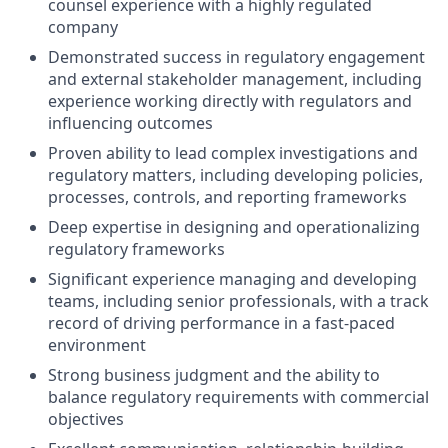
counsel experience with a highly regulated
company
Demonstrated success in regulatory engagement
and external stakeholder management, including
experience working directly with regulators and
influencing outcomes
Proven ability to lead complex investigations and
regulatory matters, including developing policies,
processes, controls, and reporting frameworks
Deep expertise in designing and operationalizing
regulatory frameworks
Significant experience managing and developing
teams, including senior professionals, with a track
record of driving performance in a fast-paced
environment
Strong business judgment and the ability to
balance regulatory requirements with commercial
objectives