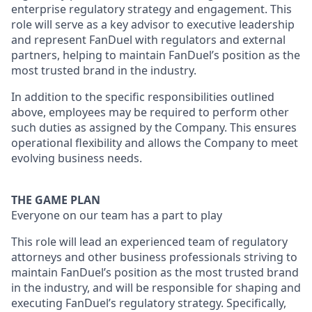
enterprise regulatory strategy and engagement. This
role will serve as a key advisor to executive leadership
and represent FanDuel with regulators and external
partners, helping to maintain FanDuel’s position as the
most trusted brand in the industry.
In addition to the specific responsibilities outlined
above, employees may be required to perform other
such duties as assigned by the Company. This ensures
operational flexibility and allows the Company to meet
evolving business needs.
THE GAME PLAN
Everyone on our team has a part to play
This role will lead an experienced team of regulatory
attorneys and other business professionals striving to
maintain FanDuel’s position as the most trusted brand
in the industry, and will be responsible for shaping and
executing FanDuel’s regulatory strategy. Specifically,