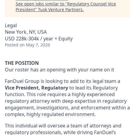
See open jobs similar to "
Regulatory Counsel Vice
President
"
Tusk Venture Partners
.
Legal
New York, NY, USA
USD 228k-304k / year + Equity
Posted
on May 7, 2026
THE POSITION
Our roster has an opening with your name on it
FanDuel Group is looking to add to its legal team a
Vice President, Regulatory
to lead its Regulatory
function. This role requires a highly experienced
regulatory attorney with deep expertise in regulatory
engagement, investigations, and enforcement within a
complex, highly regulated environment.
This individual will oversee a team of attorneys and
regulatory professionals, while driving FanDuel’s