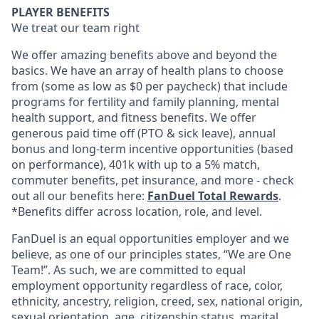
PLAYER BENEFITS
We treat our team right
We offer amazing benefits above and beyond the
basics. We have an array of health plans to choose
from (some as low as $0 per paycheck) that include
programs for fertility and family planning, mental
health support, and fitness benefits. We offer
generous paid time off (PTO & sick leave), annual
bonus and long-term incentive opportunities (based
on performance), 401k with up to a 5% match,
commuter benefits, pet insurance, and more - check
out all our benefits here:
FanDuel Total Rewards
.
*Benefits differ across location, role, and level.
FanDuel is an equal opportunities employer and we
believe, as one of our principles states, “We are One
Team!”. As such, we are committed to equal
employment opportunity regardless of race, color,
ethnicity, ancestry, religion, creed, sex, national origin,
sexual orientation, age, citizenship status, marital