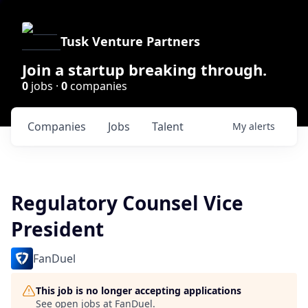
Tusk Venture Partners
Join a startup breaking through.
0
jobs ·
0
companies
Companies
Jobs
Talent
My
alerts
Regulatory Counsel Vice
President
FanDuel
This job is no longer accepting applications
See open jobs at
FanDuel
.