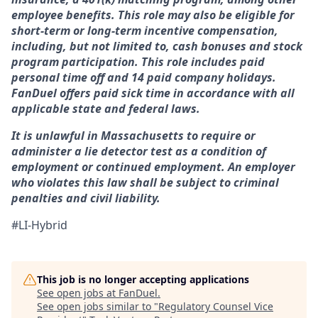
employee benefits. This role may also be eligible for
short-term or long-term incentive compensation,
including, but not limited to, cash bonuses and stock
program participation. This role includes paid
personal time off and 14 paid company holidays.
FanDuel offers paid sick time in accordance with all
applicable state and federal laws.
It is unlawful in Massachusetts to require or
administer a lie detector test as a condition of
employment or continued employment. An employer
who violates this law shall be subject to criminal
penalties and civil liability.
#LI-Hybrid
This job is no longer accepting applications
See open jobs at
FanDuel
.
See open jobs similar to "
Regulatory Counsel Vice