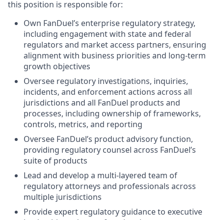
this position is responsible for:
Own FanDuel’s enterprise regulatory strategy,
including engagement with state and federal
regulators and market access partners, ensuring
alignment with business priorities and long-term
growth objectives
Oversee regulatory investigations, inquiries,
incidents, and enforcement actions across all
jurisdictions and all FanDuel products and
processes, including ownership of frameworks,
controls, metrics, and reporting
Oversee FanDuel’s product advisory function,
providing regulatory counsel across FanDuel’s
suite of products
Lead and develop a multi-layered team of
regulatory attorneys and professionals across
multiple jurisdictions
Provide expert regulatory guidance to executive