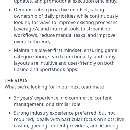
updates, and promotional execution efficiently.
Demonstrate a proactive mindset, taking
ownership of daily priorities while continuously
looking for ways to improve existing processes.
Leverage AI and internal tools to streamline
workflows, reduce manual tasks, and improve
overall efficiency.
Maintain a player-first mindset, ensuring game
categorization, search functionality, and lobby
layouts are intuitive and user-friendly on both
Casino and Sportsbook apps.
THE STATS
What we're looking for in our next teammate
3+ years’ experience in e-commerce, content
management, or a similar role
Strong industry experience preferred, but not
required, ideally with particular focus on slots, live
casino, gaming content providers, and iGaming