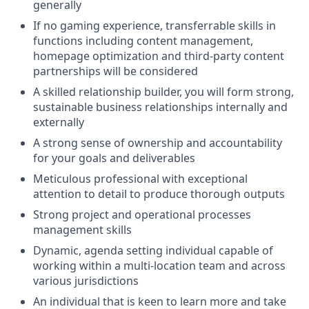
generally
If no gaming experience, transferrable skills in
functions including content management,
homepage optimization and third-party content
partnerships will be considered
A skilled relationship builder, you will form strong,
sustainable business relationships internally and
externally
A strong sense of ownership and accountability
for your goals and deliverables
Meticulous professional with exceptional
attention to detail to produce thorough outputs
Strong project and operational processes
management skills
Dynamic, agenda setting individual capable of
working within a multi-location team and across
various jurisdictions
An individual that is keen to learn more and take