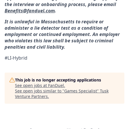
the interview or onboarding process, please email
Benefits@fanduel.com
.
It is unlawful in Massachusetts to require or
administer a lie detector test as a condition of
employment or continued employment. An employer
who violates this law shall be subject to criminal
penalties and civil liability.
#LI-Hybrid
This job is no longer accepting applications
See open jobs at
FanDuel
.
See open jobs similar to "
Games Specialist
"
Tusk
Venture Partners
.