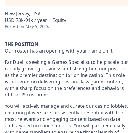
New Jersey, USA
USD 73k-91k / year + Equity
Posted
on May 9, 2026
THE POSITION
Our roster has an opening with your name on it
FanDuel is seeking a Games Specialist to help scale our
rapidly growing business and strengthen our position
as the premier destination for online casino. This role
is centered on delivering best-in-class game content,
with a sharp focus on the preferences and behaviors
of the US customer.
You will actively manage and curate our casino lobbies,
ensuring players are consistently presented with the
most relevant and engaging content based on data
and key performance metrics. You will partner closely
with game suppliers to ensure the timely launch of