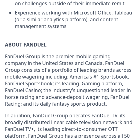
on challenges outside of their immediate remit
Experience working with Microsoft Office, Tableau
(or a similar analytics platform), and content
management systems
ABOUT FANDUEL
FanDuel Group is the premier mobile gaming
company in the United States and Canada. FanDuel
Group consists of a portfolio of leading brands across
mobile wagering including: America’s #1 Sportsbook,
FanDuel Sportsbook; its leading iGaming platform,
FanDuel Casino; the industry’s unquestioned leader in
horse racing and advance-deposit wagering, FanDuel
Racing; and its daily fantasy sports product.
In addition, FanDuel Group operates FanDuel TV, its
broadly distributed linear cable television network and
FanDuel TV+, its leading direct-to-consumer OTT
platform. FanDuel Group has a presence across all 50