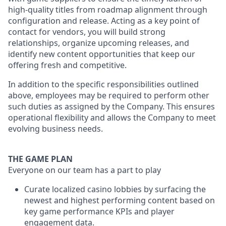
high-quality titles from roadmap alignment through
configuration and release. Acting as a key point of
contact for vendors, you will build strong
relationships, organize upcoming releases, and
identify new content opportunities that keep our
offering fresh and competitive.
In addition to the specific responsibilities outlined
above, employees may be required to perform other
such duties as assigned by the Company. This ensures
operational flexibility and allows the Company to meet
evolving business needs.
THE GAME PLAN
Everyone on our team has a part to play
Curate localized casino lobbies by surfacing the
newest and highest performing content based on
key game performance KPIs and player
engagement data.