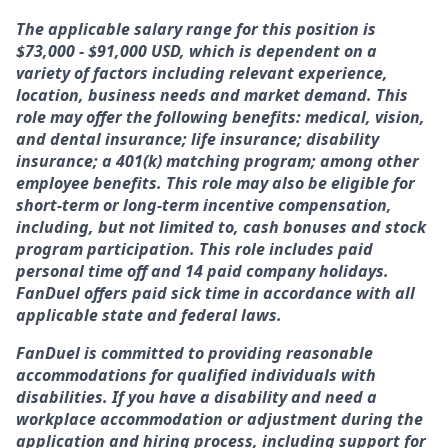
The applicable salary range for this position is
$73,000 - $91,000 USD, which is dependent on a
variety of factors including relevant experience,
location, business needs and market demand. This
role may offer the following benefits: medical, vision,
and dental insurance; life insurance; disability
insurance; a 401(k) matching program; among other
employee benefits. This role may also be eligible for
short-term or long-term incentive compensation,
including, but not limited to, cash bonuses and stock
program participation. This role includes paid
personal time off and 14 paid company holidays.
FanDuel offers paid sick time in accordance with all
applicable state and federal laws.
FanDuel is committed to providing reasonable
accommodations for qualified individuals with
disabilities. If you have a disability and need a
workplace accommodation or adjustment during the
application and hiring process, including support for