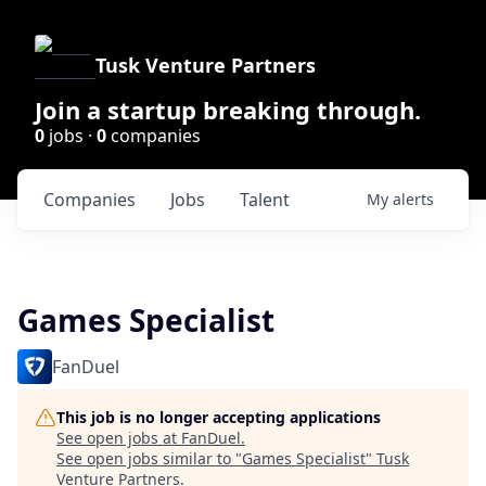
Tusk Venture Partners
Join a startup breaking through.
0
jobs ·
0
companies
Companies
Jobs
Talent
My
alerts
Games Specialist
FanDuel
This job is no longer accepting applications
See open jobs at
FanDuel
.
See open jobs similar to "
Games Specialist
"
Tusk
Venture Partners
.