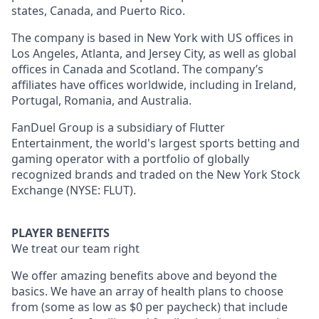
states, Canada, and Puerto Rico.
The company is based in New York with US offices in
Los Angeles, Atlanta, and Jersey City, as well as global
offices in Canada and Scotland. The company’s
affiliates have offices worldwide, including in Ireland,
Portugal, Romania, and Australia.
FanDuel Group is a subsidiary of Flutter
Entertainment, the world's largest sports betting and
gaming operator with a portfolio of globally
recognized brands and traded on the New York Stock
Exchange (NYSE: FLUT).
PLAYER BENEFITS
We treat our team right
We offer amazing benefits above and beyond the
basics. We have an array of health plans to choose
from (some as low as $0 per paycheck) that include