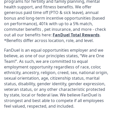
programs for fertility and family planning, mental
health support, and fitness benefits. We offer
generous paid time off (PTO & sick leave), annual
bonus and long-term incentive opportunities (based
on performance), 401k with up to a 5% match,
commuter benefits , pet insurance, and more - check
out all our benefits here:
FanDuel Total Rewards
.
*Benefits differ across location, role, and level.
FanDuel is an equal opportunities employer and we
believe, as one of our principles states, “We are One
Team!”. As such, we are committed to equal
employment opportunity regardless of race, color,
ethnicity, ancestry, religion, creed, sex, national origin,
sexual orientation, age, citizenship status, marital
status, disability, gender identity, gender expression,
veteran status, or any other characteristic protected
by state, local or federal law. We believe FanDuel is
strongest and best able to compete if all employees
feel valued, respected, and included.