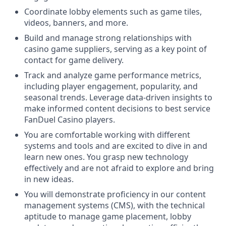
Coordinate lobby elements such as game tiles,
videos, banners, and more.
Build and manage strong relationships with
casino game suppliers, serving as a key point of
contact for game delivery.
Track and analyze game performance metrics,
including player engagement, popularity, and
seasonal trends. Leverage data-driven insights to
make informed content decisions to best service
FanDuel Casino players.
You are comfortable working with different
systems and tools and are excited to dive in and
learn new ones. You grasp new technology
effectively and are not afraid to explore and bring
in new ideas.
You will demonstrate proficiency in our content
management systems (CMS), with the technical
aptitude to manage game placement, lobby