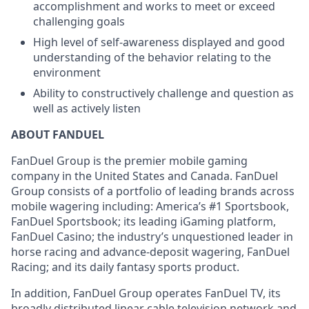
accomplishment and works to meet or exceed
challenging goals
High level of self-awareness displayed and good
understanding of the behavior relating to the
environment
Ability to constructively challenge and question as
well as actively listen
ABOUT FANDUEL
FanDuel Group is the premier mobile gaming
company in the United States and Canada. FanDuel
Group consists of a portfolio of leading brands across
mobile wagering including: America’s #1 Sportsbook,
FanDuel Sportsbook; its leading iGaming platform,
FanDuel Casino; the industry’s unquestioned leader in
horse racing and advance-deposit wagering, FanDuel
Racing; and its daily fantasy sports product.
In addition, FanDuel Group operates FanDuel TV, its
broadly distributed linear cable television network and