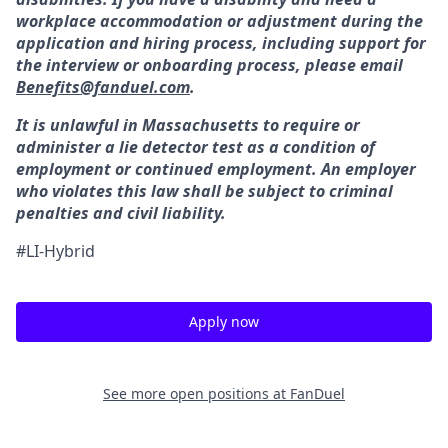
workplace accommodation or adjustment during the
application and hiring process, including support for
the interview or onboarding process, please email
Benefits@fanduel.com
.
It is unlawful in Massachusetts to require or
administer a lie detector test as a condition of
employment or continued employment. An employer
who violates this law shall be subject to criminal
penalties and civil liability.
#LI-Hybrid
Apply now
See more open positions at
FanDuel