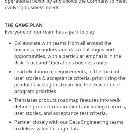
operational flexibility and allows the Company to meet
evolving business needs.
THE GAME PLAN
Everyone on our team has a part to play
Collaborate with teams from all around the
business to understand data challenges and
opportunities, with a particular emphasis in the
Risk, Trust and Operations business units
Lead elicitation of requirements, in the form of
user stories & acceptance criteria, prioritizing the
product backlog to streamline the execution of
program priorities
Translates product roadmap features into well-
defined product requirements including features,
user stories, and acceptance test criteria.
Partner closely with our Data Engineering teams
to deliver value through data