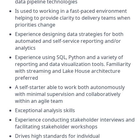
data pipeline technologies
Is used to working in a fast-paced environment
helping to provide clarity to delivery teams when
priorities change
Experience designing data strategies for both
automated and self-service reporting and/or
analytics
Experience using SQL, Python and a variety of
reporting and data visualization tools. Familiarity
with streaming and Lake House architecture
preferred
A self-starter able to work both autonomously
with minimal supervision and collaboratively
within an agile team
Exceptional analysis skills
Experience conducting stakeholder interviews and
facilitating stakeholder workshops
Drives high standards for individual