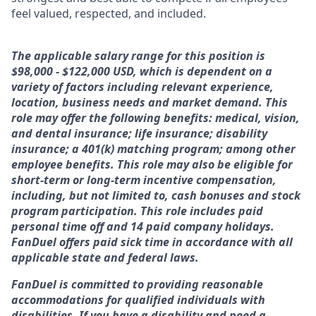
feel valued, respected, and included.
The applicable salary range for this position is
$98,000 - $122,000 USD, which is dependent on a
variety of factors including relevant experience,
location, business needs and market demand. This
role may offer the following benefits: medical, vision,
and dental insurance; life insurance; disability
insurance; a 401(k) matching program; among other
employee benefits. This role may also be eligible for
short-term or long-term incentive compensation,
including, but not limited to, cash bonuses and stock
program participation. This role includes paid
personal time off and 14 paid company holidays.
FanDuel offers paid sick time in accordance with all
applicable state and federal laws.
FanDuel is committed to providing reasonable
accommodations for qualified individuals with
disabilities. If you have a disability and need a