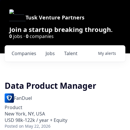
Tusk Venture Partners
Join a startup breaking through.
0
jobs ·
0
companies
Companies
Jobs
Talent
My
alerts
Data Product Manager
FanDuel
Product
New York, NY, USA
USD 98k-122k / year + Equity
Posted
on May 22, 2026