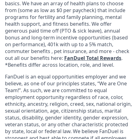
basics. We have an array of health plans to choose
from (some as low as $0 per paycheck) that include
programs for fertility and family planning, mental
health support, and fitness benefits. We offer
generous paid time off (PTO & sick leave), annual
bonus and long-term incentive opportunities (based
on performance), 401k with up to a 5% match,
commuter benefits , pet insurance, and more - check
out all our benefits here:
FanDuel Total Rewards
.
*Benefits differ across location, role, and level.
FanDuel is an equal opportunities employer and we
believe, as one of our principles states, “We are One
Team!”. As such, we are committed to equal
employment opportunity regardless of race, color,
ethnicity, ancestry, religion, creed, sex, national origin,
sexual orientation, age, citizenship status, marital
status, disability, gender identity, gender expression,
veteran status, or any other characteristic protected
by state, local or federal law. We believe FanDuel is
strongest and best able to compete if all employees