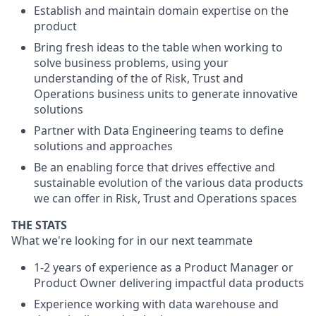
Establish and maintain domain expertise on the
product
Bring fresh ideas to the table when working to
solve business problems, using your
understanding of the of Risk, Trust and
Operations business units to generate innovative
solutions
Partner with Data Engineering teams to define
solutions and approaches
Be an enabling force that drives effective and
sustainable evolution of the various data products
we can offer in Risk, Trust and Operations spaces
THE STATS
What we're looking for in our next teammate
1-2 years of experience as a Product Manager or
Product Owner delivering impactful data products
Experience working with data warehouse and