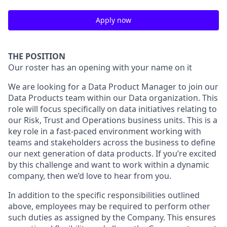
Apply now
THE POSITION
Our roster has an opening with your name on it
We are looking for a Data Product Manager to join our
Data Products team within our Data organization. This
role will focus specifically on data initiatives relating to
our Risk, Trust and Operations business units. This is a
key role in a fast-paced environment working with
teams and stakeholders across the business to define
our next generation of data products. If you’re excited
by this challenge and want to work within a dynamic
company, then we’d love to hear from you.
In addition to the specific responsibilities outlined
above, employees may be required to perform other
such duties as assigned by the Company. This ensures