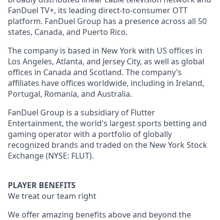
FanDuel TV+, its leading direct-to-consumer OTT
platform. FanDuel Group has a presence across all 50
states, Canada, and Puerto Rico.
The company is based in New York with US offices in
Los Angeles, Atlanta, and Jersey City, as well as global
offices in Canada and Scotland. The company’s
affiliates have offices worldwide, including in Ireland,
Portugal, Romania, and Australia.
FanDuel Group is a subsidiary of Flutter
Entertainment, the world's largest sports betting and
gaming operator with a portfolio of globally
recognized brands and traded on the New York Stock
Exchange (NYSE: FLUT).
PLAYER BENEFITS
We treat our team right
We offer amazing benefits above and beyond the