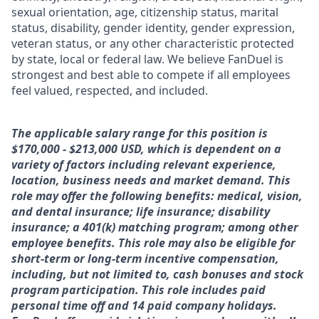
sexual orientation, age, citizenship status, marital
status, disability, gender identity, gender expression,
veteran status, or any other characteristic protected
by state, local or federal law. We believe FanDuel is
strongest and best able to compete if all employees
feel valued, respected, and included.
The applicable salary range for this position is
$170,000 - $213,000 USD, which is dependent on a
variety of factors including relevant experience,
location, business needs and market demand. This
role may offer the following benefits: medical, vision,
and dental insurance; life insurance; disability
insurance; a 401(k) matching program; among other
employee benefits. This role may also be eligible for
short-term or long-term incentive compensation,
including, but not limited to, cash bonuses and stock
program participation. This role includes paid
personal time off and 14 paid company holidays.