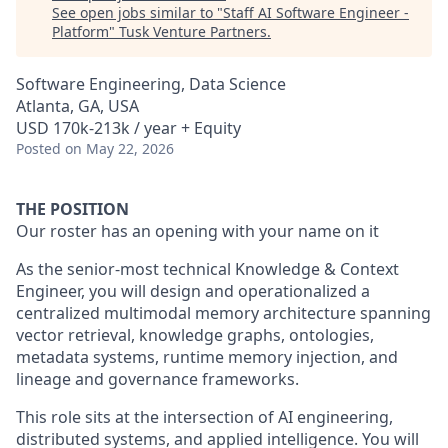
See open jobs similar to "
Staff AI Software Engineer -
Platform
"
Tusk Venture Partners
.
Software Engineering, Data Science
Atlanta, GA, USA
USD 170k-213k / year + Equity
Posted
on May 22, 2026
THE POSITION
Our roster has an opening with your name on it
As the senior-most technical Knowledge & Context
Engineer, you will design and operationalized a
centralized multimodal memory architecture spanning
vector retrieval, knowledge graphs, ontologies,
metadata systems, runtime memory injection, and
lineage and governance frameworks.
This role sits at the intersection of AI engineering,
distributed systems, and applied intelligence. You will