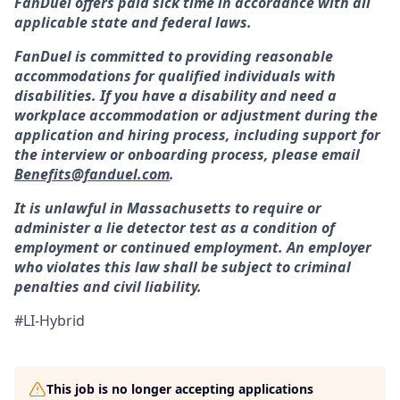
FanDuel offers paid sick time in accordance with all
applicable state and federal laws.
FanDuel is committed to providing reasonable
accommodations for qualified individuals with
disabilities. If you have a disability and need a
workplace accommodation or adjustment during the
application and hiring process, including support for
the interview or onboarding process, please email
Benefits@fanduel.com
.
It is unlawful in Massachusetts to require or
administer a lie detector test as a condition of
employment or continued employment. An employer
who violates this law shall be subject to criminal
penalties and civil liability.
#LI-Hybrid
This job is no longer accepting applications