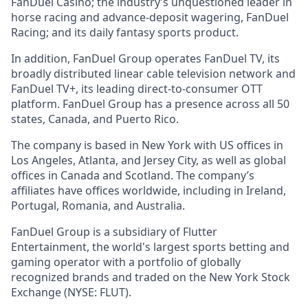
FanDuel Casino; the industry’s unquestioned leader in
horse racing and advance-deposit wagering, FanDuel
Racing; and its daily fantasy sports product.
In addition, FanDuel Group operates FanDuel TV, its
broadly distributed linear cable television network and
FanDuel TV+, its leading direct-to-consumer OTT
platform. FanDuel Group has a presence across all 50
states, Canada, and Puerto Rico.
The company is based in New York with US offices in
Los Angeles, Atlanta, and Jersey City, as well as global
offices in Canada and Scotland. The company’s
affiliates have offices worldwide, including in Ireland,
Portugal, Romania, and Australia.
FanDuel Group is a subsidiary of Flutter
Entertainment, the world's largest sports betting and
gaming operator with a portfolio of globally
recognized brands and traded on the New York Stock
Exchange (NYSE: FLUT).