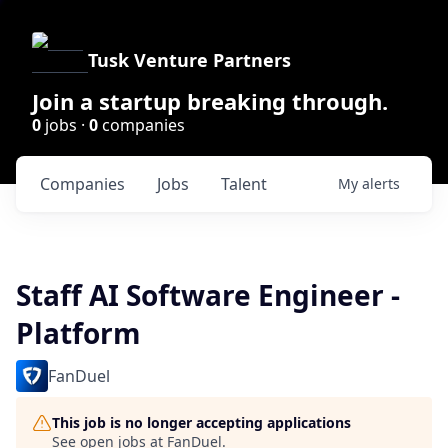
Tusk Venture Partners
Join a startup breaking through.
0
jobs ·
0
companies
Companies
Jobs
Talent
My
alerts
Staff AI Software Engineer -
Platform
FanDuel
This job is no longer accepting applications
See open jobs at
FanDuel
.