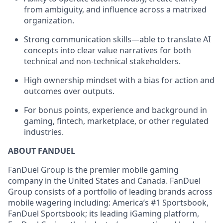
from ambiguity, and influence across a matrixed
organization.
Strong communication skills—able to translate AI
concepts into clear value narratives for both
technical and non-technical stakeholders.
High ownership mindset with a bias for action and
outcomes over outputs.
For bonus points, experience and background in
gaming, fintech, marketplace, or other regulated
industries.
ABOUT FANDUEL
FanDuel Group is the premier mobile gaming
company in the United States and Canada. FanDuel
Group consists of a portfolio of leading brands across
mobile wagering including: America’s #1 Sportsbook,
FanDuel Sportsbook; its leading iGaming platform,