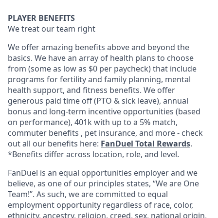
PLAYER BENEFITS
We treat our team right
We offer amazing benefits above and beyond the
basics. We have an array of health plans to choose
from (some as low as $0 per paycheck) that include
programs for fertility and family planning, mental
health support, and fitness benefits. We offer
generous paid time off (PTO & sick leave), annual
bonus and long-term incentive opportunities (based
on performance), 401k with up to a 5% match,
commuter benefits , pet insurance, and more - check
out all our benefits here:
FanDuel Total Rewards
.
*Benefits differ across location, role, and level.
FanDuel is an equal opportunities employer and we
believe, as one of our principles states, “We are One
Team!”. As such, we are committed to equal
employment opportunity regardless of race, color,
ethnicity, ancestry, religion, creed, sex, national origin,