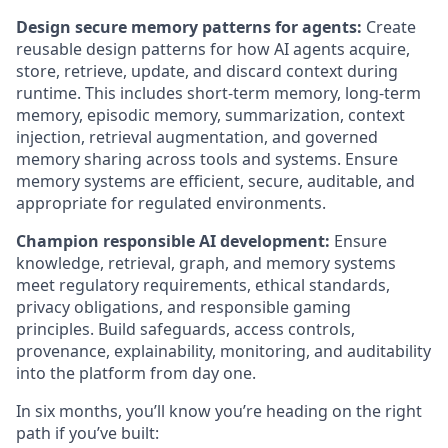
Design secure memory patterns for agents:
Create
reusable design patterns for how AI agents acquire,
store, retrieve, update, and discard context during
runtime. This includes short-term memory, long-term
memory, episodic memory, summarization, context
injection, retrieval augmentation, and governed
memory sharing across tools and systems. Ensure
memory systems are efficient, secure, auditable, and
appropriate for regulated environments.
Champion responsible AI development:
Ensure
knowledge, retrieval, graph, and memory systems
meet regulatory requirements, ethical standards,
privacy obligations, and responsible gaming
principles. Build safeguards, access controls,
provenance, explainability, monitoring, and auditability
into the platform from day one.
In six months, you’ll know you’re heading on the right
path if you’ve built: