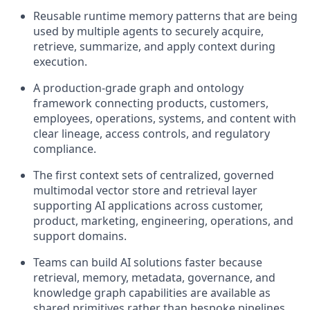
Reusable runtime memory patterns that are being
used by multiple agents to securely acquire,
retrieve, summarize, and apply context during
execution.
A production-grade graph and ontology
framework connecting products, customers,
employees, operations, systems, and content with
clear lineage, access controls, and regulatory
compliance.
The first context sets of centralized, governed
multimodal vector store and retrieval layer
supporting AI applications across customer,
product, marketing, engineering, operations, and
support domains.
Teams can build AI solutions faster because
retrieval, memory, metadata, governance, and
knowledge graph capabilities are available as
shared primitives rather than bespoke pipelines.