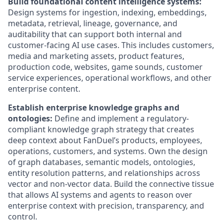
Build foundational content intelligence systems:
Design systems for ingestion, indexing, embeddings,
metadata, retrieval, lineage, governance, and
auditability that can support both internal and
customer-facing AI use cases. This includes customers,
media and marketing assets, product features,
production code, websites, game sounds, customer
service experiences, operational workflows, and other
enterprise content.
Establish enterprise knowledge graphs and
ontologies:
Define and implement a regulatory-
compliant knowledge graph strategy that creates
deep context about FanDuel’s products, employees,
operations, customers, and systems. Own the design
of graph databases, semantic models, ontologies,
entity resolution patterns, and relationships across
vector and non-vector data. Build the connective tissue
that allows AI systems and agents to reason over
enterprise context with precision, transparency, and
control.