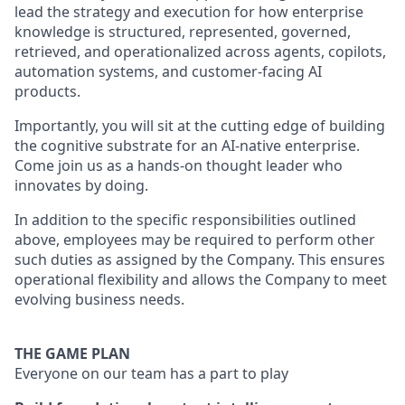
lead the strategy and execution for how enterprise
knowledge is structured, represented, governed,
retrieved, and operationalized across agents, copilots,
automation systems, and customer-facing AI
products.
Importantly, you will sit at the cutting edge of building
the cognitive substrate for an AI-native enterprise.
Come join us as a hands-on thought leader who
innovates by doing.
In addition to the specific responsibilities outlined
above, employees may be required to perform other
such duties as assigned by the Company. This ensures
operational flexibility and allows the Company to meet
evolving business needs.
THE GAME PLAN
Everyone on our team has a part to play