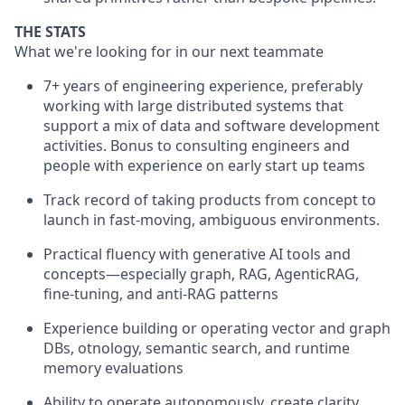
THE STATS
What we're looking for in our next teammate
7+ years of engineering experience, preferably
working with large distributed systems that
support a mix of data and software development
activities. Bonus to consulting engineers and
people with experience on early start up teams
Track record of taking products from concept to
launch in fast-moving, ambiguous environments.
Practical fluency with generative AI tools and
concepts—especially graph, RAG, AgenticRAG,
fine-tuning, and anti-RAG patterns
Experience building or operating vector and graph
DBs, otnology, semantic search, and runtime
memory evaluations
Ability to operate autonomously, create clarity