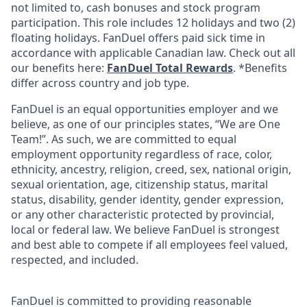
not limited to, cash bonuses and stock program
participation. This role includes 12 holidays and two (2)
floating holidays. FanDuel offers paid sick time in
accordance with applicable Canadian law. Check out all
our benefits here:
FanDuel Total Rewards
. *Benefits
differ across country and job type.
FanDuel is an equal opportunities employer and we
believe, as one of our principles states, “We are One
Team!”. As such, we are committed to equal
employment opportunity regardless of race, color,
ethnicity, ancestry, religion, creed, sex, national origin,
sexual orientation, age, citizenship status, marital
status, disability, gender identity, gender expression,
or any other characteristic protected by provincial,
local or federal law. We believe FanDuel is strongest
and best able to compete if all employees feel valued,
respected, and included.
FanDuel is committed to providing reasonable