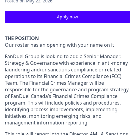
Posted
on May 22, 2026
Apply now
THE POSITION
Our roster has an opening with your name on it
FanDuel Group is looking to add a Senior Manager,
Strategy & Governance with experience in anti-money
laundering and/or sanctions compliance or related
operations to its Financial Crimes Compliance (FCC)
Team. The Financial Crimes Manager will be
responsible for the governance and program strategy
of FanDuel Canada’s Financial Crimes Compliance
program. This will include policies and procedures,
identifying process improvements, implementing
initiatives, monitoring emerging risks, and
management information reporting.
This role will report into the Director, AML & Sanctions