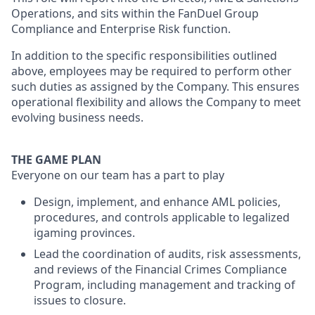
Operations, and sits within the FanDuel Group
Compliance and Enterprise Risk function.
In addition to the specific responsibilities outlined
above, employees may be required to perform other
such duties as assigned by the Company. This ensures
operational flexibility and allows the Company to meet
evolving business needs.
THE GAME PLAN
Everyone on our team has a part to play
Design, implement, and enhance AML policies,
procedures, and controls applicable to legalized
igaming provinces.
Lead the coordination of audits, risk assessments,
and reviews of the Financial Crimes Compliance
Program, including management and tracking of
issues to closure.