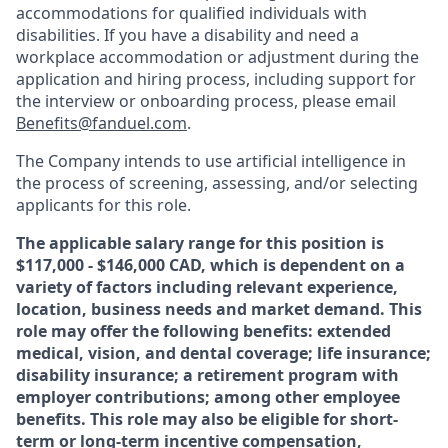
accommodations for qualified individuals with
disabilities. If you have a disability and need a
workplace accommodation or adjustment during the
application and hiring process, including support for
the interview or onboarding process, please email
Benefits@fanduel.com
.
The Company intends to use artificial intelligence in
the process of screening, assessing, and/or selecting
applicants for this role.
The applicable salary range for this position is
$117,000 - $146,000 CAD, which is dependent on a
variety of factors including relevant experience,
location, business needs and market demand. This
role may offer the following benefits: extended
medical, vision, and dental coverage; life insurance;
disability insurance; a retirement program with
employer contributions; among other employee
benefits. This role may also be eligible for short-
term or long-term incentive compensation,