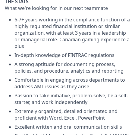
THE STATS
What we're looking for in our next teammate
6-7+ years working in the compliance function of a
highly regulated financial institution or similar
organization, with at least 3 years in a leadership
or managerial role. Canadian gaming experience a
plus
In-depth knowledge of FINTRAC regulations
A strong aptitude for documenting process,
policies, and procedure, analytics and reporting
Comfortable in engaging across departments to
address AML issues as they arise
Passion to take initiative, problem-solve, be a self-
starter, and work independently
Extremely organized, detailed orientated and
proficient with Word, Excel, PowerPoint
Excellent written and oral communication skills