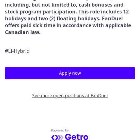
including, but not limited to, cash bonuses and
stock program participation. This role includes 12
holidays and two (2) floating holidays. FanDuel
offers paid sick time in accordance with applicable
Canadian law.
#LI-Hybrid
Apply now
See more open positions at
FanDuel
Powered by Getro.com