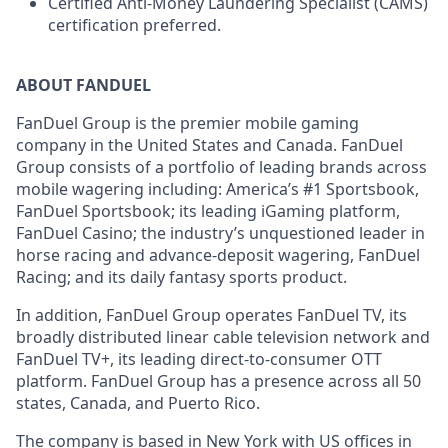
Certified Anti-Money Laundering Specialist (CAMS)
certification preferred.
ABOUT FANDUEL
FanDuel Group is the premier mobile gaming
company in the United States and Canada. FanDuel
Group consists of a portfolio of leading brands across
mobile wagering including: America’s #1 Sportsbook,
FanDuel Sportsbook; its leading iGaming platform,
FanDuel Casino; the industry’s unquestioned leader in
horse racing and advance-deposit wagering, FanDuel
Racing; and its daily fantasy sports product.
In addition, FanDuel Group operates FanDuel TV, its
broadly distributed linear cable television network and
FanDuel TV+, its leading direct-to-consumer OTT
platform. FanDuel Group has a presence across all 50
states, Canada, and Puerto Rico.
The company is based in New York with US offices in