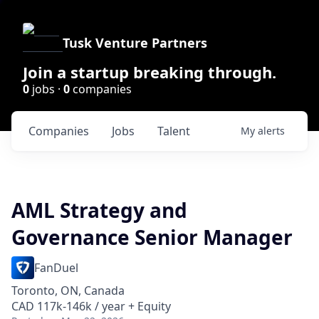
Tusk Venture Partners
Join a startup breaking through.
0
jobs ·
0
companies
Companies
Jobs
Talent
My
alerts
AML Strategy and
Governance Senior Manager
FanDuel
Toronto, ON, Canada
CAD 117k-146k / year + Equity