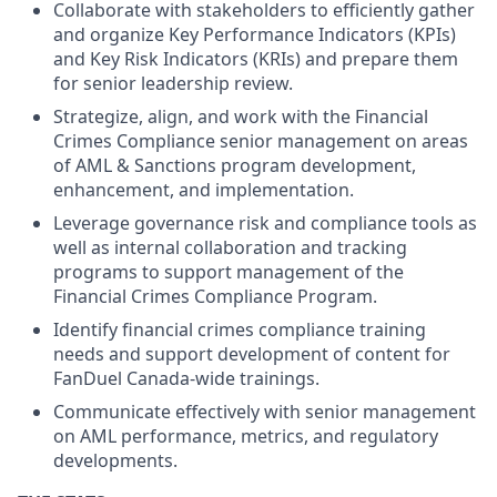
Collaborate with stakeholders to efficiently gather
and organize Key Performance Indicators (KPIs)
and Key Risk Indicators (KRIs) and prepare them
for senior leadership review.
Strategize, align, and work with the Financial
Crimes Compliance senior management on areas
of AML & Sanctions program development,
enhancement, and implementation.
Leverage governance risk and compliance tools as
well as internal collaboration and tracking
programs to support management of the
Financial Crimes Compliance Program.
Identify financial crimes compliance training
needs and support development of content for
FanDuel Canada-wide trainings.
Communicate effectively with senior management
on AML performance, metrics, and regulatory
developments.