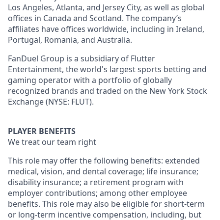
Los Angeles, Atlanta, and Jersey City, as well as global
offices in Canada and Scotland. The company’s
affiliates have offices worldwide, including in Ireland,
Portugal, Romania, and Australia.
FanDuel Group is a subsidiary of Flutter
Entertainment, the world's largest sports betting and
gaming operator with a portfolio of globally
recognized brands and traded on the New York Stock
Exchange (NYSE: FLUT).
PLAYER BENEFITS
We treat our team right
This role may offer the following benefits: extended
medical, vision, and dental coverage; life insurance;
disability insurance; a retirement program with
employer contributions; among other employee
benefits. This role may also be eligible for short-term
or long-term incentive compensation, including, but