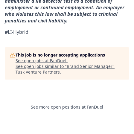
administer a lie detector test as a condition of
employment or continued employment. An employer
who violates this law shall be subject to criminal
penalties and civil liability.
#LI-Hybrid
This job is no longer accepting applications
See open jobs at
FanDuel
.
See open jobs similar to "
Brand Senior Manager
"
Tusk Venture Partners
.
See more open positions at
FanDuel