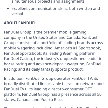
simultaneous projects and assignments.
Excellent communication skills, both written and
verbal
ABOUT FANDUEL
FanDuel Group is the premier mobile gaming
company in the United States and Canada. FanDuel
Group consists of a portfolio of leading brands across
mobile wagering including: America’s #1 Sportsbook,
FanDuel Sportsbook; its leading iGaming platform,
FanDuel Casino; the industry’s unquestioned leader in
horse racing and advance-deposit wagering, FanDuel
Racing; and its daily fantasy sports product.
In addition, FanDuel Group operates FanDuel TV, its
broadly distributed linear cable television network and
FanDuel TV+, its leading direct-to-consumer OTT
platform. FanDuel Group has a presence across all 50
states, Canada, and Puerto Rico.