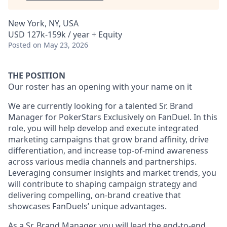
New York, NY, USA
USD 127k-159k / year + Equity
Posted
on May 23, 2026
THE POSITION
Our roster has an opening with your name on it
We are currently looking for a talented Sr. Brand
Manager for PokerStars Exclusively on FanDuel. In this
role, you will help develop and execute integrated
marketing campaigns that grow brand affinity, drive
differentiation, and increase top-of-mind awareness
across various media channels and partnerships.
Leveraging consumer insights and market trends, you
will contribute to shaping campaign strategy and
delivering compelling, on-brand creative that
showcases FanDuels’ unique advantages.
As a Sr. Brand Manager, you will lead the end-to-end