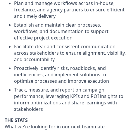
Plan and manage workflows across in-house,
freelance, and agency partners to ensure efficient
and timely delivery
Establish and maintain clear processes,
workflows, and documentation to support
effective project execution
Facilitate clear and consistent communication
across stakeholders to ensure alignment, visibility,
and accountability
Proactively identify risks, roadblocks, and
inefficiencies, and implement solutions to
optimize processes and improve execution
Track, measure, and report on campaign
performance, leveraging KPIs and ROI insights to
inform optimizations and share learnings with
stakeholders
THE STATS
What we're looking for in our next teammate