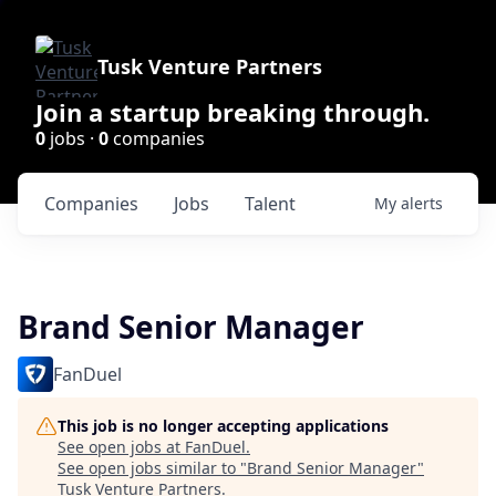
Tusk Venture Partners
Join a startup breaking through.
0
jobs ·
0
companies
Companies
Jobs
Talent
My
alerts
Brand Senior Manager
FanDuel
This job is no longer accepting applications
See open jobs at
FanDuel
.
See open jobs similar to "
Brand Senior Manager
"
Tusk Venture Partners
.