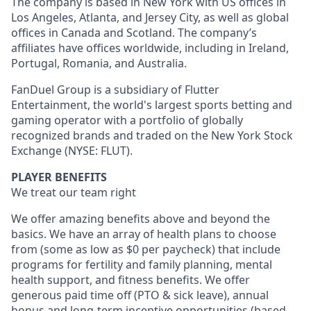
The company is based in New York with US offices in
Los Angeles, Atlanta, and Jersey City, as well as global
offices in Canada and Scotland. The company’s
affiliates have offices worldwide, including in Ireland,
Portugal, Romania, and Australia.
FanDuel Group is a subsidiary of Flutter
Entertainment, the world's largest sports betting and
gaming operator with a portfolio of globally
recognized brands and traded on the New York Stock
Exchange (NYSE: FLUT).
PLAYER BENEFITS
We treat our team right
We offer amazing benefits above and beyond the
basics. We have an array of health plans to choose
from (some as low as $0 per paycheck) that include
programs for fertility and family planning, mental
health support, and fitness benefits. We offer
generous paid time off (PTO & sick leave), annual
bonus and long-term incentive opportunities (based