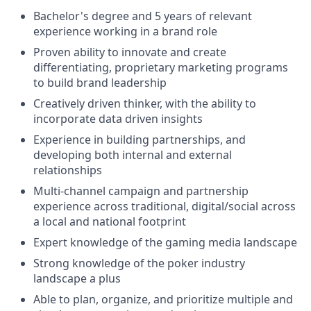
Bachelor's degree and 5 years of relevant
experience working in a brand role
Proven ability to innovate and create
differentiating, proprietary marketing programs
to build brand leadership
Creatively driven thinker, with the ability to
incorporate data driven insights
Experience in building partnerships, and
developing both internal and external
relationships
Multi-channel campaign and partnership
experience across traditional, digital/social across
a local and national footprint
Expert knowledge of the gaming media landscape
Strong knowledge of the poker industry
landscape a plus
Able to plan, organize, and prioritize multiple and