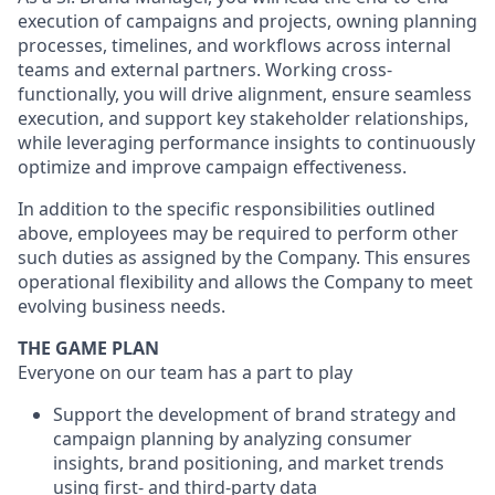
execution of campaigns and projects, owning planning
processes, timelines, and workflows across internal
teams and external partners. Working cross-
functionally, you will drive alignment, ensure seamless
execution, and support key stakeholder relationships,
while leveraging performance insights to continuously
optimize and improve campaign effectiveness.
In addition to the specific responsibilities outlined
above, employees may be required to perform other
such duties as assigned by the Company. This ensures
operational flexibility and allows the Company to meet
evolving business needs.
THE GAME PLAN
Everyone on our team has a part to play
Support the development of brand strategy and
campaign planning by analyzing consumer
insights, brand positioning, and market trends
using first- and third-party data