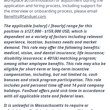
workplace accommodation or adjustment during the
application and hiring process, including support for
the interview or onboarding process, please email
Benefits@fanduel.com
.
The applicable [salary] / [hourly] range for this
position is $127,000 - $159,000 USD, which is
dependent on a variety of factors including relevant
experience, location, business needs and market
demand. This role may offer the following benefits:
medical, vision, and dental insurance; life insurance;
disability insurance; a 401(k) matching program;
among other employee benefits. This role may also be
eligible for short-term or long-term incentive
compensation, including, but not limited to, cash
bonuses and stock program participation. This role
includes paid personal time off and 14 paid company
holidays. FanDuel offers paid sick time in accordance
with all applicable state and federal laws.
It is unlawful in Massachusetts to require or