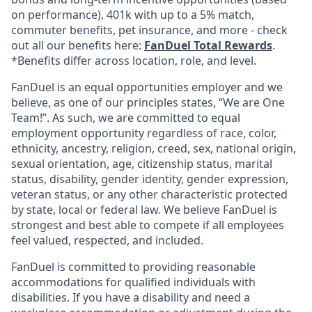
on performance), 401k with up to a 5% match,
commuter benefits, pet insurance, and more - check
out all our benefits here:
FanDuel Total Rewards
.
*Benefits differ across location, role, and level.
FanDuel is an equal opportunities employer and we
believe, as one of our principles states, “We are One
Team!”. As such, we are committed to equal
employment opportunity regardless of race, color,
ethnicity, ancestry, religion, creed, sex, national origin,
sexual orientation, age, citizenship status, marital
status, disability, gender identity, gender expression,
veteran status, or any other characteristic protected
by state, local or federal law. We believe FanDuel is
strongest and best able to compete if all employees
feel valued, respected, and included.
FanDuel is committed to providing reasonable
accommodations for qualified individuals with
disabilities. If you have a disability and need a