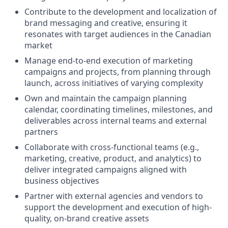
Contribute to the development and localization of
brand messaging and creative, ensuring it
resonates with target audiences in the Canadian
market
Manage end-to-end execution of marketing
campaigns and projects, from planning through
launch, across initiatives of varying complexity
Own and maintain the campaign planning
calendar, coordinating timelines, milestones, and
deliverables across internal teams and external
partners
Collaborate with cross-functional teams (e.g.,
marketing, creative, product, and analytics) to
deliver integrated campaigns aligned with
business objectives
Partner with external agencies and vendors to
support the development and execution of high-
quality, on-brand creative assets