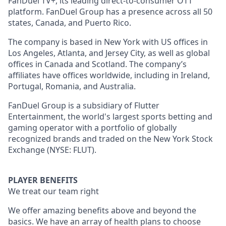
FanDuel TV+, its leading direct-to-consumer OTT
platform. FanDuel Group has a presence across all 50
states, Canada, and Puerto Rico.
The company is based in New York with US offices in
Los Angeles, Atlanta, and Jersey City, as well as global
offices in Canada and Scotland. The company’s
affiliates have offices worldwide, including in Ireland,
Portugal, Romania, and Australia.
FanDuel Group is a subsidiary of Flutter
Entertainment, the world's largest sports betting and
gaming operator with a portfolio of globally
recognized brands and traded on the New York Stock
Exchange (NYSE: FLUT).
PLAYER BENEFITS
We treat our team right
We offer amazing benefits above and beyond the
basics. We have an array of health plans to choose