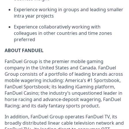
Experience working in groups and leading smaller
intra year projects
Experience collaboratively working with
colleagues in other countries and time zones
preferred
ABOUT FANDUEL
FanDuel Group is the premier mobile gaming
company in the United States and Canada. FanDuel
Group consists of a portfolio of leading brands across
mobile wagering including: America’s #1 Sportsbook,
FanDuel Sportsbook; its leading iGaming platform,
FanDuel Casino; the industry’s unquestioned leader in
horse racing and advance-deposit wagering, FanDuel
Racing; and its daily fantasy sports product.
In addition, FanDuel Group operates FanDuel TV, its
broadly distributed linear cable television network and