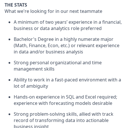
THE STATS
What we're looking for in our next teammate
A minimum of two years’ experience in a financial,
business or data analytics role preferred
Bachelor's Degree in a highly numerate major
(Math, Finance, Econ, etc.) or relevant experience
in data and/or business analysis
Strong personal organizational and time
management skills
Ability to work in a fast-paced environment with a
lot of ambiguity
Hands-on experience in SQL and Excel required;
experience with forecasting models desirable
Strong problem-solving skills, allied with track
record of transforming data into actionable
business insight