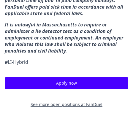
personal time off and 14 paid company holidays.
FanDuel offers paid sick time in accordance with all
applicable state and federal laws.
It is unlawful in Massachusetts to require or
administer a lie detector test as a condition of
employment or continued employment. An employer
who violates this law shall be subject to criminal
penalties and civil liability.
#LI-Hybrid
Apply now
See more open positions at
FanDuel