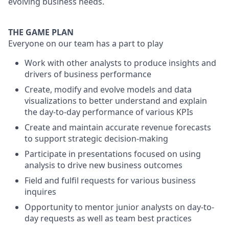
evolving business needs.
THE GAME PLAN
Everyone on our team has a part to play
Work with other analysts to produce insights and
drivers of business performance
Create, modify and evolve models and data
visualizations to better understand and explain
the day-to-day performance of various KPIs
Create and maintain accurate revenue forecasts
to support strategic decision-making
Participate in presentations focused on using
analysis to drive new business outcomes
Field and fulfil requests for various business
inquires
Opportunity to mentor junior analysts on day-to-
day requests as well as team best practices