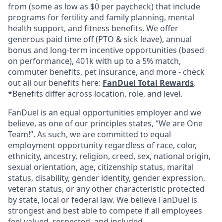
from (some as low as $0 per paycheck) that include
programs for fertility and family planning, mental
health support, and fitness benefits. We offer
generous paid time off (PTO & sick leave), annual
bonus and long-term incentive opportunities (based
on performance), 401k with up to a 5% match,
commuter benefits, pet insurance, and more - check
out all our benefits here:
FanDuel Total Rewards
.
*Benefits differ across location, role, and level.
FanDuel is an equal opportunities employer and we
believe, as one of our principles states, “We are One
Team!”. As such, we are committed to equal
employment opportunity regardless of race, color,
ethnicity, ancestry, religion, creed, sex, national origin,
sexual orientation, age, citizenship status, marital
status, disability, gender identity, gender expression,
veteran status, or any other characteristic protected
by state, local or federal law. We believe FanDuel is
strongest and best able to compete if all employees
feel valued, respected, and included.