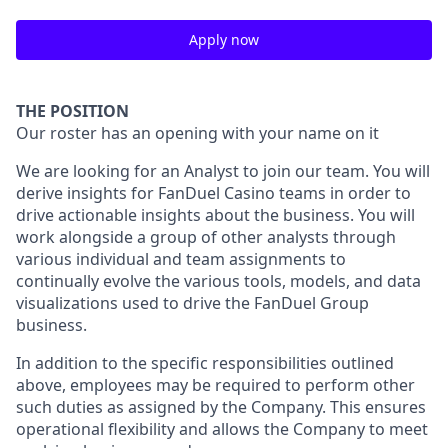
Apply now
THE POSITION
Our roster has an opening with your name on it
We are looking for an Analyst to join our team. You will
derive insights for FanDuel Casino teams in order to
drive actionable insights about the business. You will
work alongside a group of other analysts through
various individual and team assignments to
continually evolve the various tools, models, and data
visualizations used to drive the FanDuel Group
business.
In addition to the specific responsibilities outlined
above, employees may be required to perform other
such duties as assigned by the Company. This ensures
operational flexibility and allows the Company to meet