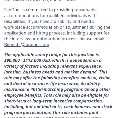
FanDuel is committed to providing reasonable
accommodations for qualified individuals with
disabilities. If you have a disability and need a
workplace accommodation or adjustment during the
application and hiring process, including support for
the interview or onboarding process, please email
Benefits@fanduel.com
.
The applicable salary range for this position is
$90,000 - $112,000 USD, which is dependent on a
variety of factors including relevant experience,
location, business needs and market demand. This
role may offer the following benefits: medical, vision,
and dental insurance; life insurance; disability
insurance; a 401(k) matching program; among other
employee benefits. This role may also be eligible for
short-term or long-term incentive compensation,
including, but not limited to, cash bonuses and stock
program participation. This role includes paid