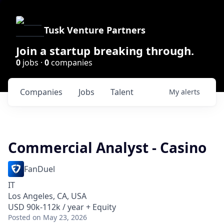
Tusk Venture Partners
Join a startup breaking through.
0
jobs ·
0
companies
Companies
Jobs
Talent
My
alerts
Commercial Analyst - Casino
FanDuel
IT
Los Angeles, CA, USA
USD 90k-112k / year + Equity
Posted
on May 23, 2026